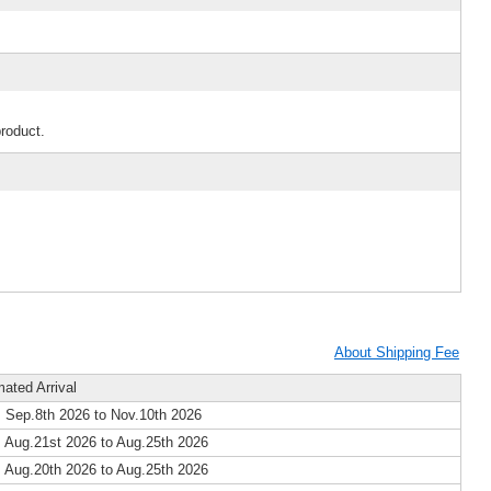
product.
About Shipping Fee
mated Arrival
 Sep.8th 2026 to Nov.10th 2026
 Aug.21st 2026 to Aug.25th 2026
 Aug.20th 2026 to Aug.25th 2026