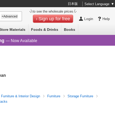
日本版
Select Language
▼
to see the wholesale prices
+Advanced
Sign up for free
Login
Help
Store Materials
Foods & Drinks
Books
ng
— Now Available
ean
Furniture & Interior Design
Furniture
Storage Furniture
Racks