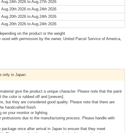
 Aug.24th 2026 to Aug.27th 2026
 Aug.20th 2026 to Aug.24th 2026
 Aug.20th 2026 to Aug.24th 2026
 Aug.20th 2026 to Aug.24th 2026
epending on the product or the weight.
 used with permission by the owner, United Parcel Service of America,
e only in Japan.
terial give the product a unique character. Please note that the paint
t the color is rubbed off and [uneven].
, but they are considered good quality. Please note that there are
the handcrafted finish.
 on your monitor or lighting.
protrusions due to the manufacturing process. Please handle with
 package once after arrival in Japan to ensure that they meet