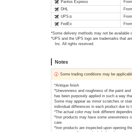
Pantos Express
From
DHL
From
UPS
From
FedEx
From
*Some delivery methods may not be available d
*UPS and the UPS logo are trademarks that are
Inc. All rights reserved.
Notes
Some trading conditions may be applicabl
*Antique finish
*Unevenness and roughness of the paint and ma
has been purposely applied in such a way tha
Some may appear as minor scratches or stains
individual differences in each product due to 
*The actual color may look different depending
*Iron products may have some unevenness or 
care.
*Iron products are inspected upon opening the