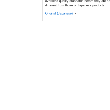
overseas quality standards before they are so
different from those of Japanese products.
Original (Japanese)