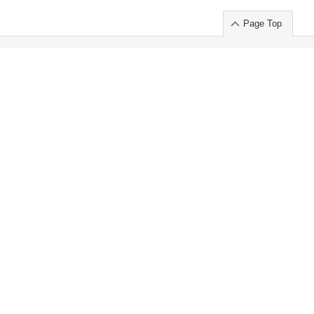
Page Top
ort」出展のご案内
.
 Chuo-ku TOKYO 103-0014, JAPAN
or : Takeshi Wakui
S, Inc. 100%
ime Market)
ice