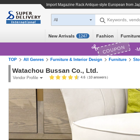
Import
Magazine Rack Antique-style European
from Jap
Keywords, vend
All
New Arrivals
Fashion
Furniture
1247
COUPON
M
TOP
All Genres
Furniture & Interior Design
Furniture
Sto
Watachou Bussan Co., Ltd.
4.6（10 answers）
Vendor Profile