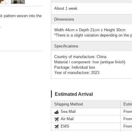
About 1 week
k pattern woven into the
Dimensions
.
Width 44cm x Depth 21cm x Height 30cm
*There is a slight variation depending on the 
Specifications
Country of manufacture: China
Material / component: Iron (antique finish)
Package: Individual box
Year of manufacture: 2023
Estimated Arrival
Shipping Method
Esti
Sea Mail
From
Air Mail
From
EMS
From