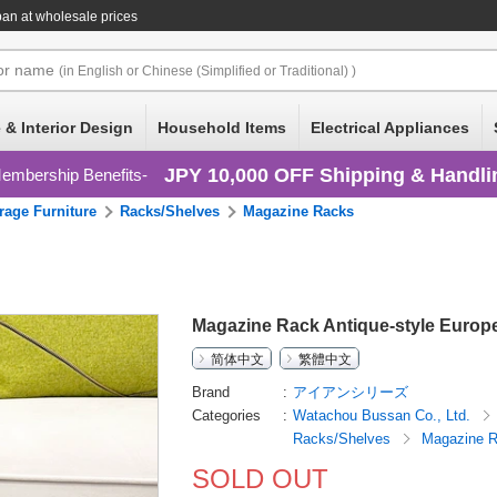
an at wholesale prices
or
name
(in English or Chinese (Simplified or Traditional) )
 & Interior Design
Household Items
Electrical Appliances
JPY 10,000 OFF Shipping & Handli
embership Benefits
rage Furniture
Racks/Shelves
Magazine Racks
Magazine Rack Antique-style Europ
简体中文
繁體中文
Brand
アイアンシリーズ
Categories
Watachou Bussan Co., Ltd.
Racks/Shelves
Magazine 
SOLD OUT