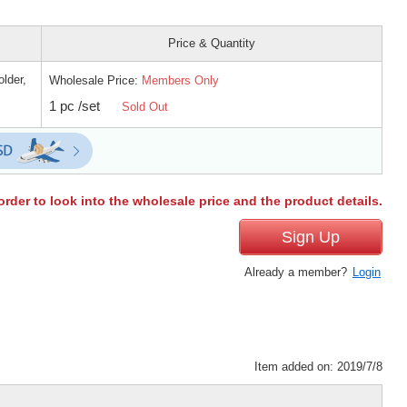
Price & Quantity
lder,
Wholesale Price:
Members Only
1 pc /set
Sold Out
order to look into the wholesale price and the product details.
Sign Up
Already a member?
Login
Item added on: 2019/7/8