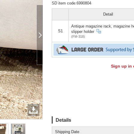
SD item code:6990804
Detail
Antique magazine rack, magazine ho
S1
slipper holder
(FM-318)
Sign up in 
Details
Shipping Date