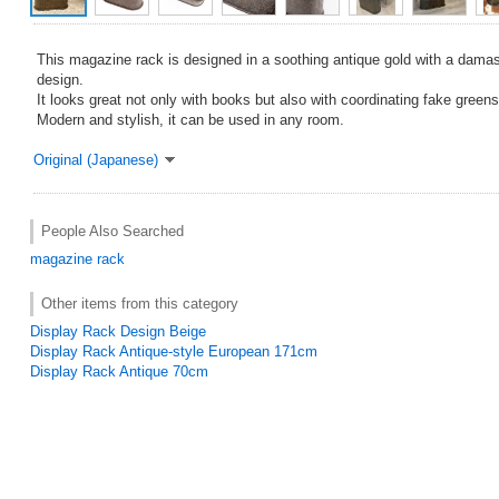
This magazine rack is designed in a soothing antique gold with a damas
design.
It looks great not only with books but also with coordinating fake greens
Modern and stylish, it can be used in any room.
Original (Japanese)
People Also Searched
magazine rack
Other items from this category
Display Rack Design Beige
Display Rack Antique-style European 171cm
Display Rack Antique 70cm