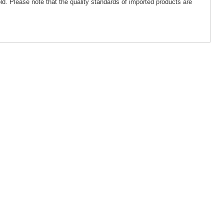
ld. Please note that the quality standards of imported products are