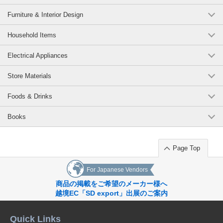
Furniture & Interior Design
Household Items
Electrical Appliances
Store Materials
Foods & Drinks
Books
Page Top
For Japanese Vendors
商品の掲載をご希望のメーカー様へ
越境EC「SD export」出展のご案内
Quick Links