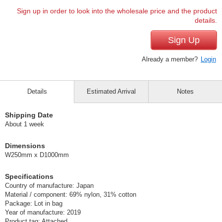
Sign up in order to look into the wholesale price and the product
details.
Sign Up
Already a member?
Login
Details
Estimated Arrival
Notes
Shipping Date
About 1 week
Dimensions
W250mm x D1000mm
Specifications
Country of manufacture: Japan
Material / component: 69% nylon, 31% cotton
Package: Lot in bag
Year of manufacture: 2019
Product tag: Attached