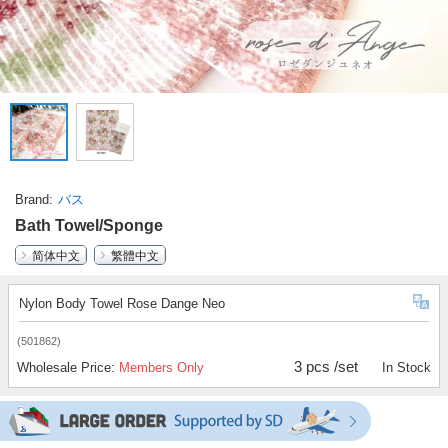
Brand
バス
Bath Towel/Sponge
简体中文
繁體中文
Nylon Body Towel Rose Dange Neo
(501862)
3 pcs /set
Wholesale Price:
Members Only
In Stock