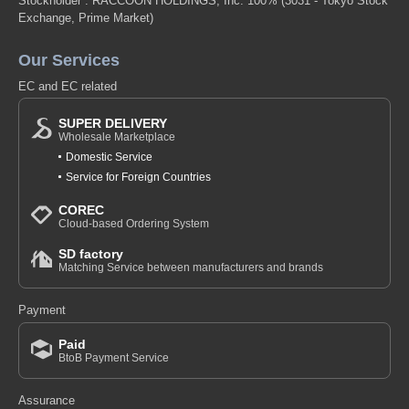
Stockholder : RACCOON HOLDINGS, Inc. 100%
(3031 - Tokyo Stock
Exchange, Prime Market)
Our Services
EC and EC related
SUPER DELIVERY
Wholesale Marketplace
Domestic Service
Service for Foreign Countries
COREC
Cloud-based Ordering System
SD factory
Matching Service between manufacturers and brands
Payment
Paid
BtoB Payment Service
Assurance