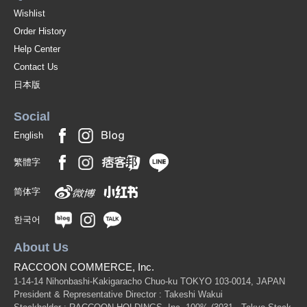
Wishlist
Order History
Help Center
Contact Us
日本版
Social
English
繁體字
简体字
한국어
About Us
RACCOON COMMERCE, Inc.
1-14-14 Nihonbashi-Kakigaracho Chuo-ku TOKYO 103-0014, JAPAN
President & Representative Director : Takeshi Wakui