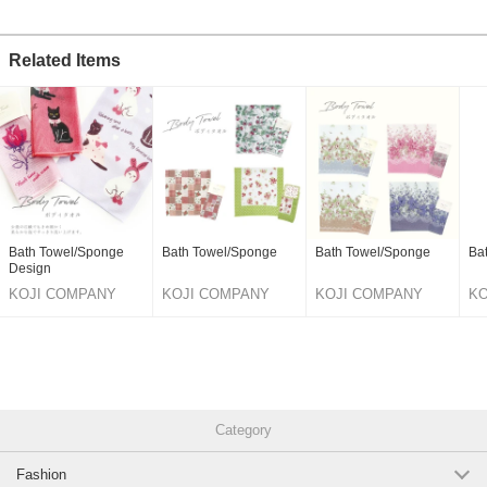
Related Items
Bath Towel/Sponge
Bath Towel/Sponge
Bath Towel/Sponge
Ba
Design
KOJI COMPANY
KOJI COMPANY
KOJI COMPANY
KO
CO.,LTD.
CO.,LTD.
CO.,LTD.
CO
Category
Fashion