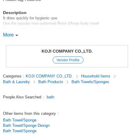
Description
It dries quickly for hygienic use.
Use the popular rose-patterned Rosé d'Ange body towel
Please enjoy an elegant bath time.
More
*Made in Japan*.
Original (Japanese)
KOJI COMPANY CO.,LTD.
Vender Profile
Categories
:
KOJI COMPANY CO.,LTD.
Household Items
Bath & Laundry
Bath Products
Bath Towels/Sponges
People Also Searched
:
bath
Other items from this category
:
Bath Towel/Sponge
Bath Towel/Sponge Design
Bath Towel/Sponge