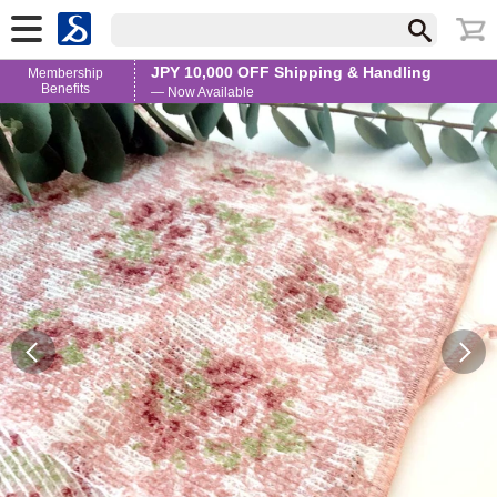
JPY 10,000 OFF Shipping & Handling
Membership
Benefits
— Now Available