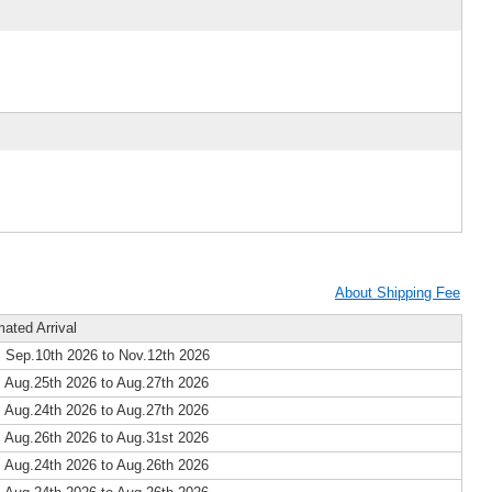
About Shipping Fee
mated Arrival
 Sep.10th 2026 to Nov.12th 2026
 Aug.25th 2026 to Aug.27th 2026
 Aug.24th 2026 to Aug.27th 2026
 Aug.26th 2026 to Aug.31st 2026
 Aug.24th 2026 to Aug.26th 2026