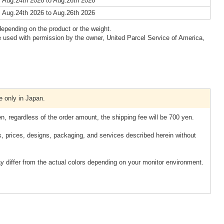
 Aug.24th 2026 to Aug.26th 2026
 Aug.24th 2026 to Aug.26th 2026
epending on the product or the weight.
 used with permission by the owner, United Parcel Service of America,
e only in Japan.
n, regardless of the order amount, the shipping fee will be 700 yen.
s, prices, designs, packaging, and services described herein without
y differ from the actual colors depending on your monitor environment.