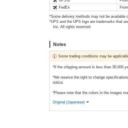
UPS
From
FedEx
From
*Some delivery methods may not be available d
*UPS and the UPS logo are trademarks that are
Inc. All rights reserved.
Notes
Some trading conditions may be applicabl
*If the shipping amount is less than 30,000 ye
*We reserve the right to change specification
notice.
*Please note that the colors in the images ma
Original (Japanese)