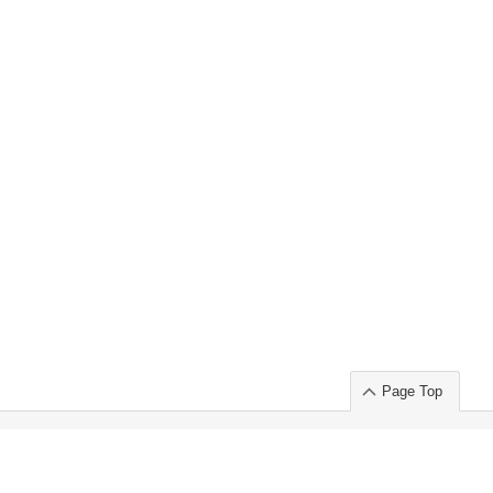
Page Top
ort」出展のご案内