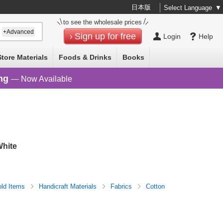
日本版
Select Language
▼
to see the wholesale prices
+Advanced
Sign up for free
Login
Help
Store Materials
Foods & Drinks
Books
ng
— Now Available
hite
ld Items
Handicraft Materials
Fabrics
Cotton