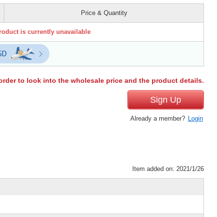
Price & Quantity
roduct is currently unavailable
order to look into the wholesale price and the product details.
Sign Up
Already a member?
Login
Item added on: 2021/1/26