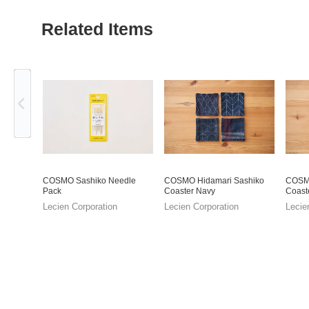
Related Items
Previous
COSMO Sashiko Needle
COSMO Hidamari Sashiko
COSMO
Pack
Coaster Navy
Coast
Lecien Corporation
Lecien Corporation
Lecie