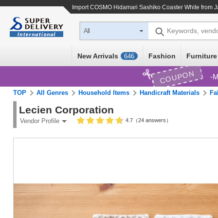
Import
COSMO Hidamari Sashiko Coaster White
from J
Keywords, vend
All
New Arrivals
Fashion
Furniture
646
COUPON
M
TOP
All Genres
Household Items
Handicraft Materials
Fa
Lecien Corporation
4.7（24 answers）
Vendor Profile