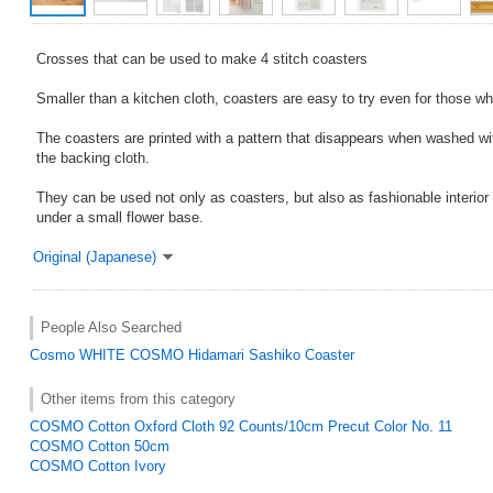
Crosses that can be used to make 4 stitch coasters
Smaller than a kitchen cloth, coasters are easy to try even for those wh
The coasters are printed with a pattern that disappears when washed wi
the backing cloth.
They can be used not only as coasters, but also as fashionable interior
under a small flower base.
Original (Japanese)
People Also Searched
Cosmo
WHITE
COSMO Hidamari Sashiko Coaster
Other items from this category
COSMO Cotton Oxford Cloth 92 Counts/10cm Precut Color No. 11
COSMO Cotton 50cm
COSMO Cotton Ivory