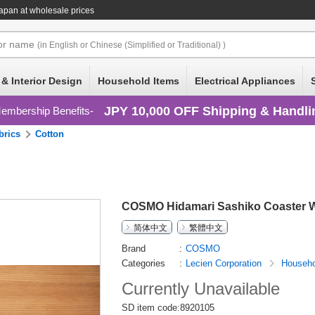
apan at wholesale prices
or
name
(in English or Chinese (Simplified or Traditional) )
 & Interior Design
Household Items
Electrical Appliances
JPY 10,000 OFF Shipping & Handli
embership Benefits
brics
Cotton
COSMO Hidamari Sashiko Coaster W
简体中文
繁體中文
Brand
COSMO
Categories
Lecien Corporation
Househo
Currently Unavailable
SD item code:8920105