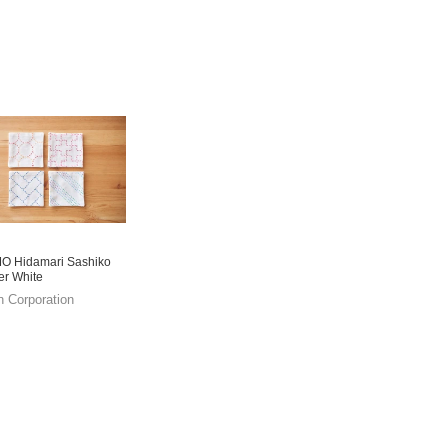
 Hidamari Sashiko
er White
n Corporation