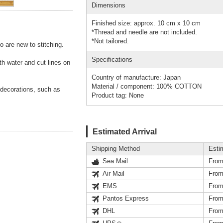
Dimensions
Finished size: approx. 10 cm x 10 cm
*Thread and needle are not included.
*Not tailored.
o are new to stitching.
Specifications
th water and cut lines on
Country of manufacture: Japan
Material / component: 100% COTTON
 decorations, such as
Product tag: None
Estimated Arrival
Shipping Method
Esti
Sea Mail
From
Air Mail
From
EMS
From
Pantos Express
From
DHL
From