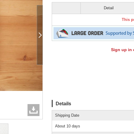
Detail
This p
Sign up in 
Details
Shipping Date
About 10 days