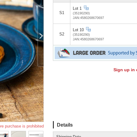
Lot 1
S1
(35190290)
JAN:4580268670697
Lot 10
S2
(35190290)
JAN:4580268670697
Sign up in 
Details
re purchase is prohibited
Shipping Date