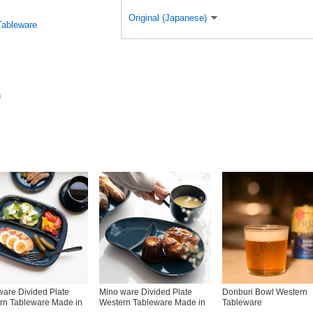
Original (Japanese)
Tableware
n
ware Divided Plate
Mino ware Divided Plate
Donburi Bowl Western
rn Tableware Made in
Western Tableware Made in
Tableware
Japan