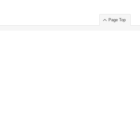
Page Top
ort」出展のご案内
.
 Chuo-ku TOKYO 103-0014, JAPAN
or : Takeshi Wakui
S, Inc. 100%
ime Market)
ice