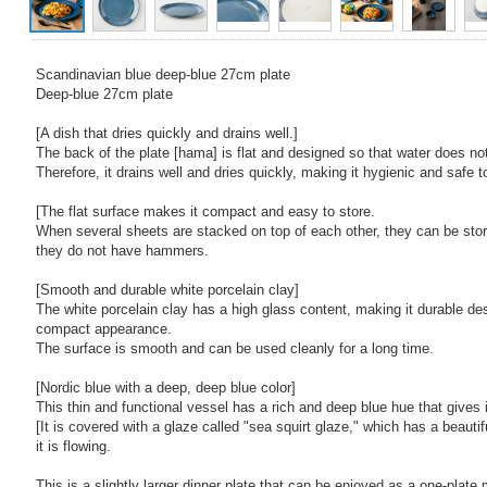
Scandinavian blue deep-blue 27cm plate
Deep-blue 27cm plate
[A dish that dries quickly and drains well.]
The back of the plate [hama] is flat and designed so that water does not
Therefore, it drains well and dries quickly, making it hygienic and safe t
[The flat surface makes it compact and easy to store.
When several sheets are stacked on top of each other, they can be st
they do not have hammers.
[Smooth and durable white porcelain clay]
The white porcelain clay has a high glass content, making it durable des
compact appearance.
The surface is smooth and can be used cleanly for a long time.
[Nordic blue with a deep, deep blue color]
This thin and functional vessel has a rich and deep blue hue that gives i
[It is covered with a glaze called "sea squirt glaze," which has a beautifu
it is flowing.
This is a slightly larger dinner plate that can be enjoyed as a one-plate 