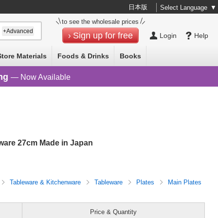
日本版
Select Language
▼
to see the wholesale prices
+Advanced
Sign up for free
Login
Help
Store Materials
Foods & Drinks
Books
ng
— Now Available
eware 27cm Made in Japan
Tableware & Kitchenware
Tableware
Plates
Main Plates
Price & Quantity