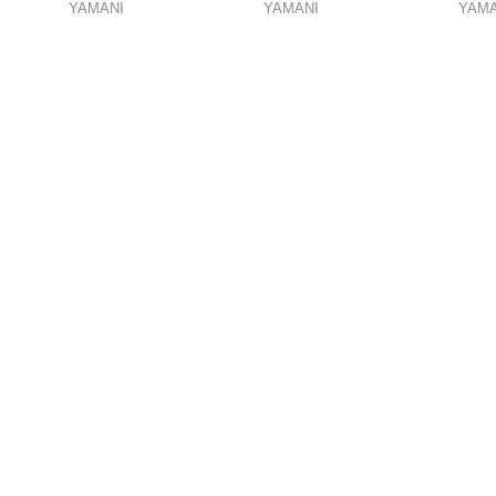
YAMANI
YAMANI
YAMA