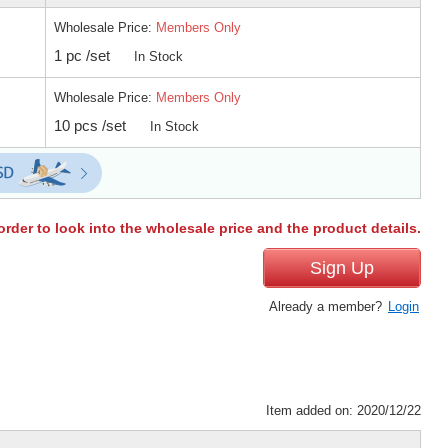
Wholesale Price:
Members Only
1 pc /set
In Stock
Wholesale Price:
Members Only
10 pcs /set
In Stock
order to look into the wholesale price and the product details.
Sign Up
Already a member?
Login
Item added on: 2020/12/22