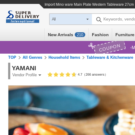
Import
Mino ware Main Plate Western Tableware 27cm
Keywords, vend
All
New Arrivals
Fashion
Furniture
210
COUPON
M
TOP
All Genres
Household Items
Tableware & Kitchenware
YAMANI
4.7（266 answers）
Vendor Profile