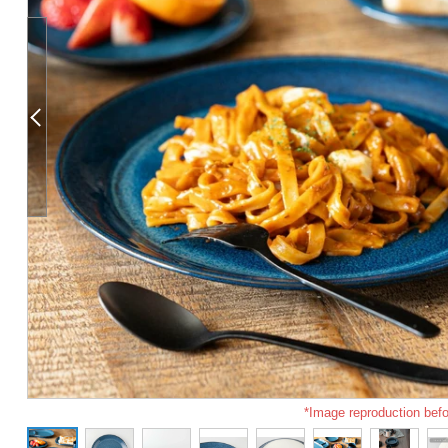
*Image reproduction befo