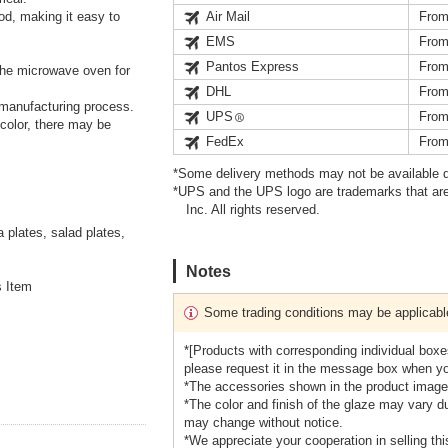
od, making it easy to
Air Mail
From
EMS
From
Pantos Express
From
he microwave oven for
DHL
From
 manufacturing process.
UPS
From
 color, there may be
FedEx
From
*Some delivery methods may not be available d
*UPS and the UPS logo are trademarks that are
Inc. All rights reserved.
plates, salad plates,
Notes
s Item
Some trading conditions may be applicabl
*[Products with corresponding individual boxes
please request it in the message box when you 
*The accessories shown in the product images
*The color and finish of the glaze may vary du
may change without notice.
*We appreciate your cooperation in selling this