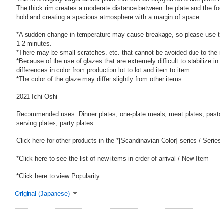
The thick rim creates a moderate distance between the plate and the fo
hold and creating a spacious atmosphere with a margin of space.
*A sudden change in temperature may cause breakage, so please use t
1-2 minutes.
*There may be small scratches, etc. that cannot be avoided due to the
*Because of the use of glazes that are extremely difficult to stabilize in
differences in color from production lot to lot and item to item.
*The color of the glaze may differ slightly from other items.
2021 Ichi-Oshi
Recommended uses: Dinner plates, one-plate meals, meat plates, pasta 
serving plates, party plates
Click here for other products in the *[Scandinavian Color] series / Serie
*Click here to see the list of new items in order of arrival / New Item
*Click here to view Popularity
Original (Japanese)