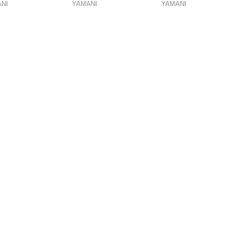
NI
YAMANI
YAMANI