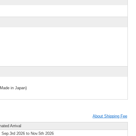
(Made in Japan)
About Shipping Fee
mated Arrival
 Sep.3rd 2026 to Nov.5th 2026