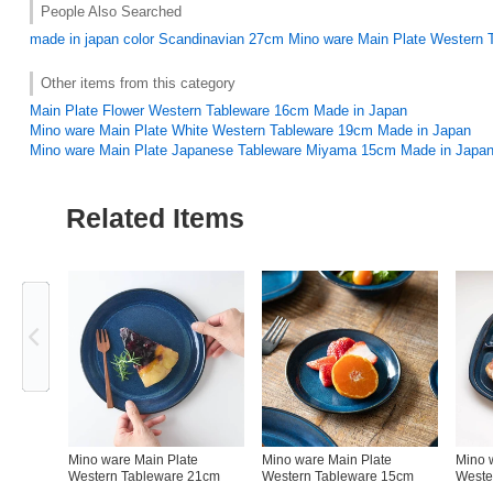
People Also Searched
made in japan
color
Scandinavian
27cm
Mino ware Main Plate Western 
Other items from this category
Main Plate Flower Western Tableware 16cm Made in Japan
Mino ware Main Plate White Western Tableware 19cm Made in Japan
Mino ware Main Plate Japanese Tableware Miyama 15cm Made in Japa
Related Items
Previous
Mino ware Main Plate
Mino ware Main Plate
Mino 
Western Tableware 21cm
Western Tableware 15cm
Weste
Made in Japan
Made in Japan
Japan