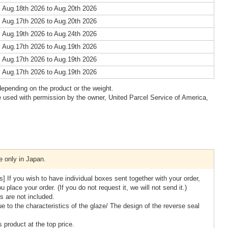
 Aug.18th 2026 to Aug.20th 2026
 Aug.17th 2026 to Aug.20th 2026
 Aug.19th 2026 to Aug.24th 2026
 Aug.17th 2026 to Aug.19th 2026
 Aug.17th 2026 to Aug.19th 2026
 Aug.17th 2026 to Aug.19th 2026
epending on the product or the weight.
 used with permission by the owner, United Parcel Service of America,
e only in Japan.
] If you wish to have individual boxes sent together with your order,
place your order. (If you do not request it, we will not send it.)
 are not included.
e to the characteristics of the glaze/ The design of the reverse seal
 product at the top price.