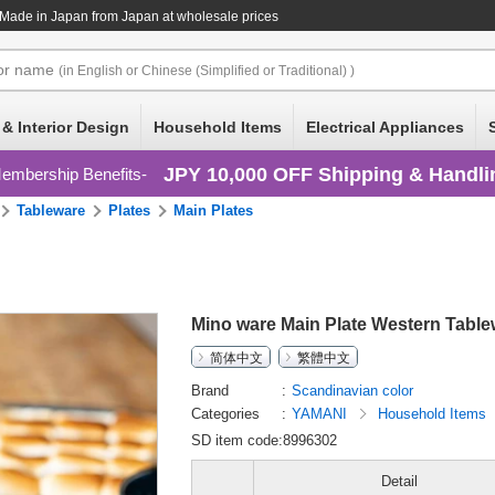
 Made in Japan
from Japan at wholesale prices
or
name
(in English or Chinese (Simplified or Traditional) )
 & Interior Design
Household Items
Electrical Appliances
JPY 10,000 OFF Shipping & Handli
embership Benefits
Tableware
Plates
Main Plates
Mino ware Main Plate Western Tabl
简体中文
繁體中文
Brand
Scandinavian color
Categories
YAMANI
Household Items
SD item code:8996302
Detail