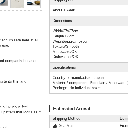
About 1 week
Dimensions
Width/27x27cm
Height/1.8cm
 accumulate here at all.
Weight/approx. 675g
o use.
Texture/Smooth
Microwave/OK
Dishwasher/OK
ored compactly because
Specifications
Country of manufacture: Japan
pite its thin and
Material / component: Porcelain / Mino ware 
Package: No individual boxes
t a luxurious feel.
Estimated Arrival
l pattern that looks as if
Shipping Method
Esti
Sea Mail
From
meal.