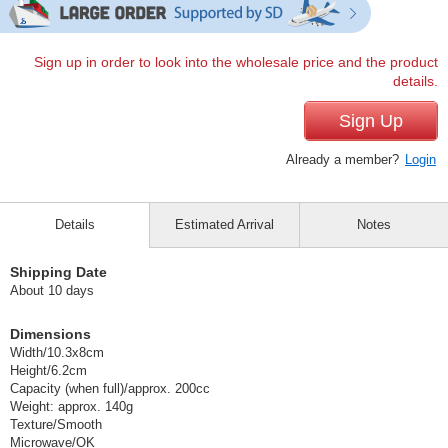
Sign up in order to look into the wholesale price and the product
details.
Sign Up
Already a member?
Login
Details
Estimated Arrival
Notes
Shipping Date
About 10 days
Dimensions
Width/10.3x8cm
Height/6.2cm
Capacity (when full)/approx. 200cc
Weight: approx. 140g
Texture/Smooth
Microwave/OK