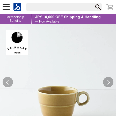
JPY 10,000 OFF Shipping & Handling
Membership
Benefits
— Now Available