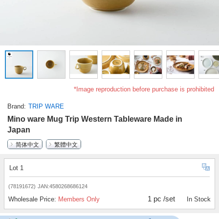
*Image reproduction before purchase is prohibited
Brand
TRIP WARE
Mino ware Mug Trip Western Tableware Made in
Japan
简体中文
繁體中文
Lot 1
(78191672)
JAN:4580268686124
1 pc /set
Wholesale Price:
Members Only
In Stock