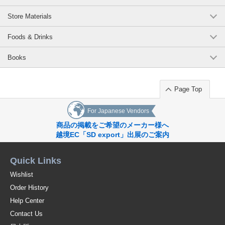
products
[Awarded] Good Design Award 2020, *Grand Prix Award at the Mino Ware
Store Materials
New Works Exhibition 2020.
[Magazine] Hanako December 2020 issue, Hareborei October 2021 issue,
Foods & Drinks
Kurashi no Letter Winter 2021 vol148 the *Professional Wedding Winter
2022 issue, veggy vol.82, FRaU January 2023 issue
Books
[Media coverage] Radio program/JAM THE PLANET, May 2021;
Instagram/Frosh, April 2022; Internet media/EARTH MALL vol. 93, April
2023
Page Top
Recommended Uses: Mugs, coffee cups, teacups, soup cups, upcycled
goods
For Japanese Vendors
*Click here to see other products in the [TRIP WARE] series / Series
商品の掲載をご希望のメーカー様へ
Item
越境EC「SD export」出展のご案内
*Click here to see the list of new items in order of arrival / New Item
Quick Links
*Click here to view Popularity
Wishlist
Order History
[Coffee]
Help Center
Ethical Collection Scrap Wood Upcycling Sustainable
Contact Us
Original (Japanese)