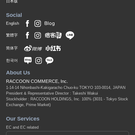
日本版
Social
English
繁體字
简体字
한국어
About Us
RACCOON COMMERCE, Inc.
1-14-14 Nihonbashi-Kakigaracho Chuo-ku TOKYO 103-0014, JAPAN
President & Representative Director : Takeshi Wakui
Stockholder : RACCOON HOLDINGS, Inc. 100%
(3031 - Tokyo Stock
Exchange, Prime Market)
Our Services
EC and EC related