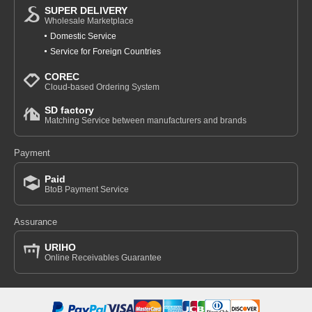
SUPER DELIVERY
Wholesale Marketplace
Domestic Service
Service for Foreign Countries
COREC
Cloud-based Ordering System
SD factory
Matching Service between manufacturers and brands
Payment
Paid
BtoB Payment Service
Assurance
URIHO
Online Receivables Guarantee