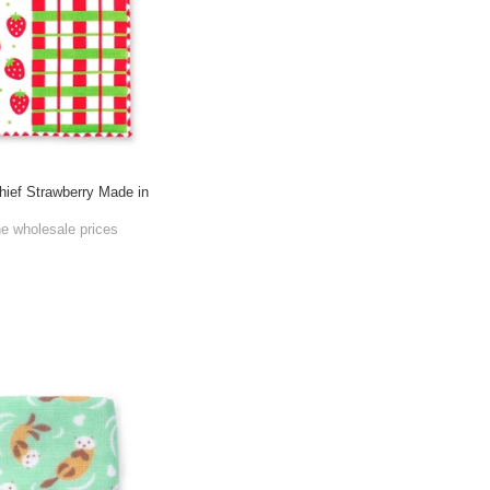
ief Strawberry Made in
he wholesale prices