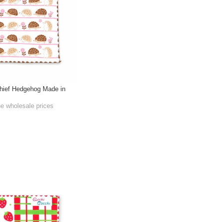
hief Hedgehog Made in
he wholesale prices