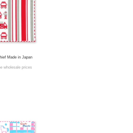
ief Made in Japan
he wholesale prices