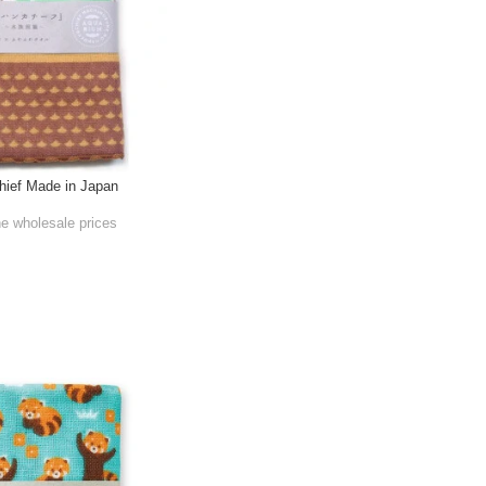
ief Made in Japan
he wholesale prices