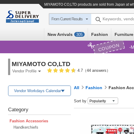
MIYAMOTO CO,LTD products are sold from Japan at who
Keywords, vend
From Current Results
New Arrivals
Fashion
Furniture
305
COUPON
M
MIYAMOTO CO,LTD
4.7（44 answers）
Vendor Profile
All
Fashion
Fashion Acc
Vendor Workdays Calendar
Sort by
Category
Fashion Accessories
Handkerchiefs