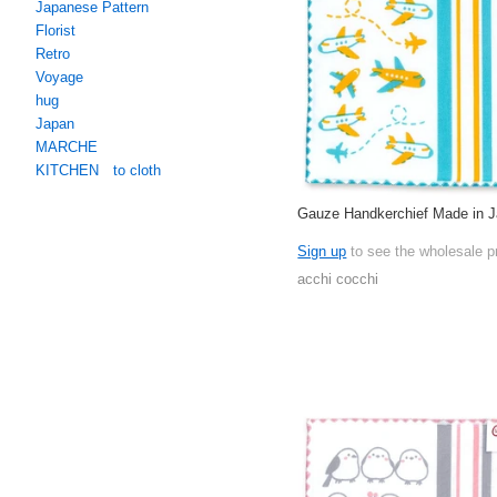
Japanese Pattern
Florist
Retro
Voyage
hug
Japan
MARCHE
KITCHEN to cloth
Gauze Handkerchief Made in 
Sign up
to see the wholesale p
acchi cocchi