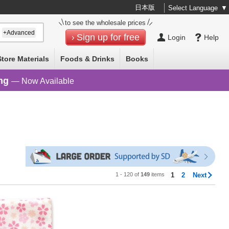
日本版
Select Language
▼
to see the wholesale prices
+Advanced
Sign up for free
Login
Help
Store Materials
Foods & Drinks
Books
ng
— Now Available
1 - 120 of
149
items
1
2
Next