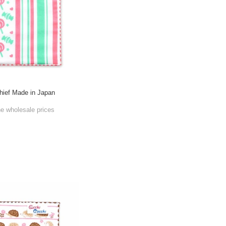
ief Made in Japan
he wholesale prices