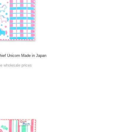
ief Unicorn Made in Japan
he wholesale prices