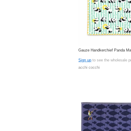
Gauze Handkerchief Panda Ma
Sign up
to see the wholesale p
acchi cocchi