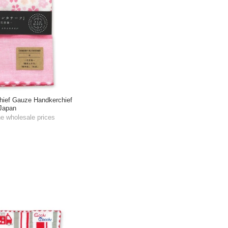
ief Gauze Handkerchief
Japan
he wholesale prices