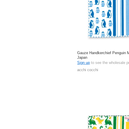
Gauze Handkerchief Penguin 
Japan
Sign up
to see the wholesale p
acchi cocchi