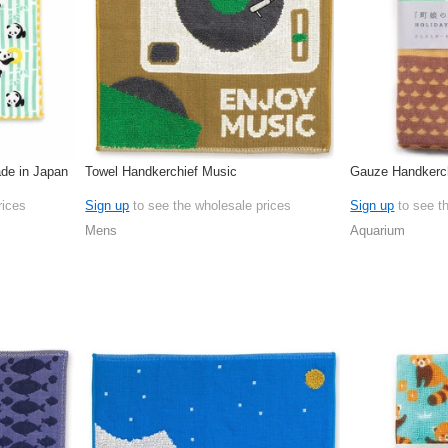
de in Japan
Towel Handkerchief Music
Gauze Handkerch
rices
Sign up
to see the wholesale prices
Sign up
to see t
Mens
Aquarium