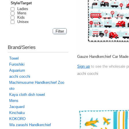
Style/Target
Ladies
Mens
Kids
Unisex
Brand/Series
Gauze Handkerchief Car Made
Towel
Furoshiki
Sign up
to see the wholesale p
Aquarium
acchi cocchi
acchi cocchi
Machimusume Handkerchief Zoo
oto
Kaya cloth dish towel
Mens
Jacquard
Kinchaku
KOKORO
Wa zarashi Handkerchief