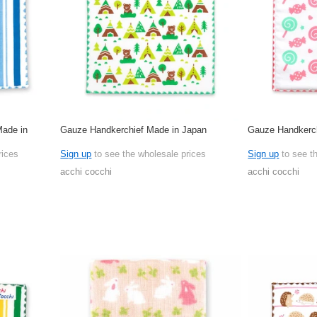
Made in
Gauze Handkerchief Made in Japan
Gauze Handkerch
rices
Sign up
to see the wholesale prices
Sign up
to see t
acchi cocchi
acchi cocchi