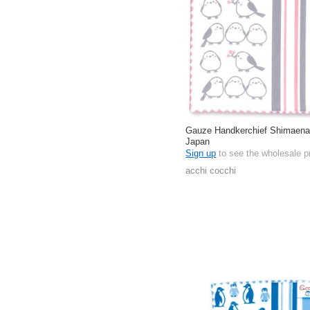
Gauze Handkerchief Shimaena
Japan
Sign up
to see the wholesale p
acchi cocchi