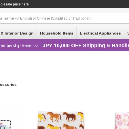
lesale price here
or
name
(in English or Chinese (Simplified or Traditional) )
 & Interior Design
Household Items
Electrical Appliances
JPY 10,000 OFF Shipping & Handli
embership Benefits
essories