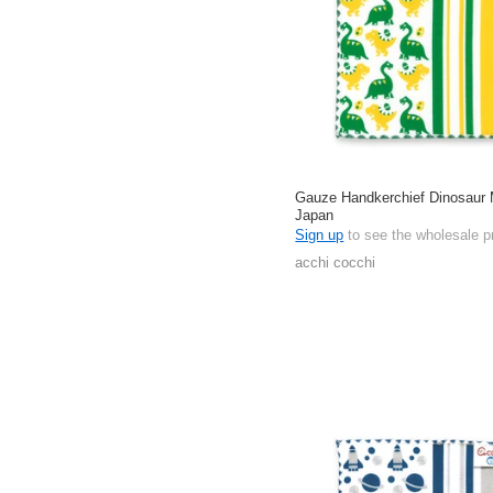
Gauze Handkerchief Dinosaur 
Japan
Sign up
to see the wholesale p
acchi cocchi