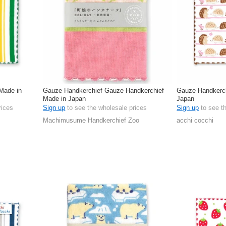
Made in
Gauze Handkerchief Gauze Handkerchief
Gauze Handkerc
Made in Japan
Japan
rices
Sign up
to see the wholesale prices
Sign up
to see t
Machimusume Handkerchief Zoo
acchi cocchi