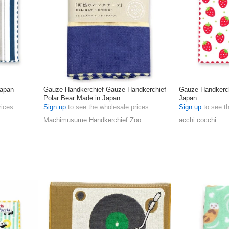
Japan
Gauze Handkerchief Gauze Handkerchief
Gauze Handkerch
Polar Bear Made in Japan
Japan
rices
Sign up
to see the wholesale prices
Sign up
to see t
Machimusume Handkerchief Zoo
acchi cocchi