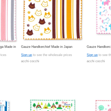
ga Made in
Gauze Handkerchief Made in Japan
Gauze Handkerch
rices
Sign up
to see the wholesale prices
Sign up
to see t
acchi cocchi
acchi cocchi