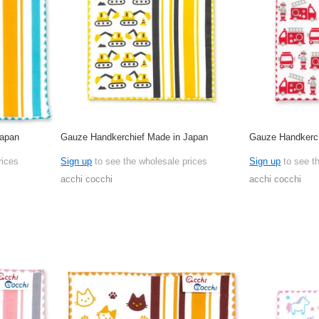
Japan
Gauze Handkerchief Made in Japan
Gauze Handkerch
rices
Sign up
to see the wholesale prices
Sign up
to see t
acchi cocchi
acchi cocchi