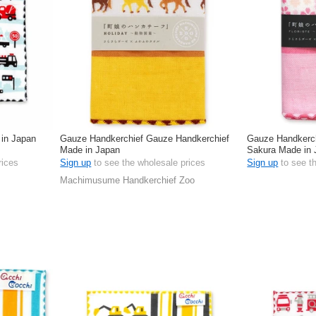
 in Japan
Gauze Handkerchief Gauze Handkerchief
Gauze Handkerch
Made in Japan
Sakura Made in 
rices
Sign up
to see the wholesale prices
Sign up
to see t
Machimusume Handkerchief Zoo