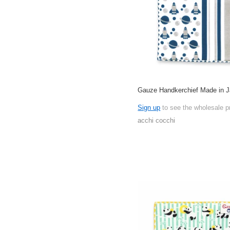
Gauze Handkerchief Made in 
Sign up
to see the wholesale p
acchi cocchi