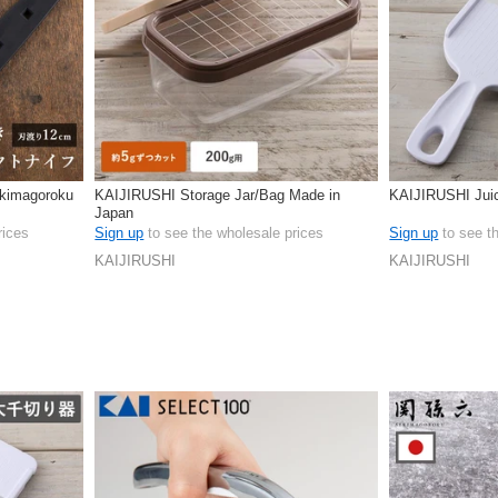
kimagoroku
KAIJIRUSHI Storage Jar/Bag Made in
KAIJIRUSHI Jui
Japan
rices
Sign up
to see the wholesale prices
Sign up
to see t
KAIJIRUSHI
KAIJIRUSHI