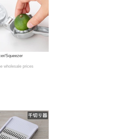
cer/Squeezer
he wholesale prices