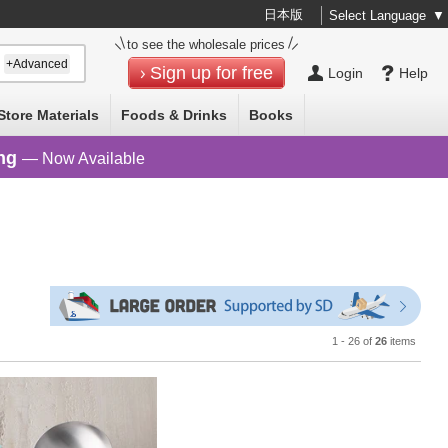
日本版
Select Language
▼
to see the wholesale prices
+Advanced
Sign up for free
Login
Help
Store Materials
Foods & Drinks
Books
ng
— Now Available
1 - 26 of
26
items