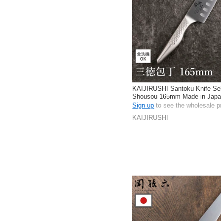
KAIJIRUSHI Santoku Knife Se
Shousou 165mm Made in Jap
Sign up
to see the wholesale p
KAIJIRUSHI