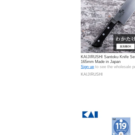
KAIJIRUSHI Santoku Knife Se
165mm Made in Japan
Sign up
to see the wholesale p
KAIJIRUSHI