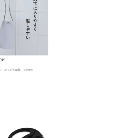
ner
he wholesale prices