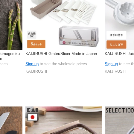
kimagoroku
KAIJIRUSHI Grater/Slicer Made in Japan
KAIJIRUSHI Jui
an
rices
Sign up
to see the wholesale prices
Sign up
to see t
KAIJIRUSHI
KAIJIRUSHI