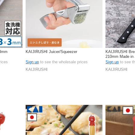
 3mm
KAIJIRUSHI Juicer/Squeezer
KAIJIRUSHI Bre
210mm Made in 
rices
Sign up
to see the wholesale prices
Sign up
to see t
KAIJIRUSHI
KAIJIRUSHI