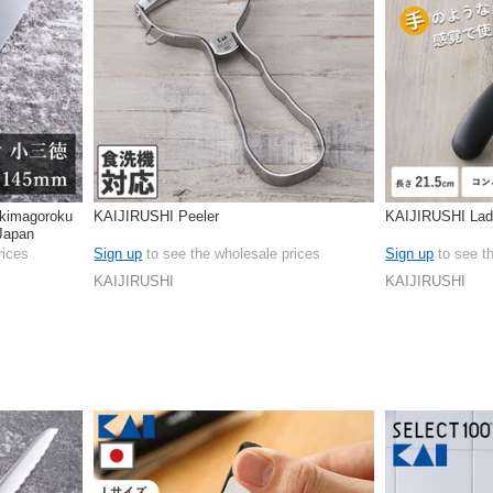
kimagoroku
KAIJIRUSHI Peeler
KAIJIRUSHI Lad
Japan
rices
Sign up
to see the wholesale prices
Sign up
to see t
KAIJIRUSHI
KAIJIRUSHI