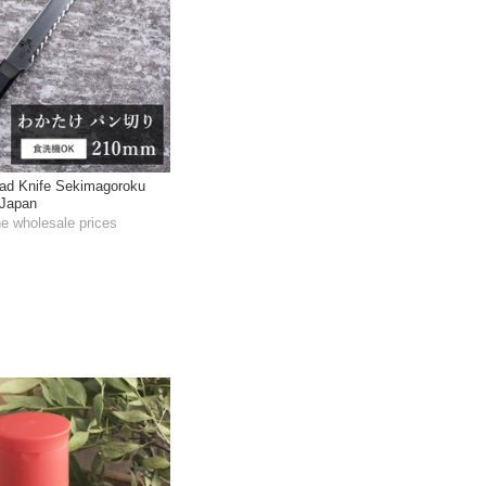
ad Knife Sekimagoroku
Japan
he wholesale prices