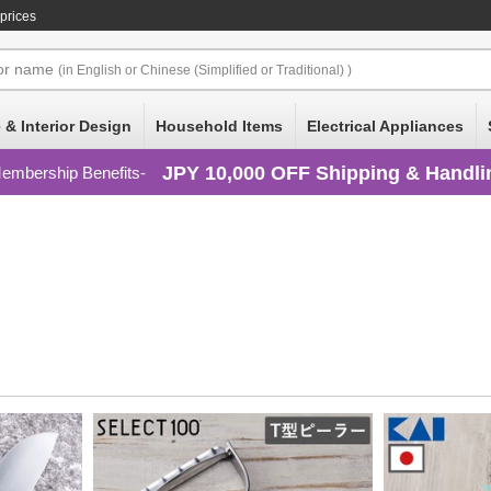
prices
or
name
(in English or Chinese (Simplified or Traditional) )
 & Interior Design
Household Items
Electrical Appliances
JPY 10,000 OFF Shipping & Handli
embership Benefits