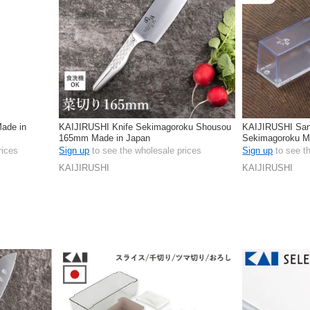
Made in
KAIJIRUSHI Knife Sekimagoroku Shousou
KAIJIRUSHI San
165mm Made in Japan
Sekimagoroku M
rices
Sign up
to see the wholesale prices
Sign up
to see t
KAIJIRUSHI
KAIJIRUSHI