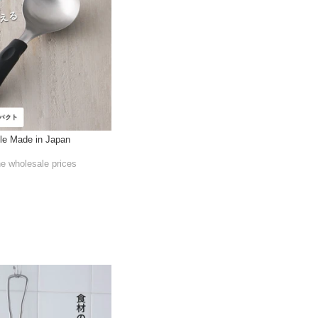
le Made in Japan
he wholesale prices