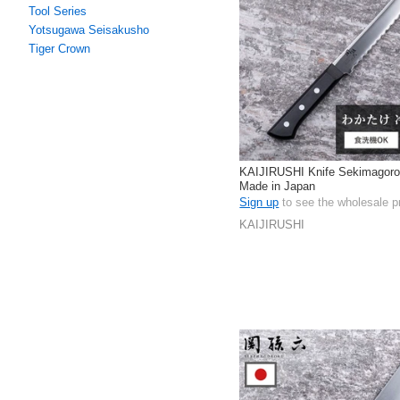
Tool Series
Yotsugawa Seisakusho
Tiger Crown
KAIJIRUSHI Knife Sekimagor
Made in Japan
Sign up
to see the wholesale p
KAIJIRUSHI