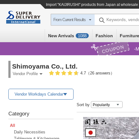
Import
"KAIJIRUSHI"
products from Japan at wholesale 
Keywords, vend
From Current Results
New Arrivals
Fashion
Furniture
1088
COUPON
M
Shimoyama Co., Ltd.
4.7（26 answers）
Vendor Profile
Vendor Workdays Calendar
Sort by
Category
All
Daily Necessities
Tableware & Kitchenware