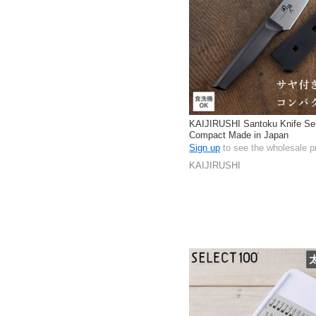
KAIJIRUSHI Santoku Knife Se
Compact Made in Japan
Sign up
to see the wholesale p
KAIJIRUSHI