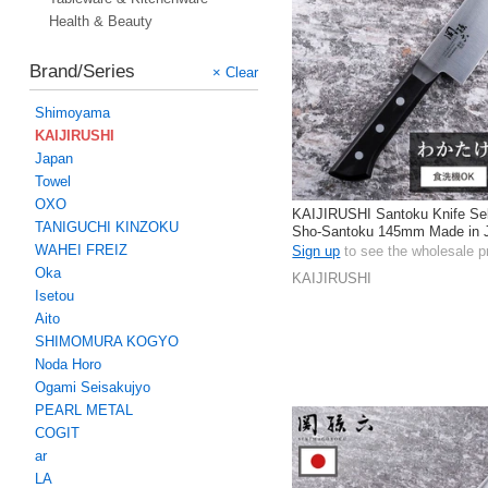
Health & Beauty
Brand/Series
× Clear
Shimoyama
KAIJIRUSHI
Japan
Towel
OXO
KAIJIRUSHI Santoku Knife Se
TANIGUCHI KINZOKU
Sho-Santoku 145mm Made in 
WAHEI FREIZ
Sign up
to see the wholesale p
Oka
KAIJIRUSHI
Isetou
Aito
SHIMOMURA KOGYO
Noda Horo
Ogami Seisakujyo
PEARL METAL
COGIT
ar
LA