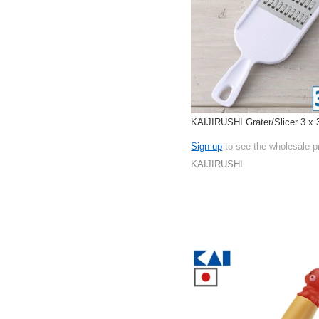
KAIJIRUSHI Grater/Slicer 3 x
Sign up
to see the wholesale p
KAIJIRUSHI