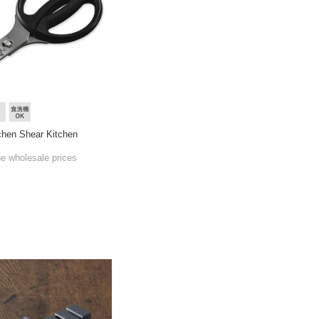
hen Shear Kitchen
he wholesale prices