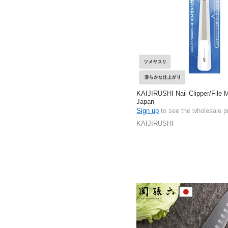
KAIJIRUSHI Nail Clipper/File 
Japan
Sign up
to see the wholesale p
KAIJIRUSHI