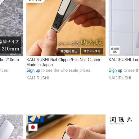
oku 210mm
KAIJIRUSHI Nail Clipper/File Nail Clipper
KAIJIRUSHI Tur
Made in Japan
rices
Sign up
to see the wholesale prices
Sign up
to see t
KAIJIRUSHI
KAIJIRUSHI