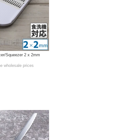
cer/Squeezer 2 x 2mm
he wholesale prices