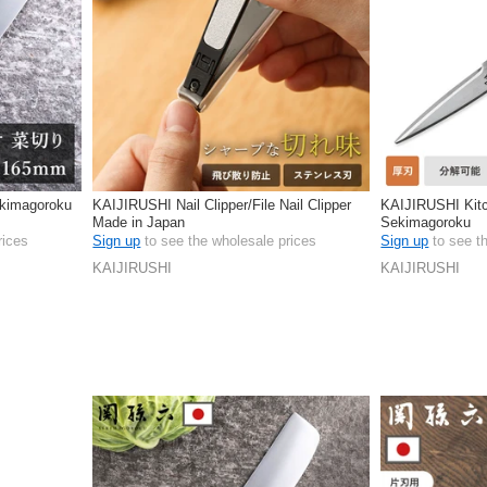
kimagoroku
KAIJIRUSHI Nail Clipper/File Nail Clipper
KAIJIRUSHI Kitc
Made in Japan
Sekimagoroku
rices
Sign up
to see the wholesale prices
Sign up
to see t
KAIJIRUSHI
KAIJIRUSHI