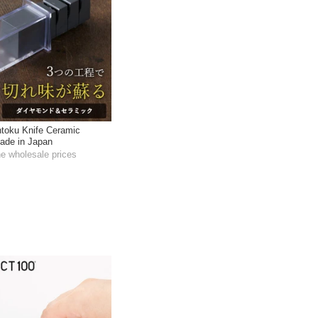
toku Knife Ceramic
ade in Japan
he wholesale prices