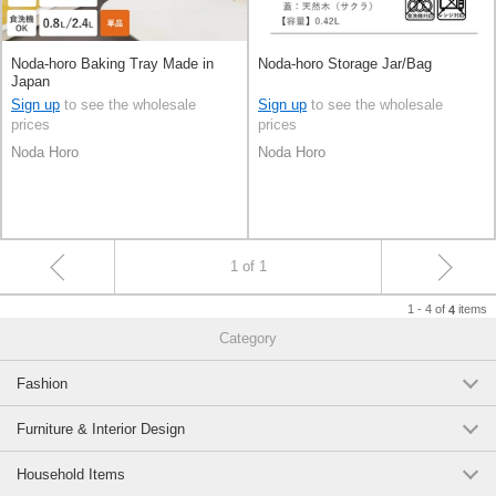
Noda-horo Baking Tray Made in
Noda-horo Storage Jar/Bag
Japan
Sign up
to see the wholesale
Sign up
to see the wholesale
prices
prices
Noda Horo
Noda Horo
1 of 1
1 - 4 of
items
4
Category
Fashion
Furniture & Interior Design
Household Items