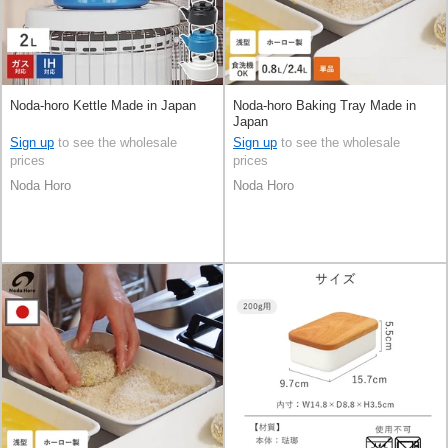
Noda-horo Kettle Made in Japan
Noda-horo Baking Tray Made in
Japan
Sign up
to see the wholesale
Sign up
to see the wholesale
prices
prices
Noda Horo
Noda Horo