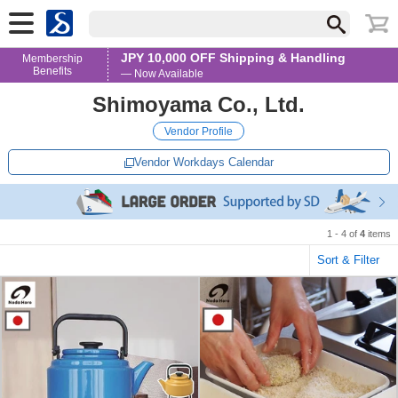
JPY 10,000 OFF Shipping & Handling
Membership
Benefits
— Now Available
Shimoyama Co., Ltd.
Vendor Profile
Vendor Workdays Calendar
1 - 4 of
4
items
Sort & Filter