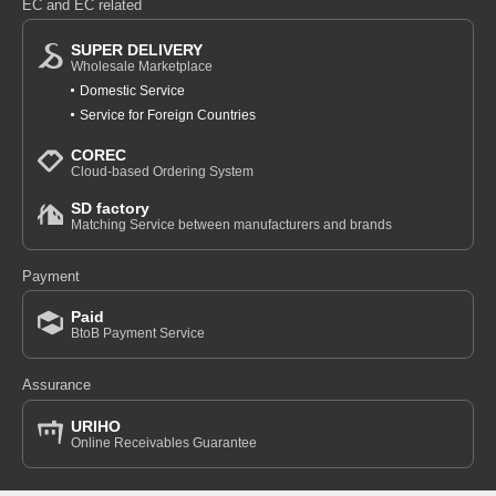
EC and EC related
SUPER DELIVERY
Wholesale Marketplace
Domestic Service
Service for Foreign Countries
COREC
Cloud-based Ordering System
SD factory
Matching Service between manufacturers and brands
Payment
Paid
BtoB Payment Service
Assurance
URIHO
Online Receivables Guarantee