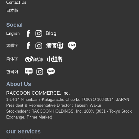
Contact Us
日本版
Social
English
繁體字
简体字
한국어
About Us
RACCOON COMMERCE, Inc.
1-14-14 Nihonbashi-Kakigaracho Chuo-ku TOKYO 103-0014, JAPAN
President & Representative Director : Takeshi Wakui
Stockholder : RACCOON HOLDINGS, Inc. 100%
(3031 - Tokyo Stock
Exchange, Prime Market)
Our Services