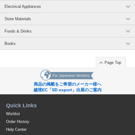
Electrical Appliances
Store Materials
Foods & Drinks
Books
Page Top
For Japanese Vendors
商品の掲載をご希望のメーカー様へ
越境EC「SD export」出展のご案内
Quick Links
Wishlist
Order History
Help Center