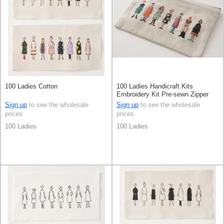
100 Ladies Cotton
100 Ladies Handicraft Kits
Embroidery Kit Pre-sewn Zipper
Sign up
to see the wholesale
Sign up
to see the wholesale
prices
prices
100 Ladies
100 Ladies