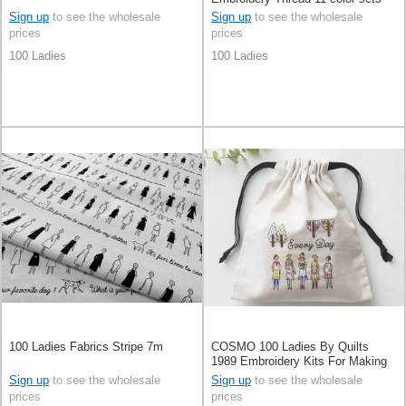
Sign up
to see the wholesale
Sign up
to see the wholesale
prices
prices
100 Ladies
100 Ladies
100 Ladies Fabrics Stripe 7m
COSMO 100 Ladies By Quilts
1989 Embroidery Kits For Making
Mini Purse
Sign up
to see the wholesale
Sign up
to see the wholesale
prices
prices