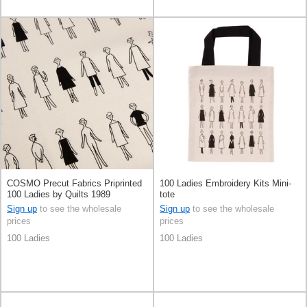
COSMO Precut Fabrics Priprinted
100 Ladies Embroidery Kits Mini-
100 Ladies by Quilts 1989
tote
Sign up
to see the wholesale
Sign up
to see the wholesale
prices
prices
100 Ladies
100 Ladies