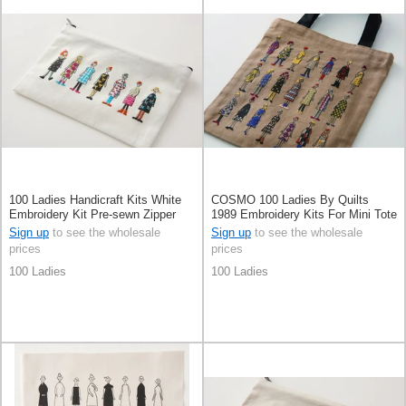
100 Ladies Handicraft Kits White
COSMO 100 Ladies By Quilts
Embroidery Kit Pre-sewn Zipper
1989 Embroidery Kits For Mini Tote
Bag Moca Beige
Sign up
to see the wholesale
Sign up
to see the wholesale
prices
prices
100 Ladies
100 Ladies