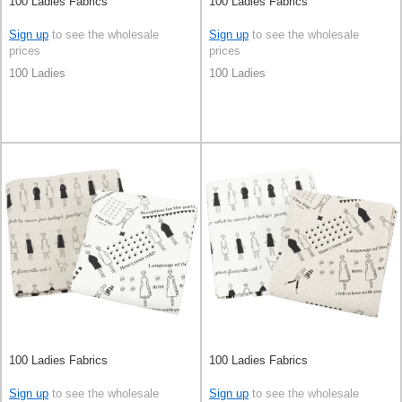
100 Ladies Fabrics
100 Ladies Fabrics
Sign up
to see the wholesale
Sign up
to see the wholesale
prices
prices
100 Ladies
100 Ladies
100 Ladies Fabrics
100 Ladies Fabrics
Sign up
to see the wholesale
Sign up
to see the wholesale