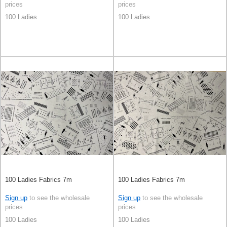
prices
prices
100 Ladies
100 Ladies
100 Ladies Fabrics 7m
100 Ladies Fabrics 7m
Sign up
to see the wholesale
Sign up
to see the wholesale
prices
prices
100 Ladies
100 Ladies