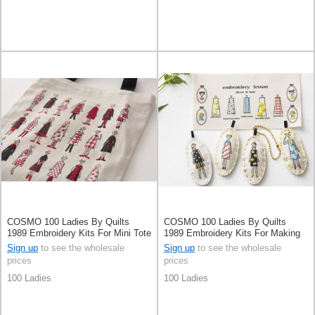
COSMO 100 Ladies By Quilts
COSMO 100 Ladies By Quilts
1989 Embroidery Kits For Mini Tote
1989 Embroidery Kits For Making
Bag Pale Grey
Charms
Sign up
to see the wholesale
Sign up
to see the wholesale
prices
prices
100 Ladies
100 Ladies