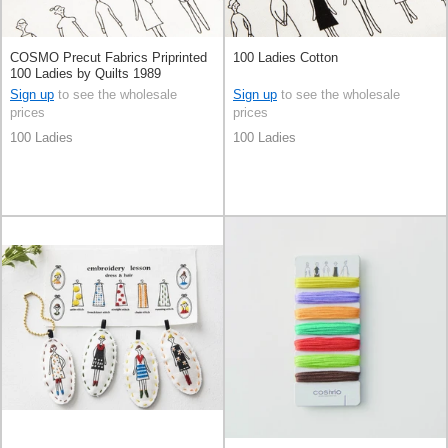
COSMO Precut Fabrics Priprinted
100 Ladies Cotton
100 Ladies by Quilts 1989
Sign up
to see the wholesale
Sign up
to see the wholesale
prices
prices
100 Ladies
100 Ladies