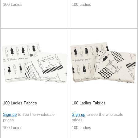
100 Ladies
100 Ladies
100 Ladies Fabrics
100 Ladies Fabrics
Sign up
to see the wholesale
Sign up
to see the wholesale
prices
prices
100 Ladies
100 Ladies