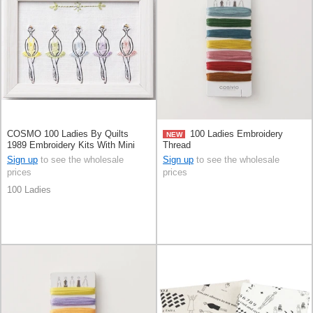
COSMO 100 Ladies By Quilts
100 Ladies Embroidery
NEW
1989 Embroidery Kits With Mini
Thread
Frame
Sign up
to see the wholesale
Sign up
to see the wholesale
prices
prices
100 Ladies