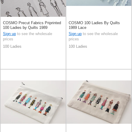
COSMO Precut Fabrics Priprinted
COSMO 100 Ladies By Quilts
100 Ladies by Quilts 1989
1989 Lace
Sign up
to see the wholesale
Sign up
to see the wholesale
prices
prices
100 Ladies
100 Ladies