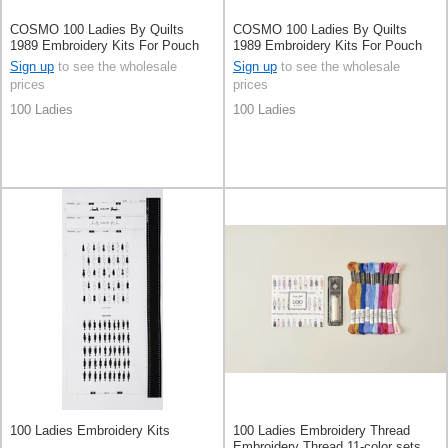
COSMO 100 Ladies By Quilts
COSMO 100 Ladies By Quilts
1989 Embroidery Kits For Pouch
1989 Embroidery Kits For Pouch
White
Pale Grey
Sign up
to see the wholesale
Sign up
to see the wholesale
prices
prices
100 Ladies
100 Ladies
100 Ladies Embroidery Kits
100 Ladies Embroidery Thread
Embroidery Thread 11-color sets