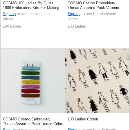
COSMO 100 Ladies By Quilts
COSMO Cosmo Embroidery
1989 Embroidery Kits For Making
Thread Assorted Pack Vitamin
Charms
Color By 100 Ladies By Quilts
Sign up
to see the wholesale
Sign up
to see the wholesale
1989
prices
prices
100 Ladies
100 Ladies
COSMO Cosmo Embroidery
100 Ladies Cotton
Thread Assorted Pack Nordic Color
By 100 Ladies By Quilts 1989
Sign up
to see the wholesale
Sign up
to see the wholesale