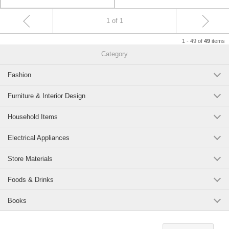
1 of 1
1 - 49 of
items
49
Category
Fashion
Furniture & Interior Design
Household Items
Electrical Appliances
Store Materials
Foods & Drinks
Books