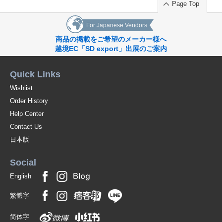
Page Top
For Japanese Vendors
商品の掲載をご希望のメーカー様へ
越境EC「SD export」出展のご案内
Quick Links
Wishlist
Order History
Help Center
Contact Us
日本版
Social
English
繁體字
简体字