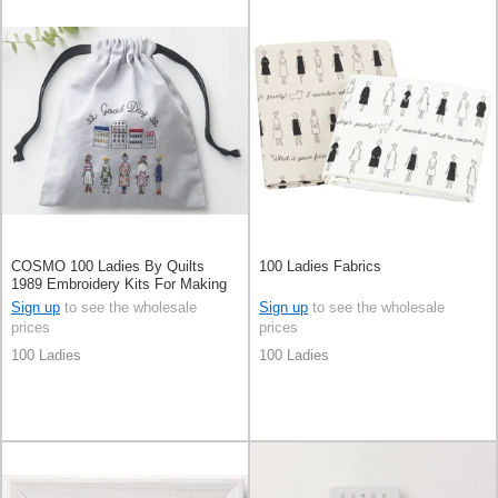
COSMO 100 Ladies By Quilts
100 Ladies Fabrics
1989 Embroidery Kits For Making
Mini Purse
Sign up
to see the wholesale
Sign up
to see the wholesale
prices
prices
100 Ladies
100 Ladies