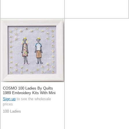
COSMO 100 Ladies By Quilts
1989 Embroidery Kits With Mini
Frame
Sign up
to see the wholesale
prices
100 Ladies