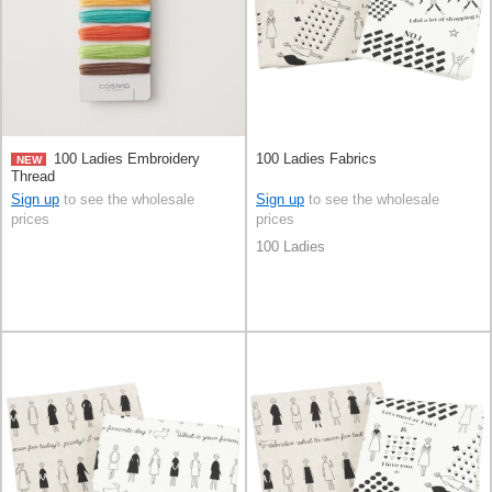
100 Ladies Embroidery
100 Ladies Fabrics
NEW
Thread
Sign up
to see the wholesale
Sign up
to see the wholesale
prices
prices
100 Ladies