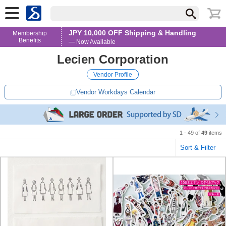
JPY 10,000 OFF Shipping & Handling
Membership
Benefits
— Now Available
Lecien Corporation
Vendor Profile
Vendor Workdays Calendar
1 - 49 of
49
items
Sort & Filter