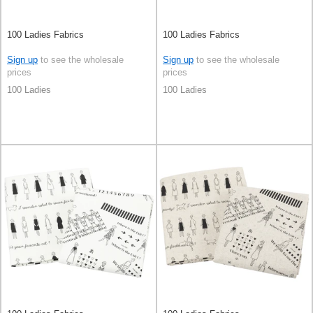
100 Ladies Fabrics
100 Ladies Fabrics
Sign up
to see the wholesale
Sign up
to see the wholesale
prices
prices
100 Ladies
100 Ladies