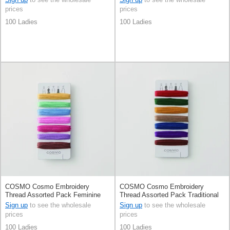
prices
prices
100 Ladies
100 Ladies
COSMO Cosmo Embroidery
COSMO Cosmo Embroidery
Thread Assorted Pack Feminine
Thread Assorted Pack Traditional
Color By 100 Ladies By Quilts
Color By 100 Ladies By Quilts
Sign up
to see the wholesale
Sign up
to see the wholesale
1989
1989
prices
prices
100 Ladies
100 Ladies