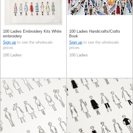
100 Ladies Embroidery Kits White
100 Ladies Handicrafts/Crafts
embroidery
Book
Sign up
to see the wholesale
Sign up
to see the wholesale
prices
prices
100 Ladies
100 Ladies