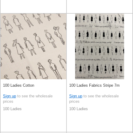
100 Ladies Cotton
100 Ladies Fabrics Stripe 7m
Sign up
to see the wholesale
Sign up
to see the wholesale
prices
prices
100 Ladies
100 Ladies