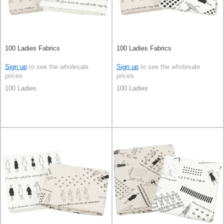
100 Ladies Fabrics
100 Ladies Fabrics
Sign up
to see the wholesale
Sign up
to see the wholesale
prices
prices
100 Ladies
100 Ladies