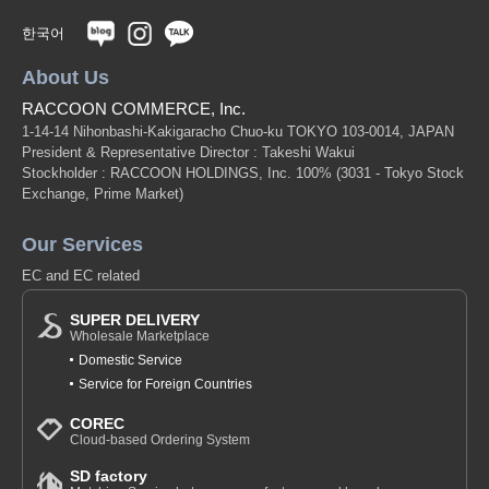
한국어
About Us
RACCOON COMMERCE, Inc.
1-14-14 Nihonbashi-Kakigaracho Chuo-ku TOKYO 103-0014, JAPAN
President & Representative Director : Takeshi Wakui
Stockholder : RACCOON HOLDINGS, Inc. 100%
(3031 - Tokyo Stock
Exchange, Prime Market)
Our Services
EC and EC related
SUPER DELIVERY
Wholesale Marketplace
Domestic Service
Service for Foreign Countries
COREC
Cloud-based Ordering System
SD factory