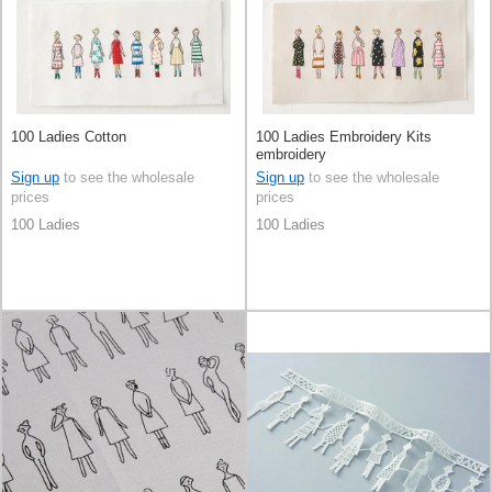
100 Ladies Cotton
100 Ladies Embroidery Kits
embroidery
Sign up
to see the wholesale
Sign up
to see the wholesale
prices
prices
100 Ladies
100 Ladies