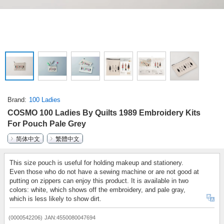
Brand
100 Ladies
COSMO 100 Ladies By Quilts 1989 Embroidery Kits
For Pouch Pale Grey
简体中文
繁體中文
This size pouch is useful for holding makeup and stationery.
Even those who do not have a sewing machine or are not good at
putting on zippers can enjoy this product. It is available in two
colors: white, which shows off the embroidery, and pale gray,
which is less likely to show dirt.
(0000542206)
JAN:4550080047694