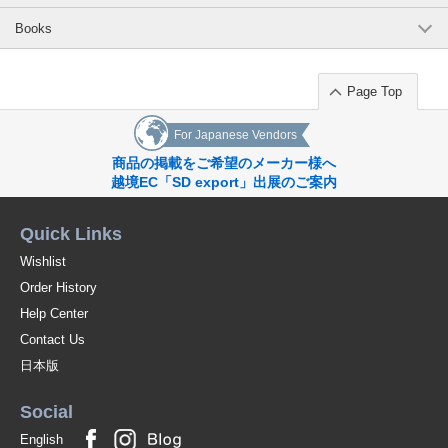
Books
Page Top
For Japanese Vendors
商品の掲載をご希望のメーカー様へ
越境EC「SD export」出展のご案内
Quick Links
Wishlist
Order History
Help Center
Contact Us
日本版
Social
English