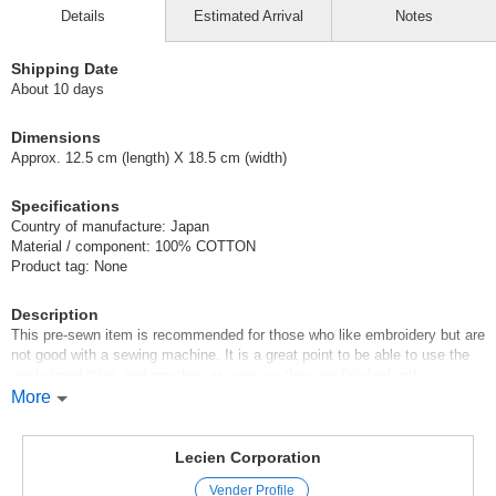
Details
Estimated Arrival
Notes
Shipping Date
About 10 days
Dimensions
Approx. 12.5 cm (length) X 18.5 cm (width)
Specifications
Country of manufacture: Japan
Material / component: 100% COTTON
Product tag: None
Description
This pre-sewn item is recommended for those who like embroidery but are
not good with a sewing machine. It is a great point to be able to use the
pre-tailored totes and pouches as soon as they are finished with
embroidery. It would also make a great little gift for friends and family.
More
The package contains [8 basic stitches] and [stitching guide].
Original (Japanese)
Lecien Corporation
Vender Profile