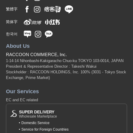
繁體字
简体字
한국어
About Us
RACCOON COMMERCE, Inc.
1-14-14 Nihonbashi-Kakigaracho Chuo-ku TOKYO 103-0014, JAPAN
President & Representative Director : Takeshi Wakui
Stockholder : RACCOON HOLDINGS, Inc. 100%
(3031 - Tokyo Stock
Exchange, Prime Market)
Our Services
EC and EC related
SUPER DELIVERY
Wholesale Marketplace
Domestic Service
Service for Foreign Countries