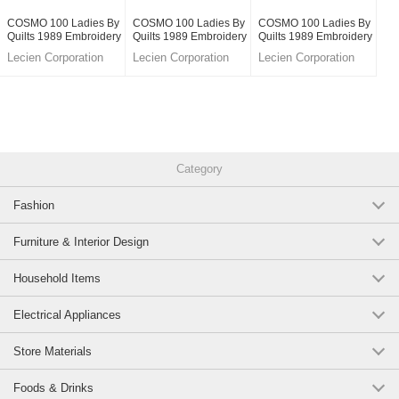
COSMO 100 Ladies By
COSMO 100 Ladies By
COSMO 100 Ladies By
Quilts 1989 Embroidery
Quilts 1989 Embroidery
Quilts 1989 Embroidery
Kits For Mini Tote Bag
Kits For Mini Tote Bag
Kits For Pouch White
Lecien Corporation
Lecien Corporation
Lecien Corporation
Moca Beige
Pale Grey
Category
Fashion
Furniture & Interior Design
Household Items
Electrical Appliances
Store Materials
Foods & Drinks