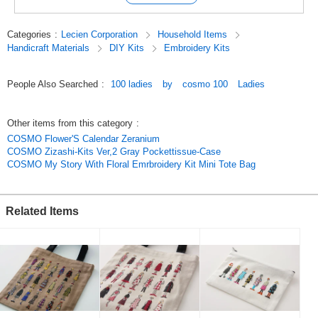
Categories
:
Lecien Corporation
Household Items
Handicraft Materials
DIY Kits
Embroidery Kits
People Also Searched
:
100 ladies
by
cosmo 100
Ladies
Other items from this category
:
COSMO Flower'S Calendar Zeranium
COSMO Zizashi-Kits Ver,2 Gray Pockettissue-Case
COSMO My Story With Floral Emrbroidery Kit Mini Tote Bag
Related Items