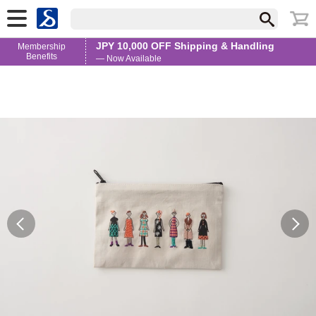
JPY 10,000 OFF Shipping & Handling
Membership
Benefits
— Now Available