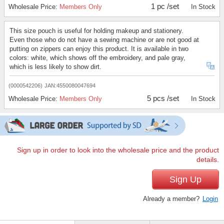
1 pc /set
Wholesale Price:
Members Only
In Stock
This size pouch is useful for holding makeup and stationery.
Even those who do not have a sewing machine or are not good at
putting on zippers can enjoy this product. It is available in two
colors: white, which shows off the embroidery, and pale gray,
which is less likely to show dirt.
(0000542206)
JAN:4550080047694
5 pcs /set
Wholesale Price:
Members Only
In Stock
Sign up in order to look into the wholesale price and the product
details.
Sign Up
Already a member?
Login