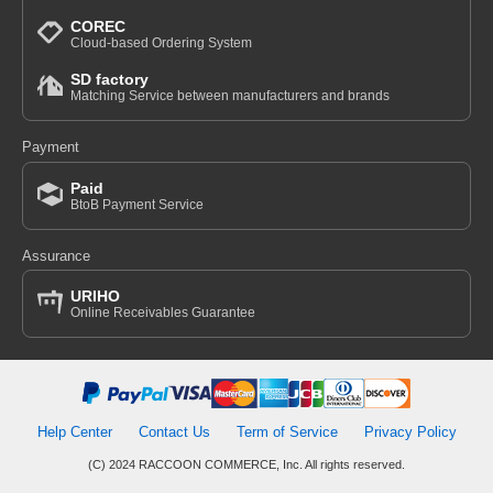
COREC
Cloud-based Ordering System
SD factory
Matching Service between manufacturers and brands
Payment
Paid
BtoB Payment Service
Assurance
URIHO
Online Receivables Guarantee
Help Center
Contact Us
Term of Service
Privacy Policy
(C) 2024 RACCOON COMMERCE, Inc. All rights reserved.