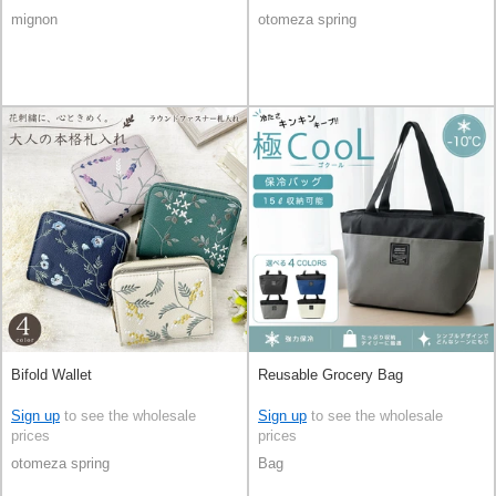
mignon
otomeza spring
Bifold Wallet
Reusable Grocery Bag
Sign up
to see the wholesale
Sign up
to see the wholesale
prices
prices
otomeza spring
Bag