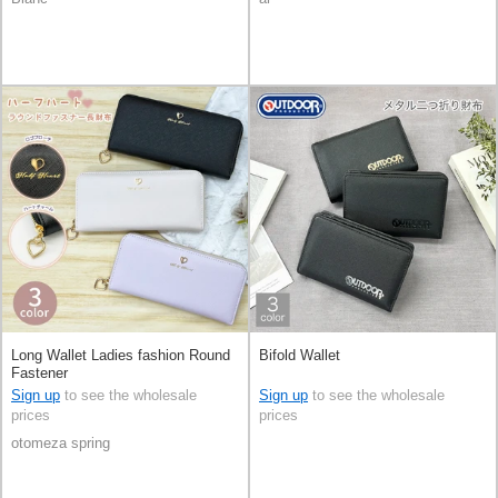
Long Wallet Ladies fashion Round
Bifold Wallet
Fastener
Sign up
to see the wholesale
Sign up
to see the wholesale
prices
prices
otomeza spring