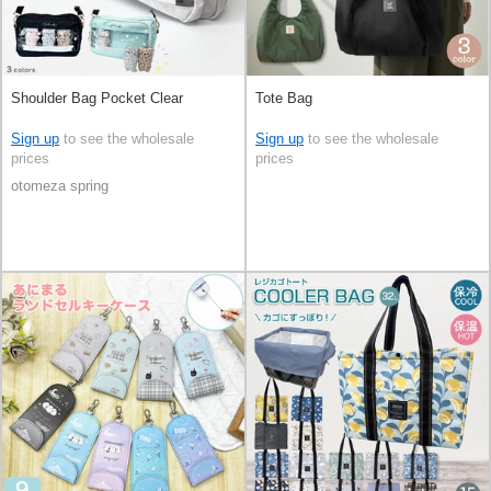
Shoulder Bag Pocket Clear
Tote Bag
Sign up
to see the wholesale
Sign up
to see the wholesale
prices
prices
otomeza spring