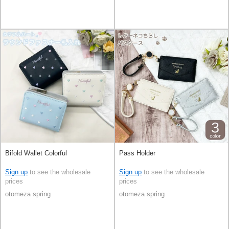
Bifold Wallet Colorful
Pass Holder
Sign up
to see the wholesale
Sign up
to see the wholesale
prices
prices
otomeza spring
otomeza spring