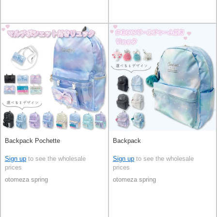
Backpack Pochette
Backpack
Sign up
to see the wholesale
Sign up
to see the wholesale
prices
prices
otomeza spring
otomeza spring