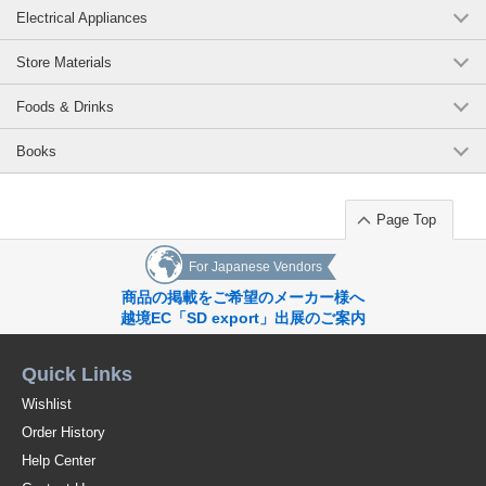
Electrical Appliances
Store Materials
Foods & Drinks
Books
Page Top
For Japanese Vendors
商品の掲載をご希望のメーカー様へ
越境EC「SD export」出展のご案内
Quick Links
Wishlist
Order History
Help Center