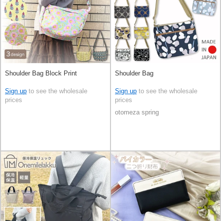
Shoulder Bag Block Print
Shoulder Bag
Sign up
to see the wholesale
Sign up
to see the wholesale
prices
prices
otomeza spring