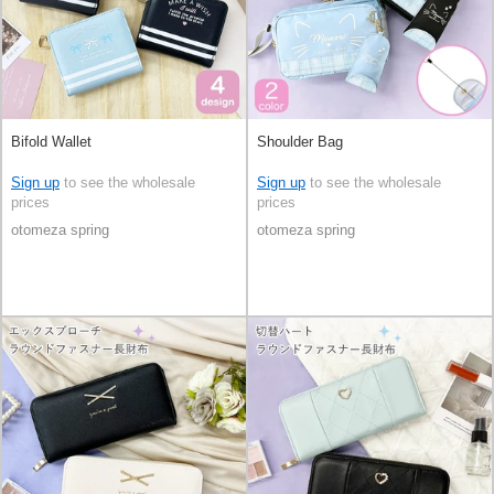
Bifold Wallet
Shoulder Bag
Sign up
to see the wholesale
Sign up
to see the wholesale
prices
prices
otomeza spring
otomeza spring