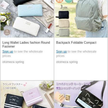
Long Wallet Ladies fashion Round
Backpack Foldable Compact
Fastener
Sign up
to see the wholesale
Sign up
to see the wholesale
prices
prices
otomeza spring
otomeza spring