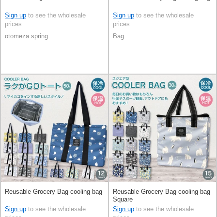
Sign up
to see the wholesale
Sign up
to see the wholesale
prices
prices
otomeza spring
Bag
Reusable Grocery Bag cooling bag
Reusable Grocery Bag cooling bag
Square
Sign up
to see the wholesale
Sign up
to see the wholesale