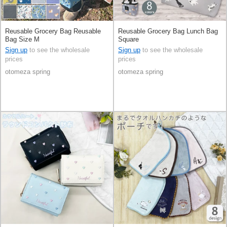
Reusable Grocery Bag Reusable
Reusable Grocery Bag Lunch Bag
Bag Size M
Square
Sign up
to see the wholesale
Sign up
to see the wholesale
prices
prices
otomeza spring
otomeza spring