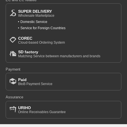
SUPER DELIVERY
Wholesale Marketplace
Domestic Service
Service for Foreign Countries
COREC
Cloud-based Ordering System
SD factory
Matching Service between manufacturers and brands
Payment
Paid
BtoB Payment Service
Assurance
URIHO
Online Receivables Guarantee