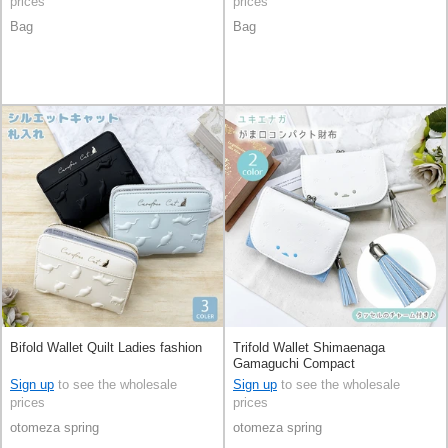
prices
prices
Bag
Bag
Bifold Wallet Quilt Ladies fashion
Trifold Wallet Shimaenaga
Gamaguchi Compact
Sign up
to see the wholesale
Sign up
to see the wholesale
prices
prices
otomeza spring
otomeza spring