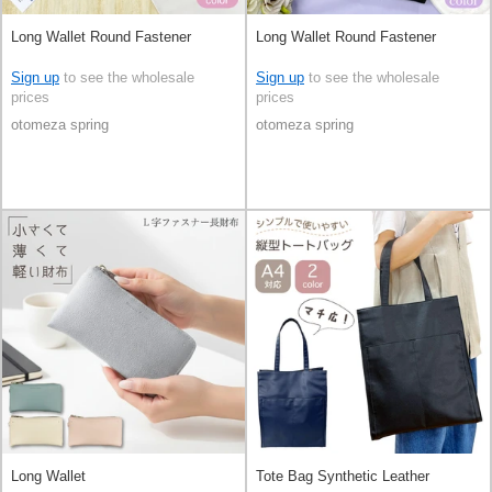
Long Wallet Round Fastener
Long Wallet Round Fastener
Sign up
to see the wholesale
Sign up
to see the wholesale
prices
prices
otomeza spring
otomeza spring
Long Wallet
Tote Bag Synthetic Leather