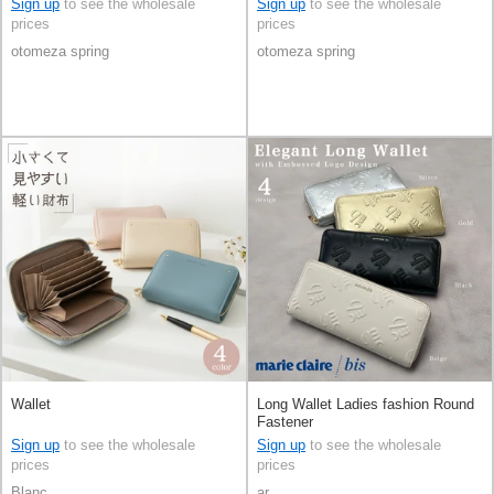
Sign up
to see the wholesale
Sign up
to see the wholesale
prices
prices
otomeza spring
otomeza spring
Wallet
Long Wallet Ladies fashion Round
Fastener
Sign up
to see the wholesale
Sign up
to see the wholesale
prices
prices
Blanc
ar