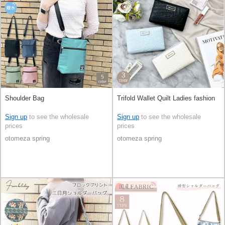
Shoulder Bag
Trifold Wallet Quilt Ladies fashion
Sign up
to see the wholesale
Sign up
to see the wholesale
prices
prices
otomeza spring
otomeza spring