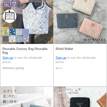
Reusable Grocery Bag Reusable
Bifold Wallet
Bag
Sign up
to see the wholesale
Sign up
to see the wholesale
prices
prices
otomeza spring
a.v.v