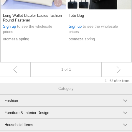
Long Wallet Bicolor Ladies fashion
Tote Bag
Round Fastener
Sign up
to see the wholesale
Sign up
to see the wholesale
prices
prices
otomeza spring
otomeza spring
1 of 1
1 - 62 of
items
62
Category
Fashion
Furniture & Interior Design
Household Items