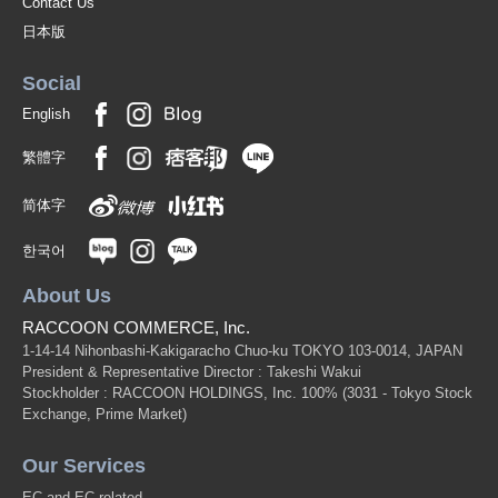
Contact Us
日本版
Social
English
繁體字
简体字
한국어
About Us
RACCOON COMMERCE, Inc.
1-14-14 Nihonbashi-Kakigaracho Chuo-ku TOKYO 103-0014, JAPAN
President & Representative Director : Takeshi Wakui
Stockholder : RACCOON HOLDINGS, Inc. 100%
(3031 - Tokyo Stock
Exchange, Prime Market)
Our Services
EC and EC related