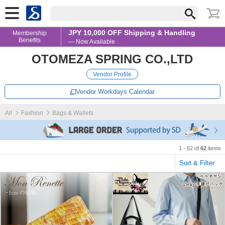
JPY 10,000 OFF Shipping & Handling
Membership
Benefits
— Now Available
OTOMEZA SPRING CO.,LTD
Vendor Profile
Vendor Workdays Calendar
All
Fashion
Bags & Wallets
1 - 62 of
62
items
Sort & Filter