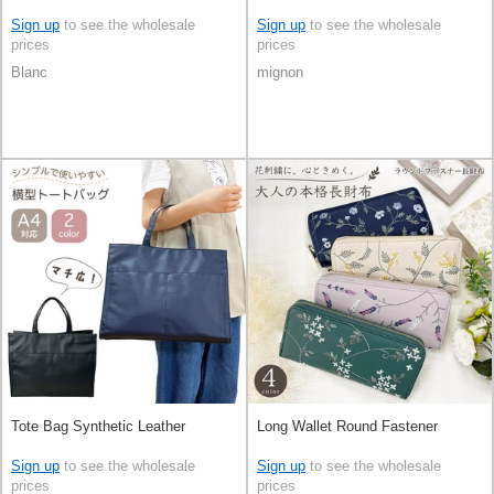
Sign up
to see the wholesale
Sign up
to see the wholesale
prices
prices
Blanc
mignon
Tote Bag Synthetic Leather
Long Wallet Round Fastener
Sign up
to see the wholesale
Sign up
to see the wholesale
prices
prices