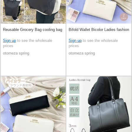
Reusable Grocery Bag cooling bag
Bifold Wallet Bicolor Ladies fashion
Sign up
to see the wholesale
Sign up
to see the wholesale
prices
prices
otomeza spring
otomeza spring