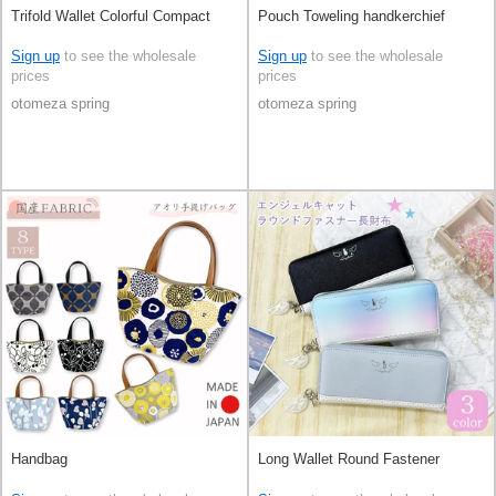
Trifold Wallet Colorful Compact
Pouch Toweling handkerchief
Sign up
to see the wholesale
Sign up
to see the wholesale
prices
prices
otomeza spring
otomeza spring
Handbag
Long Wallet Round Fastener