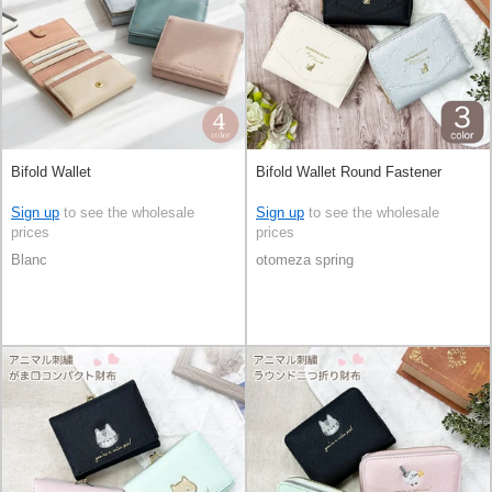
Bifold Wallet
Bifold Wallet Round Fastener
Sign up
to see the wholesale
Sign up
to see the wholesale
prices
prices
Blanc
otomeza spring