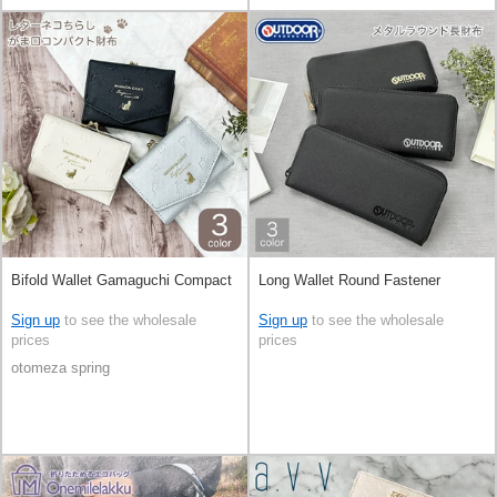
Bifold Wallet Gamaguchi Compact
Long Wallet Round Fastener
Sign up
to see the wholesale
Sign up
to see the wholesale
prices
prices
otomeza spring