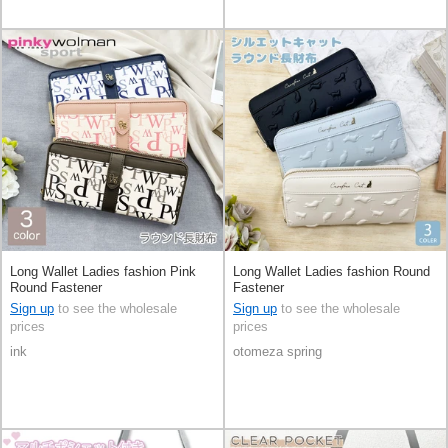
Long Wallet Ladies fashion Pink
Long Wallet Ladies fashion Round
Round Fastener
Fastener
Sign up
to see the wholesale
Sign up
to see the wholesale
prices
prices
ink
otomeza spring