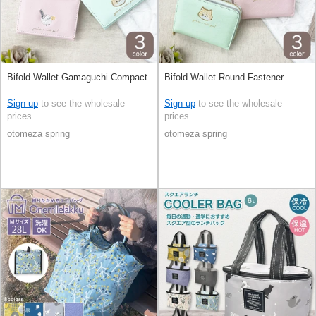
Bifold Wallet Gamaguchi Compact
Bifold Wallet Round Fastener
Sign up
to see the wholesale
Sign up
to see the wholesale
prices
prices
otomeza spring
otomeza spring