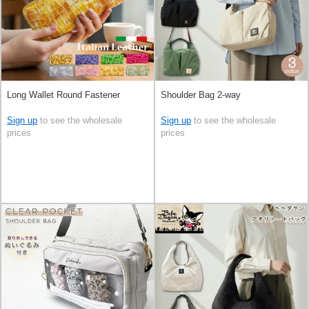
Long Wallet Round Fastener
Shoulder Bag 2-way
Sign up
to see the wholesale
Sign up
to see the wholesale
prices
prices