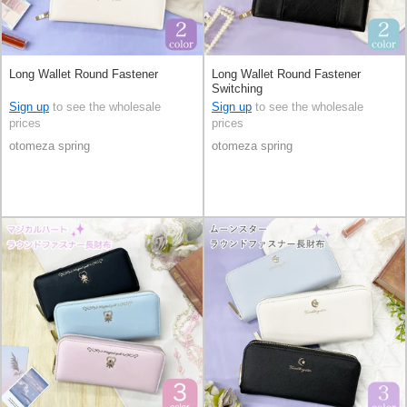
Long Wallet Round Fastener
Long Wallet Round Fastener
Switching
Sign up
to see the wholesale
Sign up
to see the wholesale
prices
prices
otomeza spring
otomeza spring