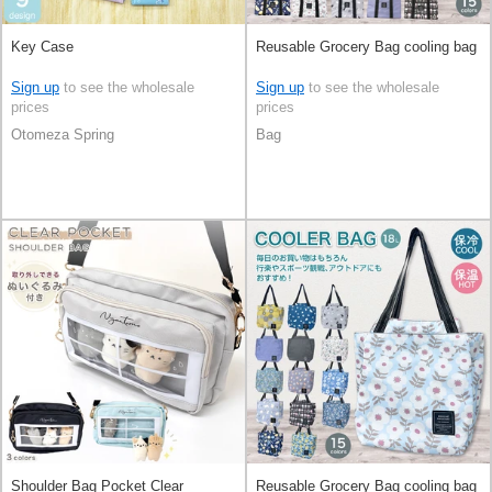
Key Case
Reusable Grocery Bag cooling bag
Sign up
to see the wholesale
Sign up
to see the wholesale
prices
prices
Otomeza Spring
Bag
Shoulder Bag Pocket Clear
Reusable Grocery Bag cooling bag