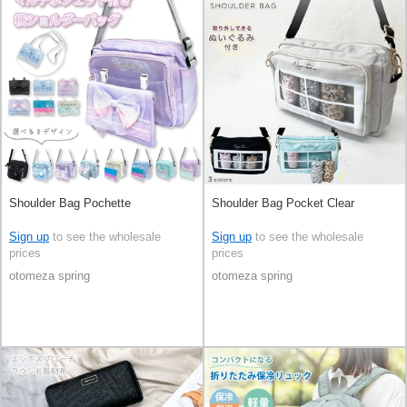
Shoulder Bag Pochette
Shoulder Bag Pocket Clear
Sign up
to see the wholesale
Sign up
to see the wholesale
prices
prices
otomeza spring
otomeza spring