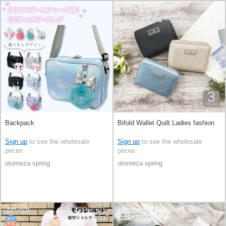
Backpack
Bifold Wallet Quilt Ladies fashion
Sign up
to see the wholesale
Sign up
to see the wholesale
prices
prices
otomeza spring
otomeza spring