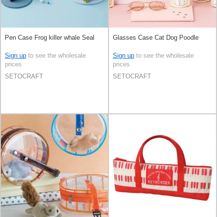
Pen Case Frog killer whale Seal
Glasses Case Cat Dog Poodle
Sign up
to see the wholesale
Sign up
to see the wholesale
prices
prices
SETOCRAFT
SETOCRAFT