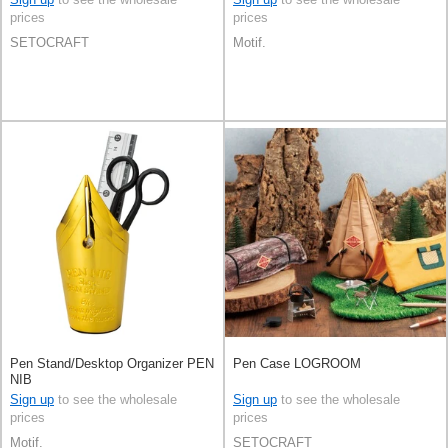
prices
prices
SETOCRAFT
Motif.
Pen Stand/Desktop Organizer PEN
Pen Case LOGROOM
NIB
Sign up
to see the wholesale
Sign up
to see the wholesale
prices
prices
Motif.
SETOCRAFT