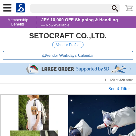
JPY 10,000 OFF Shipping & Handling
Membership
Benefits
— Now Available
SETOCRAFT CO.,LTD.
Vendor Profile
Vendor Workdays Calendar
1 - 120 of
320
items
Sort & Filter