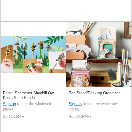
Pencil Sharpener Shoebill Owl
Pen Stand/Desktop Organizer
Koala Sloth Panda
Sign up
to see the wholesale
Sign up
to see the wholesale
prices
prices
SETOCRAFT
SETOCRAFT