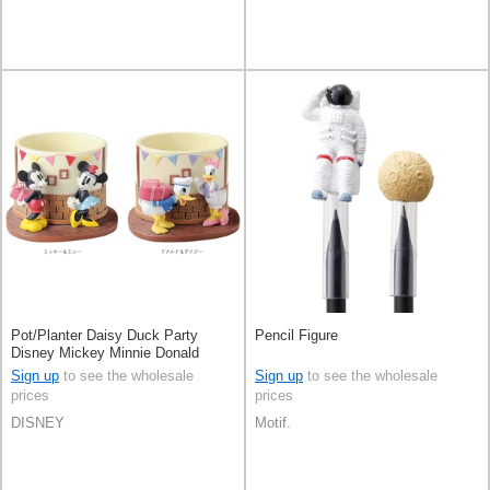
Pot/Planter Daisy Duck Party
Pencil Figure
Disney Mickey Minnie Donald
Duck
Sign up
to see the wholesale
Sign up
to see the wholesale
prices
prices
DISNEY
Motif.