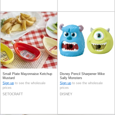
Small Plate Mayonnaise Ketchup
Disney Pencil Sharpener Mike
Mustard
Sally Monsters
Sign up
to see the wholesale
Sign up
to see the wholesale
prices
prices
SETOCRAFT
DISNEY