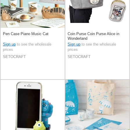
Pen Case Piano Music Cat
Coin Purse Coin Purse Alice in
Wonderland
Sign up
to see the wholesale
Sign up
to see the wholesale
prices
prices
SETOCRAFT
SETOCRAFT