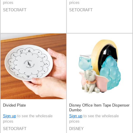
prices
prices
SETOCRAFT
SETOCRAFT
Divided Plate
Disney Office Item Tape Dispenser
Dumbo
Sign up
to see the wholesale
Sign up
to see the wholesale
prices
prices
SETOCRAFT
DISNEY