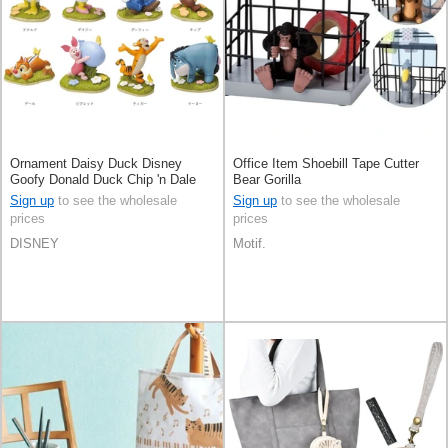
Ornament Daisy Duck Disney
Office Item Shoebill Tape Cutter
Goofy Donald Duck Chip 'n Dale
Bear Gorilla
Sign up
to see the wholesale
Sign up
to see the wholesale
prices
prices
DISNEY
Motif.