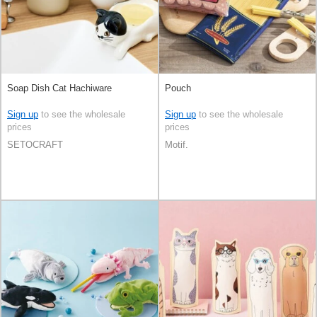
Soap Dish Cat Hachiware
Pouch
Sign up
to see the wholesale
Sign up
to see the wholesale
prices
prices
SETOCRAFT
Motif.