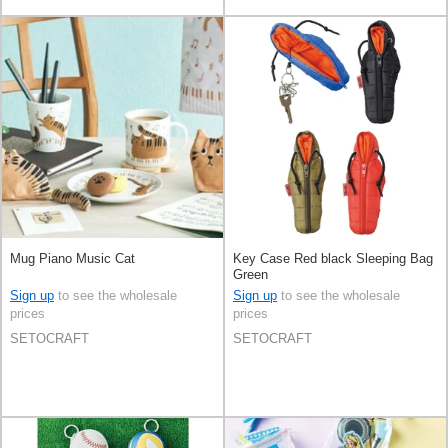
Mug Piano Music Cat
Key Case Red black Sleeping Bag
Green
Sign up
to see the wholesale
Sign up
to see the wholesale
prices
prices
SETOCRAFT
SETOCRAFT