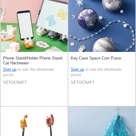
Phone Stand/Holder Phone Stand
Key Case Space Coin Purse
Cat Hachiware
Sign up
to see the wholesale
Sign up
to see the wholesale
prices
prices
SETOCRAFT
SETOCRAFT