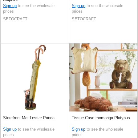
Sign up
to see the wholesale
Sign up
to see the wholesale
prices
prices
SETOCRAFT
SETOCRAFT
Storefront Mat Lesser Panda
Tissue Case momonga Platypus
Sign up
to see the wholesale
Sign up
to see the wholesale
prices
prices