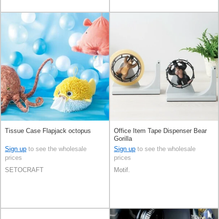
Tissue Case Flapjack octopus
Office Item Tape Dispenser Bear
Gorilla
Sign up
to see the wholesale
Sign up
to see the wholesale
prices
prices
SETOCRAFT
Motif.