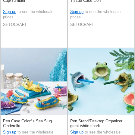
Cup/Tumbler
Tissue Case Lion
Sign up
to see the wholesale
Sign up
to see the wholesale
prices
prices
SETOCRAFT
SETOCRAFT
Pen Case Colorful Sea Slug
Pen Stand/Desktop Organizer
Cinderella
great white shark
Sign up
to see the wholesale
Sign up
to see the wholesale