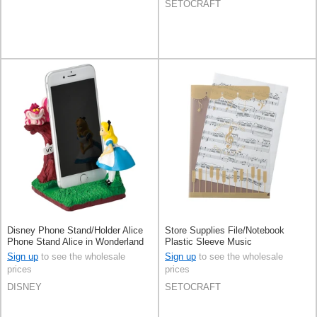
SETOCRAFT
Disney Phone Stand/Holder Alice
Store Supplies File/Notebook
Phone Stand Alice in Wonderland
Plastic Sleeve Music
Sign up
to see the wholesale
Sign up
to see the wholesale
prices
prices
DISNEY
SETOCRAFT