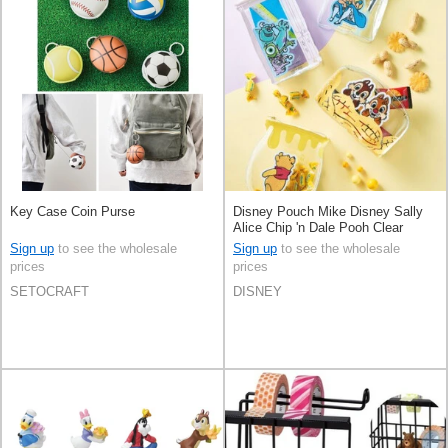
Key Case Coin Purse
Disney Pouch Mike Disney Sally
Alice Chip 'n Dale Pooh Clear
Sign up
to see the wholesale
Sign up
to see the wholesale
prices
prices
SETOCRAFT
DISNEY