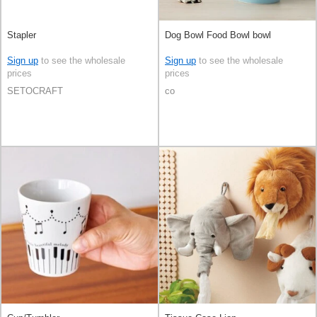
Stapler
Dog Bowl Food Bowl bowl
Sign up
to see the wholesale
Sign up
to see the wholesale
prices
prices
SETOCRAFT
co