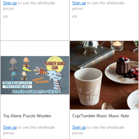
Sign up
to see the wholesale
Sign up
to see the wholesale
prices
prices
co
co
Toy Aliens Puzzle Wooden
Cup/Tumbler Music Music Note
Sign up
to see the wholesale
Sign up
to see the wholesale
prices
prices