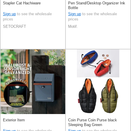
Stapler Cat Hachiware
Pen Stand/Desktop Organizer Ink
Bottle
Sign up
to see the wholesale
Sign up
to see the wholesale
prices
prices
SETOCRAFT
Motif.
Exterior Item
Coin Purse Coin Purse black
Sleeping Bag Green
Sign up
to see the wholesale
Sign up
to see the wholesale