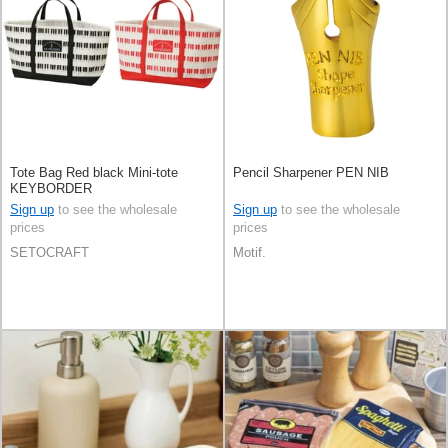
Tote Bag Red black Mini-tote
Pencil Sharpener PEN NIB
KEYBORDER
Sign up
to see the wholesale
Sign up
to see the wholesale
prices
prices
SETOCRAFT
Motif.