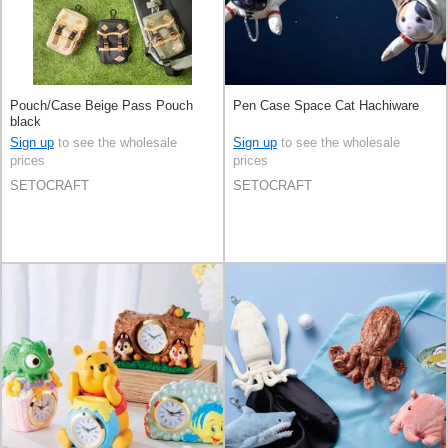
Pouch/Case Beige Pass Pouch
Pen Case Space Cat Hachiware
black
Sign up
to see the wholesale
Sign up
to see the wholesale
prices
prices
SETOCRAFT
SETOCRAFT