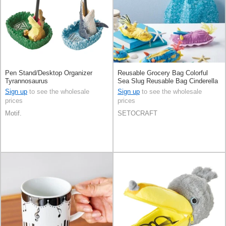
Pen Stand/Desktop Organizer
Reusable Grocery Bag Colorful
Tyrannosaurus
Sea Slug Reusable Bag Cinderella
Sign up
to see the wholesale
Sign up
to see the wholesale
prices
prices
Motif.
SETOCRAFT