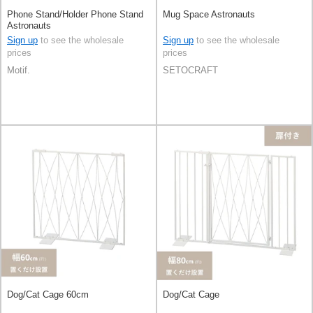
Phone Stand/Holder Phone Stand
Mug Space Astronauts
Astronauts
Sign up
to see the wholesale
Sign up
to see the wholesale
prices
prices
Motif.
SETOCRAFT
Dog/Cat Cage 60cm
Dog/Cat Cage