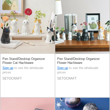
Pen Stand/Desktop Organizer
Pen Stand/Desktop Organizer
Flower Cat Hachiware
Flower Hachiware
Sign up
to see the wholesale
Sign up
to see the wholesale
prices
prices
SETOCRAFT
SETOCRAFT