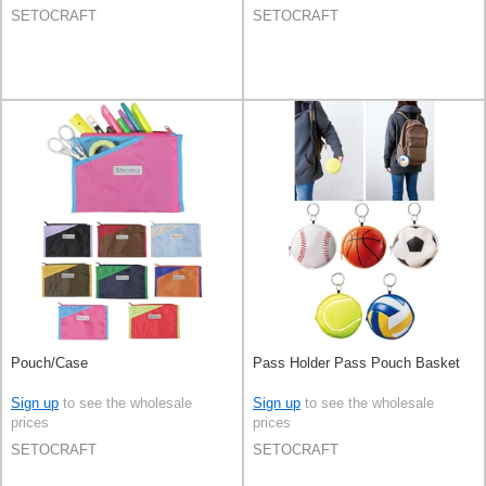
SETOCRAFT
SETOCRAFT
Pouch/Case
Pass Holder Pass Pouch Basket
Sign up
to see the wholesale
Sign up
to see the wholesale
prices
prices
SETOCRAFT
SETOCRAFT