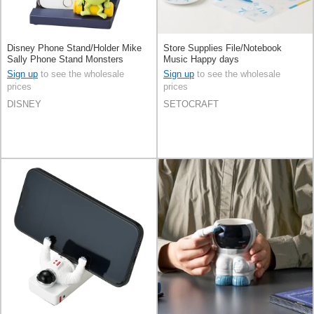
Disney Phone Stand/Holder Mike
Store Supplies File/Notebook
Sally Phone Stand Monsters
Music Happy days
Sign up
to see the wholesale
Sign up
to see the wholesale
prices
prices
DISNEY
SETOCRAFT