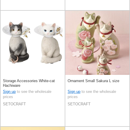
Storage Accessories White-cat
Ornament Small Sakura L size
Hachiware
Sign up
to see the wholesale
Sign up
to see the wholesale
prices
prices
SETOCRAFT
SETOCRAFT