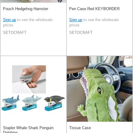
Pouch Hedgehog Hamster
Pen Case Red KEYBORDER
Sign up
to see the wholesale
Sign up
to see the wholesale
prices
prices
SETOCRAFT
SETOCRAFT
Stapler Whale Shark Penguin
Tissue Case
Dolphins