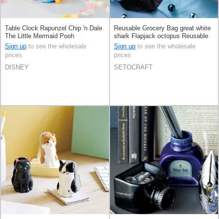
Table Clock Rapunzel Chip 'n Dale
Reusable Grocery Bag great white
The Little Mermaid Pooh
shark Flapjack octopus Reusable
Bag
Sign up
to see the wholesale
Sign up
to see the wholesale
prices
prices
DISNEY
SETOCRAFT