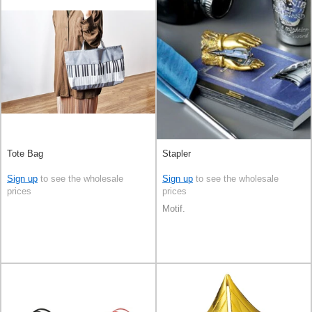
Tote Bag
Stapler
Sign up
to see the wholesale
Sign up
to see the wholesale
prices
prices
Motif.