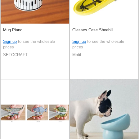
Mug Piano
Glasses Case Shoebill
Sign up
to see the wholesale
Sign up
to see the wholesale
prices
prices
SETOCRAFT
Motif.