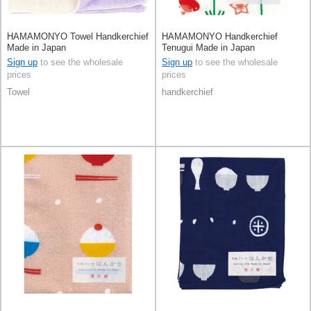
HAMAMONYO Towel Handkerchief
HAMAMONYO Handkerchief
Made in Japan
Tenugui Made in Japan
Sign up
to see the wholesale
Sign up
to see the wholesale
prices
prices
Towel
handkerchief