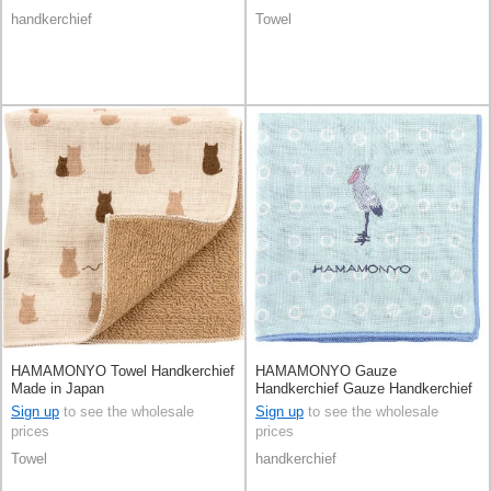
handkerchief
Towel
HAMAMONYO Towel Handkerchief
HAMAMONYO Gauze
Made in Japan
Handkerchief Gauze Handkerchief
Reversible Shoebill
Sign up
to see the wholesale
Sign up
to see the wholesale
prices
prices
Towel
handkerchief