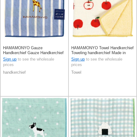
HAMAMONYO Gauze
HAMAMONYO Towel Handkerchief
Handkerchief Gauze Handkerchief
Toweling handkerchief Made in
Reversible Stripe
Japan
Sign up
to see the wholesale
Sign up
to see the wholesale
prices
prices
handkerchief
Towel