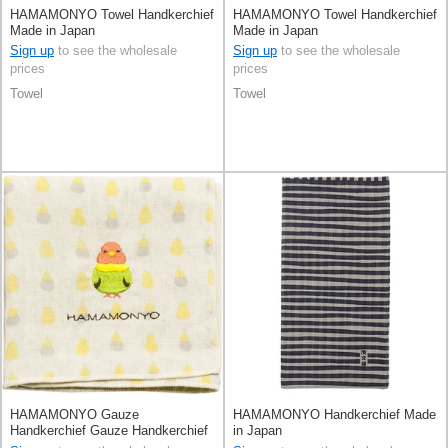
HAMAMONYO Towel Handkerchief
HAMAMONYO Towel Handkerchief
Made in Japan
Made in Japan
Sign up
to see the wholesale
Sign up
to see the wholesale
prices
prices
Towel
Towel
HAMAMONYO Gauze
HAMAMONYO Handkerchief Made
Handkerchief Gauze Handkerchief
in Japan
Reversible Stripe