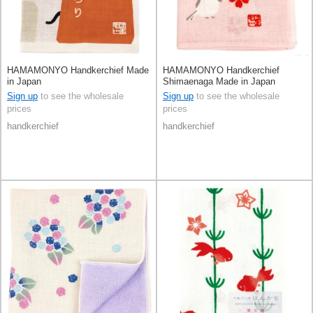
HAMAMONYO Handkerchief Made
HAMAMONYO Handkerchief
in Japan
Shimaenaga Made in Japan
Sign up
to see the wholesale
Sign up
to see the wholesale
prices
prices
handkerchief
handkerchief