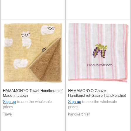
HAMAMONYO Towel Handkerchief
HAMAMONYO Gauze
Made in Japan
Handkerchief Gauze Handkerchief
Reversible Stripe
Sign up
to see the wholesale
Sign up
to see the wholesale
prices
prices
Towel
handkerchief