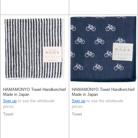
HAMAMONYO Towel Handkerchief
HAMAMONYO Towel Handkerchief
Made in Japan
Made in Japan
Sign up
to see the wholesale
Sign up
to see the wholesale
prices
prices
Towel
Towel