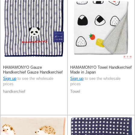
HAMAMONYO Gauze
HAMAMONYO Towel Handkerchief
Handkerchief Gauze Handkerchief
Made in Japan
Reversible Stripe Panda
Sign up
to see the wholesale
Sign up
to see the wholesale
prices
prices
handkerchief
Towel