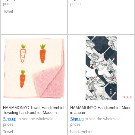
prices
prices
Towel
HAMAMONYO Towel Handkerchief
HAMAMONYO Handkerchief Made
Toweling handkerchief Made in
in Japan
Japan
Sign up
to see the wholesale
Sign up
to see the wholesale
prices
prices
Towel
handkerchief