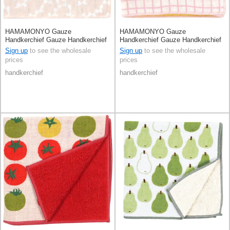
HAMAMONYO Gauze
HAMAMONYO Gauze
Handkerchief Gauze Handkerchief
Handkerchief Gauze Handkerchief
Lesser Panda Reversible
Reversible Hedgehog
Sign up
to see the wholesale
Sign up
to see the wholesale
prices
prices
handkerchief
handkerchief