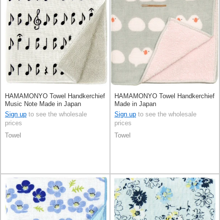
HAMAMONYO Towel Handkerchief
HAMAMONYO Towel Handkerchief
Music Note Made in Japan
Made in Japan
Sign up
to see the wholesale
Sign up
to see the wholesale
prices
prices
Towel
Towel