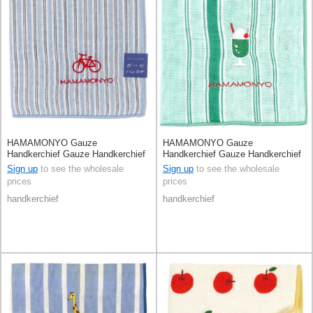
HAMAMONYO Gauze
HAMAMONYO Gauze
Handkerchief Gauze Handkerchief
Handkerchief Gauze Handkerchief
Reversible Stripe
Reversible Cream Soda
Sign up
to see the wholesale
Sign up
to see the wholesale
prices
prices
handkerchief
handkerchief