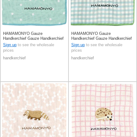
HAMAMONYO Gauze
HAMAMONYO Gauze
Handkerchief Gauze Handkerchief
Handkerchief Gauze Handkerchief
Reversible
Reversible
Sign up
to see the wholesale
Sign up
to see the wholesale
prices
prices
handkerchief
handkerchief