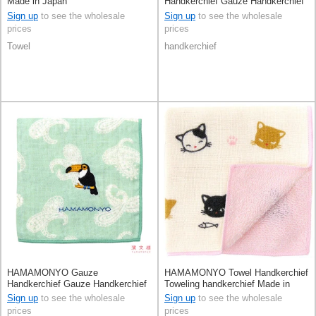
Made in Japan
Handkerchief Gauze Handkerchief
Reversible
Sign up
to see the wholesale
Sign up
to see the wholesale
prices
prices
Towel
handkerchief
HAMAMONYO Gauze
HAMAMONYO Towel Handkerchief
Handkerchief Gauze Handkerchief
Toweling handkerchief Made in
Reversible
Japan
Sign up
to see the wholesale
Sign up
to see the wholesale
prices
prices