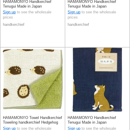
HAMAMONYO Handkerchief
HAMAMONYO Handkerchief
Tenugui Made in Japan
Tenugui Made in Japan
Sign up
to see the wholesale
Sign up
to see the wholesale
prices
prices
handkerchief
handkerchief
HAMAMONYO Towel Handkerchief
HAMAMONYO Handkerchief
Toweling handkerchief Hedgehog
Tenugui Made in Japan
Made in Japan
Sign up
to see the wholesale
Sign up
to see the wholesale