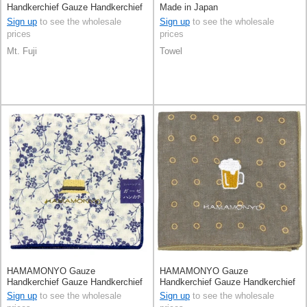
Handkerchief Gauze Handkerchief
Made in Japan
Reversible
Sign up
to see the wholesale
Sign up
to see the wholesale
prices
prices
Mt. Fuji
Towel
HAMAMONYO Gauze
HAMAMONYO Gauze
Handkerchief Gauze Handkerchief
Handkerchief Gauze Handkerchief
Reversible
Reversible
Sign up
to see the wholesale
Sign up
to see the wholesale