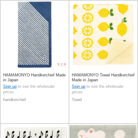
HAMAMONYO Handkerchief Made
HAMAMONYO Towel Handkerchief
in Japan
Made in Japan
Sign up
to see the wholesale
Sign up
to see the wholesale
prices
prices
handkerchief
Towel