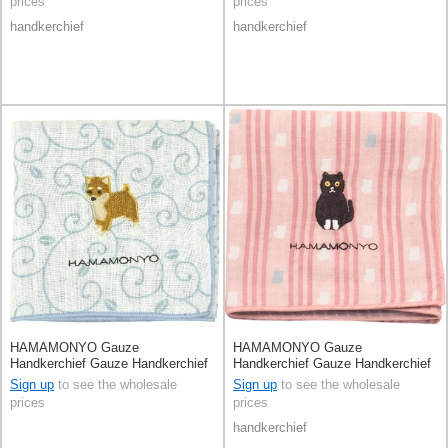
prices
prices
handkerchief
handkerchief
HAMAMONYO Gauze
HAMAMONYO Gauze
Handkerchief Gauze Handkerchief
Handkerchief Gauze Handkerchief
Reversible Karakusa and Shiba
Reversible Stripe
Sign up
to see the wholesale
Sign up
to see the wholesale
Dog
prices
prices
handkerchief