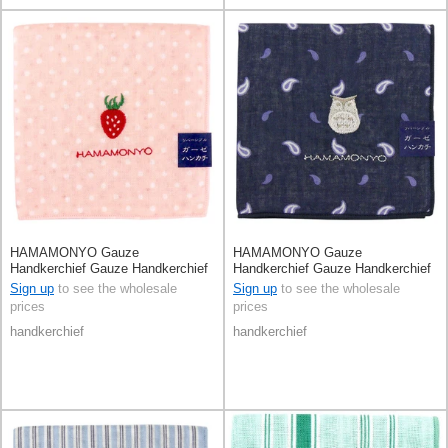
HAMAMONYO Gauze
HAMAMONYO Gauze
Handkerchief Gauze Handkerchief
Handkerchief Gauze Handkerchief
Reversible
Reversible Owl
Sign up
to see the wholesale
Sign up
to see the wholesale
prices
prices
handkerchief
handkerchief