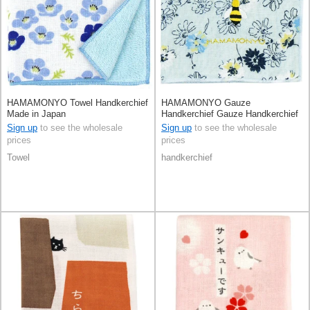
HAMAMONYO Towel Handkerchief
HAMAMONYO Gauze
Made in Japan
Handkerchief Gauze Handkerchief
Reversible Flower
Sign up
to see the wholesale
Sign up
to see the wholesale
prices
prices
Towel
handkerchief