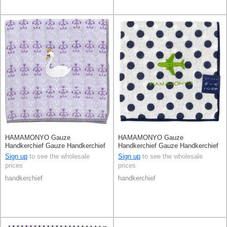
HAMAMONYO Gauze
HAMAMONYO Gauze
Handkerchief Gauze Handkerchief
Handkerchief Gauze Handkerchief
Reversible
Reversible
Sign up
to see the wholesale
Sign up
to see the wholesale
prices
prices
handkerchief
handkerchief