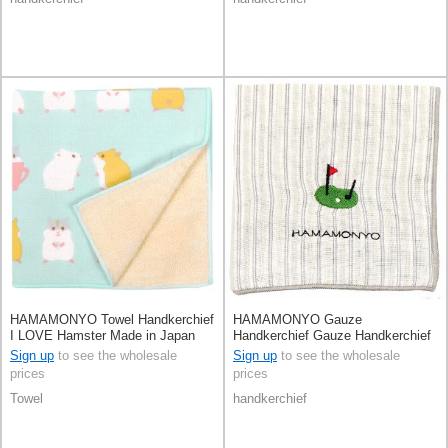
HAMAMONYO Towel Handkerchief
HAMAMONYO Gauze
I LOVE Hamster Made in Japan
Handkerchief Gauze Handkerchief
Reversible Stripe
Sign up
to see the wholesale
Sign up
to see the wholesale
prices
prices
Towel
handkerchief