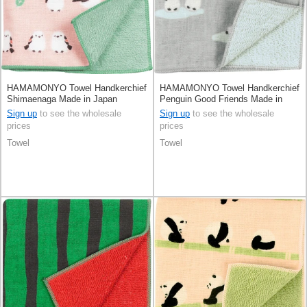
HAMAMONYO Towel Handkerchief
HAMAMONYO Towel Handkerchief
Shimaenaga Made in Japan
Penguin Good Friends Made in
Japan
Sign up
to see the wholesale
Sign up
to see the wholesale
prices
prices
Towel
Towel