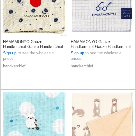
HAMAMONYO Gauze
HAMAMONYO Gauze
Handkerchief Gauze Handkerchief
Handkerchief Gauze Handkerchief
Reversible Flower
Reversible Check
Sign up
to see the wholesale
Sign up
to see the wholesale
prices
prices
handkerchief
handkerchief