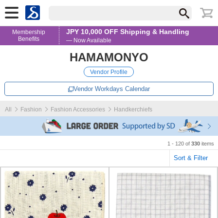
JPY 10,000 OFF Shipping & Handling
Membership
Benefits
— Now Available
HAMAMONYO
Vendor Profile
Vendor Workdays Calendar
All
Fashion
Fashion Accessories
Handkerchiefs
1 - 120 of
330
items
Sort & Filter