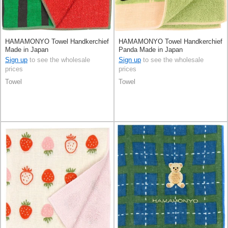
HAMAMONYO Towel Handkerchief
HAMAMONYO Towel Handkerchief
Made in Japan
Panda Made in Japan
Sign up
to see the wholesale
Sign up
to see the wholesale
prices
prices
Towel
Towel