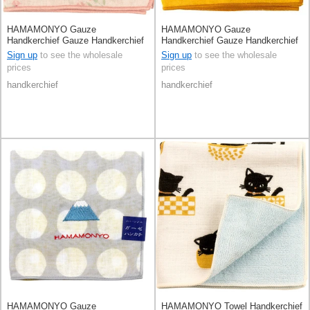
HAMAMONYO Gauze
HAMAMONYO Gauze
Handkerchief Gauze Handkerchief
Handkerchief Gauze Handkerchief
Reversible Fancy Flower Cupcakes
Reversible Polka Dot
Sign up
to see the wholesale
Sign up
to see the wholesale
prices
prices
handkerchief
handkerchief
HAMAMONYO Gauze
HAMAMONYO Towel Handkerchief