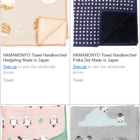
HAMAMONYO Towel Handkerchief
HAMAMONYO Towel Handkerchief
Hedgehog Made in Japan
Polka Dot Made in Japan
Sign up
to see the wholesale
Sign up
to see the wholesale
prices
prices
Towel
Towel