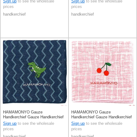
Sign up
to see the wholesale
Sign up
to see the wholesale
prices
prices
handkerchief
handkerchief
HAMAMONYO Gauze
HAMAMONYO Gauze
Handkerchief Gauze Handkerchief
Handkerchief Gauze Handkerchief
Reversible Dinosaur
Reversible
Sign up
to see the wholesale
Sign up
to see the wholesale
prices
prices
handkerchief
handkerchief