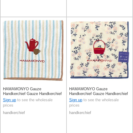
HAMAMONYO Gauze
HAMAMONYO Gauze
Handkerchief Gauze Handkerchief
Handkerchief Gauze Handkerchief
Reversible Tea Set
Reversible Basket Floral
Sign up
to see the wholesale
Sign up
to see the wholesale
prices
prices
handkerchief
handkerchief