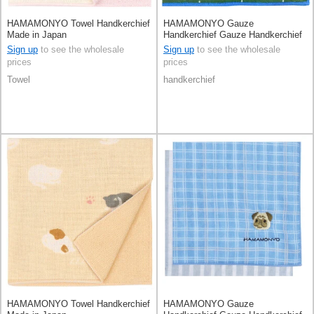
HAMAMONYO Towel Handkerchief
HAMAMONYO Gauze
Made in Japan
Handkerchief Gauze Handkerchief
Reversible Check
Sign up
to see the wholesale
Sign up
to see the wholesale
prices
prices
Towel
handkerchief
HAMAMONYO Towel Handkerchief
HAMAMONYO Gauze