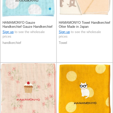
HAMAMONYO Gauze
HAMAMONYO Towel Handkerchief
Handkerchief Gauze Handkerchief
Otter Made in Japan
Reversible Shimaenaga Polka Dot
Sign up
to see the wholesale
Sign up
to see the wholesale
prices
prices
handkerchief
Towel