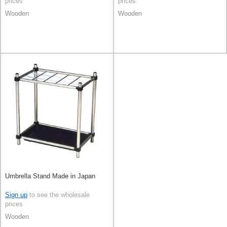
prices
prices
Wooden
Wooden
Umbrella Stand Made in Japan
Sign up
to see the wholesale
prices
Wooden