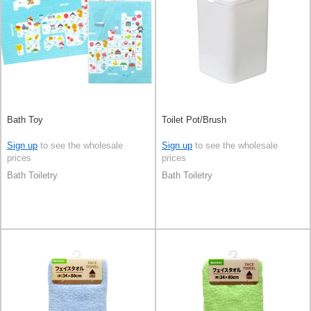
Bath Toy
Toilet Pot/Brush
Sign up
to see the wholesale
Sign up
to see the wholesale
prices
prices
Bath Toiletry
Bath Toiletry