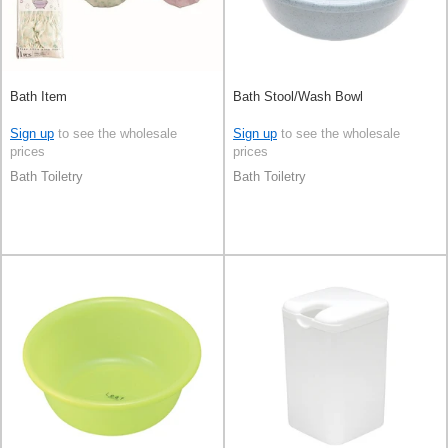
Bath Item
Bath Stool/Wash Bowl
Sign up
to see the wholesale
Sign up
to see the wholesale
prices
prices
Bath Toiletry
Bath Toiletry