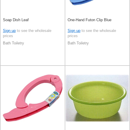
Soap Dish Leaf
One-Hand Futon Clip Blue
Sign up
to see the wholesale
Sign up
to see the wholesale
prices
prices
Bath Toiletry
Bath Toiletry