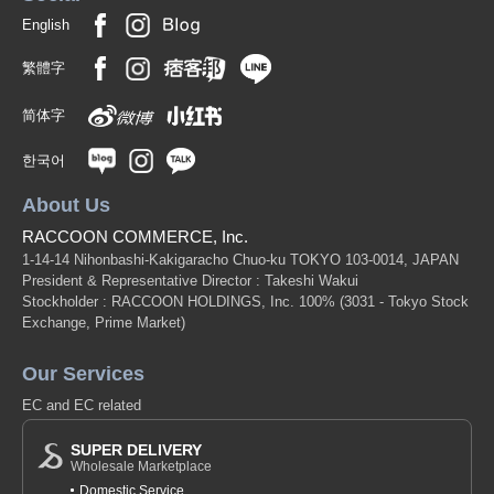
English
繁體字
简体字
한국어
About Us
RACCOON COMMERCE, Inc.
1-14-14 Nihonbashi-Kakigaracho Chuo-ku TOKYO 103-0014, JAPAN
President & Representative Director : Takeshi Wakui
Stockholder : RACCOON HOLDINGS, Inc. 100%
(3031 - Tokyo Stock
Exchange, Prime Market)
Our Services
EC and EC related
SUPER DELIVERY
Wholesale Marketplace
Domestic Service