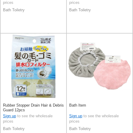
prices
prices
Bath Toiletry
Bath Toiletry
Rubber Stopper Drain Hair & Debris
Bath Item
Guard 12pcs
Sign up
to see the wholesale
Sign up
to see the wholesale
prices
prices
Bath Toiletry
Bath Toiletry