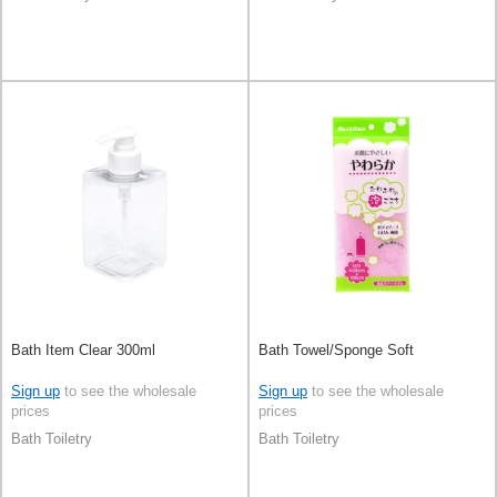
Bath Item Clear 300ml
Bath Towel/Sponge Soft
Sign up
to see the wholesale
Sign up
to see the wholesale
prices
prices
Bath Toiletry
Bath Toiletry