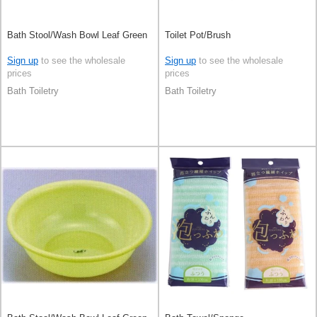
Bath Stool/Wash Bowl Leaf Green
Toilet Pot/Brush
Sign up
to see the wholesale
Sign up
to see the wholesale
prices
prices
Bath Toiletry
Bath Toiletry