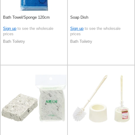
Bath Towel/Sponge 120cm
Soap Dish
Sign up
to see the wholesale
Sign up
to see the wholesale
prices
prices
Bath Toiletry
Bath Toiletry