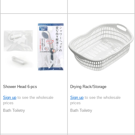
Shower Head 6-pcs
Drying Rack/Storage
Sign up
to see the wholesale
Sign up
to see the wholesale
prices
prices
Bath Toiletry
Bath Toiletry