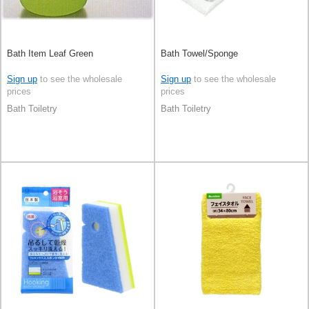
Bath Item Leaf Green
Bath Towel/Sponge
Sign up
to see the wholesale
Sign up
to see the wholesale
prices
prices
Bath Toiletry
Bath Toiletry