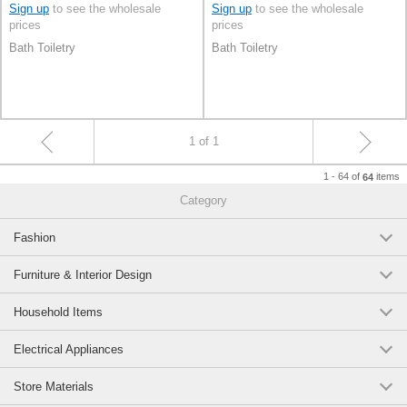
Sign up
to see the wholesale
Sign up
to see the wholesale
prices
prices
Bath Toiletry
Bath Toiletry
1 of 1
1 - 64 of
items
64
Category
Fashion
Furniture & Interior Design
Household Items
Electrical Appliances
Store Materials