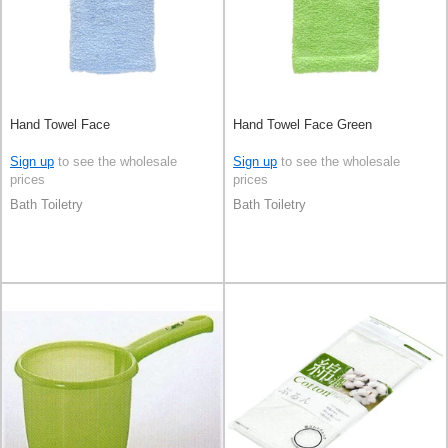
Hand Towel Face
Hand Towel Face Green
Sign up
to see the wholesale
Sign up
to see the wholesale
prices
prices
Bath Toiletry
Bath Toiletry