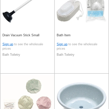
Drain Vacuum Stick Small
Bath Item
Sign up
to see the wholesale
Sign up
to see the wholesale
prices
prices
Bath Toiletry
Bath Toiletry