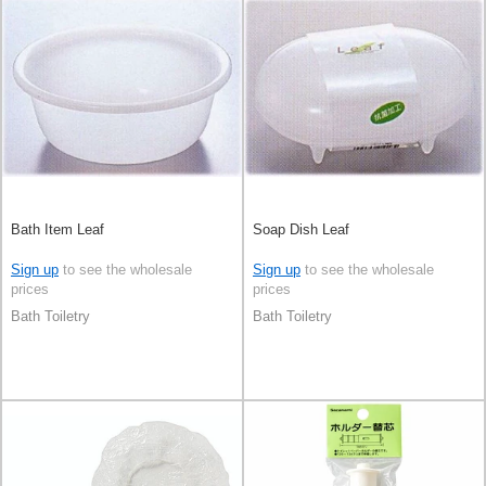
Bath Item Leaf
Soap Dish Leaf
Sign up
to see the wholesale
Sign up
to see the wholesale
prices
prices
Bath Toiletry
Bath Toiletry