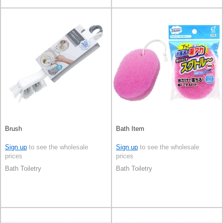
Brush
Bath Item
Sign up
to see the wholesale
Sign up
to see the wholesale
prices
prices
Bath Toiletry
Bath Toiletry