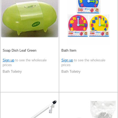
Soap Dish Leaf Green
Bath Item
Sign up
to see the wholesale
Sign up
to see the wholesale
prices
prices
Bath Toiletry
Bath Toiletry