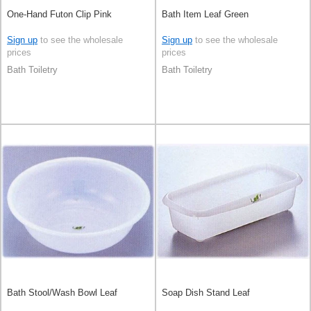
One-Hand Futon Clip Pink
Bath Item Leaf Green
Sign up
to see the wholesale
Sign up
to see the wholesale
prices
prices
Bath Toiletry
Bath Toiletry
Bath Stool/Wash Bowl Leaf
Soap Dish Stand Leaf