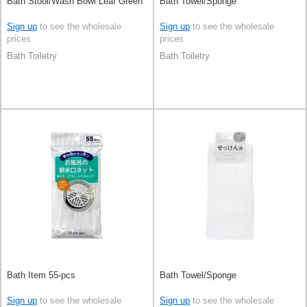
Bath Stool/Wash Bowl Leaf Green
Bath Towel/Sponge
Sign up
to see the wholesale
Sign up
to see the wholesale
prices
prices
Bath Toiletry
Bath Toiletry
Bath Item 55-pcs
Bath Towel/Sponge
Sign up
to see the wholesale
Sign up
to see the wholesale