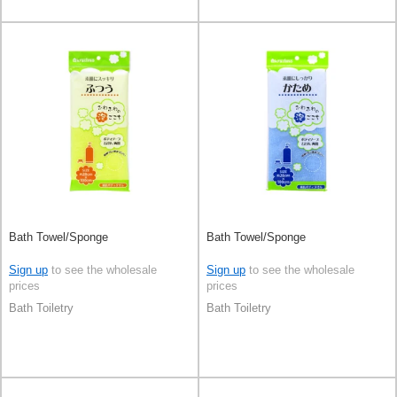
Bath Towel/Sponge
Bath Towel/Sponge
Sign up
to see the wholesale
Sign up
to see the wholesale
prices
prices
Bath Toiletry
Bath Toiletry