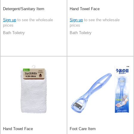
Detergent/Sanitary Item
Hand Towel Face
Sign up
to see the wholesale
Sign up
to see the wholesale
prices
prices
Bath Toiletry
Bath Toiletry
Hand Towel Face
Foot Care Item