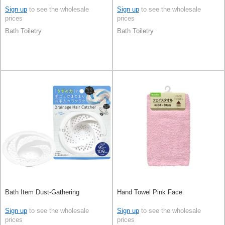
Sign up
to see the wholesale
Sign up
to see the wholesale
prices
prices
Bath Toiletry
Bath Toiletry
Bath Item Dust-Gathering
Hand Towel Pink Face
Sign up
to see the wholesale
Sign up
to see the wholesale
prices
prices