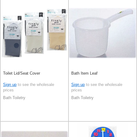
Toilet Lid/Seat Cover
Bath Item Leaf
Sign up
to see the wholesale
Sign up
to see the wholesale
prices
prices
Bath Toiletry
Bath Toiletry