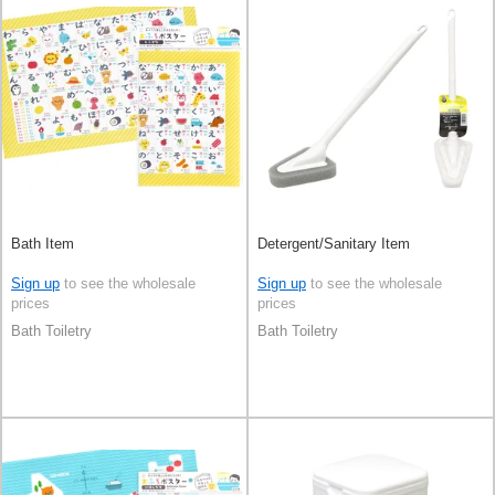
Bath Item
Detergent/Sanitary Item
Sign up
to see the wholesale
Sign up
to see the wholesale
prices
prices
Bath Toiletry
Bath Toiletry