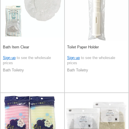
Bath Item Clear
Toilet Paper Holder
Sign up
to see the wholesale
Sign up
to see the wholesale
prices
prices
Bath Toiletry
Bath Toiletry