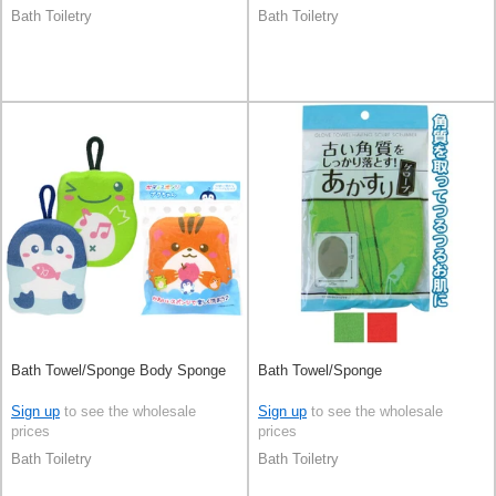
Bath Toiletry
Bath Toiletry
Bath Towel/Sponge Body Sponge
Bath Towel/Sponge
Sign up
to see the wholesale
Sign up
to see the wholesale
prices
prices
Bath Toiletry
Bath Toiletry