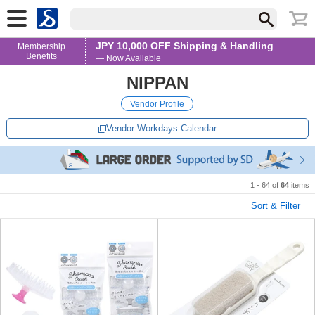
JPY 10,000 OFF Shipping & Handling
Membership
Benefits
— Now Available
NIPPAN
Vendor Profile
Vendor Workdays Calendar
1 - 64 of
64
items
Sort & Filter