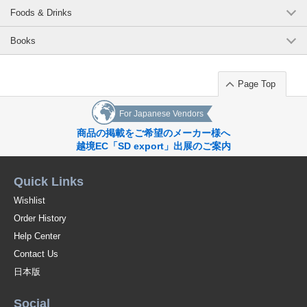
Foods & Drinks
Books
Page Top
For Japanese Vendors
商品の掲載をご希望のメーカー様へ
越境EC「SD export」出展のご案内
Quick Links
Wishlist
Order History
Help Center
Contact Us
日本版
Social