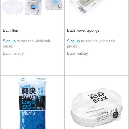
Bath Item
Bath Towel/Sponge
Sign up
to see the wholesale
Sign up
to see the wholesale
prices
prices
Bath Toiletry
Bath Toiletry