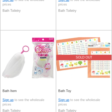
prices
prices
Bath Toiletry
Bath Toiletry
SOLD OUT
Bath Item
Bath Toy
Sign up
to see the wholesale
Sign up
to see the wholesale
prices
prices
Bath Toiletry
Bath Toiletry