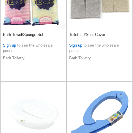
Bath Towel/Sponge Soft
Toilet Lid/Seat Cover
Sign up
to see the wholesale
Sign up
to see the wholesale
prices
prices
Bath Toiletry
Bath Toiletry