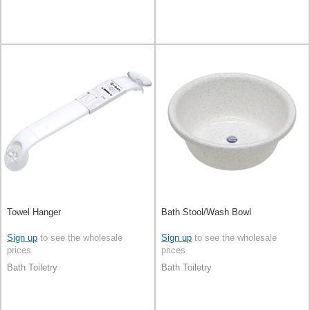
Towel Hanger
Bath Stool/Wash Bowl
Sign up
to see the wholesale
Sign up
to see the wholesale
prices
prices
Bath Toiletry
Bath Toiletry