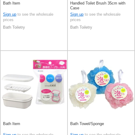
Bath Item
Handled Toilet Brush 35cm with
Case
Sign up
to see the wholesale
Sign up
to see the wholesale
prices
prices
Bath Toiletry
Bath Toiletry
Bath Item
Bath Towel/Sponge
Sign up
to see the wholesale
Sign up
to see the wholesale