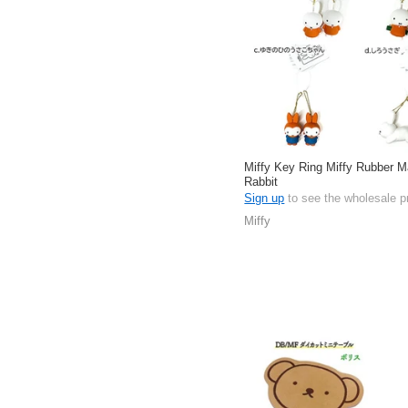
Miffy Key Ring Miffy Rubber 
Rabbit
Sign up
to see the wholesale p
Miffy