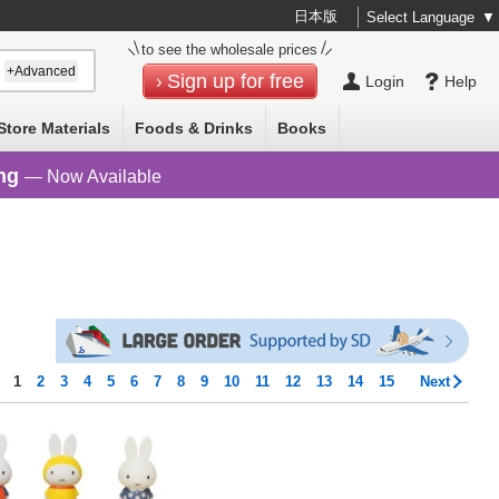
日本版
Select Language
▼
to see the wholesale prices
+Advanced
Sign up for free
Login
Help
Store Materials
Foods & Drinks
Books
ng
— Now Available
s
1
2
3
4
5
6
7
8
9
10
11
12
13
14
15
Next