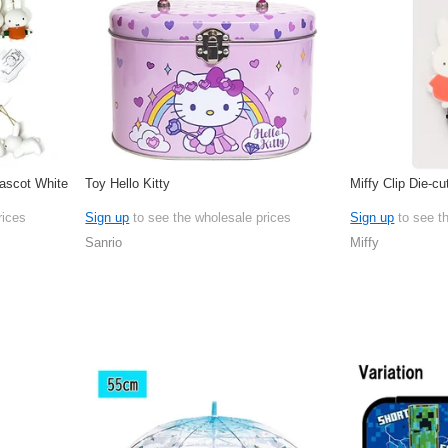
Mascot White
Toy Hello Kitty
Miffy Clip Die-cu
rices
Sign up
to see the wholesale prices
Sign up
to see t
Sanrio
Miffy