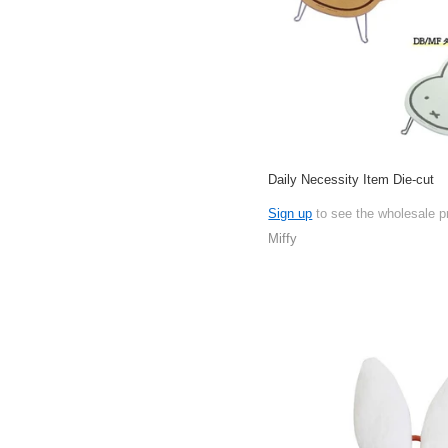
Daily Necessity Item Die-cut
Sign up
to see the wholesale p
Miffy