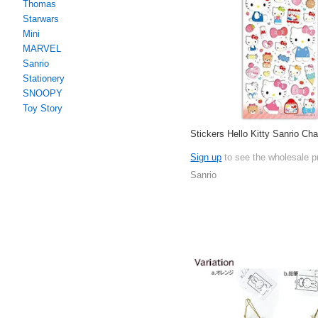
Thomas
Starwars
Mini
MARVEL
Sanrio
Stationery
SNOOPY
Toy Story
Stickers Hello Kitty Sanrio Cha
Sign up
to see the wholesale p
Sanrio