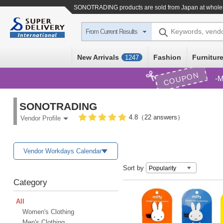
SONOTRADING products are sold from Japan at wholes
Keywords, vend
From Current Results
New Arrivals
Fashion
Furniture
1247
COUPON
M
SONOTRADING
4.8（22 answers）
Vendor Profile
Vendor Workdays Calendar
Sort by
Category
All
Women's Clothing
Men's Clothing