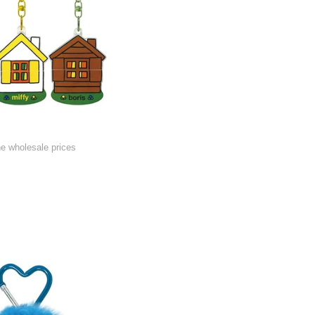
he wholesale prices