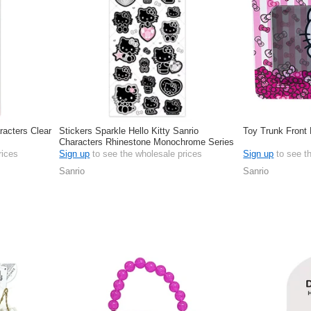
racters Clear
Stickers Sparkle Hello Kitty Sanrio
Toy Trunk Front 
Characters Rhinestone Monochrome Series
rices
Sign up
to see the wholesale prices
Sign up
to see t
Sanrio
Sanrio