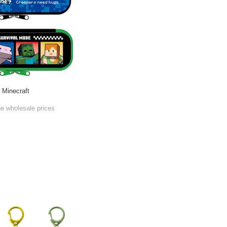
Minecraft
he wholesale prices