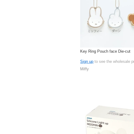
Key Ring Pouch face Die-cut
Sign up
to see the wholesale p
Miffy