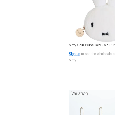
Miffy Coin Purse Red Coin Pur
Sign up
to see the wholesale p
Miffy