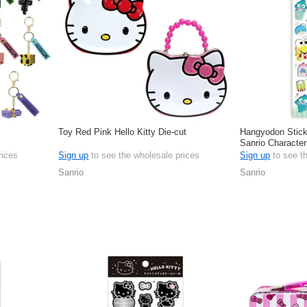
Toy Red Pink Hello Kitty Die-cut
Hangyodon Stic
Sanrio Character
rices
Sign up
to see the wholesale prices
Sign up
to see t
Sanrio
Sanrio