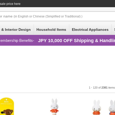
ale price here
or
name
(in English or Chinese (Simplified or Traditional) )
 & Interior Design
Household Items
Electrical Appliances
JPY 10,000 OFF Shipping & Handli
embership Benefits
1 - 120 of
2381
item