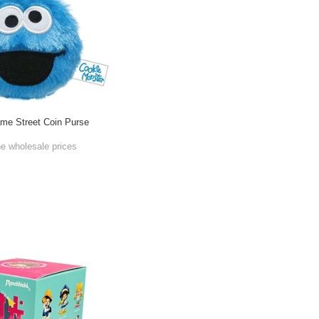
me Street Coin Purse
he wholesale prices