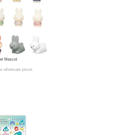
del Mascot
he wholesale prices