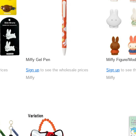
Miffy Gel Pen
Miffy Figure/Mo
rices
Sign up
to see the wholesale prices
Sign up
to see t
Miffy
Miffy