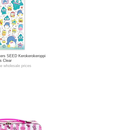
kers SEED Kerokerokeroppi
s Clear
he wholesale prices