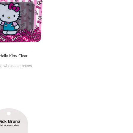
Hello Kitty Clear
he wholesale prices