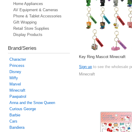
Home Appliances
AV Equipment & Cameras
Phone & Tablet Accessories
Gift Wrapping
Retail Store Supplies
Display Products
Brand/Series
Key Ring Mascot Minecraft
Character
Princess
Sign up
to see the wholesale p
Disney
Minecraft
Miffy
Marvel
Minecraft
Pawpatrol
Anna and the Snow Queen
Curious George
Barbie
Cars
Bandiera