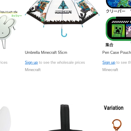
Umbrella Minecraft 55cm
Pen Case Pouch 
rices
Sign up
to see the wholesale prices
Sign up
to see t
Minecraft
Minecraft