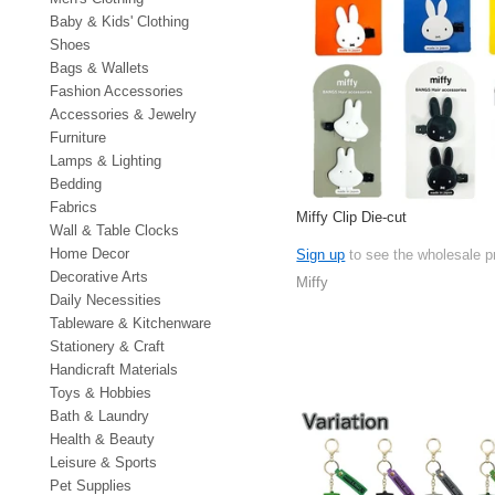
Baby & Kids' Clothing
Shoes
Bags & Wallets
Fashion Accessories
Accessories & Jewelry
Furniture
Lamps & Lighting
Bedding
Fabrics
Miffy Clip Die-cut
Wall & Table Clocks
Home Decor
Sign up
to see the wholesale p
Decorative Arts
Miffy
Daily Necessities
Tableware & Kitchenware
Stationery & Craft
Handicraft Materials
Toys & Hobbies
Bath & Laundry
Health & Beauty
Leisure & Sports
Pet Supplies