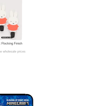
t Flocking Finish
he wholesale prices