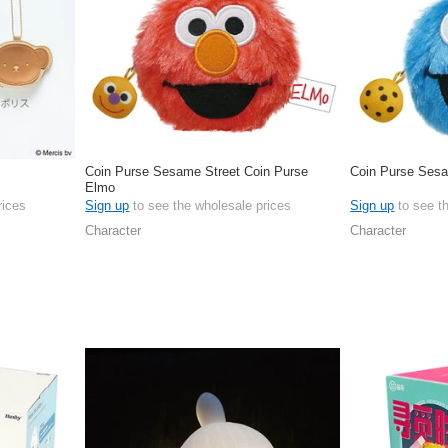
Coin Purse Sesame Street Coin Purse
Coin Purse Sesa
Elmo
rices
Sign up
to see the wholesale prices
Sign up
to see t
Character
Character