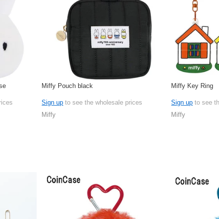
se
Miffy Pouch black
Miffy Key Ring
rices
Sign up
to see the wholesale prices
Sign up
to see t
Miffy
Miffy