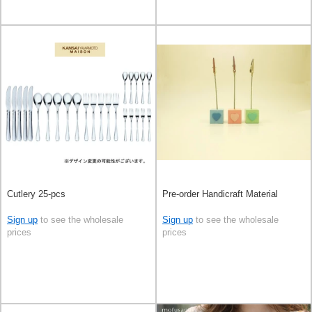
Cutlery 25-pcs
Pre-order Handicraft Material
Sign up
to see the wholesale
Sign up
to see the wholesale
prices
prices