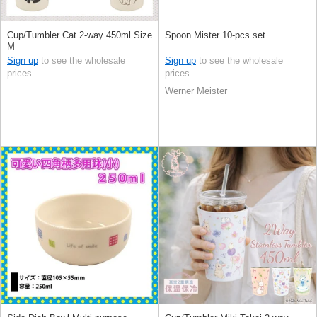
Cup/Tumbler Cat 2-way 450ml Size
Spoon Mister 10-pcs set
M
Sign up
to see the wholesale
Sign up
to see the wholesale
prices
prices
Werner Meister