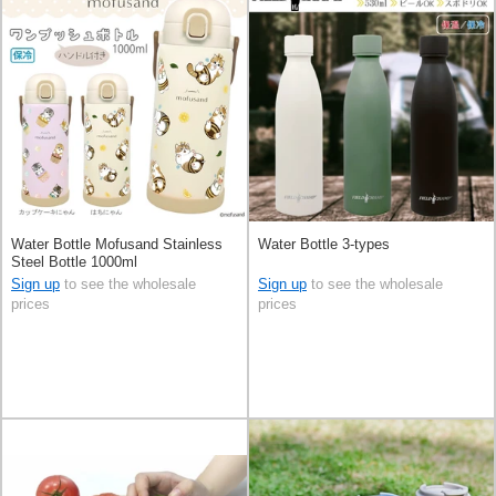
Water Bottle Mofusand Stainless
Water Bottle 3-types
Steel Bottle 1000ml
Sign up
to see the wholesale
Sign up
to see the wholesale
prices
prices