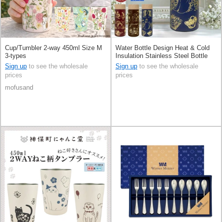
Cup/Tumbler 2-way 450ml Size M
Water Bottle Design Heat & Cold
3-types
Insulation Stainless Steel Bottle
300ml
Sign up
to see the wholesale
Sign up
to see the wholesale
prices
prices
mofusand