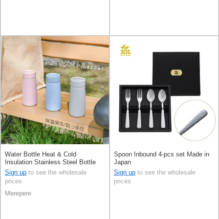
Water Bottle Heat & Cold
Spoon Inbound 4-pcs set Made in
Insulation Stainless Steel Bottle
Japan
290ml 3-types
Sign up
to see the wholesale
Sign up
to see the wholesale
prices
prices
Merepere