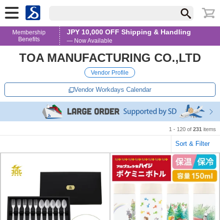
JPY 10,000 OFF Shipping & Handling
Membership
Benefits
— Now Available
TOA MANUFACTURING CO.,LTD
Vendor Profile
Vendor Workdays Calendar
1 - 120 of
231
items
Sort & Filter