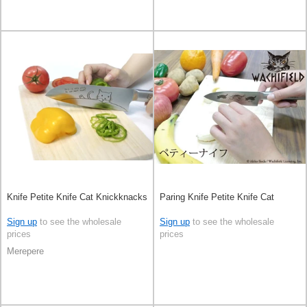
Knife Petite Knife Cat Knickknacks
Paring Knife Petite Knife Cat
Sign up
to see the wholesale
Sign up
to see the wholesale
prices
prices
Merepere