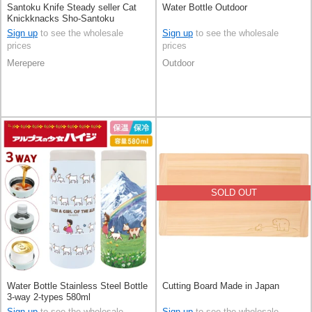
Santoku Knife Steady seller Cat
Water Bottle Outdoor
Knickknacks Sho-Santoku
Sign up
to see the wholesale
Sign up
to see the wholesale
prices
prices
Merepere
Outdoor
SOLD OUT
Water Bottle Stainless Steel Bottle
Cutting Board Made in Japan
3-way 2-types 580ml
Sign up
to see the wholesale
Sign up
to see the wholesale