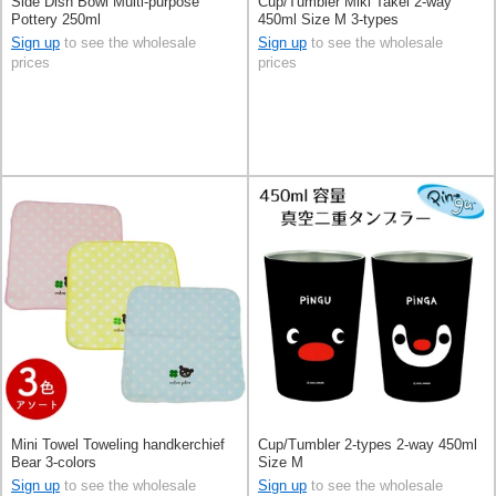
Side Dish Bowl Multi-purpose
Cup/Tumbler Miki Takei 2-way
Pottery 250ml
450ml Size M 3-types
Sign up
to see the wholesale
Sign up
to see the wholesale
prices
prices
Mini Towel Toweling handkerchief
Cup/Tumbler 2-types 2-way 450ml
Bear 3-colors
Size M
Sign up
to see the wholesale
Sign up
to see the wholesale