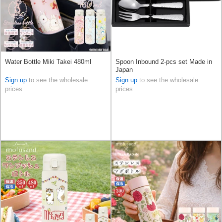
Water Bottle Miki Takei 480ml
Spoon Inbound 2-pcs set Made in
Japan
Sign up
to see the wholesale
Sign up
to see the wholesale
prices
prices