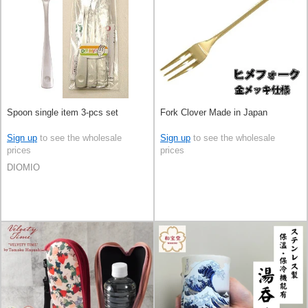
Spoon single item 3-pcs set
Fork Clover Made in Japan
Sign up
to see the wholesale
Sign up
to see the wholesale
prices
prices
DIOMIO