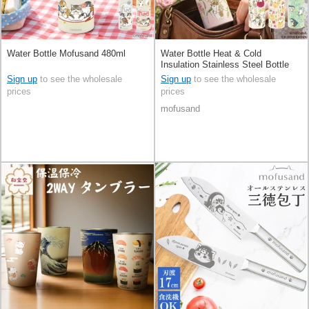
Water Bottle Mofusand 480ml
Water Bottle Heat & Cold
Insulation Stainless Steel Bottle
300ml
Sign up
to see the wholesale
Sign up
to see the wholesale
prices
prices
mofusand