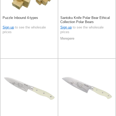
Puzzle Inbound 4-types
Santoku Knife Polar Bear Ethical
Collection Polar Bears
Sign up
to see the wholesale
Sign up
to see the wholesale
prices
prices
Merepere