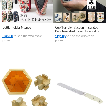
Bottle Holder 5-types
Cup/Tumbler Vacuum Insulated
Double-Walled Japan Inbound 5-
types
Sign up
to see the wholesale
Sign up
to see the wholesale
prices
prices