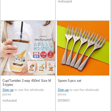
mofusand
Cup/Tumbler 2-way 450ml Size M
Spoon 5-pcs set
3-types
Sign up
to see the wholesale
Sign up
to see the wholesale
prices
prices
mofusand
DIOMIO