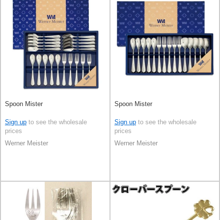
Spoon Mister
Spoon Mister
Sign up
to see the wholesale
Sign up
to see the wholesale
prices
prices
Werner Meister
Werner Meister