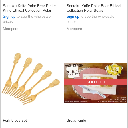
Santoku Knife Polar Bear Petite
Santoku Knife Polar Bear Ethical
Knife Ethical Collection Polar
Collection Polar Bears
Bears
Sign up
to see the wholesale
Sign up
to see the wholesale
prices
prices
Merepere
Merepere
SOLD OUT
Fork 5-pcs set
Bread Knife