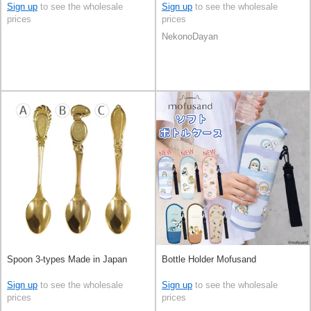
Sign up
to see the wholesale
Sign up
to see the wholesale
prices
prices
NekonoDayan
Spoon 3-types Made in Japan
Bottle Holder Mofusand
Sign up
to see the wholesale
Sign up
to see the wholesale
prices
prices