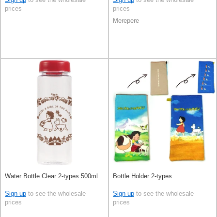
prices
prices
Merepere
Water Bottle Clear 2-types 500ml
Bottle Holder 2-types
Sign up
to see the wholesale
Sign up
to see the wholesale
prices
prices