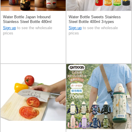
Water Bottle Japan Inbound
Water Bottle Sweets Stainless
Stainless Steel Bottle 480ml
Steel Bottle 400ml 3-types
Sign up
to see the wholesale
Sign up
to see the wholesale
prices
prices