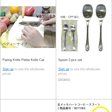
Paring Knife Petite Knife Cat
Spoon 2-pcs set
Sign up
to see the wholesale
Sign up
to see the wholesale
prices
prices
DIOMIO