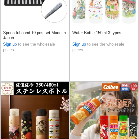
Spoon Inbound 10-pcs set Made in
Water Bottle 150ml 3-types
Japan
Sign up
to see the wholesale
Sign up
to see the wholesale
prices
prices