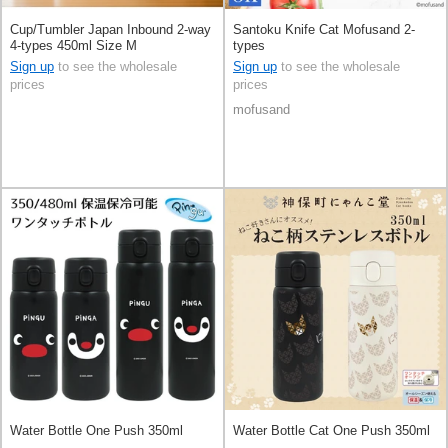
Cup/Tumbler Japan Inbound 2-way
Santoku Knife Cat Mofusand 2-
4-types 450ml Size M
types
Sign up
to see the wholesale
Sign up
to see the wholesale
prices
prices
mofusand
Water Bottle One Push 350ml
Water Bottle Cat One Push 350ml