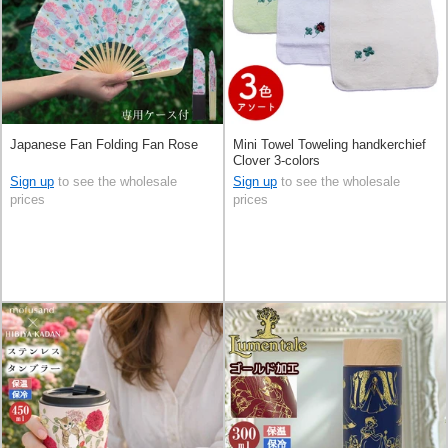
Japanese Fan Folding Fan Rose
Mini Towel Toweling handkerchief
Clover 3-colors
Sign up
to see the wholesale
Sign up
to see the wholesale
prices
prices