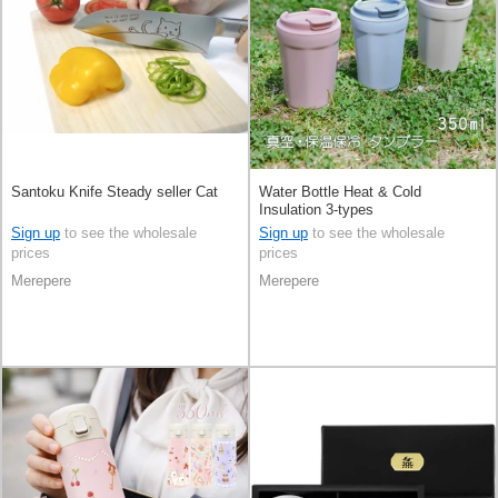
Santoku Knife Steady seller Cat
Water Bottle Heat & Cold
Insulation 3-types
Sign up
to see the wholesale
Sign up
to see the wholesale
prices
prices
Merepere
Merepere