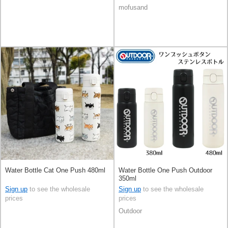
mofusand
Water Bottle Cat One Push 480ml
Water Bottle One Push Outdoor
350ml
Sign up
to see the wholesale
Sign up
to see the wholesale
prices
prices
Outdoor