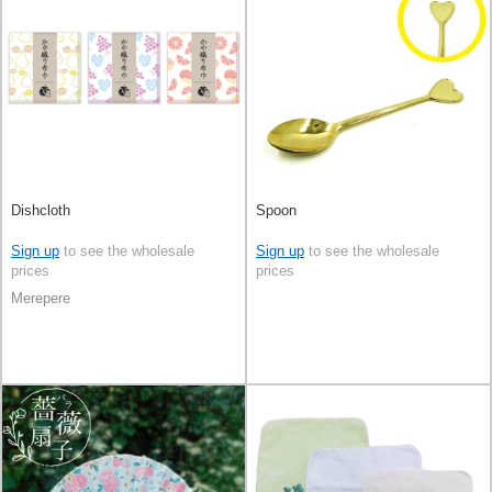
Dishcloth
Spoon
Sign up
to see the wholesale
Sign up
to see the wholesale
prices
prices
Merepere