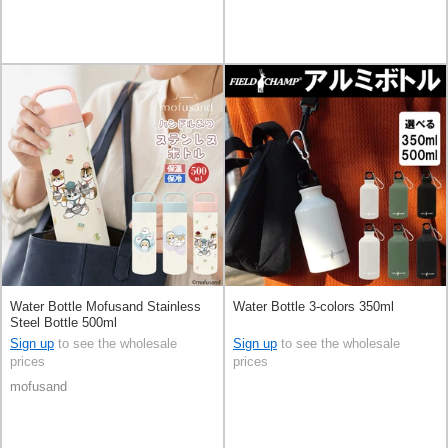
Water Bottle Mofusand Stainless
Water Bottle 3-colors 350ml
Steel Bottle 500ml
Sign up
to see the wholesale
Sign up
to see the wholesale
prices
prices
mofusand