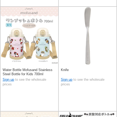
Water Bottle Mofusand Stainless
Knife
Steel Bottle for Kids 700ml
Sign up
to see the wholesale
Sign up
to see the wholesale
prices
prices