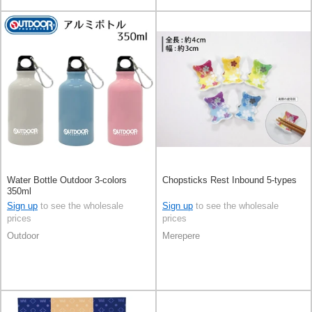
Water Bottle Outdoor 3-colors
Chopsticks Rest Inbound 5-types
350ml
Sign up
to see the wholesale
Sign up
to see the wholesale
prices
prices
Outdoor
Merepere