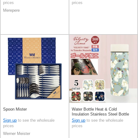
prices
prices
Merepere
Spoon Mister
Water Bottle Heat & Cold
Insulation Stainless Steel Bottle
300ml
Sign up
to see the wholesale
Sign up
to see the wholesale
prices
prices
Werner Meister