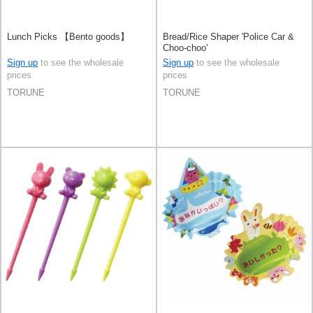
Lunch Picks 【Bento goods】
Bread/Rice Shaper 'Police Car &
Choo-choo'
Sign up
to see the wholesale
Sign up
to see the wholesale
prices
prices
TORUNE
TORUNE