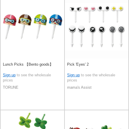
Lunch Picks 【Bento goods】
Pick 'Eyes' 2
Sign up
to see the wholesale
Sign up
to see the wholesale
prices
prices
TORUNE
mama's Assist