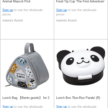
Animal Mascot Pick
Food Tip Cup 'The First Adventure'
Sign up
to see the wholesale
Sign up
to see the wholesale
prices
prices
mama's Assist
mama's Assist
Lunch Bag 【Bento goods】 for 2
Lunch Box 'Run-Run Panda' (R)
Sign up
to see the wholesale
Sign up
to see the wholesale