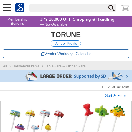
JPY 10,000 OFF Shipping & Handling
Membership
Benefits
— Now Available
TORUNE
Vendor Profile
Vendor Workdays Calendar
All
Household Items
Tableware & Kitchenware
1 - 120 of
348
items
Sort & Filter