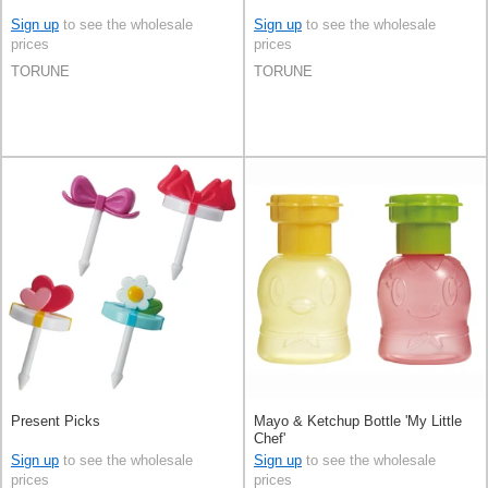
Sign up
to see the wholesale
Sign up
to see the wholesale
prices
prices
TORUNE
TORUNE
Present Picks
Mayo & Ketchup Bottle 'My Little
Chef'
Sign up
to see the wholesale
Sign up
to see the wholesale
prices
prices