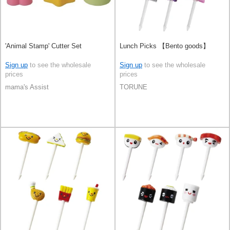
'Animal Stamp' Cutter Set
Lunch Picks 【Bento goods】
Sign up
to see the wholesale
Sign up
to see the wholesale
prices
prices
mama's Assist
TORUNE