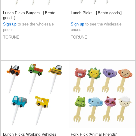
Lunch Picks Burgers 【Bento
Lunch Picks 【Bento goods】
goods】
Sign up
to see the wholesale
Sign up
to see the wholesale
prices
prices
TORUNE
TORUNE
Lunch Picks Working Vehicles
Fork Pick 'Animal Friends'