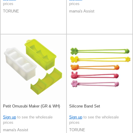
prices
prices
TORUNE
mama's Assist
Petit Omusubi Maker (GR & WH)
Silicone Band Set
Sign up
to see the wholesale
Sign up
to see the wholesale
prices
prices
mama's Assist
TORUNE