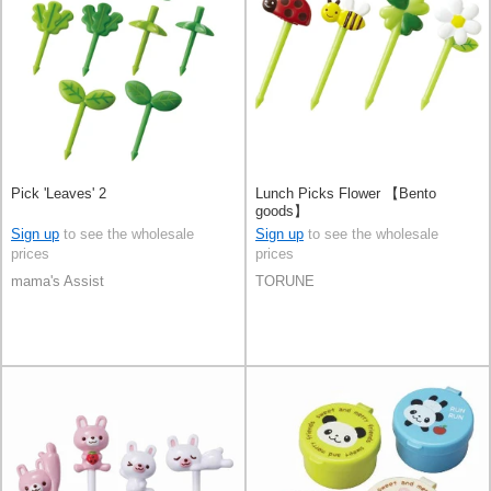
Pick 'Leaves' 2
Lunch Picks Flower 【Bento
goods】
Sign up
to see the wholesale
Sign up
to see the wholesale
prices
prices
mama's Assist
TORUNE