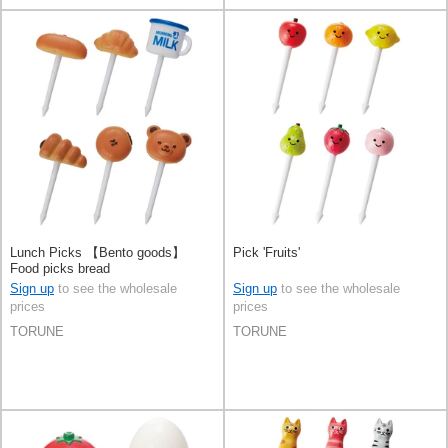
Lunch Picks 【Bento goods】
Pick 'Fruits'
Food picks bread
Sign up
to see the wholesale
Sign up
to see the wholesale
prices
prices
TORUNE
TORUNE