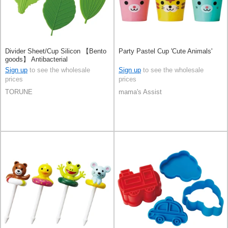
Divider Sheet/Cup Silicon 【Bento
Party Pastel Cup 'Cute Animals'
goods】 Antibacterial
Sign up
to see the wholesale
Sign up
to see the wholesale
prices
prices
TORUNE
mama's Assist