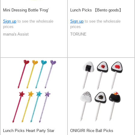
Mini Dressing Bottle 'Frog'
Lunch Picks 【Bento goods】
Sign up
to see the wholesale
Sign up
to see the wholesale
prices
prices
mama's Assist
TORUNE
Lunch Picks Heart Party Star
ONIGIRI Rice Ball Picks