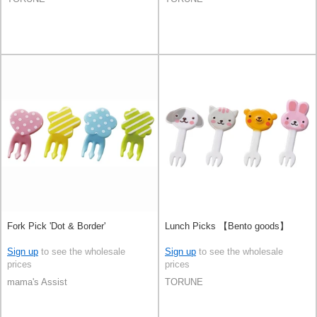
Fork Pick 'Dot & Border'
Lunch Picks 【Bento goods】
Sign up
to see the wholesale
Sign up
to see the wholesale
prices
prices
mama's Assist
TORUNE