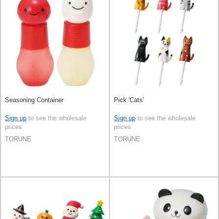
Seasoning Container
Pick 'Cats'
Sign up
to see the wholesale
Sign up
to see the wholesale
prices
prices
TORUNE
TORUNE