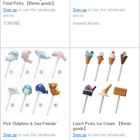
Food Picks 【Bento goods】
Sign up
to see the wholesale
Sign up
to see the wholesale
prices
prices
TORUNE
mama's Assist
Pick 'Dolphins & Sea Friends'
Lunch Picks Ice Cream 【Bento
goods】
Sign up
to see the wholesale
Sign up
to see the wholesale