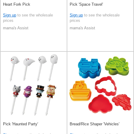
Heart Fork Pick
Pick 'Space Travel'
Sign up
to see the wholesale
Sign up
to see the wholesale
prices
prices
mama's Assist
mama's Assist
Pick 'Haunted Party'
Bread/Rice Shaper 'Vehicles'