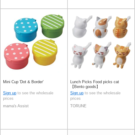
Mini Cup 'Dot & Border'
Lunch Picks Food picks cat
【Bento goods】
Sign up
to see the wholesale
Sign up
to see the wholesale
prices
prices
mama's Assist
TORUNE