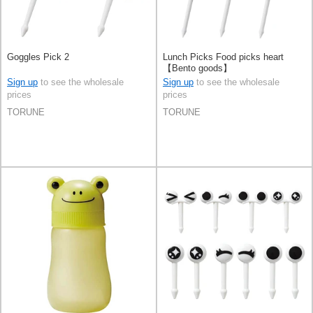
Goggles Pick 2
Lunch Picks Food picks heart
【Bento goods】
Sign up
to see the wholesale
Sign up
to see the wholesale
prices
prices
TORUNE
TORUNE