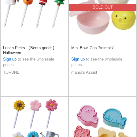
SOLD OUT
Lunch Picks 【Bento goods】
Mini Bowl Cup 'Animals'
Halloween
Sign up
to see the wholesale
Sign up
to see the wholesale
prices
prices
TORUNE
mama's Assist