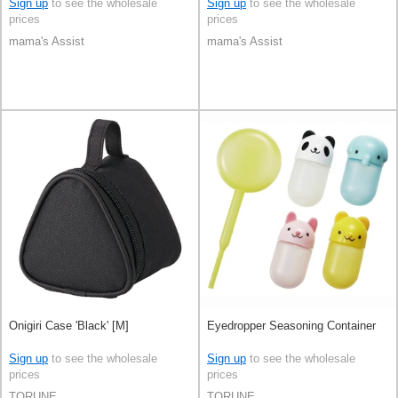
Sign up
to see the wholesale
Sign up
to see the wholesale
prices
prices
mama's Assist
mama's Assist
Onigiri Case 'Black' [M]
Eyedropper Seasoning Container
Sign up
to see the wholesale
Sign up
to see the wholesale
prices
prices
TORUNE
TORUNE