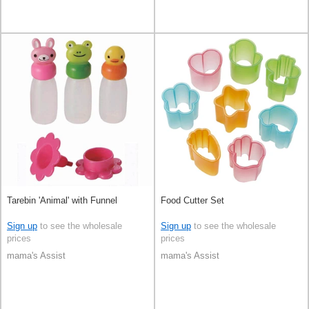
Tarebin 'Animal' with Funnel
Food Cutter Set
Sign up
to see the wholesale
Sign up
to see the wholesale
prices
prices
mama's Assist
mama's Assist