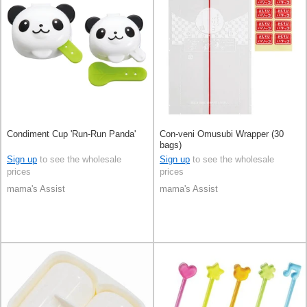
Condiment Cup 'Run-Run Panda'
Con-veni Omusubi Wrapper (30
bags)
Sign up
to see the wholesale
Sign up
to see the wholesale
prices
prices
mama's Assist
mama's Assist