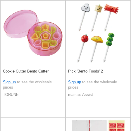
Cookie Cutter Bento Cutter
Pick 'Bento Foods' 2
Sign up
to see the wholesale
Sign up
to see the wholesale
prices
prices
TORUNE
mama's Assist