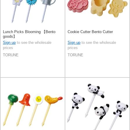
Lunch Picks Blooming 【Bento
Cookie Cutter Bento Cutter
goods】
Sign up
to see the wholesale
Sign up
to see the wholesale
prices
prices
TORUNE
TORUNE