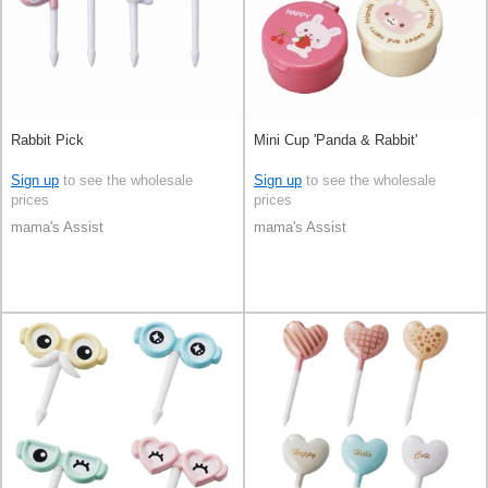
Rabbit Pick
Mini Cup 'Panda & Rabbit'
Sign up
to see the wholesale
Sign up
to see the wholesale
prices
prices
mama's Assist
mama's Assist