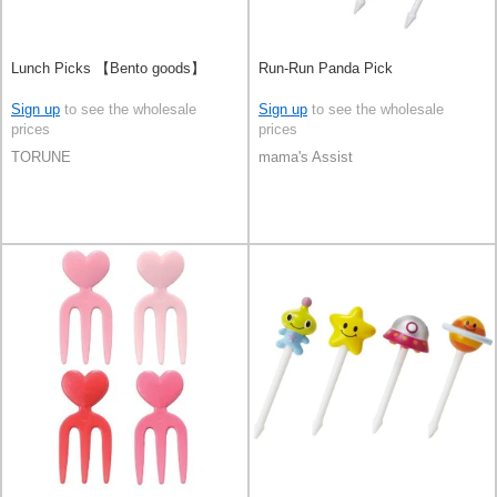
Lunch Picks 【Bento goods】
Run-Run Panda Pick
Sign up
to see the wholesale
Sign up
to see the wholesale
prices
prices
TORUNE
mama's Assist