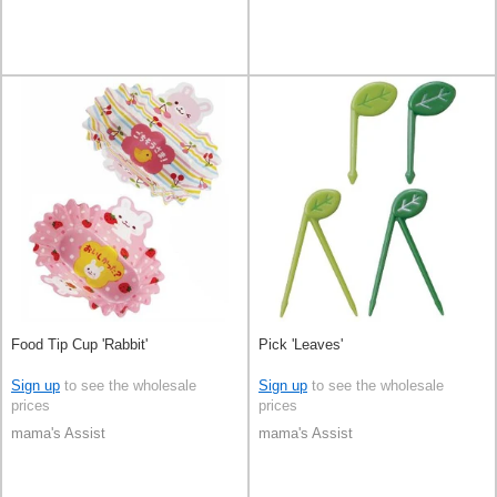
Food Tip Cup 'Rabbit'
Pick 'Leaves'
Sign up
to see the wholesale
Sign up
to see the wholesale
prices
prices
mama's Assist
mama's Assist