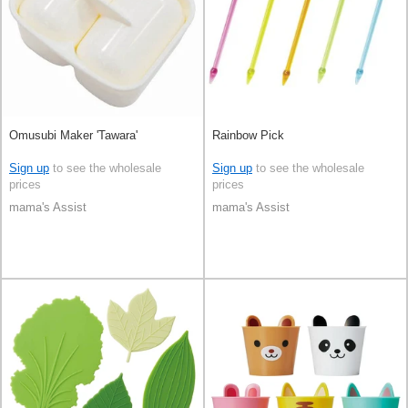
Omusubi Maker 'Tawara'
Rainbow Pick
Sign up
to see the wholesale
Sign up
to see the wholesale
prices
prices
mama's Assist
mama's Assist