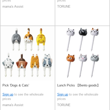
prices
prices
mama's Assist
TORUNE
Pick 'Dogs & Cats'
Lunch Picks 【Bento goods】
Sign up
to see the wholesale
Sign up
to see the wholesale
prices
prices
mama's Assist
TORUNE