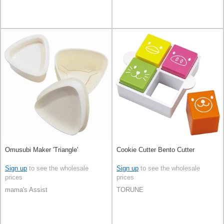
Omusubi Maker 'Triangle'
Cookie Cutter Bento Cutter
Sign up
to see the wholesale
Sign up
to see the wholesale
prices
prices
mama's Assist
TORUNE