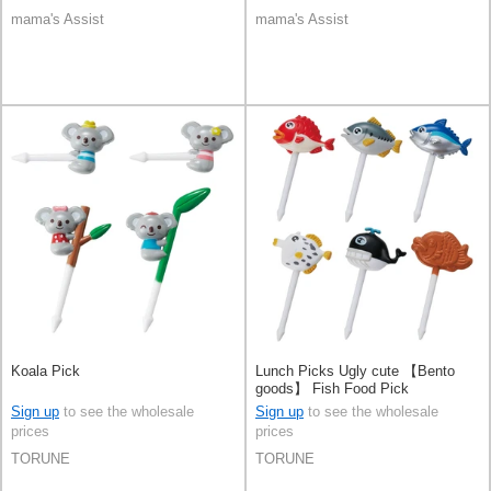
mama's Assist
mama's Assist
Koala Pick
Lunch Picks Ugly cute 【Bento
goods】 Fish Food Pick
Sign up
to see the wholesale
Sign up
to see the wholesale
prices
prices
TORUNE
TORUNE