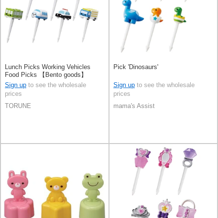
Lunch Picks Working Vehicles
Pick 'Dinosaurs'
Food Picks 【Bento goods】
Sign up
to see the wholesale
Sign up
to see the wholesale
prices
prices
TORUNE
mama's Assist