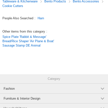
Tableware & Kitchenware
Bento Products
Bento Accessories
Cookie Cutters
People Also Searched
:
Ham
Other items from this category
:
Spice Plate 'Rabbit & Message'
Bread/Rice Shaper 'Air Plane & Boat'
Sausage Stamp DE Animal
Category
Fashion
Furniture & Interior Design