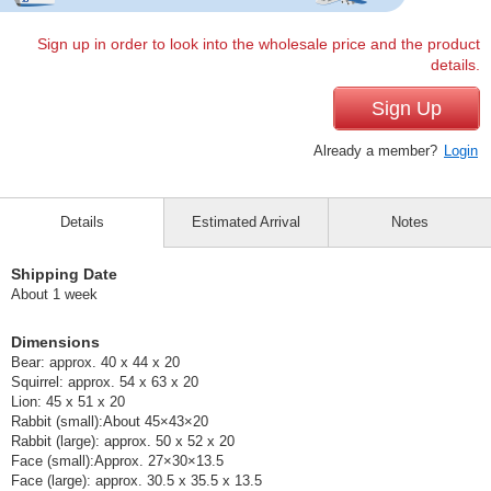
Sign up in order to look into the wholesale price and the product
details.
Sign Up
Already a member?
Login
Details
Estimated Arrival
Notes
Shipping Date
About 1 week
Dimensions
Bear: approx. 40 x 44 x 20
Squirrel: approx. 54 x 63 x 20
Lion: 45 x 51 x 20
Rabbit (small):About 45×43×20
Rabbit (large): approx. 50 x 52 x 20
Face (small):Approx. 27×30×13.5
Face (large): approx. 30.5 x 35.5 x 13.5