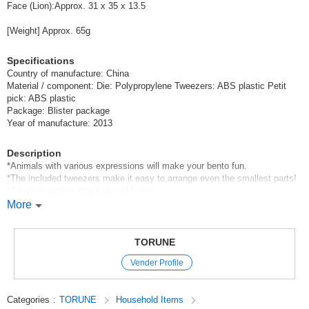
Face (Lion):Approx. 31 x 35 x 13.5
[Weight] Approx. 65g
Specifications
Country of manufacture: China
Material / component: Die: Polypropylene Tweezers: ABS plastic Petit
pick: ABS plastic
Package: Blister package
Year of manufacture: 2013
Description
*Animals with various expressions will make your bento fun.
*The included tweezers make it easy to arrange even the smallest parts!
*Create kyaraben that kids will love!
*The colors of the product are assorted.
More
Not only as a daily lunch box item, but also as a lunch box for sports
events and excursions!
TORUNE
Original (Japanese)
Vender Profile
Categories
:
TORUNE
Household Items