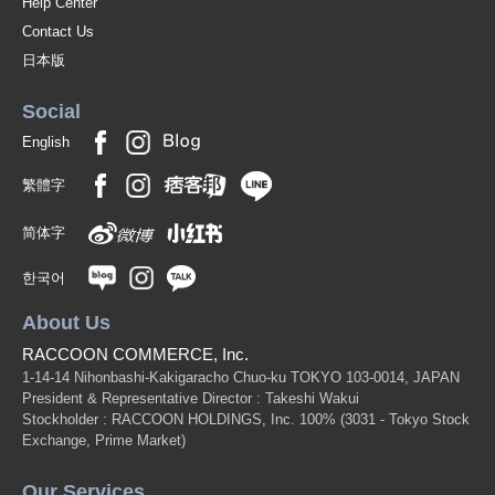
Help Center
Contact Us
日本版
Social
English
繁體字
简体字
한국어
About Us
RACCOON COMMERCE, Inc.
1-14-14 Nihonbashi-Kakigaracho Chuo-ku TOKYO 103-0014, JAPAN
President & Representative Director : Takeshi Wakui
Stockholder : RACCOON HOLDINGS, Inc. 100%
(3031 - Tokyo Stock
Exchange, Prime Market)
Our Services