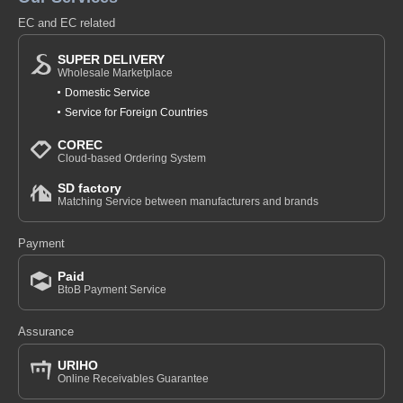
EC and EC related
SUPER DELIVERY
Wholesale Marketplace
Domestic Service
Service for Foreign Countries
COREC
Cloud-based Ordering System
SD factory
Matching Service between manufacturers and brands
Payment
Paid
BtoB Payment Service
Assurance
URIHO
Online Receivables Guarantee