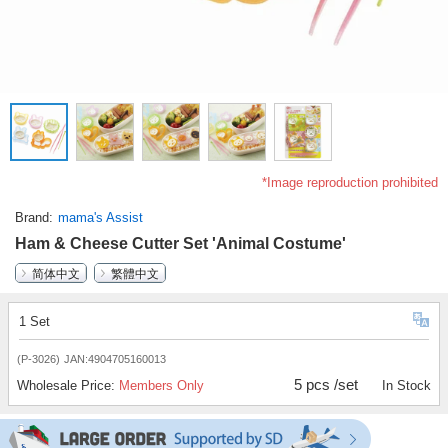
*Image reproduction prohibited
Brand
mama's Assist
Ham & Cheese Cutter Set 'Animal Costume'
简体中文
繁體中文
1 Set
(P-3026)
JAN:4904705160013
5 pcs /set
Wholesale Price:
Members Only
In Stock