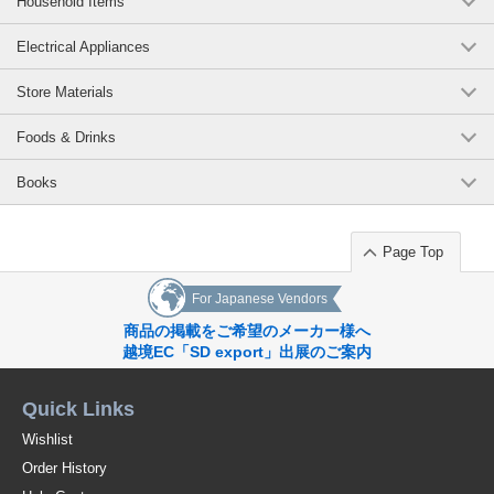
Household Items
Electrical Appliances
Store Materials
Foods & Drinks
Books
Page Top
For Japanese Vendors
商品の掲載をご希望のメーカー様へ
越境EC「SD export」出展のご案内
Quick Links
Wishlist
Order History