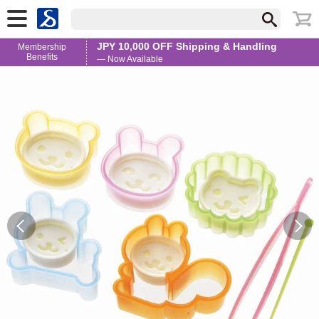
JPY 10,000 OFF Shipping & Handling
Membership
Benefits
— Now Available