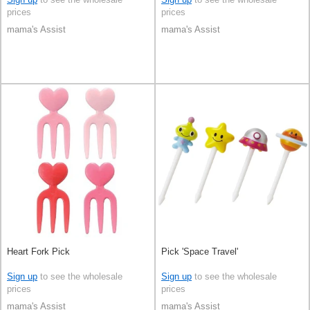
prices
prices
mama's Assist
mama's Assist
Heart Fork Pick
Pick 'Space Travel'
Sign up
to see the wholesale
Sign up
to see the wholesale
prices
prices
mama's Assist
mama's Assist