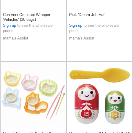
Con-veni Omusubi Wrapper
Pick 'Dream Job Hat'
'Vehicles' (30 bags)
Sign up
to see the wholesale
Sign up
to see the wholesale
prices
prices
mama's Assist
mama's Assist