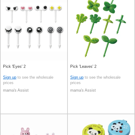
Pick 'Eyes' 2
Pick 'Leaves' 2
Sign up
to see the wholesale
Sign up
to see the wholesale
prices
prices
mama's Assist
mama's Assist