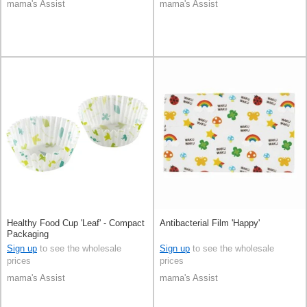
mama's Assist
mama's Assist
Healthy Food Cup 'Leaf' - Compact
Antibacterial Film 'Happy'
Packaging
Sign up
to see the wholesale
Sign up
to see the wholesale
prices
prices
mama's Assist
mama's Assist