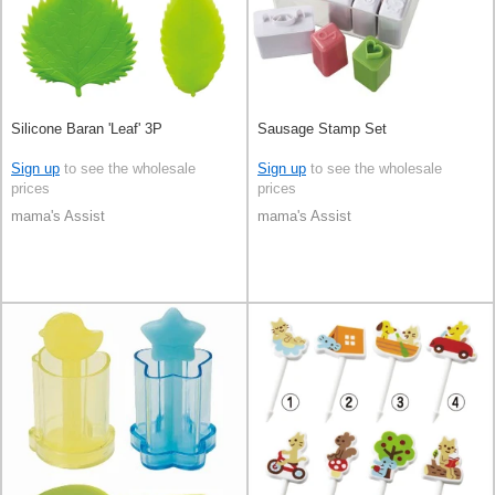
Silicone Baran 'Leaf' 3P
Sausage Stamp Set
Sign up
to see the wholesale
Sign up
to see the wholesale
prices
prices
mama's Assist
mama's Assist