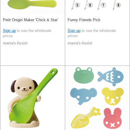
Petit Onigiri Maker 'Chick & Star'
Funny Friends Pick
Sign up
to see the wholesale
Sign up
to see the wholesale
prices
prices
mama's Assist
mama's Assist