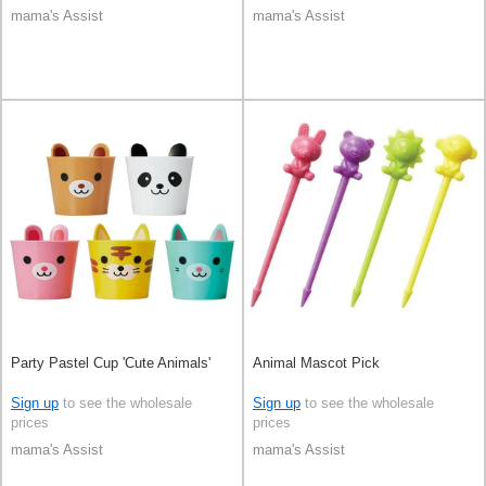
mama's Assist
mama's Assist
Party Pastel Cup 'Cute Animals'
Animal Mascot Pick
Sign up
to see the wholesale
Sign up
to see the wholesale
prices
prices
mama's Assist
mama's Assist