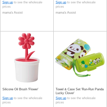
Sign up
to see the wholesale
Sign up
to see the wholesale
prices
prices
mama's Assist
mama's Assist
Silicone Oil Brush 'Flower'
Towel & Case Set 'Run-Run Panda
Lucky Clover'
Sign up
to see the wholesale
Sign up
to see the wholesale
prices
prices