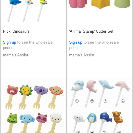
Pick 'Dinosaurs'
'Animal Stamp' Cutter Set
Sign up
to see the wholesale
Sign up
to see the wholesale
prices
prices
mama's Assist
mama's Assist