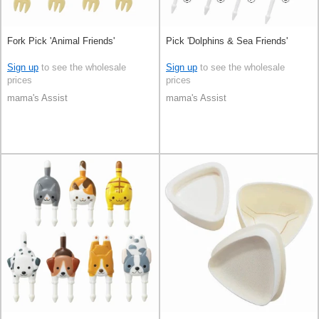
Fork Pick 'Animal Friends'
Pick 'Dolphins & Sea Friends'
Sign up
to see the wholesale
Sign up
to see the wholesale
prices
prices
mama's Assist
mama's Assist