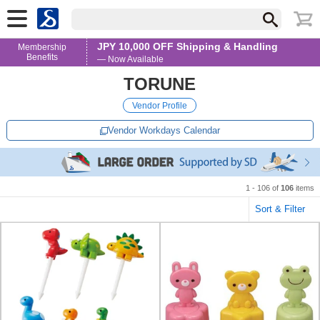
JPY 10,000 OFF Shipping & Handling
Membership
Benefits
— Now Available
TORUNE
Vendor Profile
Vendor Workdays Calendar
1 - 106 of
106
items
Sort & Filter