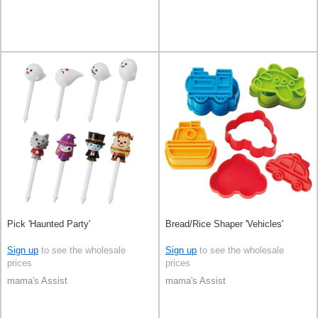
Pick 'Haunted Party'
Bread/Rice Shaper 'Vehicles'
Sign up
to see the wholesale
Sign up
to see the wholesale
prices
prices
mama's Assist
mama's Assist