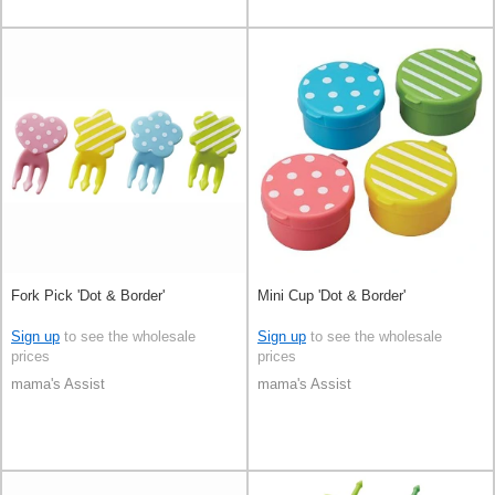
Fork Pick 'Dot & Border'
Mini Cup 'Dot & Border'
Sign up
to see the wholesale
Sign up
to see the wholesale
prices
prices
mama's Assist
mama's Assist