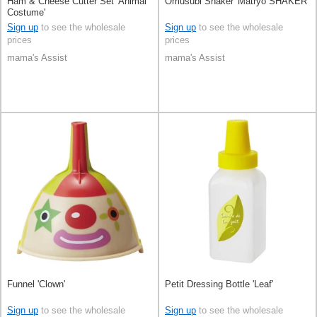
Ham & Cheese Cutter Set 'Animal
Omusubi Shaker 'Matryo SHAKER'
Costume'
Sign up
to see the wholesale
Sign up
to see the wholesale
prices
prices
mama's Assist
mama's Assist
Funnel 'Clown'
Petit Dressing Bottle 'Leaf'
Sign up
to see the wholesale
Sign up
to see the wholesale