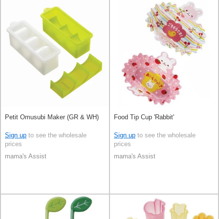
Petit Omusubi Maker (GR & WH)
Food Tip Cup 'Rabbit'
Sign up
to see the wholesale
Sign up
to see the wholesale
prices
prices
mama's Assist
mama's Assist