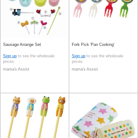
Sausage Arrange Set
Fork Pick 'Pan Cooking'
Sign up
to see the wholesale
Sign up
to see the wholesale
prices
prices
mama's Assist
mama's Assist