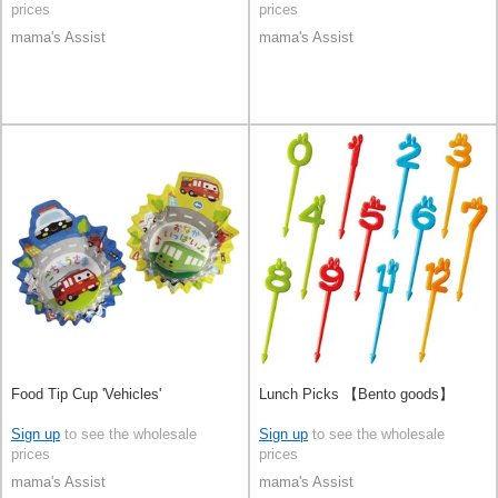
prices
prices
mama's Assist
mama's Assist
Food Tip Cup 'Vehicles'
Lunch Picks 【Bento goods】
Sign up
to see the wholesale
Sign up
to see the wholesale
prices
prices
mama's Assist
mama's Assist