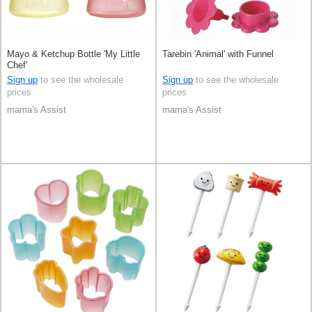
Mayo & Ketchup Bottle 'My Little
Tarebin 'Animal' with Funnel
Chef'
Sign up
to see the wholesale
Sign up
to see the wholesale
prices
prices
mama's Assist
mama's Assist