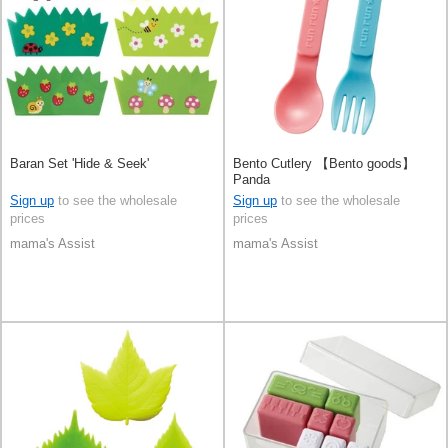
Baran Set 'Hide & Seek'
Bento Cutlery 【Bento goods】
Panda
Sign up
to see the wholesale
Sign up
to see the wholesale
prices
prices
mama's Assist
mama's Assist