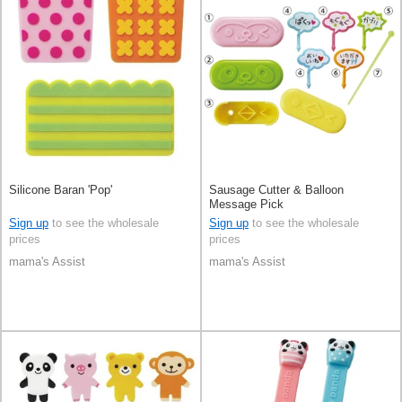
Silicone Baran 'Pop'
Sausage Cutter & Balloon
Message Pick
Sign up
to see the wholesale
Sign up
to see the wholesale
prices
prices
mama's Assist
mama's Assist