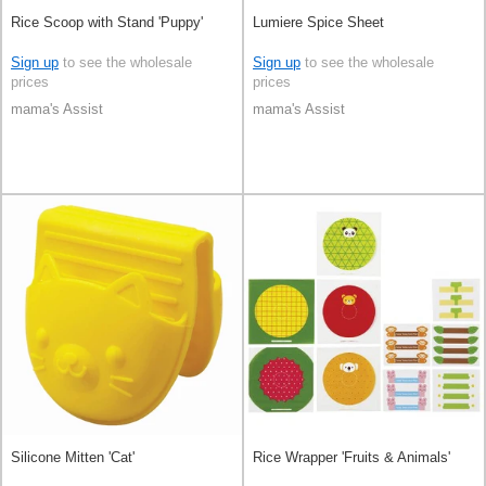
Rice Scoop with Stand 'Puppy'
Lumiere Spice Sheet
Sign up
to see the wholesale
Sign up
to see the wholesale
prices
prices
mama's Assist
mama's Assist
Silicone Mitten 'Cat'
Rice Wrapper 'Fruits & Animals'