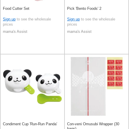
Food Cutter Set
Pick 'Bento Foods' 2
Sign up
to see the wholesale
Sign up
to see the wholesale
prices
prices
mama's Assist
mama's Assist
Condiment Cup 'Run-Run Panda'
Con-veni Omusubi Wrapper (30
bags)