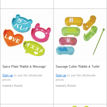
Spice Plate 'Rabbit & Message'
Sausage Cutter 'Rabbit & Turtle'
Sign up
to see the wholesale
Sign up
to see the wholesale
prices
prices
mama's Assist
mama's Assist