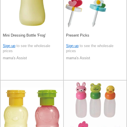
Mini Dressing Bottle 'Frog'
Present Picks
Sign up
to see the wholesale
Sign up
to see the wholesale
prices
prices
mama's Assist
mama's Assist