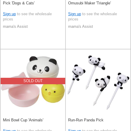
Pick 'Dogs & Cats'
Omusubi Maker 'Triangle'
Sign up
to see the wholesale
Sign up
to see the wholesale
prices
prices
mama's Assist
mama's Assist
SOLD OUT
Mini Bowl Cup 'Animals'
Run-Run Panda Pick
Sign up
to see the wholesale
Sign up
to see the wholesale