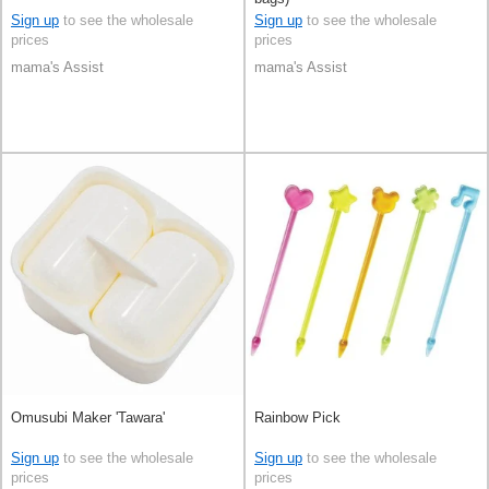
Sign up
to see the wholesale
Sign up
to see the wholesale
prices
prices
mama's Assist
mama's Assist
Omusubi Maker 'Tawara'
Rainbow Pick
Sign up
to see the wholesale
Sign up
to see the wholesale
prices
prices