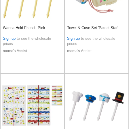
Wanna-Hold Friends Pick
Towel & Case Set 'Pastel Star'
Sign up
to see the wholesale
Sign up
to see the wholesale
prices
prices
mama's Assist
mama's Assist