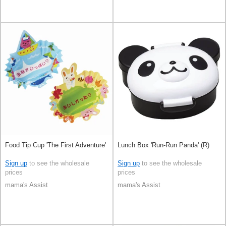
Food Tip Cup 'The First Adventure'
Lunch Box 'Run-Run Panda' (R)
Sign up
to see the wholesale
Sign up
to see the wholesale
prices
prices
mama's Assist
mama's Assist