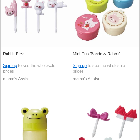
Rabbit Pick
Mini Cup 'Panda & Rabbit'
Sign up
to see the wholesale
Sign up
to see the wholesale
prices
prices
mama's Assist
mama's Assist