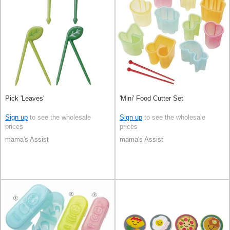
Pick 'Leaves'
'Mini' Food Cutter Set
Sign up
to see the wholesale
Sign up
to see the wholesale
prices
prices
mama's Assist
mama's Assist