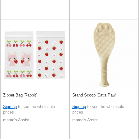
Zipper Bag 'Rabbit'
Stand Scoop 'Cat's Paw'
Sign up
to see the wholesale
Sign up
to see the wholesale
prices
prices
mama's Assist
mama's Assist