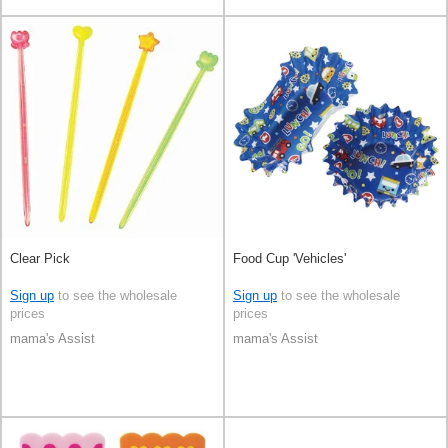
Clear Pick
Food Cup 'Vehicles'
Sign up
to see the wholesale
Sign up
to see the wholesale
prices
prices
mama's Assist
mama's Assist