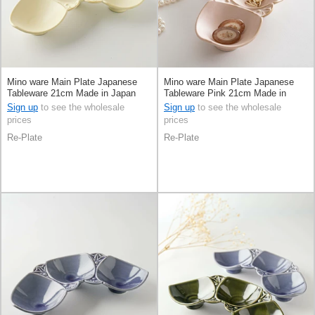
Mino ware Main Plate Japanese
Mino ware Main Plate Japanese
Tableware 21cm Made in Japan
Tableware Pink 21cm Made in
Japan
Sign up
to see the wholesale
Sign up
to see the wholesale
prices
prices
Re-Plate
Re-Plate