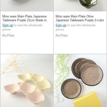
Mino ware Main Plate Japanese
Mino ware Main Plate Olive
Tableware Purple 21cm Made in
Japanese Tableware Purple 2-color
Japan
sets 21cm Made in Japan
Sign up
to see the wholesale
Sign up
to see the wholesale
prices
prices
Re-Plate
Re-Plate