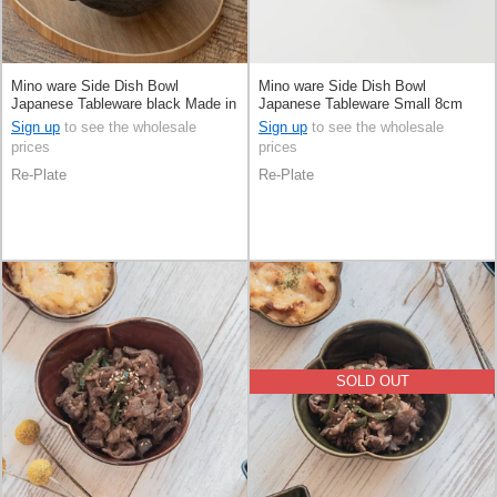
Mino ware Side Dish Bowl
Mino ware Side Dish Bowl
Japanese Tableware black Made in
Japanese Tableware Small 8cm
Japan
Made in Japan
Sign up
to see the wholesale
Sign up
to see the wholesale
prices
prices
Re-Plate
Re-Plate
SOLD OUT