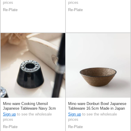
prices
prices
Re-Plate
Re-Plate
Mino ware Cooking Utensil
Mino ware Donburi Bowl Japanese
Japanese Tableware Navy 3cm
Tableware 16.5cm Made in Japan
Made in Japan
Sign up
to see the wholesale
Sign up
to see the wholesale
prices
prices
Re-Plate
Re-Plate