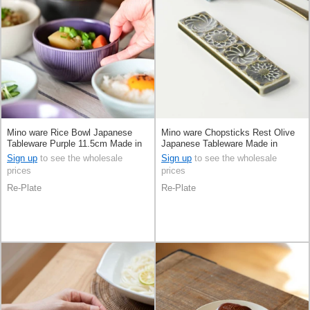
Mino ware Rice Bowl Japanese
Mino ware Chopsticks Rest Olive
Tableware Purple 11.5cm Made in
Japanese Tableware Made in
Japan
Japan
Sign up
to see the wholesale
Sign up
to see the wholesale
prices
prices
Re-Plate
Re-Plate