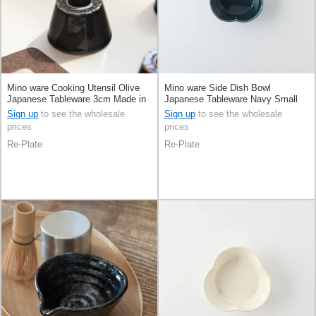
Mino ware Cooking Utensil Olive
Mino ware Side Dish Bowl
Japanese Tableware 3cm Made in
Japanese Tableware Navy Small
Japan
8cm Made in Japan
Sign up
to see the wholesale
Sign up
to see the wholesale
prices
prices
Re-Plate
Re-Plate