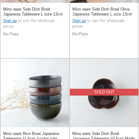
Mino ware Side Dish Bowl
Mino ware Side Dish Bowl Olive
Japanese Tableware L size 13cm
Japanese Tableware L size 13cm
Made in Japan
Made in Japan
Sign up
to see the wholesale
Sign up
to see the wholesale
prices
prices
Re-Plate
Re-Plate
SOLD OUT
Mino ware Rice Bowl Japanese
Mino ware Side Dish Bowl
Tableware 11.5cm 4-color sets
Japanese Tableware 10.5cm Made