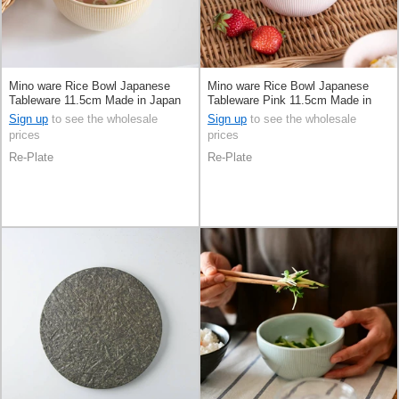
Mino ware Rice Bowl Japanese
Mino ware Rice Bowl Japanese
Tableware 11.5cm Made in Japan
Tableware Pink 11.5cm Made in
Japan
Sign up
to see the wholesale
Sign up
to see the wholesale
prices
prices
Re-Plate
Re-Plate