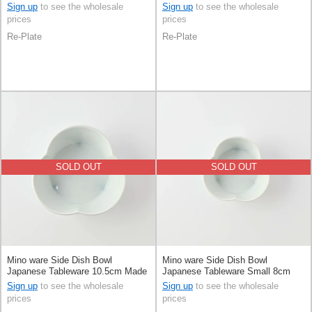
Japan
Made in Japan
Sign up
to see the wholesale
Sign up
to see the wholesale
prices
prices
Re-Plate
Re-Plate
SOLD OUT
SOLD OUT
Mino ware Side Dish Bowl
Mino ware Side Dish Bowl
Japanese Tableware 10.5cm Made
Japanese Tableware Small 8cm
in Japan
Made in Japan
Sign up
to see the wholesale
Sign up
to see the wholesale
prices
prices