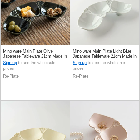
Mino ware Main Plate Olive
Mino ware Main Plate Light Blue
Japanese Tableware 21cm Made in
Japanese Tableware 21cm Made in
Japan
Japan
Sign up
to see the wholesale
Sign up
to see the wholesale
prices
prices
Re-Plate
Re-Plate