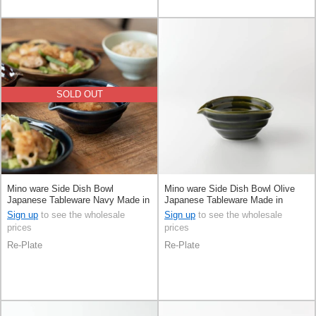
SOLD OUT
Mino ware Side Dish Bowl
Mino ware Side Dish Bowl Olive
Japanese Tableware Navy Made in
Japanese Tableware Made in
Japan
Japan
Sign up
to see the wholesale
Sign up
to see the wholesale
prices
prices
Re-Plate
Re-Plate