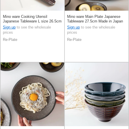
Mino ware Cooking Utensil
Mino ware Main Plate Japanese
Japanese Tableware L size 26.5cm
Tableware 27.5cm Made in Japan
Made in Japan
Sign up
to see the wholesale
Sign up
to see the wholesale
prices
prices
Re-Plate
Re-Plate