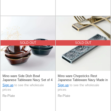
SOLD OUT
SOLD OUT
Mino ware Side Dish Bowl
Mino ware Chopsticks Rest
Japanese Tableware Navy Set of 4
Japanese Tableware Navy Made in
13cm Made in Japan
Japan
Sign up
to see the wholesale
Sign up
to see the wholesale
prices
prices
Re-Plate
Re-Plate