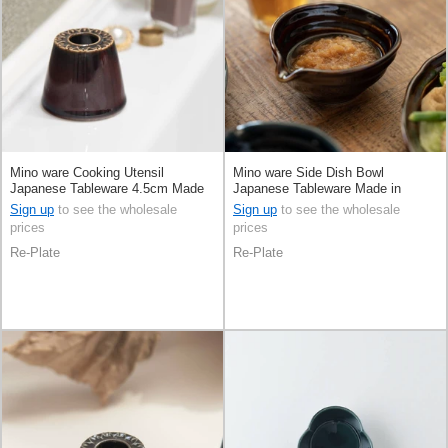
Mino ware Cooking Utensil
Mino ware Side Dish Bowl
Japanese Tableware 4.5cm Made
Japanese Tableware Made in
in Japan
Japan
Sign up
to see the wholesale
Sign up
to see the wholesale
prices
prices
Re-Plate
Re-Plate