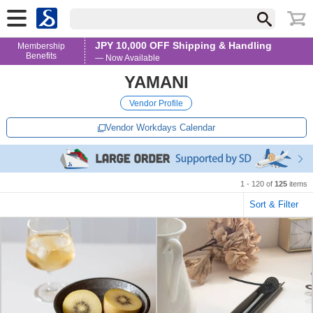
JPY 10,000 OFF Shipping & Handling
Membership
Benefits
— Now Available
YAMANI
Vendor Profile
Vendor Workdays Calendar
1 - 120 of
125
items
Sort & Filter