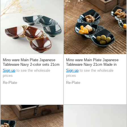
Mino ware Main Plate Japanese
Mino ware Main Plate Japanese
Tableware Navy 2-color sets 21cm
Tableware Navy 21cm Made in
Made in Japan
Japan
Sign up
to see the wholesale
Sign up
to see the wholesale
prices
prices
Re-Plate
Re-Plate