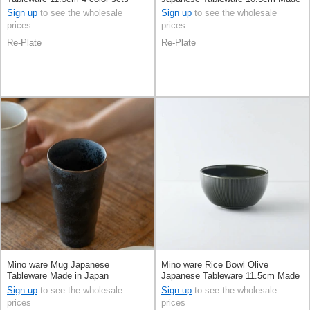
Made in Japan
in Japan
Sign up
to see the wholesale
Sign up
to see the wholesale
prices
prices
Re-Plate
Re-Plate
Mino ware Mug Japanese
Mino ware Rice Bowl Olive
Tableware Made in Japan
Japanese Tableware 11.5cm Made
in Japan
Sign up
to see the wholesale
Sign up
to see the wholesale
prices
prices