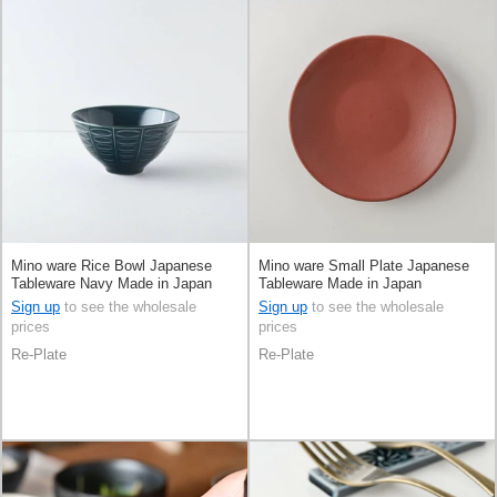
Mino ware Rice Bowl Japanese
Mino ware Small Plate Japanese
Tableware Navy Made in Japan
Tableware Made in Japan
Sign up
to see the wholesale
Sign up
to see the wholesale
prices
prices
Re-Plate
Re-Plate