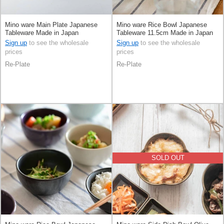
Mino ware Main Plate Japanese
Mino ware Rice Bowl Japanese
Tableware Made in Japan
Tableware 11.5cm Made in Japan
Sign up
to see the wholesale
Sign up
to see the wholesale
prices
prices
Re-Plate
Re-Plate
SOLD OUT