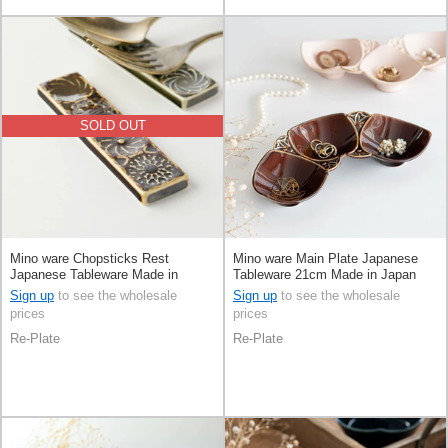
SOLD OUT
Mino ware Chopsticks Rest
Mino ware Main Plate Japanese
Japanese Tableware Made in
Tableware 21cm Made in Japan
Japan
Sign up
to see the wholesale
Sign up
to see the wholesale
prices
prices
Re-Plate
Re-Plate