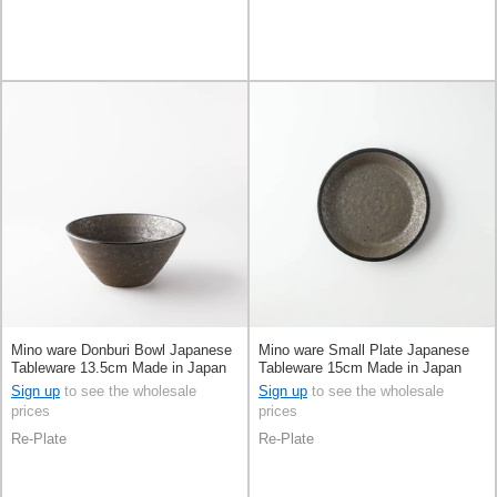
Mino ware Donburi Bowl Japanese
Mino ware Small Plate Japanese
Tableware 13.5cm Made in Japan
Tableware 15cm Made in Japan
Sign up
to see the wholesale
Sign up
to see the wholesale
prices
prices
Re-Plate
Re-Plate