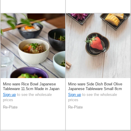
Mino ware Rice Bowl Japanese
Mino ware Side Dish Bowl Olive
Tableware 11.5cm Made in Japan
Japanese Tableware Small 8cm
Made in Japan
Sign up
to see the wholesale
Sign up
to see the wholesale
prices
prices
Re-Plate
Re-Plate