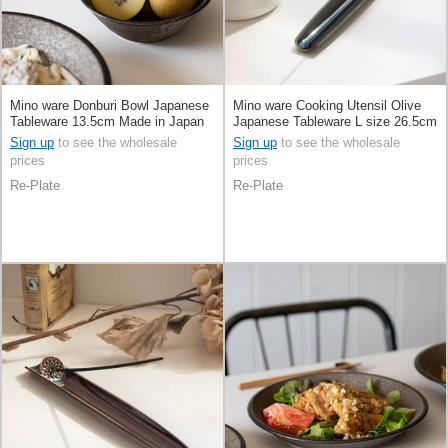
Mino ware Donburi Bowl Japanese
Mino ware Cooking Utensil Olive
Tableware 13.5cm Made in Japan
Japanese Tableware L size 26.5cm
Made in Japan
Sign up
to see the wholesale
Sign up
to see the wholesale
prices
prices
Re-Plate
Re-Plate