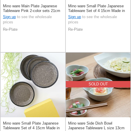
Mino ware Main Plate Japanese
Mino ware Small Plate Japanese
Tableware Pink 2-color sets 21cm
Tableware Set of 4 15cm Made in
Made in Japan
Japan
Sign up
to see the wholesale
Sign up
to see the wholesale
prices
prices
Re-Plate
Re-Plate
SOLD OUT
Mino ware Small Plate Japanese
Mino ware Side Dish Bowl
Tableware Set of 4 15cm Made in
Japanese Tableware L size 13cm