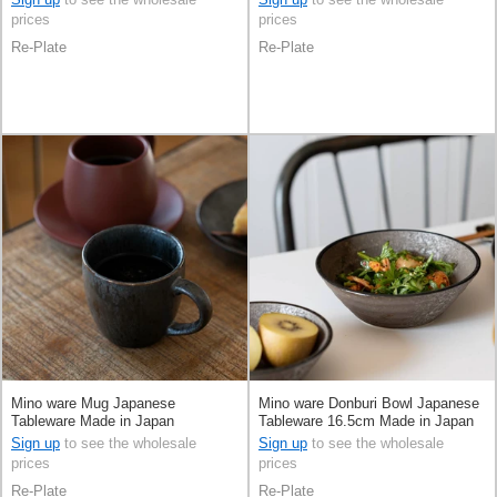
prices
prices
Re-Plate
Re-Plate
Mino ware Mug Japanese
Mino ware Donburi Bowl Japanese
Tableware Made in Japan
Tableware 16.5cm Made in Japan
Sign up
to see the wholesale
Sign up
to see the wholesale
prices
prices
Re-Plate
Re-Plate