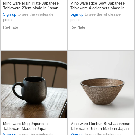
Mino ware Main Plate Japanese
Mino ware Rice Bowl Japanese
Tableware 23cm Made in Japan
Tableware 4-color sets Made in
Japan
Sign up
to see the wholesale
Sign up
to see the wholesale
prices
prices
Re-Plate
Re-Plate
Mino ware Mug Japanese
Mino ware Donburi Bowl Japanese
Tableware Made in Japan
Tableware 16.5cm Made in Japan
Sign up
to see the wholesale
Sign up
to see the wholesale