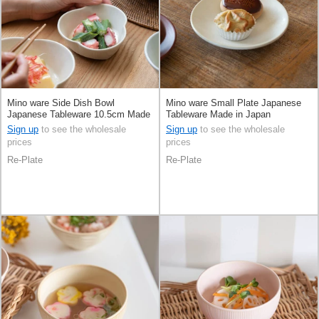
Mino ware Side Dish Bowl
Mino ware Small Plate Japanese
Japanese Tableware 10.5cm Made
Tableware Made in Japan
in Japan
Sign up
to see the wholesale
Sign up
to see the wholesale
prices
prices
Re-Plate
Re-Plate