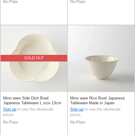
Re-Plate
Re-Plate
SOLD OUT
Mino ware Side Dish Bowl
Mino ware Rice Bowl Japanese
Japanese Tableware L size 13cm
Tableware Made in Japan
Made in Japan
Sign up
to see the wholesale
Sign up
to see the wholesale
prices
prices
Re-Plate
Re-Plate