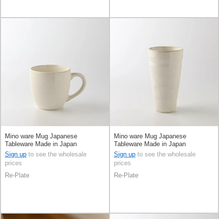
Mino ware Mug Japanese
Mino ware Mug Japanese
Tableware Made in Japan
Tableware Made in Japan
Sign up
to see the wholesale
Sign up
to see the wholesale
prices
prices
Re-Plate
Re-Plate