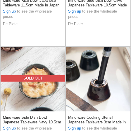
Mino ware Rice Bowl Japanese
Mino ware Side Dish Bowl Olive
Tableware 11.5cm Made in Japan
Japanese Tableware 10.5cm Made
in Japan
Sign up
to see the wholesale
Sign up
to see the wholesale
prices
prices
Re-Plate
Re-Plate
SOLD OUT
Mino ware Side Dish Bowl
Mino ware Cooking Utensil
Japanese Tableware Navy 10.5cm
Japanese Tableware 3cm Made in
Made in Japan
Japan
Sign up
to see the wholesale
Sign up
to see the wholesale