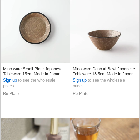
Mino ware Small Plate Japanese
Mino ware Donburi Bowl Japanese
Tableware 15cm Made in Japan
Tableware 13.5cm Made in Japan
Sign up
to see the wholesale
Sign up
to see the wholesale
prices
prices
Re-Plate
Re-Plate