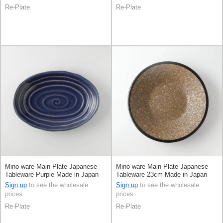
Re-Plate
Re-Plate
Mino ware Main Plate Japanese
Mino ware Main Plate Japanese
Tableware Purple Made in Japan
Tableware 23cm Made in Japan
Sign up
to see the wholesale
Sign up
to see the wholesale
prices
prices
Re-Plate
Re-Plate