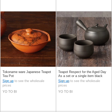
Tokoname ware Japanese Teapot
Teapot Respect for the Aged Day
Tea Pot
As a set or a single item black
Sign up
to see the wholesale
Sign up
to see the wholesale
prices
prices
YO TO BI
YO TO BI