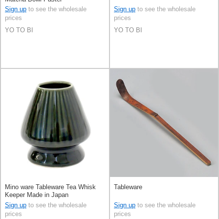
Sign up
to see the wholesale
Sign up
to see the wholesale
prices
prices
YO TO BI
YO TO BI
Mino ware Tableware Tea Whisk
Tableware
Keeper Made in Japan
Sign up
to see the wholesale
Sign up
to see the wholesale
prices
prices