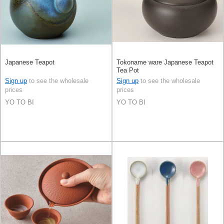
Japanese Teapot
Tokoname ware Japanese Teapot
Tea Pot
Sign up
to see the wholesale
Sign up
to see the wholesale
prices
prices
YO TO BI
YO TO BI