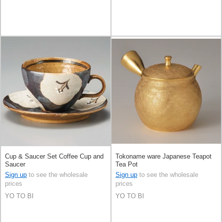
Cup & Saucer Set Coffee Cup and
Tokoname ware Japanese Teapot
Saucer
Tea Pot
Sign up
to see the wholesale
Sign up
to see the wholesale
prices
prices
YO TO BI
YO TO BI