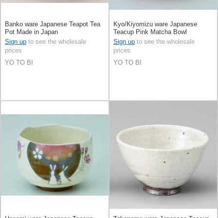
Banko ware Japanese Teapot Tea
Kyo/Kiyomizu ware Japanese
Pot Made in Japan
Teacup Pink Matcha Bowl
Sign up
to see the wholesale
Sign up
to see the wholesale
prices
prices
YO TO BI
YO TO BI