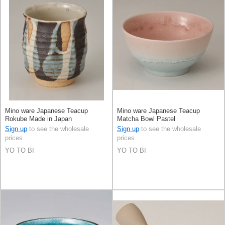
Mino ware Japanese Teacup
Mino ware Japanese Teacup
Rokube Made in Japan
Matcha Bowl Pastel
Sign up
to see the wholesale
Sign up
to see the wholesale
prices
prices
YO TO BI
YO TO BI