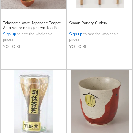
Tokoname ware Japanese Teapot
Spoon Pottery Cutlery
As a set or a single item Tea Pot
Sign up
to see the wholesale
Sign up
to see the wholesale
prices
prices
YO TO BI
YO TO BI