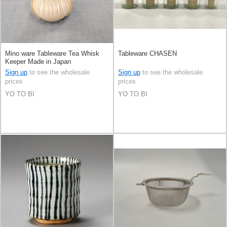
Mino ware Tableware Tea Whisk
Tableware CHASEN
Keeper Made in Japan
Sign up
to see the wholesale
Sign up
to see the wholesale
prices
prices
YO TO BI
YO TO BI