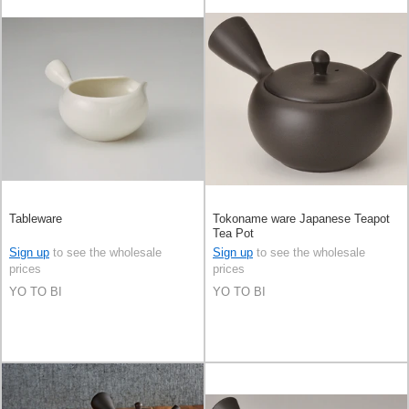
Tableware
Tokoname ware Japanese Teapot
Tea Pot
Sign up
to see the wholesale
Sign up
to see the wholesale
prices
prices
YO TO BI
YO TO BI