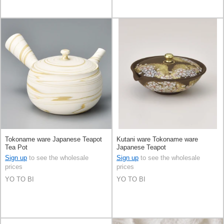
Tokoname ware Japanese Teapot
Kutani ware Tokoname ware
Tea Pot
Japanese Teapot
Sign up
to see the wholesale
Sign up
to see the wholesale
prices
prices
YO TO BI
YO TO BI