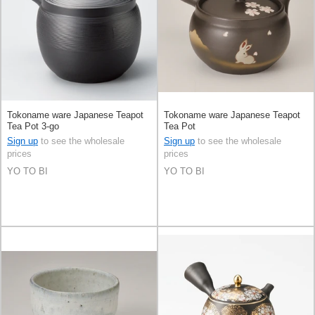
Tokoname ware Japanese Teapot
Tokoname ware Japanese Teapot
Tea Pot 3-go
Tea Pot
Sign up
to see the wholesale
Sign up
to see the wholesale
prices
prices
YO TO BI
YO TO BI