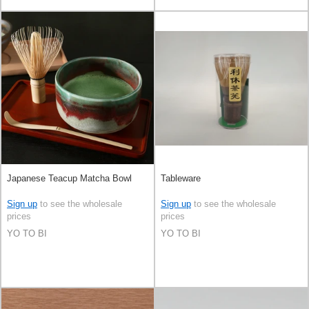
Japanese Teacup Matcha Bowl
Tableware
Sign up
to see the wholesale
Sign up
to see the wholesale
prices
prices
YO TO BI
YO TO BI