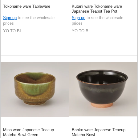
Tokoname ware Tableware
Kutani ware Tokoname ware
Japanese Teapot Tea Pot
Sign up
to see the wholesale
Sign up
to see the wholesale
prices
prices
YO TO BI
YO TO BI
Mino ware Japanese Teacup
Banko ware Japanese Teacup
Matcha Bowl Green
Matcha Bowl