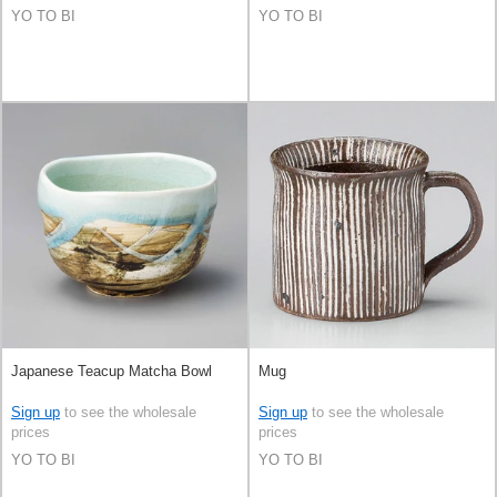
YO TO BI
YO TO BI
Japanese Teacup Matcha Bowl
Mug
Sign up
to see the wholesale
Sign up
to see the wholesale
prices
prices
YO TO BI
YO TO BI