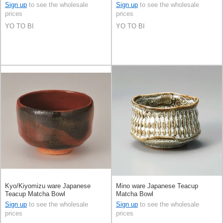
Sign up
to see the wholesale
Sign up
to see the wholesale
prices
prices
YO TO BI
YO TO BI
Kyo/Kiyomizu ware Japanese
Mino ware Japanese Teacup
Teacup Matcha Bowl
Matcha Bowl
Sign up
to see the wholesale
Sign up
to see the wholesale
prices
prices