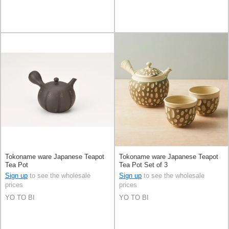
Tokoname ware Japanese Teapot
Tokoname ware Japanese Teapot
Tea Pot
Tea Pot Set of 3
Sign up
to see the wholesale
Sign up
to see the wholesale
prices
prices
YO TO BI
YO TO BI