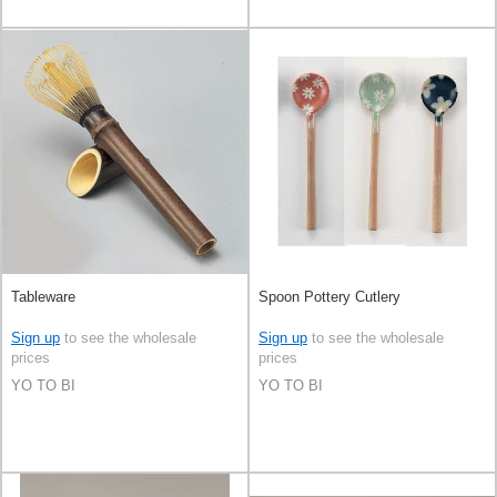
Tableware
Spoon Pottery Cutlery
Sign up
to see the wholesale
Sign up
to see the wholesale
prices
prices
YO TO BI
YO TO BI