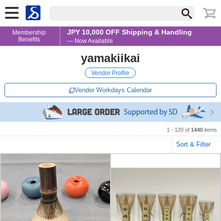
JPY 10,000 OFF Shipping & Handling
Membership
Benefits
— Now Available
yamakiikai
Vendor Profile
Vendor Workdays Calendar
1 - 120 of
1440
items
Sort & Filter