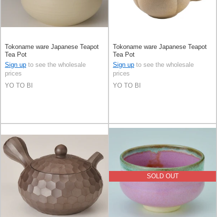
Tokoname ware Japanese Teapot
Tokoname ware Japanese Teapot
Tea Pot
Tea Pot
Sign up
to see the wholesale
Sign up
to see the wholesale
prices
prices
YO TO BI
YO TO BI
SOLD OUT