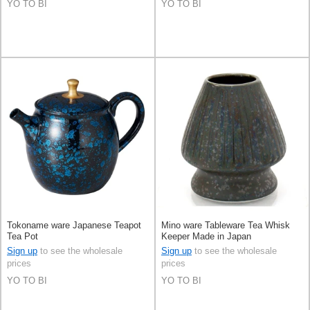
YO TO BI
YO TO BI
Tokoname ware Japanese Teapot
Mino ware Tableware Tea Whisk
Tea Pot
Keeper Made in Japan
Sign up
to see the wholesale
Sign up
to see the wholesale
prices
prices
YO TO BI
YO TO BI