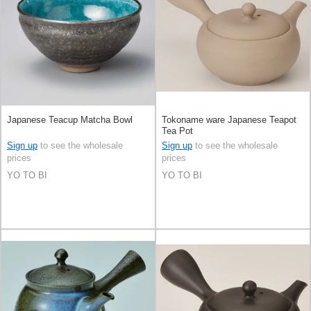
Japanese Teacup Matcha Bowl
Tokoname ware Japanese Teapot
Tea Pot
Sign up
to see the wholesale
Sign up
to see the wholesale
prices
prices
YO TO BI
YO TO BI