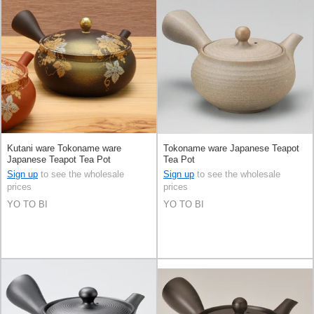
Kutani ware Tokoname ware
Tokoname ware Japanese Teapot
Japanese Teapot Tea Pot
Tea Pot
Sign up
to see the wholesale
Sign up
to see the wholesale
prices
prices
YO TO BI
YO TO BI