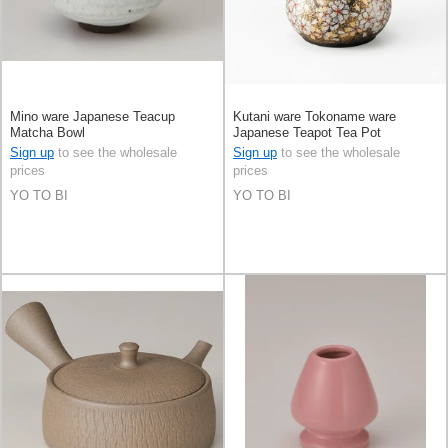
Mino ware Japanese Teacup
Kutani ware Tokoname ware
Matcha Bowl
Japanese Teapot Tea Pot
Sign up
to see the wholesale
Sign up
to see the wholesale
prices
prices
YO TO BI
YO TO BI