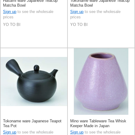
Hasami ware Japanese Teacup
Tokoname ware Japanese Teacup
Matcha Bowl
Matcha Bowl
Sign up
to see the wholesale
Sign up
to see the wholesale
prices
prices
YO TO BI
YO TO BI
Tokoname ware Japanese Teapot
Mino ware Tableware Tea Whisk
Tea Pot
Keeper Made in Japan
Sign up
to see the wholesale
Sign up
to see the wholesale