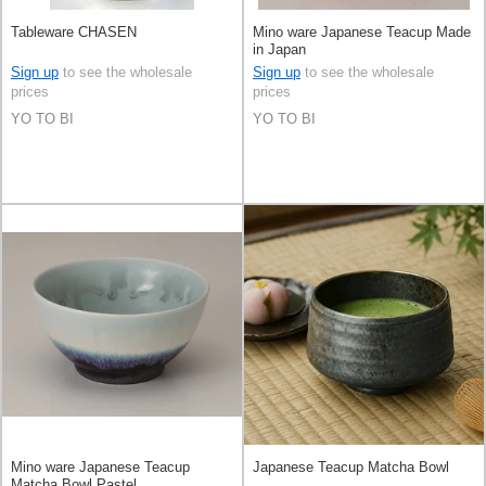
Tableware CHASEN
Mino ware Japanese Teacup Made
in Japan
Sign up
to see the wholesale
Sign up
to see the wholesale
prices
prices
YO TO BI
YO TO BI
Mino ware Japanese Teacup
Japanese Teacup Matcha Bowl
Matcha Bowl Pastel