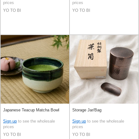
prices
prices
YO TO BI
YO TO BI
Japanese Teacup Matcha Bowl
Storage Jar/Bag
Sign up
to see the wholesale
Sign up
to see the wholesale
prices
prices
YO TO BI
YO TO BI