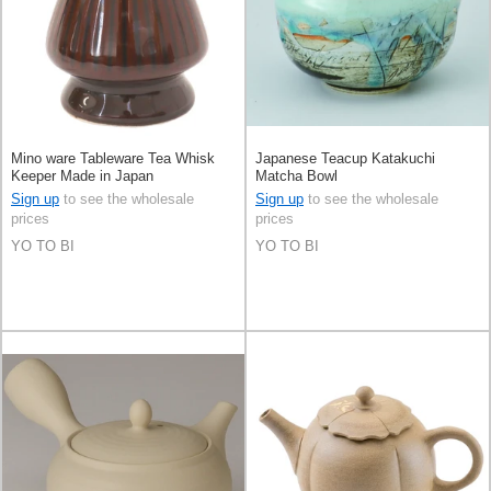
Mino ware Tableware Tea Whisk
Japanese Teacup Katakuchi
Keeper Made in Japan
Matcha Bowl
Sign up
to see the wholesale
Sign up
to see the wholesale
prices
prices
YO TO BI
YO TO BI