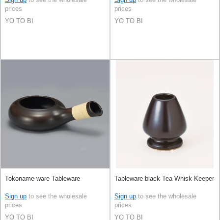
prices
prices
YO TO BI
YO TO BI
Tokoname ware Tableware
Tableware black Tea Whisk Keeper
Sign up
to see the wholesale
Sign up
to see the wholesale
prices
prices
YO TO BI
YO TO BI