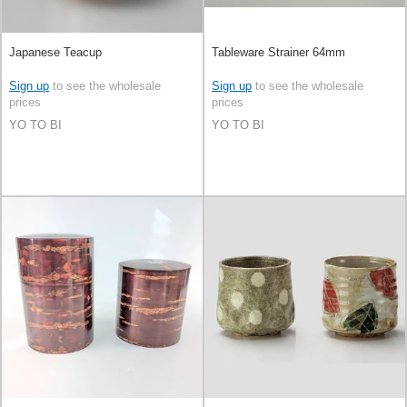
Japanese Teacup
Tableware Strainer 64mm
Sign up
to see the wholesale
Sign up
to see the wholesale
prices
prices
YO TO BI
YO TO BI