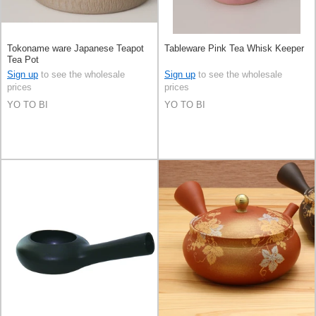
Tokoname ware Japanese Teapot
Tableware Pink Tea Whisk Keeper
Tea Pot
Sign up
to see the wholesale
Sign up
to see the wholesale
prices
prices
YO TO BI
YO TO BI