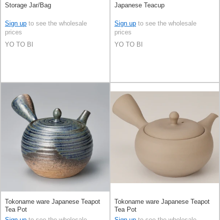
Storage Jar/Bag
Japanese Teacup
Sign up
to see the wholesale
Sign up
to see the wholesale
prices
prices
YO TO BI
YO TO BI
Tokoname ware Japanese Teapot
Tokoname ware Japanese Teapot
Tea Pot
Tea Pot
Sign up
to see the wholesale
Sign up
to see the wholesale