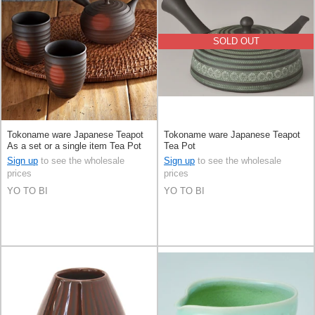
SOLD OUT
Tokoname ware Japanese Teapot
Tokoname ware Japanese Teapot
As a set or a single item Tea Pot
Tea Pot
Set of 3
Sign up
to see the wholesale
Sign up
to see the wholesale
prices
prices
YO TO BI
YO TO BI