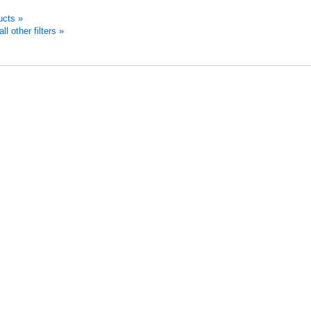
ucts »
 other filters »