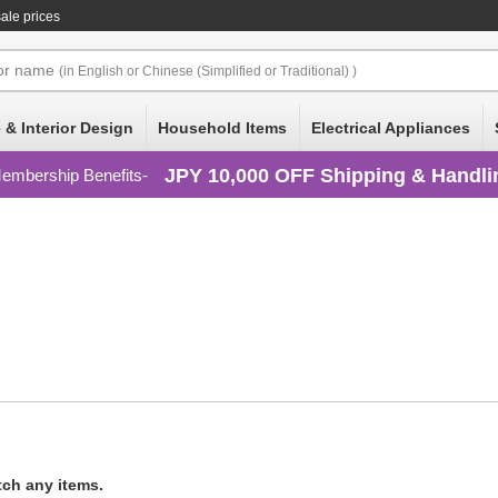
ale prices
or
name
(in English or Chinese (Simplified or Traditional) )
 & Interior Design
Household Items
Electrical Appliances
JPY 10,000 OFF Shipping & Handli
embership Benefits
tch any items.