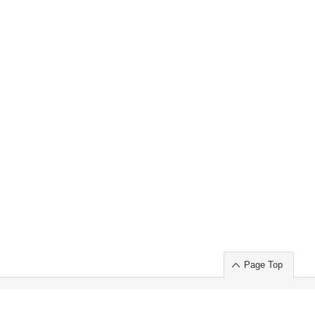
Page Top
ort」出展のご案内