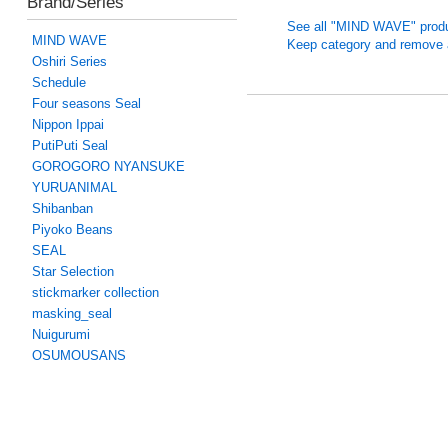
Brand/Series
See all "MIND WAVE" prod
MIND WAVE
Keep category and remove all
Oshiri Series
Schedule
Four seasons Seal
Nippon Ippai
PutiPuti Seal
GOROGORO NYANSUKE
YURUANIMAL
Shibanban
Piyoko Beans
SEAL
Star Selection
stickmarker collection
masking_seal
Nuigurumi
OSUMOUSANS