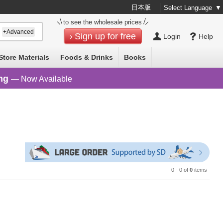
日本版
Select Language
▼
to see the wholesale prices
+Advanced
Sign up for free
Login
Help
Store Materials
Foods & Drinks
Books
ng
— Now Available
0 - 0 of
0
items