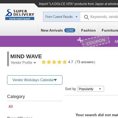
Import
"LA DOLCE VITA"
products from Japan at wholes
Keywords, vend
From Current Results
New Arrivals
Fashion
Furniture
1242
COUPON
M
MIND WAVE
4.7（73 answers）
Vendor Profile
Vendor Workdays Calendar
Sort by
Category
All
Your search did not ma