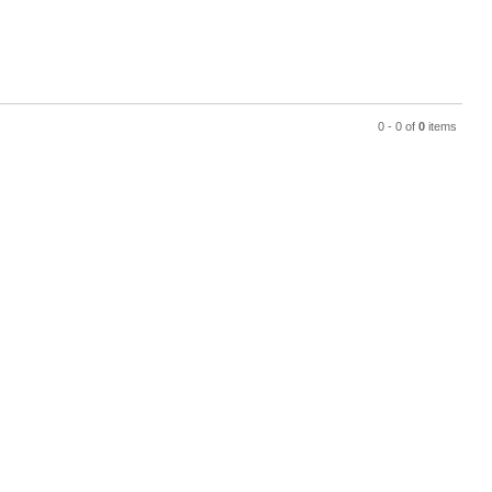
0 - 0 of
0
items