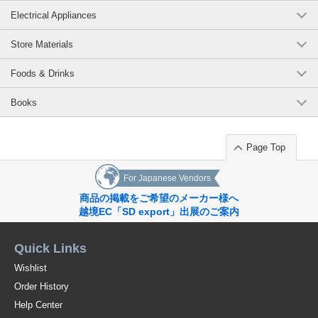
Electrical Appliances
Store Materials
Foods & Drinks
Books
Page Top
For Japanese Vendors
商品の掲載をご希望のメーカー様へ
越境EC「SD export」出展のご案内
Quick Links
Wishlist
Order History
Help Center