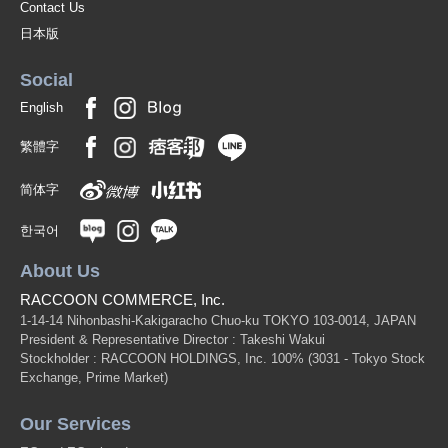
Contact Us
日本版
Social
English
繁體字
简体字
한국어
About Us
RACCOON COMMERCE, Inc.
1-14-14 Nihonbashi-Kakigaracho Chuo-ku TOKYO 103-0014, JAPAN
President & Representative Director : Takeshi Wakui
Stockholder : RACCOON HOLDINGS, Inc. 100%
(3031 - Tokyo Stock
Exchange, Prime Market)
Our Services