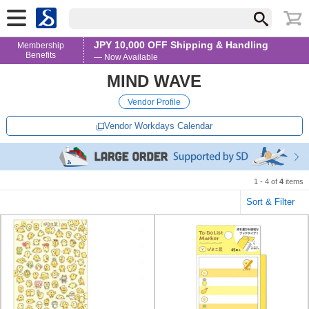
JPY 10,000 OFF Shipping & Handling
Membership
Benefits
— Now Available
MIND WAVE
Vendor Profile
Vendor Workdays Calendar
1 - 4 of
4
items
Sort & Filter