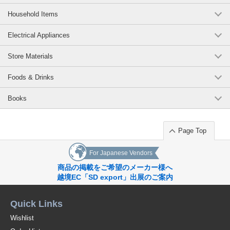
Household Items
Electrical Appliances
Store Materials
Foods & Drinks
Books
Page Top
For Japanese Vendors
商品の掲載をご希望のメーカー様へ
越境EC「SD export」出展のご案内
Quick Links
Wishlist