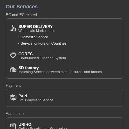
Our Services
EC and EC related
SUPER DELIVERY
Wholesale Marketplace
Domestic Service
Service for Foreign Countries
COREC
Cloud-based Ordering System
SD factory
Matching Service between manufacturers and brands
Payment
Paid
BtoB Payment Service
Assurance
URIHO
Online Receivables Guarantee