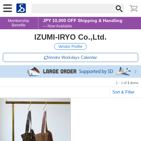
JPY 10,000 OFF Shipping & Handling
Membership
Benefits
— Now Available
IZUMI-IRYO Co.,Ltd.
Vendor Profile
Vendor Workdays Calendar
1 - 1 of
1
items
Sort & Filter