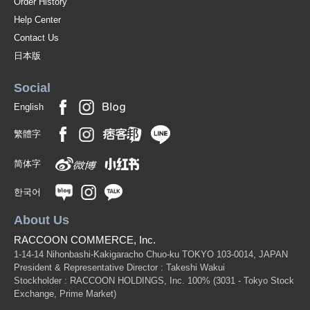
Order History
Help Center
Contact Us
日本版
Social
English
繁體字
简体字
한국어
About Us
RACCOON COMMERCE, Inc.
1-14-14 Nihonbashi-Kakigaracho Chuo-ku TOKYO 103-0014, JAPAN
President & Representative Director : Takeshi Wakui
Stockholder : RACCOON HOLDINGS, Inc. 100%
(3031 - Tokyo Stock
Exchange, Prime Market)