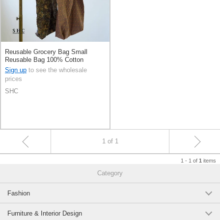
Reusable Grocery Bag Small
Reusable Bag 100% Cotton
Sign up
to see the wholesale
prices
SHC
1 of 1
1 - 1 of
items
1
Category
Fashion
Furniture & Interior Design