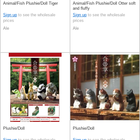
Animal/Fish Plushie/Doll Tiger
Animal/Fish Plushie/Doll Otter soft
and fluffy
Sign up
to see the wholesale
Sign up
to see the wholesale
prices
prices
Ale
Ale
Plushie/Doll
Plushie/Doll
Sign up
to see the wholesale
Sign up
to see the wholesale