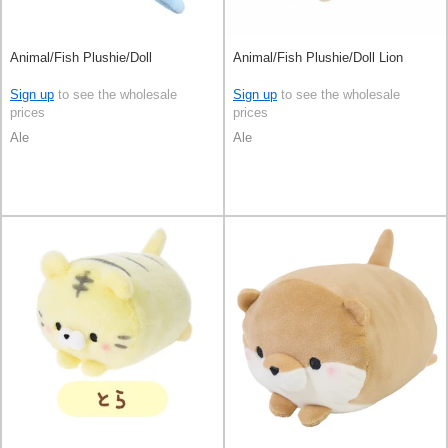
Animal/Fish Plushie/Doll
Animal/Fish Plushie/Doll Lion
Sign up
to see the wholesale
Sign up
to see the wholesale
prices
prices
Ale
Ale