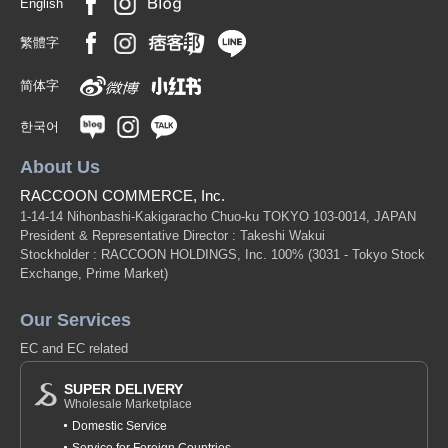
English
繁體字
简体字
한국어
About Us
RACCOON COMMERCE, Inc.
1-14-14 Nihonbashi-Kakigaracho Chuo-ku TOKYO 103-0014, JAPAN
President & Representative Director : Takeshi Wakui
Stockholder : RACCOON HOLDINGS, Inc. 100%
(3031 - Tokyo Stock
Exchange, Prime Market)
Our Services
EC and EC related
SUPER DELIVERY
Wholesale Marketplace
Domestic Service