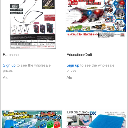
Earphones
Education/Craft
Sign up
to see the wholesale
Sign up
to see the wholesale
prices
prices
Ale
Ale