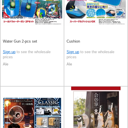
Water Gun 2-pcs set
Cushion
Sign up
to see the wholesale
Sign up
to see the wholesale
prices
prices
Ale
Ale