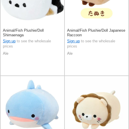
Animal/Fish Plushie/Doll
Animal/Fish Plushie/Doll Japanese
Shimaenaga
Raccoon
Sign up
to see the wholesale
Sign up
to see the wholesale
prices
prices
Ale
Ale