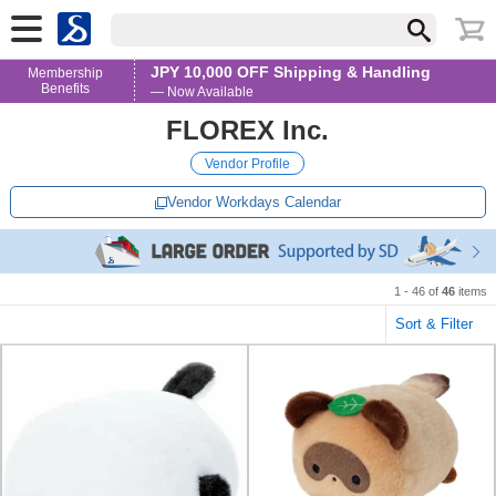
JPY 10,000 OFF Shipping & Handling
Membership
Benefits
— Now Available
FLOREX Inc.
Vendor Profile
Vendor Workdays Calendar
1 - 46 of
46
items
Sort & Filter