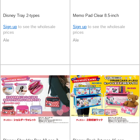
Disney Tray 2-types
Memo Pad Clear 8.5-inch
Sign up
to see the wholesale
Sign up
to see the wholesale
prices
prices
Ale
Ale