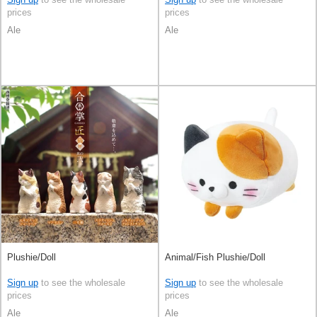
prices
prices
Ale
Ale
Plushie/Doll
Animal/Fish Plushie/Doll
Sign up
to see the wholesale
Sign up
to see the wholesale
prices
prices
Ale
Ale