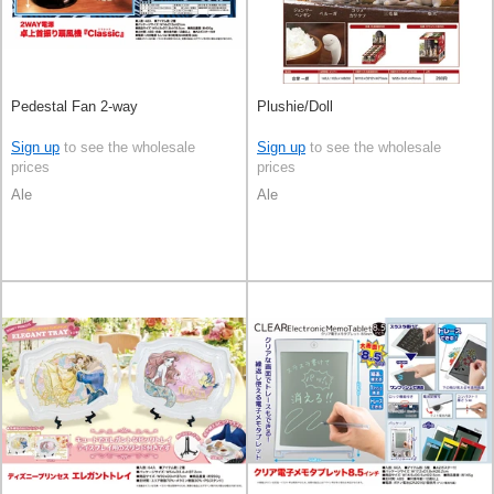
Pedestal Fan 2-way
Plushie/Doll
Sign up
to see the wholesale
Sign up
to see the wholesale
prices
prices
Ale
Ale