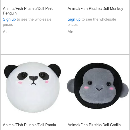
Animal/Fish Plushie/Doll Pink
Animal/Fish Plushie/Doll Monkey
Penguin
Sign up
to see the wholesale
Sign up
to see the wholesale
prices
prices
Ale
Ale
Animal/Fish Plushie/Doll Panda
Animal/Fish Plushie/Doll Gorilla