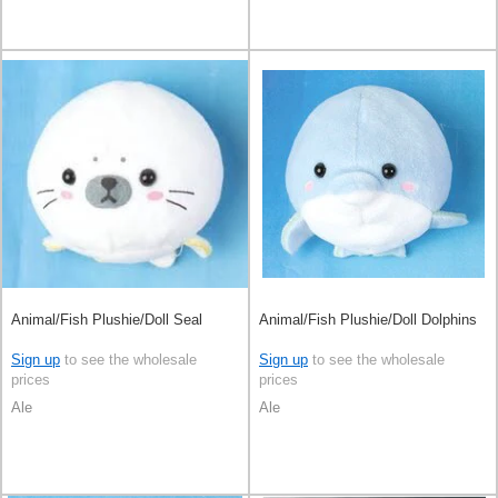
Animal/Fish Plushie/Doll Seal
Animal/Fish Plushie/Doll Dolphins
Sign up
to see the wholesale
Sign up
to see the wholesale
prices
prices
Ale
Ale