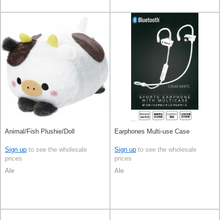
Animal/Fish Plushie/Doll
Earphones Multi-use Case
Sign up
to see the wholesale
Sign up
to see the wholesale
prices
prices
Ale
Ale