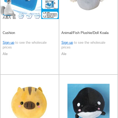
Cushion
Animal/Fish Plushie/Doll Koala
Sign up
to see the wholesale
Sign up
to see the wholesale
prices
prices
Ale
Ale