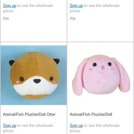
Sign up
to see the wholesale
Sign up
to see the wholesale
prices
prices
Ale
Ale
Animal/Fish Plushie/Doll Otter
Animal/Fish Plushie/Doll
Sign up
to see the wholesale
Sign up
to see the wholesale
prices
prices