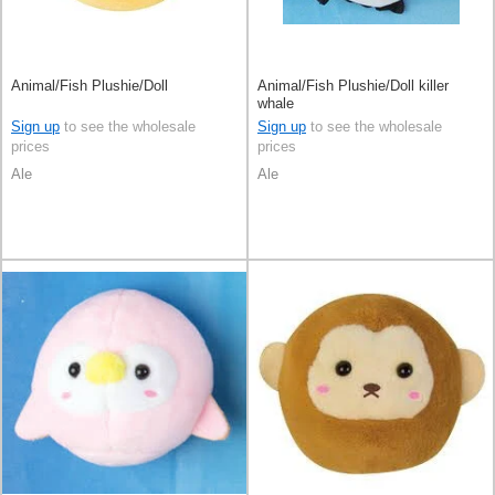
Animal/Fish Plushie/Doll
Animal/Fish Plushie/Doll killer
whale
Sign up
to see the wholesale
Sign up
to see the wholesale
prices
prices
Ale
Ale