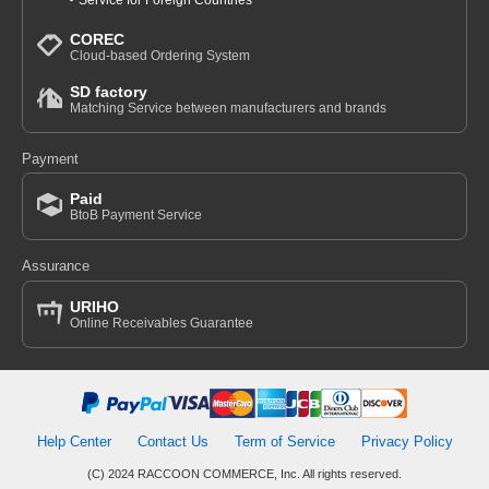
Service for Foreign Countries
COREC
Cloud-based Ordering System
SD factory
Matching Service between manufacturers and brands
Payment
Paid
BtoB Payment Service
Assurance
URIHO
Online Receivables Guarantee
Help Center
Contact Us
Term of Service
Privacy Policy
(C) 2024 RACCOON COMMERCE, Inc. All rights reserved.