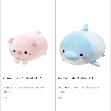
Animal/Fish Plushie/Doll Pig
Animal/Fish Plushie/Doll
Sign up
to see the wholesale
Sign up
to see the wholesale
prices
prices
Ale
Ale