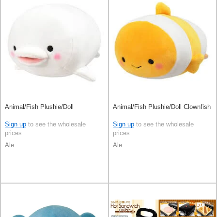
Animal/Fish Plushie/Doll
Animal/Fish Plushie/Doll Clownfish
Sign up
to see the wholesale
Sign up
to see the wholesale
prices
prices
Ale
Ale