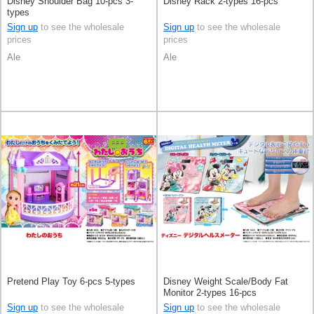
Disney Shoulder Bag 10-pcs 3-
Disney Rack 2-types 16-pcs
types
Sign up
to see the wholesale
Sign up
to see the wholesale
prices
prices
Ale
Ale
Pretend Play Toy 6-pcs 5-types
Disney Weight Scale/Body Fat
Monitor 2-types 16-pcs
Sign up
to see the wholesale
Sign up
to see the wholesale