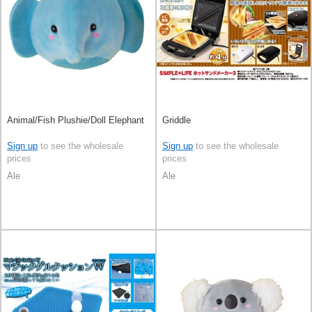
Animal/Fish Plushie/Doll Elephant
Griddle
Sign up
to see the wholesale
Sign up
to see the wholesale
prices
prices
Ale
Ale