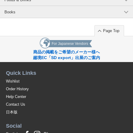
Books
Page Top
For Japanese Vendors
商品の掲載をご希望のメーカー様へ
越境EC「SD export」出展のご案内
Quick Links
Wishlist
Order History
Help Center
Contact Us
日本版
Social