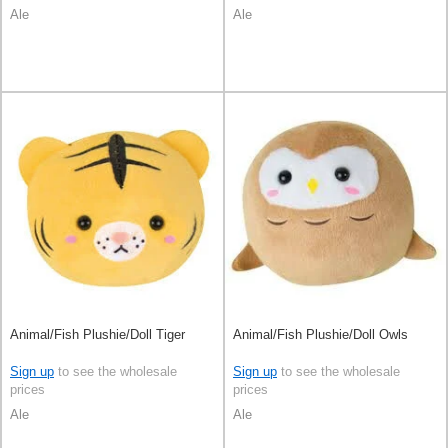
Ale
Ale
Animal/Fish Plushie/Doll Tiger
Animal/Fish Plushie/Doll Owls
Sign up
to see the wholesale
Sign up
to see the wholesale
prices
prices
Ale
Ale