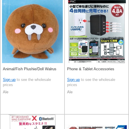
Animal/Fish Plushie/Doll Walrus
Phone & Tablet Accessories
Sign up
to see the wholesale
Sign up
to see the wholesale
prices
prices
Ale
Ale