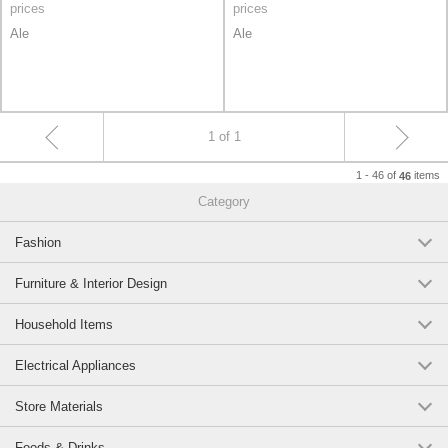
prices
prices
Ale
Ale
1 of 1
1 - 46 of
items
46
Category
Fashion
Furniture & Interior Design
Household Items
Electrical Appliances
Store Materials
Foods & Drinks