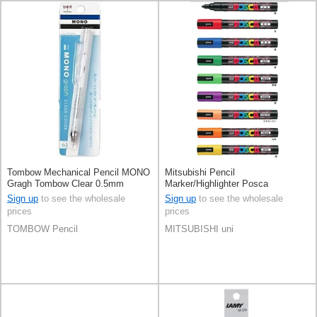
Tombow Mechanical Pencil MONO
Mitsubishi Pencil
Gragh Tombow Clear 0.5mm
Marker/Highlighter Posca
Sign up
to see the wholesale
Sign up
to see the wholesale
prices
prices
TOMBOW Pencil
MITSUBISHI uni