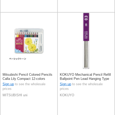
Mitsubishi Pencil Colored Pencils
KOKUYO Mechanical Pencil Refill
Calla Lily Compact 12-colors
Ballpoint Pen Lead Hanging Type
KOKUYO
Sign up
to see the wholesale
Sign up
to see the wholesale
prices
prices
MITSUBISHI uni
KOKUYO