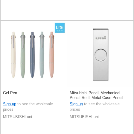
Gel Pen
Mitsubishi Pencil Mechanical
Pencil Refill Metal Case Pencil
Lead 0.5mm
Sign up
to see the wholesale
Sign up
to see the wholesale
prices
prices
MITSUBISHI uni
MITSUBISHI uni