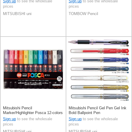
Sign up
to see the wholesale
Sign up
to see the wholesale
prices
prices
MITSUBISHI uni
TOMBOW Pencil
Mitsubishi Pencil
Mitsubishi Pencil Gel Pen Gel Ink
Marker/Highlighter Posca 12-colors
Bold Ballpoint Pen
Sign up
to see the wholesale
Sign up
to see the wholesale
prices
prices
MITSUBISHI uni
MITSUBISHI uni