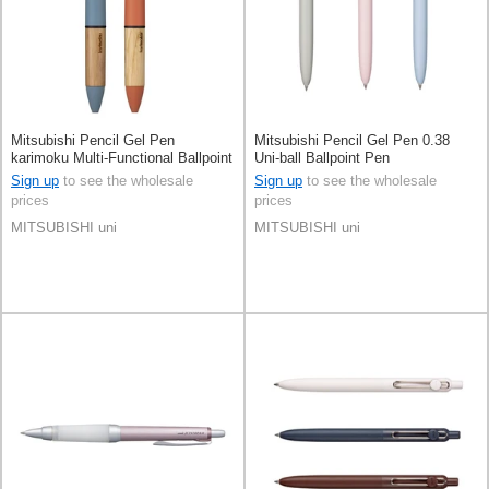
Mitsubishi Pencil Gel Pen
Mitsubishi Pencil Gel Pen 0.38
karimoku Multi-Functional Ballpoint
Uni-ball Ballpoint Pen
Pen Jetstream 4&1 0.5mm
Sign up
to see the wholesale
Sign up
to see the wholesale
prices
prices
MITSUBISHI uni
MITSUBISHI uni