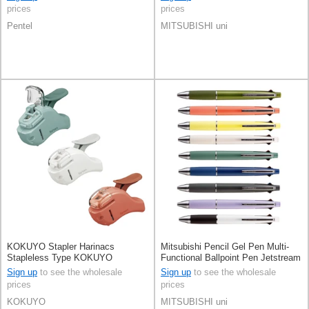
prices
prices
Pentel
MITSUBISHI uni
KOKUYO Stapler Harinacs
Mitsubishi Pencil Gel Pen Multi-
Stapleless Type KOKUYO
Functional Ballpoint Pen Jetstream
Compact
4&1 0.5mm
Sign up
to see the wholesale
Sign up
to see the wholesale
prices
prices
KOKUYO
MITSUBISHI uni