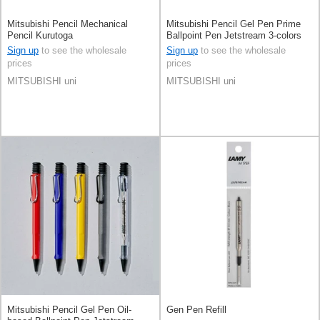
Mitsubishi Pencil Mechanical
Mitsubishi Pencil Gel Pen Prime
Pencil Kurutoga
Ballpoint Pen Jetstream 3-colors
0.5mm
Sign up
to see the wholesale
Sign up
to see the wholesale
prices
prices
MITSUBISHI uni
MITSUBISHI uni
Mitsubishi Pencil Gel Pen Oil-
Gen Pen Refill