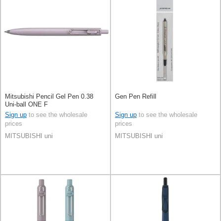
Mitsubishi Pencil Gel Pen 0.38
Gen Pen Refill
Uni-ball ONE F
Sign up
to see the wholesale
Sign up
to see the wholesale
prices
prices
MITSUBISHI uni
MITSUBISHI uni