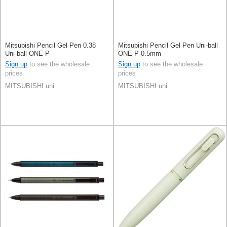
Mitsubishi Pencil Gel Pen 0.38
Mitsubishi Pencil Gel Pen Uni-ball
Uni-ball ONE P
ONE P 0.5mm
Sign up
to see the wholesale
Sign up
to see the wholesale
prices
prices
MITSUBISHI uni
MITSUBISHI uni