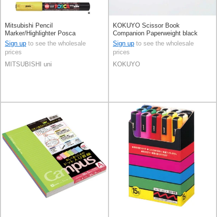
Mitsubishi Pencil
KOKUYO Scissor Book
Marker/Highlighter Posca
Companion Paperweight black
KOKUYO
Sign up
to see the wholesale
Sign up
to see the wholesale
prices
prices
MITSUBISHI uni
KOKUYO