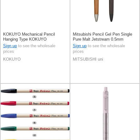
KOKUYO Mechanical Pencil
Mitsubishi Pencil Gel Pen Single
Hanging Type KOKUYO
Pure Malt Jetstream 0.5mm
Sign up
to see the wholesale
Sign up
to see the wholesale
prices
prices
KOKUYO
MITSUBISHI uni