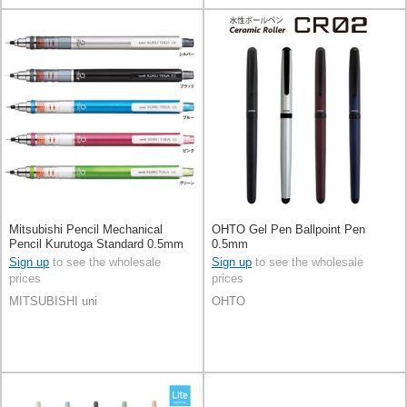
Mitsubishi Pencil Mechanical
OHTO Gel Pen Ballpoint Pen
Pencil Kurutoga Standard 0.5mm
0.5mm
Sign up
to see the wholesale
Sign up
to see the wholesale
prices
prices
MITSUBISHI uni
OHTO