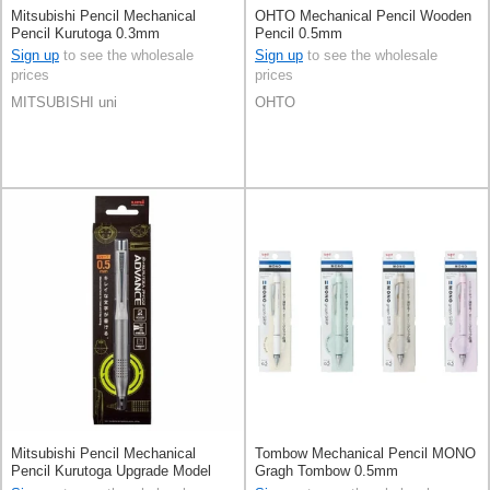
Mitsubishi Pencil Mechanical
OHTO Mechanical Pencil Wooden
Pencil Kurutoga 0.3mm
Pencil 0.5mm
Sign up
to see the wholesale
Sign up
to see the wholesale
prices
prices
MITSUBISHI uni
OHTO
Mitsubishi Pencil Mechanical
Tombow Mechanical Pencil MONO
Pencil Kurutoga Upgrade Model
Gragh Tombow 0.5mm
0.5mm