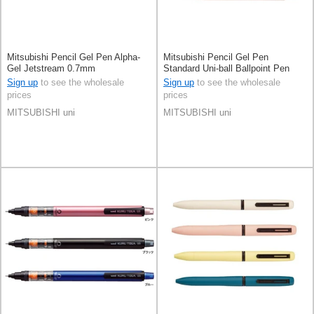
Mitsubishi Pencil Gel Pen Alpha-
Mitsubishi Pencil Gel Pen
Gel Jetstream 0.7mm
Standard Uni-ball Ballpoint Pen
0.7mm
Sign up
to see the wholesale
Sign up
to see the wholesale
prices
prices
MITSUBISHI uni
MITSUBISHI uni