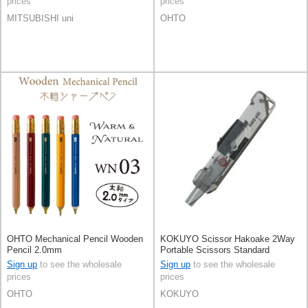
prices
prices
MITSUBISHI uni
OHTO
OHTO Mechanical Pencil Wooden
KOKUYO Scissor Hakoake 2Way
Pencil 2.0mm
Portable Scissors Standard
KOKUYO
Sign up
to see the wholesale
Sign up
to see the wholesale
prices
prices
OHTO
KOKUYO