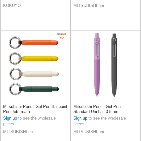
KOKUYO
MITSUBISHI uni
Mitsubishi Pencil Gel Pen Ballpoint
Mitsubishi Pencil Gel Pen
Pen Jetstream
Standard Uni-ball 0.5mm
Sign up
to see the wholesale
Sign up
to see the wholesale
prices
prices
MITSUBISHI uni
MITSUBISHI uni