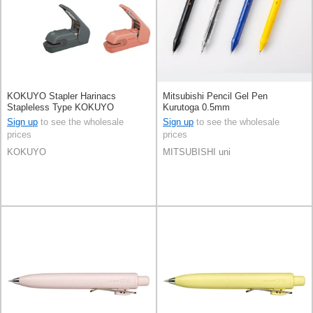
KOKUYO Stapler Harinacs
Mitsubishi Pencil Gel Pen
Stapleless Type KOKUYO
Kurutoga 0.5mm
Sign up
to see the wholesale
Sign up
to see the wholesale
prices
prices
KOKUYO
MITSUBISHI uni