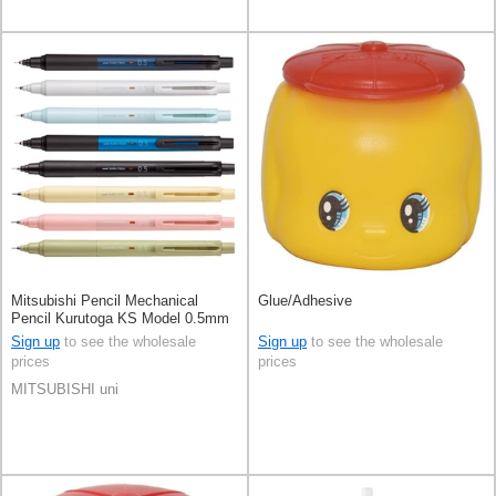
Mitsubishi Pencil Mechanical
Glue/Adhesive
Pencil Kurutoga KS Model 0.5mm
Sign up
to see the wholesale
Sign up
to see the wholesale
prices
prices
MITSUBISHI uni