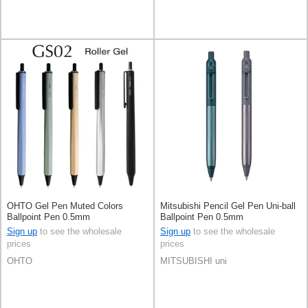
OHTO Gel Pen Muted Colors
Mitsubishi Pencil Gel Pen Uni-ball
Ballpoint Pen 0.5mm
Ballpoint Pen 0.5mm
Sign up
to see the wholesale
Sign up
to see the wholesale
prices
prices
OHTO
MITSUBISHI uni