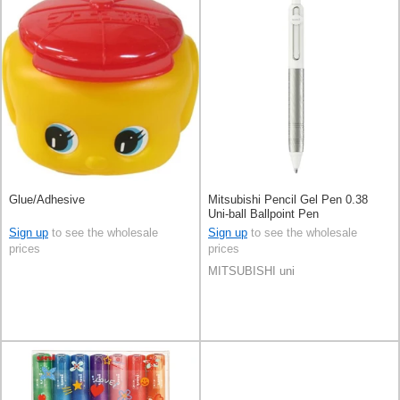
Glue/Adhesive
Mitsubishi Pencil Gel Pen 0.38
Uni-ball Ballpoint Pen
Sign up
to see the wholesale
Sign up
to see the wholesale
prices
prices
MITSUBISHI uni