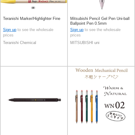
Teranishi Marker/Highlighter Fine
Mitsubishi Pencil Gel Pen Uni-ball
Ballpoint Pen 0.5mm
Sign up
to see the wholesale
Sign up
to see the wholesale
prices
prices
Teranishi Chemical
MITSUBISHI uni