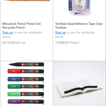
Mitsubishi Pencil Pencil Uni
Tombow Glue/Adhesive Tape Glue
Recycled Pencil
Tombow
Sign up
to see the wholesale
Sign up
to see the wholesale
prices
prices
MITSUBISHI uni
TOMBOW Pencil