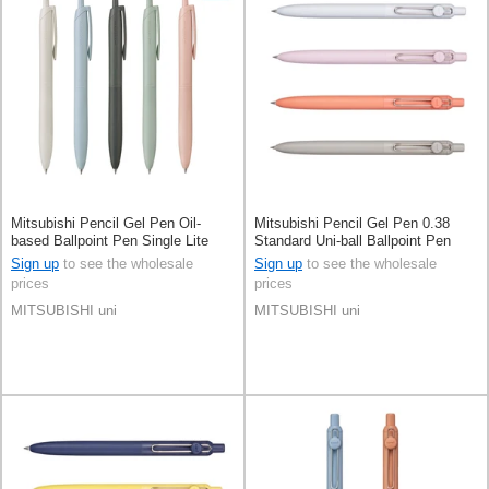
Mitsubishi Pencil Gel Pen Oil-
Mitsubishi Pencil Gel Pen 0.38
based Ballpoint Pen Single Lite
Standard Uni-ball Ballpoint Pen
touch ink Jetstream 0.5mm
Sign up
to see the wholesale
Sign up
to see the wholesale
prices
prices
MITSUBISHI uni
MITSUBISHI uni