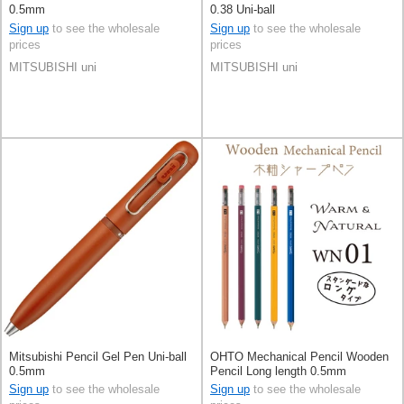
0.5mm
0.38 Uni-ball
Sign up
to see the wholesale
Sign up
to see the wholesale
prices
prices
MITSUBISHI uni
MITSUBISHI uni
Mitsubishi Pencil Gel Pen Uni-ball
OHTO Mechanical Pencil Wooden
0.5mm
Pencil Long length 0.5mm
Sign up
to see the wholesale
Sign up
to see the wholesale