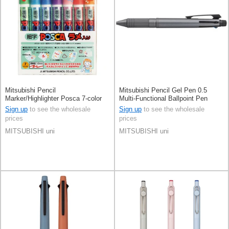
Mitsubishi Pencil
Mitsubishi Pencil Gel Pen 0.5
Marker/Highlighter Posca 7-color
Multi-Functional Ballpoint Pen
sets
Jetstream 4&1
Sign up
to see the wholesale
Sign up
to see the wholesale
prices
prices
MITSUBISHI uni
MITSUBISHI uni