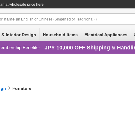
an at wholesale price here
or
name
(in English or Chinese (Simplified or Traditional) )
 & Interior Design
Household Items
Electrical Appliances
JPY 10,000 OFF Shipping & Handli
embership Benefits
ign
Furniture