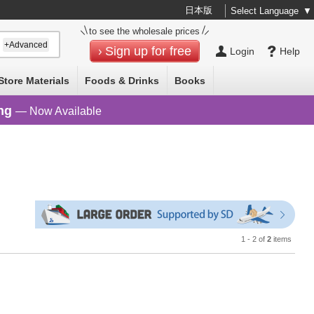
日本版
Select Language
▼
to see the wholesale prices
+Advanced
Sign up for free
Login
Help
Store Materials
Foods & Drinks
Books
ng
— Now Available
1 - 2 of
2
items