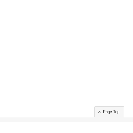
Page Top
ort」出展のご案内