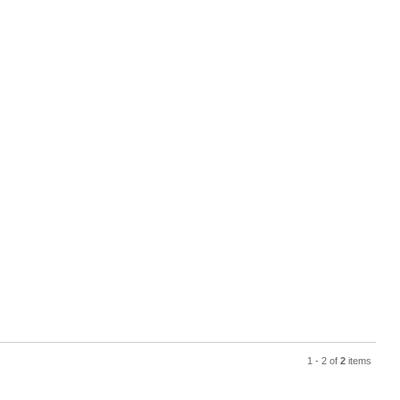
1 - 2 of
2
items