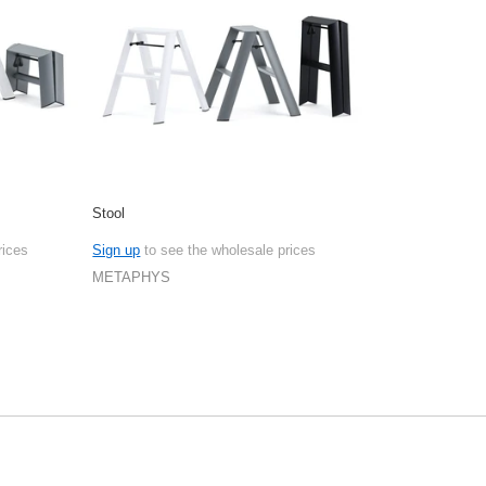
Stool
rices
Sign up
to see the wholesale prices
METAPHYS