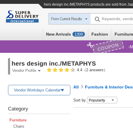
hers design inc./METAPHYS products are sold from Jap
Keywords, vend
From Current Results
New Arrivals
Fashion
Furniture
1309
COUPON
M
hers design inc./METAPHYS
4.4（2 answers）
Vendor Profile
All
Furniture & Interior Des
Vendor Workdays Calendar
Sort by
Category
Furniture
Chairs