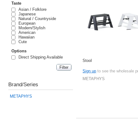
Taste
Asian / Folklore
Japanese
Natural / Countryside
European
Modern/Stylish
American
Hawaiian
Cute
Options
Direct Shipping Available
Stool
Sign up
to see the wholesale p
METAPHYS
Brand/Series
METAPHYS