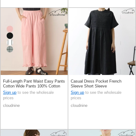
Full-Length Pant Waist Easy Pants
Casual Dress Pocket French
Cotton Wide Pants 100% Cotton
Sleeve Short Sleeve
Sign up
to see the wholesale
Sign up
to see the wholesale
prices
prices
cloudnine
cloudnine