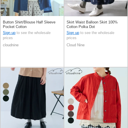
Button Shirt/Blouse Half Sleeve
Skirt Waist Balloon Skirt 100%
Pocket Cotton
Cotton Polka Dot
Sign up
to see the wholesale
Sign up
to see the wholesale
prices
prices
cloudnine
Cloud Nine