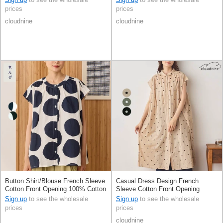
prices
prices
cloudnine
cloudnine
Button Shirt/Blouse French Sleeve
Casual Dress Design French
Cotton Front Opening 100% Cotton
Sleeve Cotton Front Opening
Sign up
to see the wholesale
Sign up
to see the wholesale
prices
prices
cloudnine