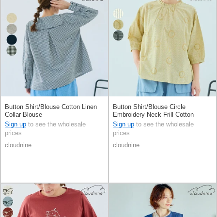
Button Shirt/Blouse Cotton Linen
Button Shirt/Blouse Circle
Collar Blouse
Embroidery Neck Frill Cotton
Sign up
to see the wholesale
Sign up
to see the wholesale
prices
prices
cloudnine
cloudnine