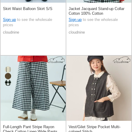
Skirt Waist Balloon Skirt S/S
Jacket Jacquard Stand-up Collar
Cotton 100% Cotton
Sign up
to see the wholesale
Sign up
to see the wholesale
prices
prices
cloudnine
cloudnine
Full-Length Pant Stripe Rayon
Vest/Gilet Stripe Pocket Multi-
Check Cotton Linen Wide Pants
colored Stitch