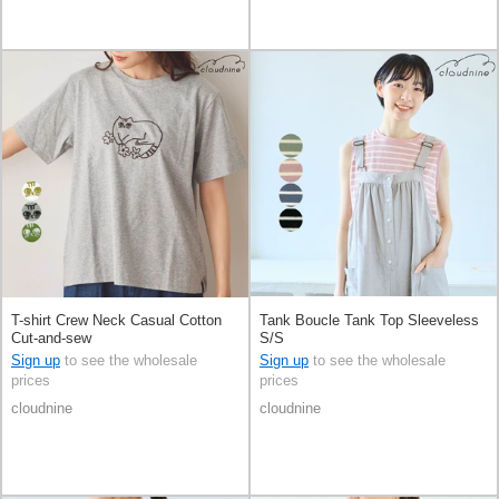
T-shirt Crew Neck Casual Cotton
Tank Boucle Tank Top Sleeveless
Cut-and-sew
S/S
Sign up
to see the wholesale
Sign up
to see the wholesale
prices
prices
cloudnine
cloudnine