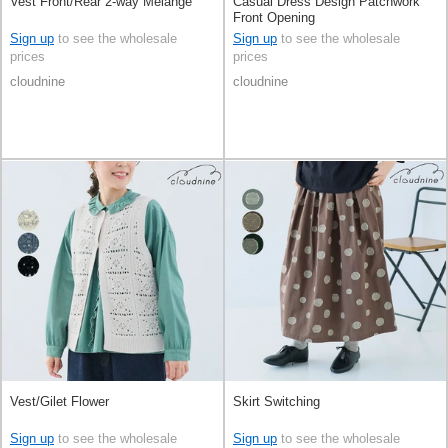
Vest Front/Rear 2-way Melange
Casual Dress Design Patchwork
Front Opening
Sign up
to see the wholesale
Sign up
to see the wholesale
prices
prices
cloudnine
cloudnine
Vest/Gilet Flower
Skirt Switching
Sign up
to see the wholesale
Sign up
to see the wholesale