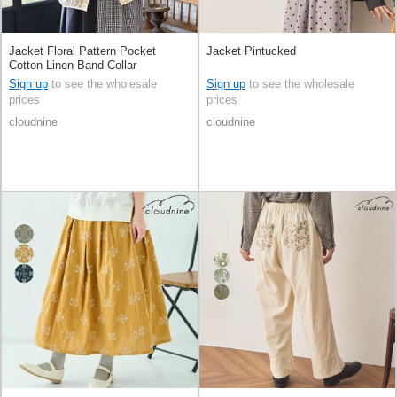
Jacket Floral Pattern Pocket
Jacket Pintucked
Cotton Linen Band Collar
Sign up
to see the wholesale
Sign up
to see the wholesale
prices
prices
cloudnine
cloudnine