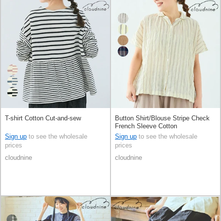
T-shirt Cotton Cut-and-sew
Button Shirt/Blouse Stripe Check
French Sleeve Cotton
Sign up
to see the wholesale
Sign up
to see the wholesale
prices
prices
cloudnine
cloudnine