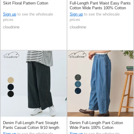
Skirt Floral Pattern Cotton
Full-Length Pant Waist Easy Pants
Cotton Wide Pants 100% Cotton
Sign up
to see the wholesale
Sign up
to see the wholesale
prices
prices
cloudnine
cloudnine
Denim Full-Length Pant Straight
Denim Full-Length Pant Cotton
Pants Casual Cotton 9/10 length
Wide Pants 100% Cotton
Sign up
to see the wholesale
Sign up
to see the wholesale