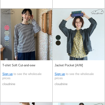
T-shirt Soft Cut-and-sew
Jacket Pocket [A/W]
Sign up
to see the wholesale
Sign up
to see the wholesale
prices
prices
cloudnine
cloudnine