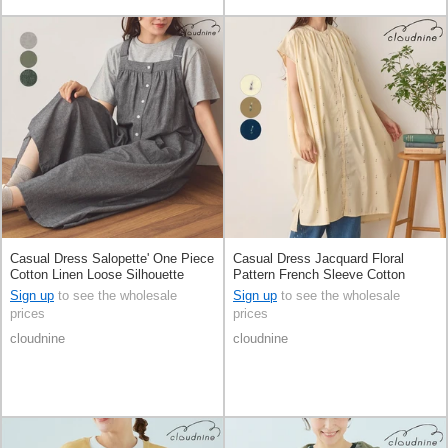
Casual Dress Salopette' One Piece
Casual Dress Jacquard Floral
Cotton Linen Loose Silhouette
Pattern French Sleeve Cotton
Sign up
to see the wholesale
Sign up
to see the wholesale
prices
prices
cloudnine
cloudnine