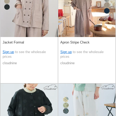
Jacket Formal
Apron Stripe Check
Sign up
to see the wholesale
Sign up
to see the wholesale
prices
prices
cloudnine
cloudnine