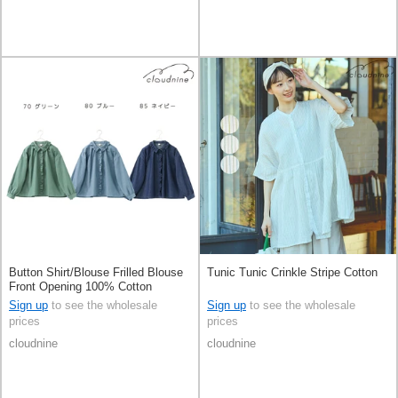
Button Shirt/Blouse Frilled Blouse
Tunic Tunic Crinkle Stripe Cotton
Front Opening 100% Cotton
Sign up
to see the wholesale
Sign up
to see the wholesale
prices
prices
cloudnine
cloudnine