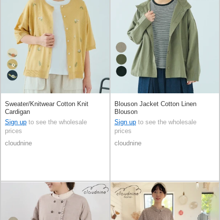
Sweater/Knitwear Cotton Knit
Blouson Jacket Cotton Linen
Cardigan
Blouson
Sign up
to see the wholesale
Sign up
to see the wholesale
prices
prices
cloudnine
cloudnine