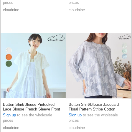
prices
prices
cloudnine
cloudnine
Button Shirt/Blouse Pintucked
Button Shirt/Blouse Jacquard
Lace Blouse French Sleeve Front
Floral Pattern Stripe Cotton
Opening
Sign up
to see the wholesale
Sign up
to see the wholesale
prices
prices
cloudnine
cloudnine