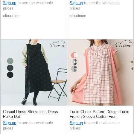
types
Sign up
to see the wholesale
Sign up
to see the wholesale
prices
prices
cloudnine
cloudnine
Casual Dress Sleeveless Dress
Tunic Check Pattern Design Tunic
Polka Dot
French Sleeve Cotton Front
Opening Switching
Sign up
to see the wholesale
Sign up
to see the wholesale
prices
prices