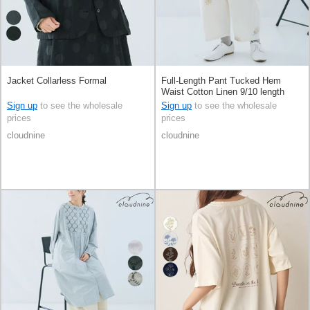
Jacket Collarless Formal
Full-Length Pant Tucked Hem
Waist Cotton Linen 9/10 length
Sign up
to see the wholesale
Sign up
to see the wholesale
prices
prices
cloudnine
cloudnine