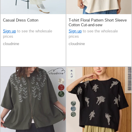
Casual Dress Cotton
T-shirt Floral Pattern Short Sleeve
Cotton Cut-and-sew
Sign up
to see the wholesale
Sign up
to see the wholesale
prices
prices
cloudnine
cloudnine