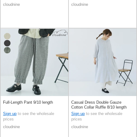
cloudnine
cloudnine
Full-Length Pant 9/10 length
Casual Dress Double Gauze
Cotton Collar Ruffle 8/10 length
Sign up
to see the wholesale
Sign up
to see the wholesale
prices
prices
cloudnine
cloudnine