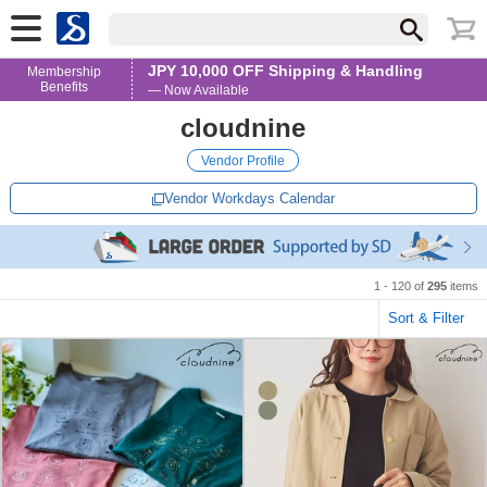
JPY 10,000 OFF Shipping & Handling
Membership
Benefits
— Now Available
cloudnine
Vendor Profile
Vendor Workdays Calendar
1 - 120 of
295
items
Sort & Filter