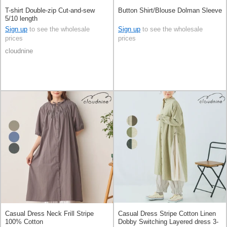
T-shirt Double-zip Cut-and-sew
Button Shirt/Blouse Dolman Sleeve
5/10 length
Sign up
to see the wholesale
Sign up
to see the wholesale
prices
prices
cloudnine
Casual Dress Neck Frill Stripe
Casual Dress Stripe Cotton Linen
100% Cotton
Dobby Switching Layered dress 3-