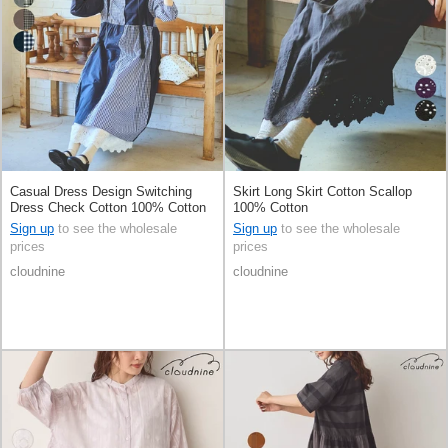
Casual Dress Design Switching
Skirt Long Skirt Cotton Scallop
Dress Check Cotton 100% Cotton
100% Cotton
Sign up
to see the wholesale
Sign up
to see the wholesale
prices
prices
cloudnine
cloudnine