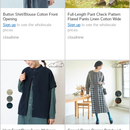
Button Shirt/Blouse Cotton Front
Full-Length Pant Check Pattern
Opening
Flared Pants Linen Cotton Wide
Pants 9/10 length
Sign up
to see the wholesale
Sign up
to see the wholesale
prices
prices
cloudnine
cloudnine