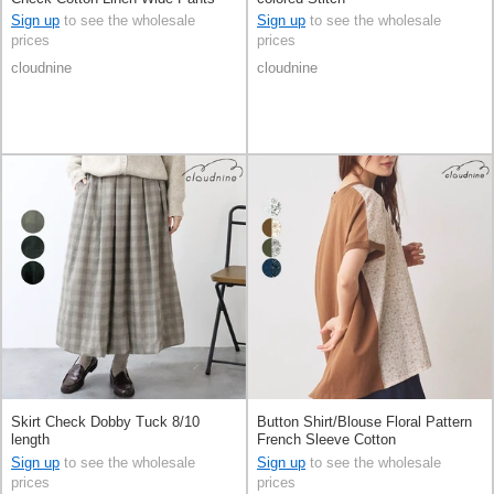
Sign up
to see the wholesale
Sign up
to see the wholesale
prices
prices
cloudnine
cloudnine
Skirt Check Dobby Tuck 8/10
Button Shirt/Blouse Floral Pattern
length
French Sleeve Cotton
Sign up
to see the wholesale
Sign up
to see the wholesale
prices
prices