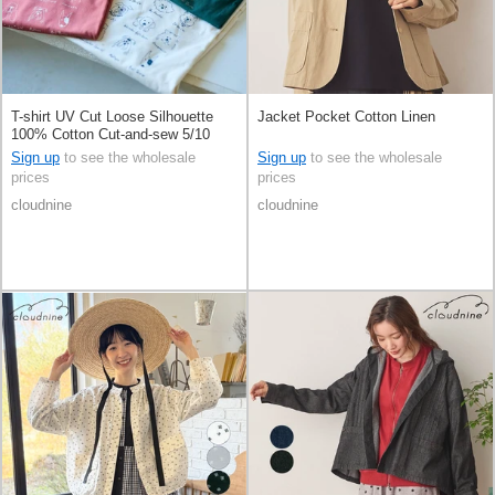
T-shirt UV Cut Loose Silhouette
Jacket Pocket Cotton Linen
100% Cotton Cut-and-sew 5/10
length
Sign up
to see the wholesale
Sign up
to see the wholesale
prices
prices
cloudnine
cloudnine