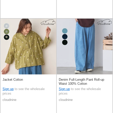
Jacket Cotton
Denim Full-Length Pant Roll-up
Waist 100% Cotton
Sign up
to see the wholesale
Sign up
to see the wholesale
prices
prices
cloudnine
cloudnine