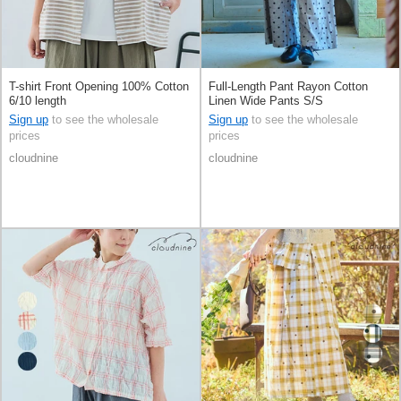
T-shirt Front Opening 100% Cotton
Full-Length Pant Rayon Cotton
6/10 length
Linen Wide Pants S/S
Sign up
to see the wholesale
Sign up
to see the wholesale
prices
prices
cloudnine
cloudnine