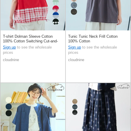
T-shirt Dolman Sleeve Cotton
Tunic Tunic Neck Frill Cotton
100% Cotton Switching Cut-and-
100% Cotton
sew
Sign up
to see the wholesale
Sign up
to see the wholesale
prices
prices
cloudnine
cloudnine