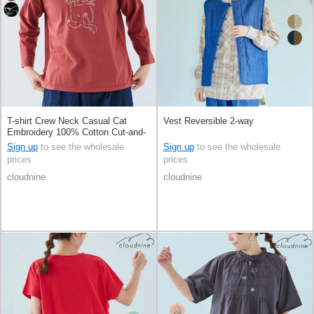
T-shirt Crew Neck Casual Cat
Vest Reversible 2-way
Embroidery 100% Cotton Cut-and-
sew 8/10 length
Sign up
to see the wholesale
Sign up
to see the wholesale
prices
prices
cloudnine
cloudnine