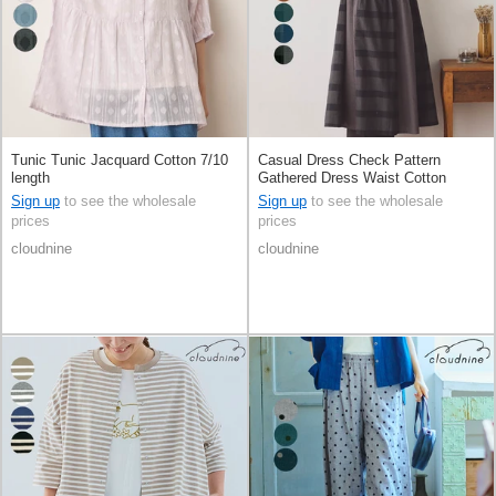
Tunic Tunic Jacquard Cotton 7/10
Casual Dress Check Pattern
length
Gathered Dress Waist Cotton
Switching
Sign up
to see the wholesale
Sign up
to see the wholesale
prices
prices
cloudnine
cloudnine