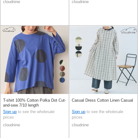
cloudnine
cloudnine
T-shirt 100% Cotton Polka Dot Cut-
Casual Dress Cotton Linen Casual
and-sew 7/10 length
Sign up
to see the wholesale
Sign up
to see the wholesale
prices
prices
cloudnine
cloudnine