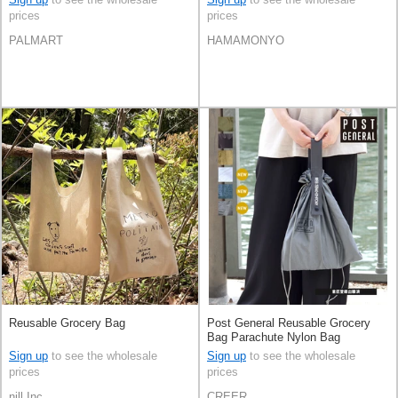
prices
prices
PALMART
HAMAMONYO
Reusable Grocery Bag
Post General Reusable Grocery
Bag Parachute Nylon Bag
Reusable Bag
Sign up
to see the wholesale
Sign up
to see the wholesale
prices
prices
nill Inc.
CREER