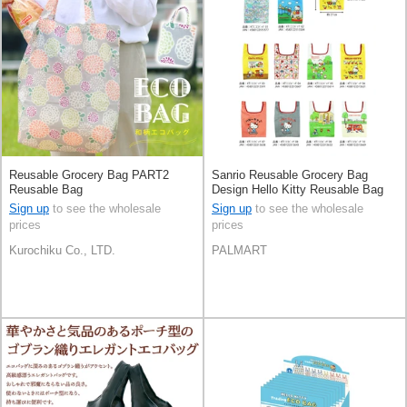
Reusable Grocery Bag PART2
Sanrio Reusable Grocery Bag
Reusable Bag
Design Hello Kitty Reusable Bag
Sign up
to see the wholesale
Sign up
to see the wholesale
prices
prices
Kurochiku Co., LTD.
PALMART