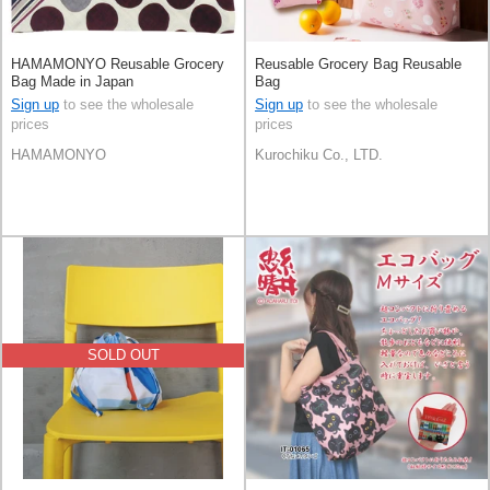
HAMAMONYO Reusable Grocery
Reusable Grocery Bag Reusable
Bag Made in Japan
Bag
Sign up
to see the wholesale
Sign up
to see the wholesale
prices
prices
HAMAMONYO
Kurochiku Co., LTD.
SOLD OUT