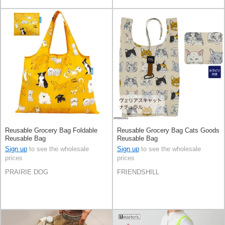
Reusable Grocery Bag Foldable
Reusable Grocery Bag Cats Goods
Reusable Bag
Reusable Bag
Sign up
to see the wholesale
Sign up
to see the wholesale
prices
prices
PRAIRIE DOG
FRIENDSHILL