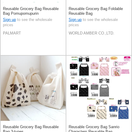
Reusable Grocery Bag Reusable
Reusable Grocery Bag Foldable
Bag Pomupomupurin
Reusable Bag
Sign up
to see the wholesale
Sign up
to see the wholesale
prices
prices
PALMART
WORLD AMBER CO.,LTD.
Reusable Grocery Bag Reusable
Reusable Grocery Bag Sanrio
Bag 3-types
Characters Reusable Bag