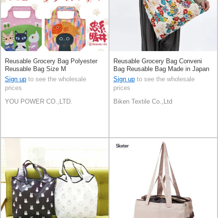
Reusable Grocery Bag Polyester
Reusable Grocery Bag Conveni
Reusable Bag Size M
Bag Reusable Bag Made in Japan
Sign up
to see the wholesale
Sign up
to see the wholesale
prices
prices
YOU POWER CO.,LTD.
Biken Textile Co.,Ltd