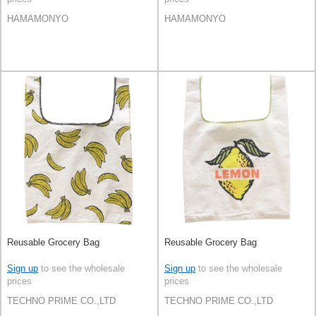
HAMAMONYO
HAMAMONYO
Reusable Grocery Bag
Reusable Grocery Bag
Sign up
to see the wholesale
Sign up
to see the wholesale
prices
prices
TECHNO PRIME CO.,LTD
TECHNO PRIME CO.,LTD