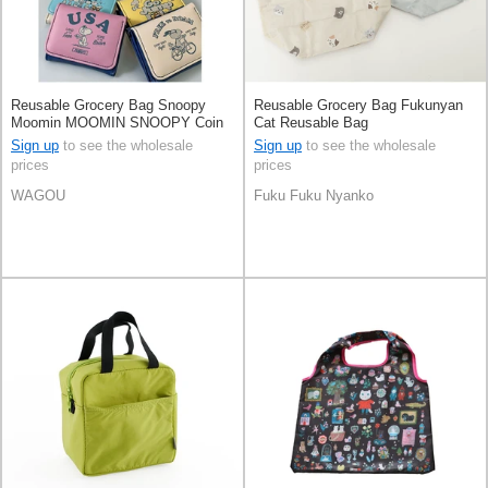
Reusable Grocery Bag Snoopy
Reusable Grocery Bag Fukunyan
Moomin MOOMIN SNOOPY Coin
Cat Reusable Bag
Purse Mini wallet
Sign up
to see the wholesale
Sign up
to see the wholesale
prices
prices
WAGOU
Fuku Fuku Nyanko