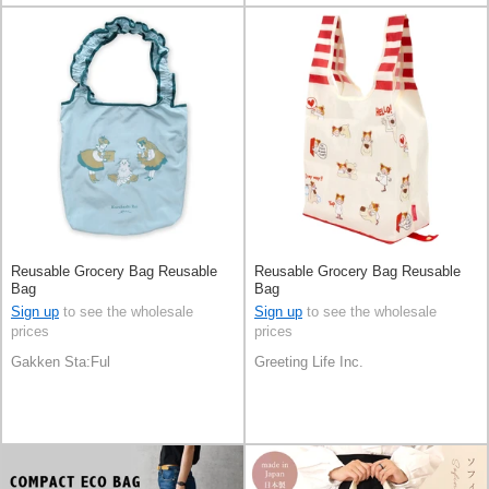
Reusable Grocery Bag Reusable
Reusable Grocery Bag Reusable
Bag
Bag
Sign up
to see the wholesale
Sign up
to see the wholesale
prices
prices
Gakken Sta:Ful
Greeting Life Inc.