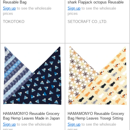
Reusable Bag
shark Flapjack octopus Reusable
Bag
Sign up
to see the wholesale
Sign up
to see the wholesale
prices
prices
TOKOTOKO
SETOCRAFT CO.,LTD.
HAMAMONYO Reusable Grocery
HAMAMONYO Reusable Grocery
Bag Hemp Leaves Made in Japan
Bag Hemp Leaves Yosegi Sitting
Cat Made in Japan
Sign up
to see the wholesale
Sign up
to see the wholesale
prices
prices