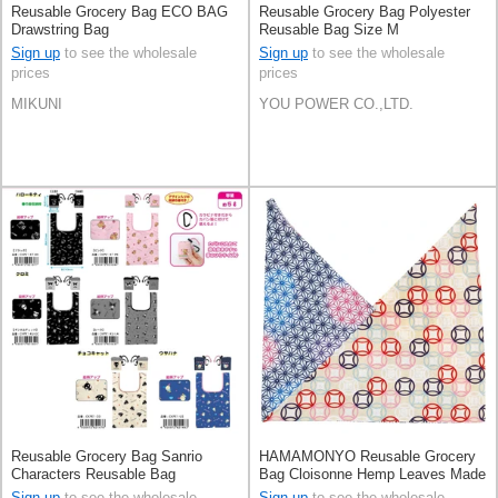
Reusable Grocery Bag ECO BAG
Reusable Grocery Bag Polyester
Drawstring Bag
Reusable Bag Size M
Sign up
to see the wholesale
Sign up
to see the wholesale
prices
prices
MIKUNI
YOU POWER CO.,LTD.
Reusable Grocery Bag Sanrio
HAMAMONYO Reusable Grocery
Characters Reusable Bag
Bag Cloisonne Hemp Leaves Made
in Japan
Sign up
to see the wholesale
Sign up
to see the wholesale