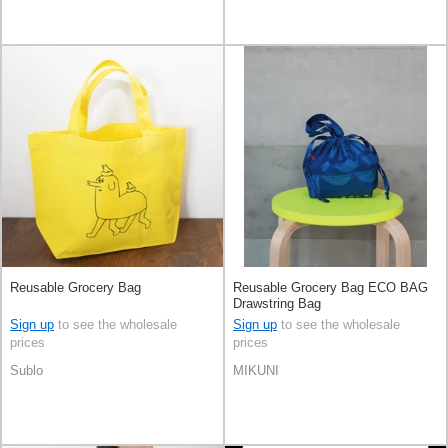
Reusable Grocery Bag
Reusable Grocery Bag ECO BAG
Drawstring Bag
Sign up
to see the wholesale
Sign up
to see the wholesale
prices
prices
Sublo
MIKUNI