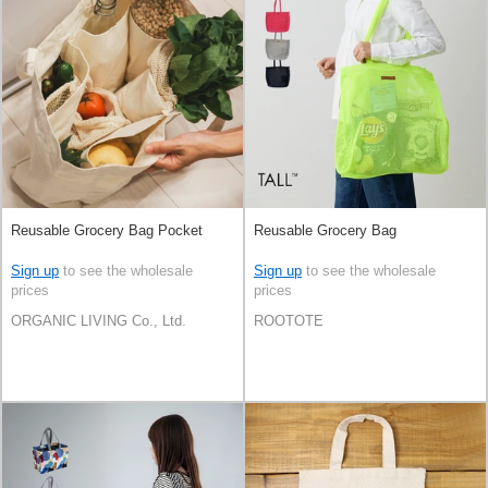
Reusable Grocery Bag Pocket
Reusable Grocery Bag
Sign up
to see the wholesale
Sign up
to see the wholesale
prices
prices
ORGANIC LIVING Co., Ltd.
ROOTOTE