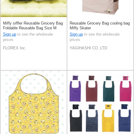
Miffy siffler Reusable Grocery Bag
Reusable Grocery Bag cooling bag
Foldable Reusable Bag Size M
Miffy Skater
Sign up
to see the wholesale
Sign up
to see the wholesale
prices
prices
FLOREX Inc.
YAGIHASHI CO.,LTD