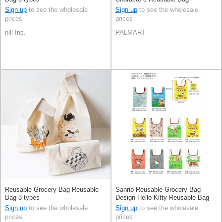
Sign up
to see the wholesale
Sign up
to see the wholesale
prices
prices
nill Inc.
PALMART
Reusable Grocery Bag Reusable
Sanrio Reusable Grocery Bag
Bag 3-types
Design Hello Kitty Reusable Bag
Sign up
to see the wholesale
Sign up
to see the wholesale
prices
prices