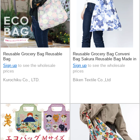
Reusable Grocery Bag Reusable
Reusable Grocery Bag Conveni
Bag
Bag Sakura Reusable Bag Made in
Japan
Sign up
to see the wholesale
Sign up
to see the wholesale
prices
prices
Kurochiku Co., LTD.
Biken Textile Co.,Ltd