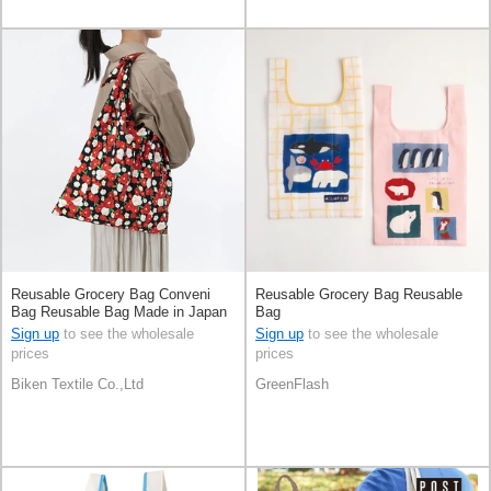
Reusable Grocery Bag Conveni
Reusable Grocery Bag Reusable
Bag Reusable Bag Made in Japan
Bag
Sign up
to see the wholesale
Sign up
to see the wholesale
prices
prices
Biken Textile Co.,Ltd
GreenFlash