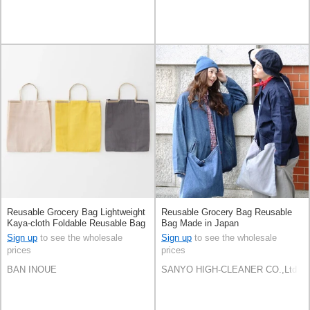
Reusable Grocery Bag Lightweight
Reusable Grocery Bag Reusable
Kaya-cloth Foldable Reusable Bag
Bag Made in Japan
Made in Japan
Sign up
to see the wholesale
Sign up
to see the wholesale
prices
prices
BAN INOUE
SANYO HIGH-CLEANER CO.,Ltd