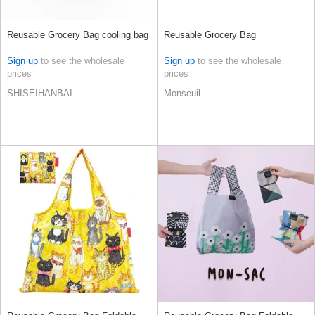
Reusable Grocery Bag cooling bag
Reusable Grocery Bag
Sign up
to see the wholesale
Sign up
to see the wholesale
prices
prices
SHISEIHANBAI
Monseuil