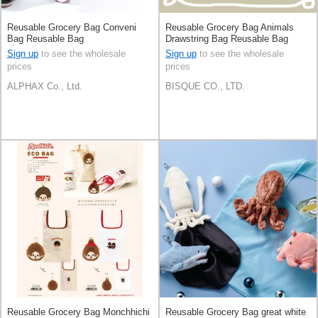
Reusable Grocery Bag Conveni
Reusable Grocery Bag Animals
Bag Reusable Bag
Drawstring Bag Reusable Bag
[A/W NEW]
Sign up
to see the wholesale
Sign up
to see the wholesale
prices
prices
ALPHAX Co., Ltd.
BISQUE CO., LTD.
Reusable Grocery Bag Monchhichi
Reusable Grocery Bag great white