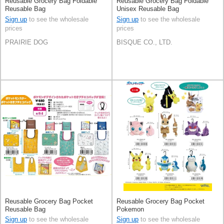
Reusable Grocery Bag Foldable
Reusable Grocery Bag Foldable
Reusable Bag
Unisex Reusable Bag
Sign up
to see the wholesale
Sign up
to see the wholesale
prices
prices
PRAIRIE DOG
BISQUE CO., LTD.
Reusable Grocery Bag Pocket
Reusable Grocery Bag Pocket
Reusable Bag
Pokemon
Sign up
to see the wholesale
Sign up
to see the wholesale