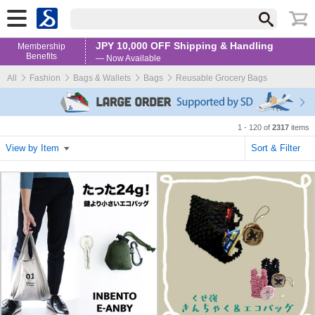
JPY 10,000 OFF Shipping & Handling
Membership
Benefits
— Now Available
All
Fashion
Bags & Wallets
Bags
Reusable Grocery Bags
1 - 120 of
2317
items
View by Item
Sort & Filter