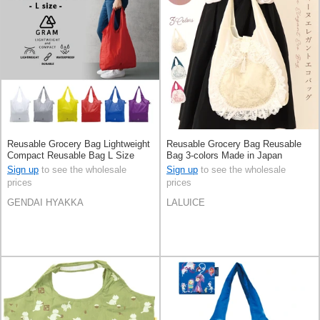
Reusable Grocery Bag Lightweight
Reusable Grocery Bag Reusable
Compact Reusable Bag L Size
Bag 3-colors Made in Japan
Sign up
to see the wholesale
Sign up
to see the wholesale
prices
prices
GENDAI HYAKKA
LALUICE