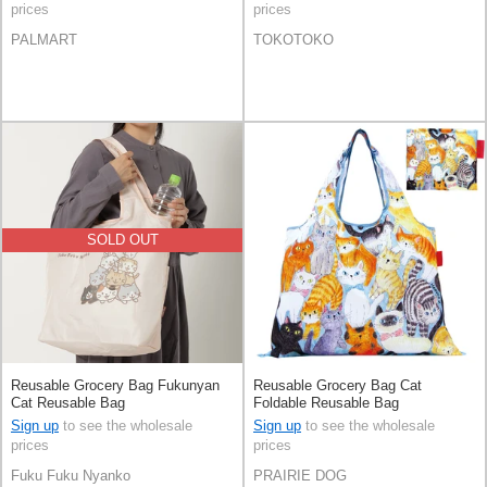
prices
prices
PALMART
TOKOTOKO
SOLD OUT
Reusable Grocery Bag Fukunyan
Reusable Grocery Bag Cat
Cat Reusable Bag
Foldable Reusable Bag
Sign up
to see the wholesale
Sign up
to see the wholesale
prices
prices
Fuku Fuku Nyanko
PRAIRIE DOG