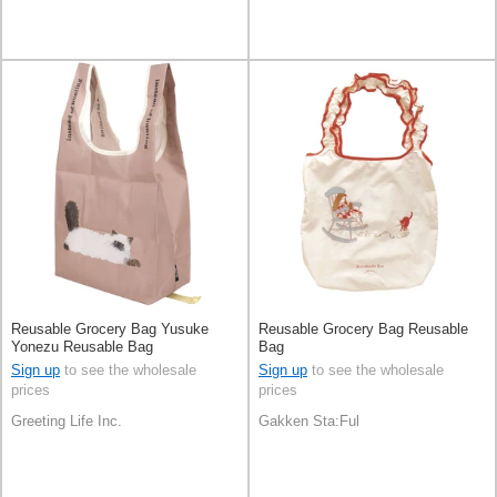
Reusable Grocery Bag Yusuke
Reusable Grocery Bag Reusable
Yonezu Reusable Bag
Bag
Sign up
to see the wholesale
Sign up
to see the wholesale
prices
prices
Greeting Life Inc.
Gakken Sta:Ful