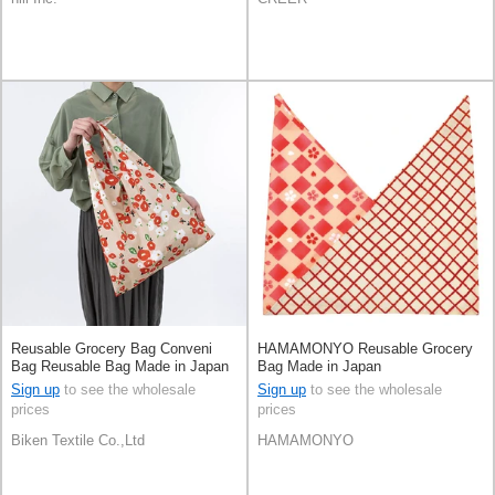
Reusable Grocery Bag Conveni
HAMAMONYO Reusable Grocery
Bag Reusable Bag Made in Japan
Bag Made in Japan
Sign up
to see the wholesale
Sign up
to see the wholesale
prices
prices
Biken Textile Co.,Ltd
HAMAMONYO