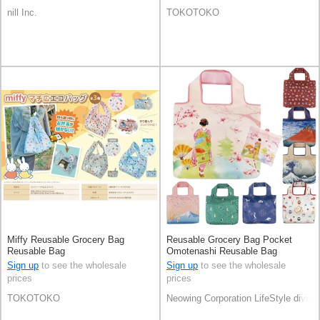
nill Inc.
TOKOTOKO
Miffy Reusable Grocery Bag
Reusable Grocery Bag Pocket
Reusable Bag
Omotenashi Reusable Bag
Sign up
to see the wholesale
Sign up
to see the wholesale
prices
prices
TOKOTOKO
Neowing Corporation LifeStyle divisi