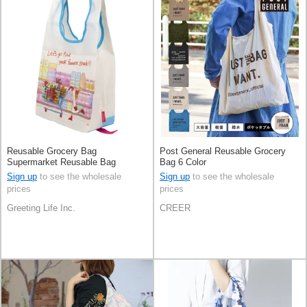
Reusable Grocery Bag
Post General Reusable Grocery
Supermarket Reusable Bag
Bag 6 Color
Sign up
to see the wholesale
Sign up
to see the wholesale
prices
prices
Greeting Life Inc.
CREER