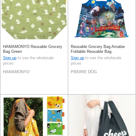
HAMAMONYO Reusable Grocery
Reusable Grocery Bag Amabie
Bag Green
Foldable Reusable Bag
Sign up
to see the wholesale
Sign up
to see the wholesale
prices
prices
HAMAMONYO
PRAIRIE DOG