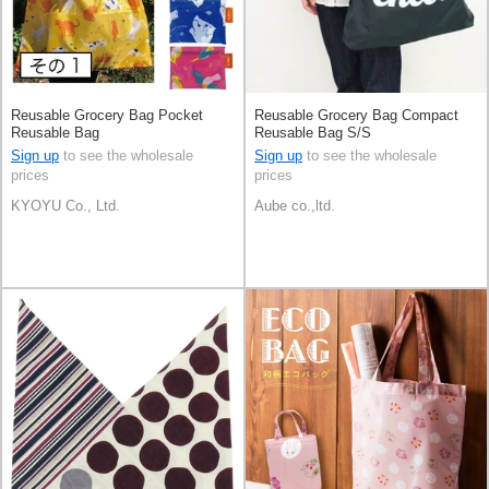
Reusable Grocery Bag Pocket
Reusable Grocery Bag Compact
Reusable Bag
Reusable Bag S/S
Sign up
to see the wholesale
Sign up
to see the wholesale
prices
prices
KYOYU Co., Ltd.
Aube co.,ltd.