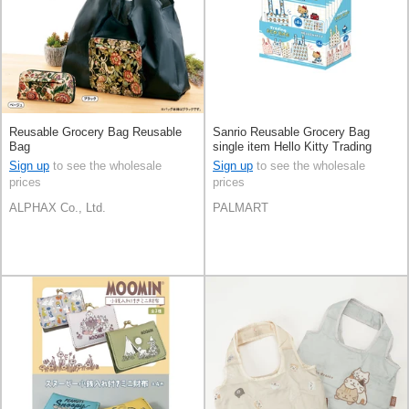
Reusable Grocery Bag Reusable
Sanrio Reusable Grocery Bag
Bag
single item Hello Kitty Trading
Reusable Bag 8-types
Sign up
to see the wholesale
Sign up
to see the wholesale
prices
prices
ALPHAX Co., Ltd.
PALMART