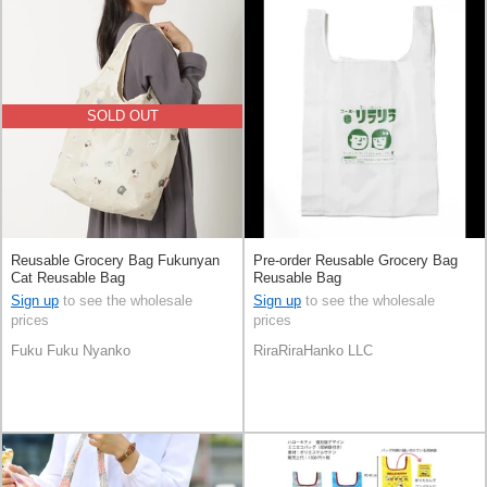
SOLD OUT
Reusable Grocery Bag Fukunyan
Pre-order Reusable Grocery Bag
Cat Reusable Bag
Reusable Bag
Sign up
to see the wholesale
Sign up
to see the wholesale
prices
prices
Fuku Fuku Nyanko
RiraRiraHanko LLC