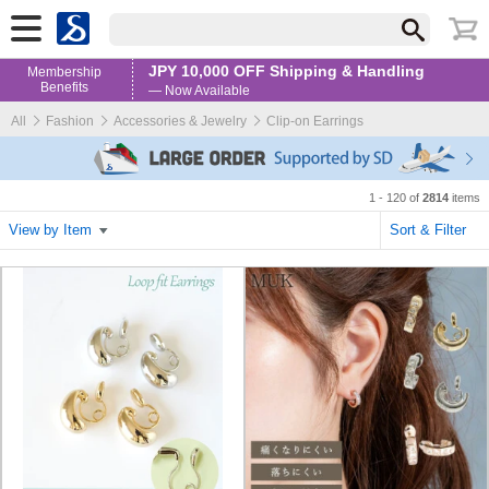
JPY 10,000 OFF Shipping & Handling
Membership
Benefits
— Now Available
All
Fashion
Accessories & Jewelry
Clip-on Earrings
1 - 120 of
2814
items
View by Item
Sort & Filter