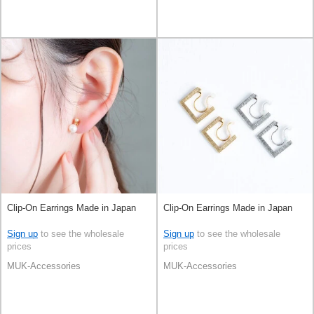
Clip-On Earrings Made in Japan
Clip-On Earrings Made in Japan
Sign up
to see the wholesale
Sign up
to see the wholesale
prices
prices
MUK-Accessories
MUK-Accessories