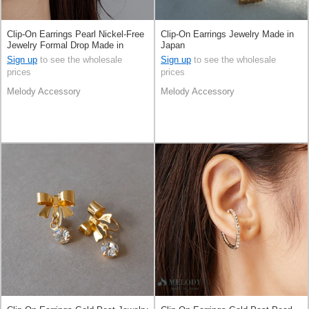
Clip-On Earrings Pearl Nickel-Free
Clip-On Earrings Jewelry Made in
Jewelry Formal Drop Made in
Japan
Japan
Sign up
to see the wholesale
Sign up
to see the wholesale
prices
prices
Melody Accessory
Melody Accessory