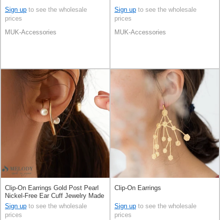
Sign up
to see the wholesale
Sign up
to see the wholesale
prices
prices
MUK-Accessories
MUK-Accessories
Clip-On Earrings Gold Post Pearl
Clip-On Earrings
Nickel-Free Ear Cuff Jewelry Made
in Japan
Sign up
to see the wholesale
Sign up
to see the wholesale
prices
prices