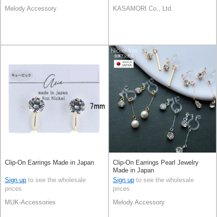
Melody Accessory
KASAMORI Co., Ltd.
Clip-On Earrings Made in Japan
Clip-On Earrings Pearl Jewelry
Made in Japan
Sign up
to see the wholesale
Sign up
to see the wholesale
prices
prices
MUK-Accessories
Melody Accessory