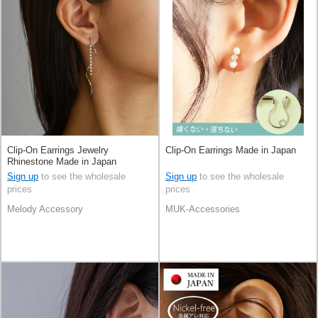
Clip-On Earrings Jewelry
Clip-On Earrings Made in Japan
Rhinestone Made in Japan
Sign up
to see the wholesale
Sign up
to see the wholesale
prices
prices
Melody Accessory
MUK-Accessories