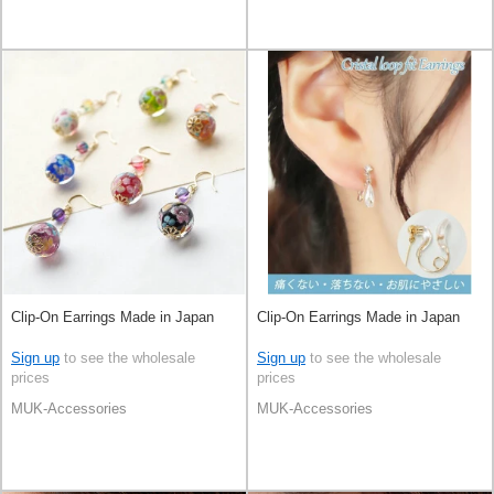
Clip-On Earrings Made in Japan
Clip-On Earrings Made in Japan
Sign up
to see the wholesale
Sign up
to see the wholesale
prices
prices
MUK-Accessories
MUK-Accessories