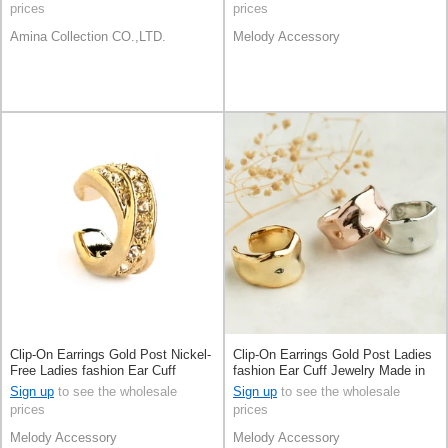
prices
prices
Amina Collection CO.,LTD.
Melody Accessory
Clip-On Earrings Gold Post Nickel-
Clip-On Earrings Gold Post Ladies
Free Ladies fashion Ear Cuff
fashion Ear Cuff Jewelry Made in
Jewelry Made in Japan
Japan
Sign up
to see the wholesale
Sign up
to see the wholesale
prices
prices
Melody Accessory
Melody Accessory