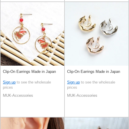
Clip-On Earrings Made in Japan
Clip-On Earrings Made in Japan
Sign up
to see the wholesale
Sign up
to see the wholesale
prices
prices
MUK-Accessories
MUK-Accessories