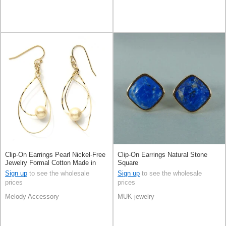
Clip-On Earrings Pearl Nickel-Free
Clip-On Earrings Natural Stone
Jewelry Formal Cotton Made in
Square
Japan
Sign up
to see the wholesale
Sign up
to see the wholesale
prices
prices
Melody Accessory
MUK-jewelry