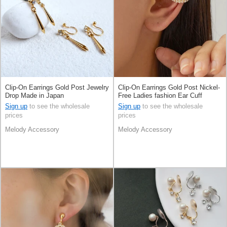
Clip-On Earrings Gold Post Jewelry
Clip-On Earrings Gold Post Nickel-
Drop Made in Japan
Free Ladies fashion Ear Cuff
Jewelry Made in Japan
Sign up
to see the wholesale
Sign up
to see the wholesale
prices
prices
Melody Accessory
Melody Accessory