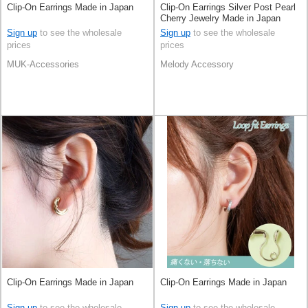
Clip-On Earrings Made in Japan
Clip-On Earrings Silver Post Pearl
Cherry Jewelry Made in Japan
Sign up
to see the wholesale
Sign up
to see the wholesale
prices
prices
MUK-Accessories
Melody Accessory
Clip-On Earrings Made in Japan
Clip-On Earrings Made in Japan
Sign up
to see the wholesale
Sign up
to see the wholesale