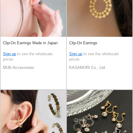
Clip-On Earrings Made in Japan
Clip-On Earrings
Sign up
to see the wholesale
Sign up
to see the wholesale
prices
prices
MUK-Accessories
KASAMORI Co., Ltd.