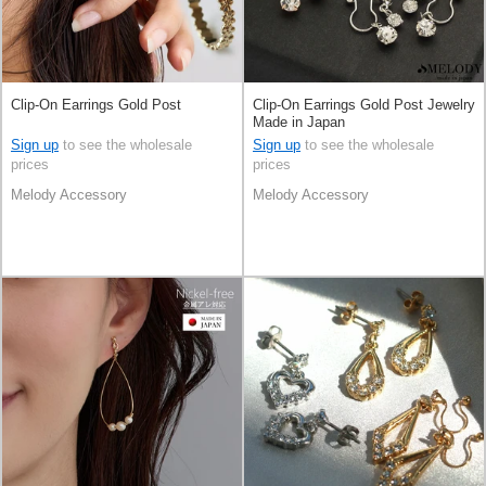
Clip-On Earrings Gold Post
Clip-On Earrings Gold Post Jewelry
Made in Japan
Sign up
to see the wholesale
Sign up
to see the wholesale
prices
prices
Melody Accessory
Melody Accessory