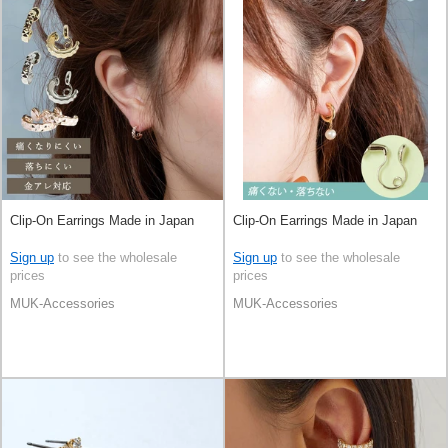
Clip-On Earrings Made in Japan
Clip-On Earrings Made in Japan
Sign up
to see the wholesale
Sign up
to see the wholesale
prices
prices
MUK-Accessories
MUK-Accessories