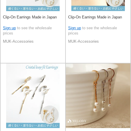
Clip-On Earrings Made in Japan
Clip-On Earrings Made in Japan
Sign up
to see the wholesale
Sign up
to see the wholesale
prices
prices
MUK-Accessories
MUK-Accessories