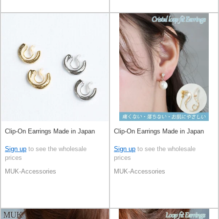
Clip-On Earrings Made in Japan
Clip-On Earrings Made in Japan
Sign up
to see the wholesale
Sign up
to see the wholesale
prices
prices
MUK-Accessories
MUK-Accessories