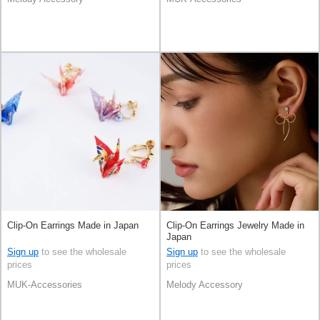
Clip-On Earrings Made in Japan
Clip-On Earrings Jewelry Made in
Japan
Sign up
to see the wholesale
Sign up
to see the wholesale
prices
prices
MUK-Accessories
Melody Accessory