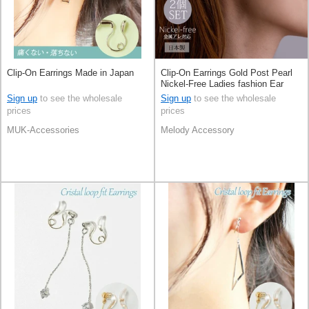
Clip-On Earrings Made in Japan
Clip-On Earrings Gold Post Pearl
Nickel-Free Ladies fashion Ear
Cuff Jewelry Made in Japan
Sign up
to see the wholesale
Sign up
to see the wholesale
prices
prices
MUK-Accessories
Melody Accessory