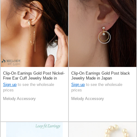
Clip-On Earrings Gold Post Nickel-
Clip-On Earrings Gold Post black
Free Ear Cuff Jewelry Made in
Jewelry Made in Japan
Japan
Sign up
to see the wholesale
Sign up
to see the wholesale
prices
prices
Melody Accessory
Melody Accessory