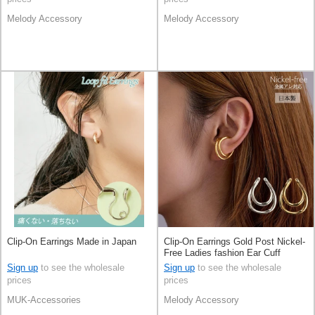
Melody Accessory
Melody Accessory
Clip-On Earrings Made in Japan
Clip-On Earrings Gold Post Nickel-
Free Ladies fashion Ear Cuff
Jewelry Made in Japan
Sign up
to see the wholesale
Sign up
to see the wholesale
prices
prices
MUK-Accessories
Melody Accessory