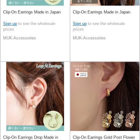
Clip-On Earrings Made in Japan
Clip-On Earrings Made in Japan
Sign up
to see the wholesale
Sign up
to see the wholesale
prices
prices
MUK-Accessories
MUK-Accessories
Clip-On Earrings Drop Made in
Clip-On Earrings Gold Post Flower