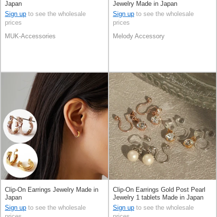
Japan
Jewelry Made in Japan
Sign up
to see the wholesale
Sign up
to see the wholesale
prices
prices
MUK-Accessories
Melody Accessory
Clip-On Earrings Jewelry Made in
Clip-On Earrings Gold Post Pearl
Japan
Jewelry 1 tablets Made in Japan
Sign up
to see the wholesale
Sign up
to see the wholesale
prices
prices