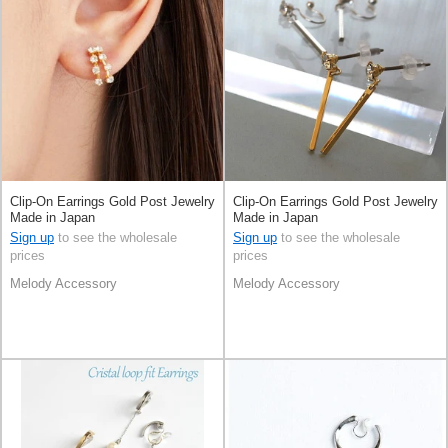
Clip-On Earrings Gold Post Jewelry
Clip-On Earrings Gold Post Jewelry
Made in Japan
Made in Japan
Sign up
to see the wholesale
Sign up
to see the wholesale
prices
prices
Melody Accessory
Melody Accessory