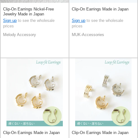
Clip-On Earrings Nickel-Free
Clip-On Earrings Made in Japan
Jewelry Made in Japan
Sign up
to see the wholesale
Sign up
to see the wholesale
prices
prices
Melody Accessory
MUK-Accessories
Clip-On Earrings Made in Japan
Clip-On Earrings Made in Japan