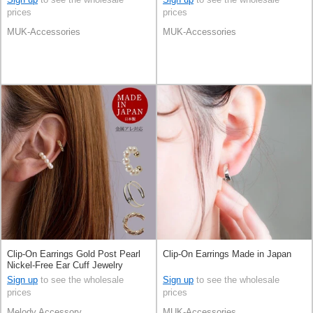
prices
prices
MUK-Accessories
MUK-Accessories
Clip-On Earrings Gold Post Pearl
Clip-On Earrings Made in Japan
Nickel-Free Ear Cuff Jewelry
Formal 2-pcs Made in Japan
Sign up
to see the wholesale
Sign up
to see the wholesale
prices
prices
Melody Accessory
MUK-Accessories