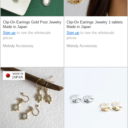
Clip-On Earrings Gold Post Jewelry
Clip-On Earrings Jewelry 1 tablets
Made in Japan
Made in Japan
Sign up
to see the wholesale
Sign up
to see the wholesale
prices
prices
Melody Accessory
Melody Accessory