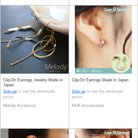
Clip-On Earrings Jewelry Made in
Clip-On Earrings Made in Japan
Japan
Sign up
to see the wholesale
Sign up
to see the wholesale
prices
prices
Melody Accessory
MUK-Accessories