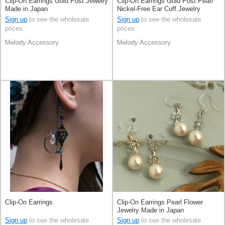
Clip-On Earrings Gold Post Jewelry
Clip-On Earrings Gold Post Pearl
Made in Japan
Nickel-Free Ear Cuff Jewelry
Rhinestone Made in Japan
Sign up
to see the wholesale
Sign up
to see the wholesale
prices
prices
Melody Accessory
Melody Accessory
Clip-On Earrings
Clip-On Earrings Pearl Flower
Jewelry Made in Japan
Sign up
to see the wholesale
Sign up
to see the wholesale