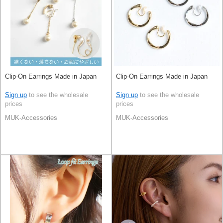
Clip-On Earrings Made in Japan
Clip-On Earrings Made in Japan
Sign up
to see the wholesale
Sign up
to see the wholesale
prices
prices
MUK-Accessories
MUK-Accessories