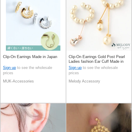
Clip-On Earrings Made in Japan
Clip-On Earrings Gold Post Pearl
Ladies fashion Ear Cuff Made in
Japan
Sign up
to see the wholesale
Sign up
to see the wholesale
prices
prices
MUK-Accessories
Melody Accessory