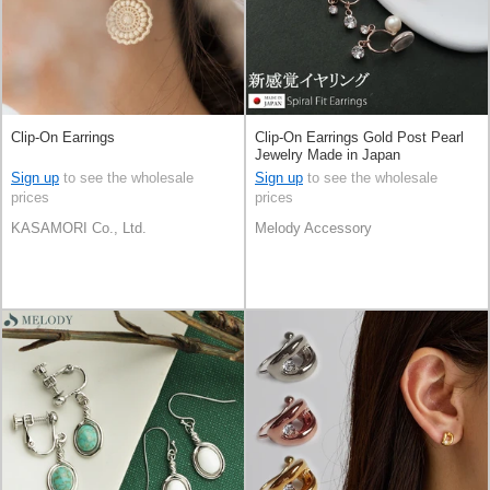
Clip-On Earrings
Clip-On Earrings Gold Post Pearl
Jewelry Made in Japan
Sign up
to see the wholesale
Sign up
to see the wholesale
prices
prices
KASAMORI Co., Ltd.
Melody Accessory