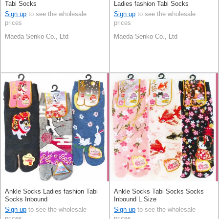
Tabi Socks
Ladies fashion Tabi Socks
Sign up
to see the wholesale
Sign up
to see the wholesale
prices
prices
Maeda Senko Co., Ltd
Maeda Senko Co., Ltd
Ankle Socks Ladies fashion Tabi
Ankle Socks Tabi Socks Socks
Socks Inbound
Inbound L Size
Sign up
to see the wholesale
Sign up
to see the wholesale
prices
prices