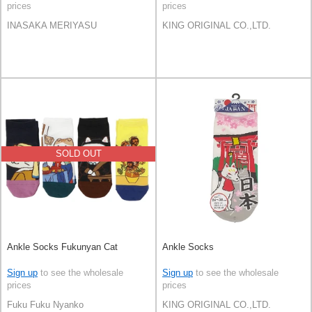
prices
prices
INASAKA MERIYASU
KING ORIGINAL CO.,LTD.
SOLD OUT
Ankle Socks Fukunyan Cat
Ankle Socks
Sign up
to see the wholesale
Sign up
to see the wholesale
prices
prices
Fuku Fuku Nyanko
KING ORIGINAL CO.,LTD.