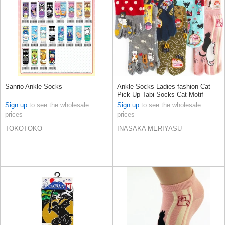
Sanrio Ankle Socks
Ankle Socks Ladies fashion Cat
Pick Up Tabi Socks Cat Motif
Sign up
to see the wholesale
Sign up
to see the wholesale
prices
prices
TOKOTOKO
INASAKA MERIYASU