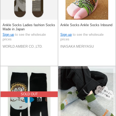
Ankle Socks Ladies fashion Socks
Ankle Socks Ankle Socks Inbound
Made in Japan
Sign up
to see the wholesale
Sign up
to see the wholesale
prices
prices
WORLD AMBER CO.,LTD.
INASAKA MERIYASU
SOLD OUT