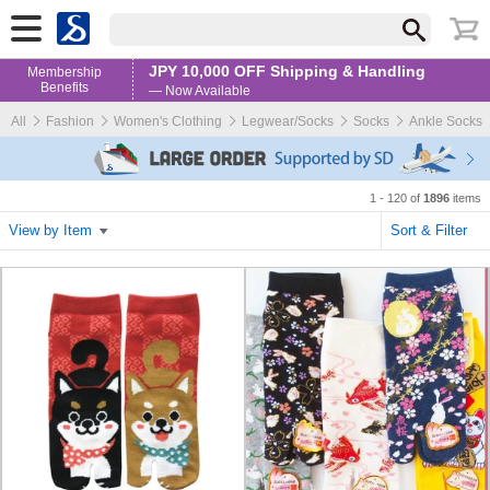
JPY 10,000 OFF Shipping & Handling
Membership
Benefits
— Now Available
All
Fashion
Women's Clothing
Legwear/Socks
Socks
Ankle Socks
1 - 120 of
1896
items
View by Item
Sort & Filter