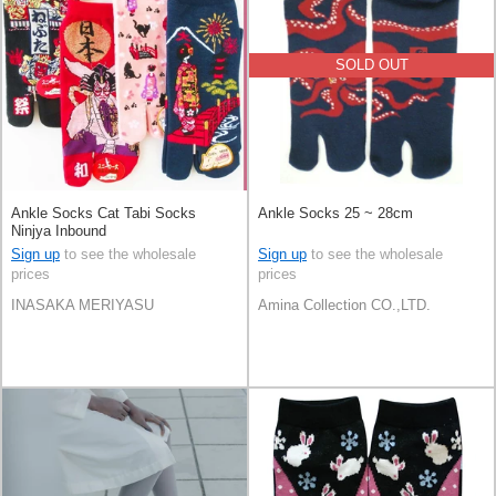
SOLD OUT
Ankle Socks Cat Tabi Socks
Ankle Socks 25 ~ 28cm
Ninjya Inbound
Sign up
to see the wholesale
Sign up
to see the wholesale
prices
prices
INASAKA MERIYASU
Amina Collection CO.,LTD.