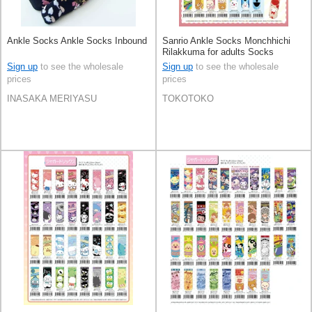
Ankle Socks Ankle Socks Inbound
Sanrio Ankle Socks Monchhichi
Rilakkuma for adults Socks
Sign up
to see the wholesale
Sign up
to see the wholesale
prices
prices
INASAKA MERIYASU
TOKOTOKO