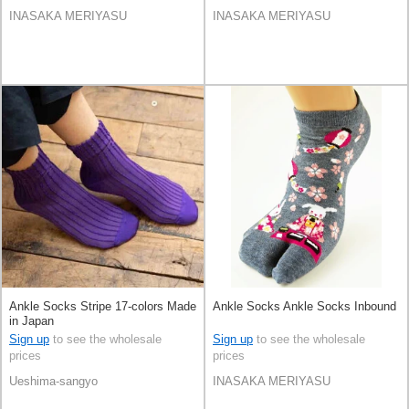
INASAKA MERIYASU
INASAKA MERIYASU
Ankle Socks Stripe 17-colors Made
Ankle Socks Ankle Socks Inbound
in Japan
Sign up
to see the wholesale
Sign up
to see the wholesale
prices
prices
Ueshima-sangyo
INASAKA MERIYASU