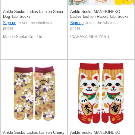
Ankle Socks Ladies fashion Shiba
Ankle Socks MANEKINEKO
Dog Tabi Socks
Ladies fashion Rabbit Tabi Socks
Sign up
to see the wholesale
Sign up
to see the wholesale
prices
prices
Maeda Senko Co., Ltd
INASAKA MERIYASU
Ankle Socks Ladies fashion Cherry
Ankle Socks MANEKINEKO