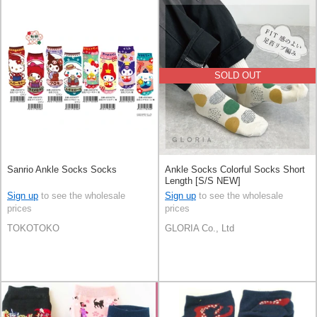
SOLD OUT
Sanrio Ankle Socks Socks
Ankle Socks Colorful Socks Short
Length [S/S NEW]
Sign up
to see the wholesale
Sign up
to see the wholesale
prices
prices
TOKOTOKO
GLORIA Co., Ltd