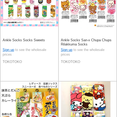
Ankle Socks Socks Sweets
Ankle Socks San-x Chupa Chups
Rilakkuma Socks
Sign up
to see the wholesale
Sign up
to see the wholesale
prices
prices
TOKOTOKO
TOKOTOKO