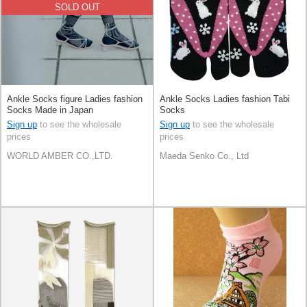
SOLD OUT
Ankle Socks figure Ladies fashion
Ankle Socks Ladies fashion Tabi
Socks Made in Japan
Socks
Sign up
to see the wholesale
Sign up
to see the wholesale
prices
prices
WORLD AMBER CO.,LTD.
Maeda Senko Co., Ltd