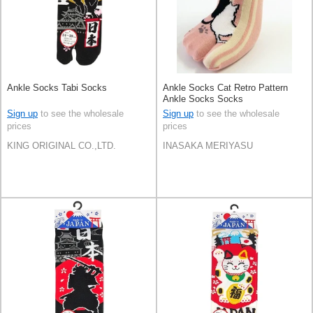
Ankle Socks Tabi Socks
Ankle Socks Cat Retro Pattern
Ankle Socks Socks
Sign up
to see the wholesale
Sign up
to see the wholesale
prices
prices
KING ORIGINAL CO.,LTD.
INASAKA MERIYASU