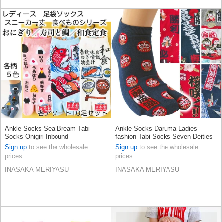
Ankle Socks Sea Bream Tabi
Ankle Socks Daruma Ladies
Socks Onigiri Inbound
fashion Tabi Socks Seven Deities
Of Good Luck Inbound Sakura
Sign up
to see the wholesale
Sign up
to see the wholesale
prices
prices
INASAKA MERIYASU
INASAKA MERIYASU