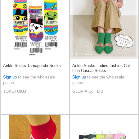
Ankle Socks Tamagotchi Socks
Ankle Socks Ladies fashion Cat
Lion Casual Socks
Sign up
to see the wholesale
Sign up
to see the wholesale
prices
prices
TOKOTOKO
GLORIA Co., Ltd