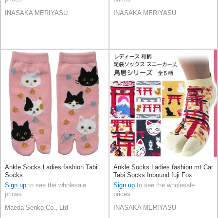
INASAKA MERIYASU
INASAKA MERIYASU
Ankle Socks Ladies fashion Tabi
Ankle Socks Ladies fashion mt Cat
Socks
Tabi Socks Inbound fuji Fox
Sign up
to see the wholesale
Sign up
to see the wholesale
prices
prices
Maeda Senko Co., Ltd
INASAKA MERIYASU