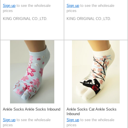
Sign up
to see the wholesale
Sign up
to see the wholesale
prices
prices
KING ORIGINAL CO.,LTD.
KING ORIGINAL CO.,LTD.
Ankle Socks Ankle Socks Inbound
Ankle Socks Cat Ankle Socks
Inbound
Sign up
to see the wholesale
Sign up
to see the wholesale
prices
prices