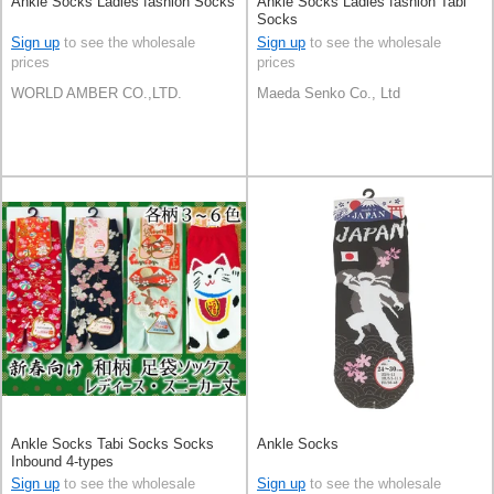
Ankle Socks Ladies fashion Socks
Ankle Socks Ladies fashion Tabi
Socks
Sign up
to see the wholesale
Sign up
to see the wholesale
prices
prices
WORLD AMBER CO.,LTD.
Maeda Senko Co., Ltd
Ankle Socks Tabi Socks Socks
Ankle Socks
Inbound 4-types
Sign up
to see the wholesale
Sign up
to see the wholesale