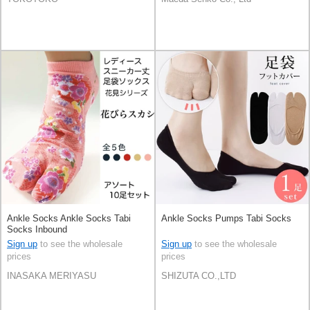
Ankle Socks Ankle Socks Tabi
Ankle Socks Pumps Tabi Socks
Socks Inbound
Sign up
to see the wholesale
Sign up
to see the wholesale
prices
prices
INASAKA MERIYASU
SHIZUTA CO.,LTD