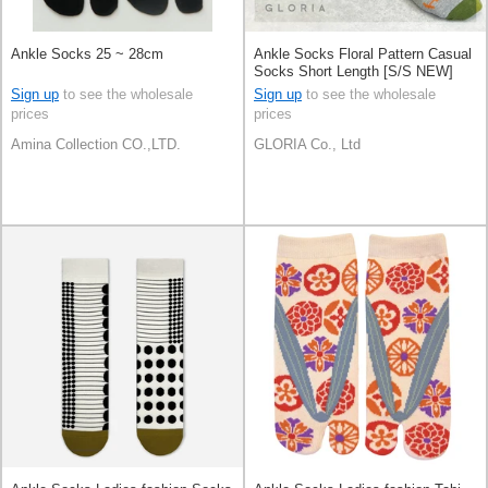
Ankle Socks 25 ~ 28cm
Ankle Socks Floral Pattern Casual
Socks Short Length [S/S NEW]
Sign up
to see the wholesale
Sign up
to see the wholesale
prices
prices
Amina Collection CO.,LTD.
GLORIA Co., Ltd