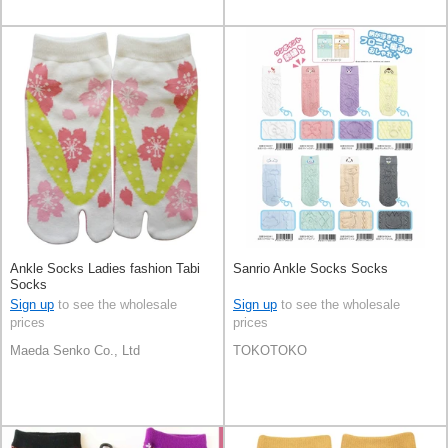
Ankle Socks Ladies fashion Tabi
Sanrio Ankle Socks Socks
Socks
Sign up
to see the wholesale
Sign up
to see the wholesale
prices
prices
Maeda Senko Co., Ltd
TOKOTOKO