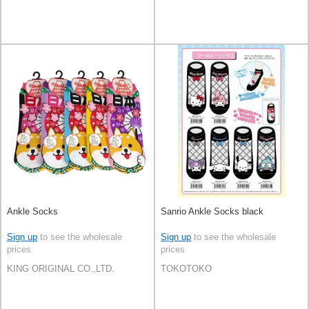
Ankle Socks
Sanrio Ankle Socks black
Sign up
to see the wholesale
Sign up
to see the wholesale
prices
prices
KING ORIGINAL CO.,LTD.
TOKOTOKO