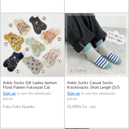
Ankle Socks Gift Ladies fashion
Ankle Socks Casual Socks
Floral Pattern Fukunyan Cat
Knickknacks Short Length [S/S
Presents Socks
NEW]
Sign up
to see the wholesale
Sign up
to see the wholesale
prices
prices
Fuku Fuku Nyanko
GLORIA Co., Ltd