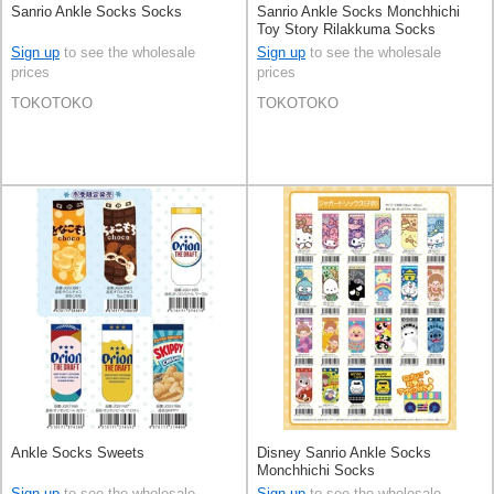
Sanrio Ankle Socks Socks
Sanrio Ankle Socks Monchhichi
Toy Story Rilakkuma Socks
Sign up
to see the wholesale
Sign up
to see the wholesale
prices
prices
TOKOTOKO
TOKOTOKO
Ankle Socks Sweets
Disney Sanrio Ankle Socks
Monchhichi Socks
Sign up
to see the wholesale
Sign up
to see the wholesale