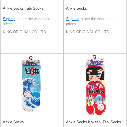
Ankle Socks Tabi Socks
Ankle Socks
Sign up
to see the wholesale
Sign up
to see the wholesale
prices
prices
KING ORIGINAL CO.,LTD.
KING ORIGINAL CO.,LTD.
Ankle Socks
Ankle Socks Kokeshi Tabi Socks