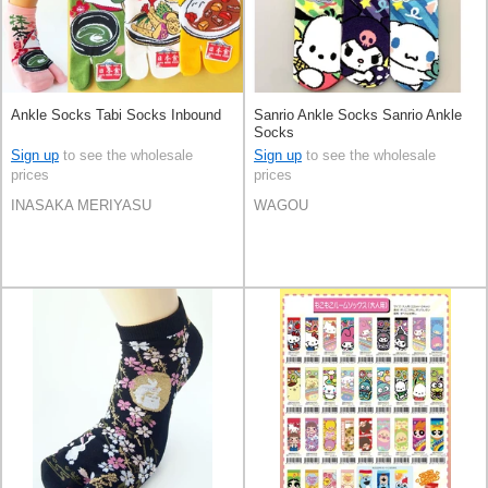
Ankle Socks Tabi Socks Inbound
Sanrio Ankle Socks Sanrio Ankle
Socks
Sign up
to see the wholesale
Sign up
to see the wholesale
prices
prices
INASAKA MERIYASU
WAGOU