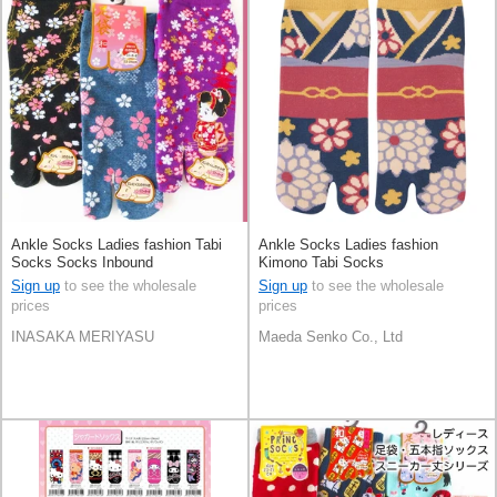
Ankle Socks Ladies fashion Tabi
Ankle Socks Ladies fashion
Socks Socks Inbound
Kimono Tabi Socks
Sign up
to see the wholesale
Sign up
to see the wholesale
prices
prices
INASAKA MERIYASU
Maeda Senko Co., Ltd