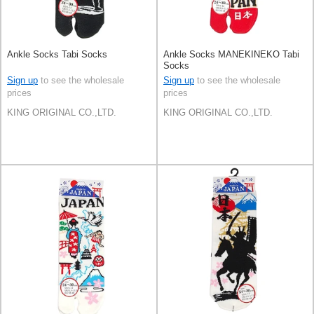
Ankle Socks Tabi Socks
Ankle Socks MANEKINEKO Tabi
Socks
Sign up
to see the wholesale
Sign up
to see the wholesale
prices
prices
KING ORIGINAL CO.,LTD.
KING ORIGINAL CO.,LTD.