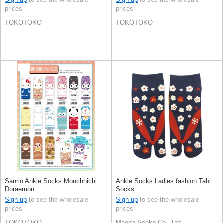
prices
prices
TOKOTOKO
TOKOTOKO
Sanrio Ankle Socks Monchhichi
Ankle Socks Ladies fashion Tabi
Doraemon
Socks
Sign up
to see the wholesale
Sign up
to see the wholesale
prices
prices
TOKOTOKO
Maeda Senko Co., Ltd