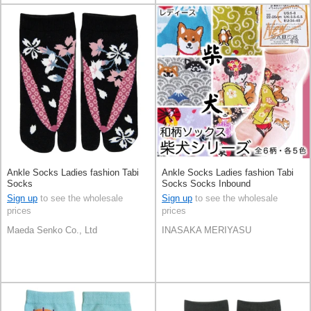
Ankle Socks Ladies fashion Tabi
Ankle Socks Ladies fashion Tabi
Socks
Socks Socks Inbound
Sign up
to see the wholesale
Sign up
to see the wholesale
prices
prices
Maeda Senko Co., Ltd
INASAKA MERIYASU