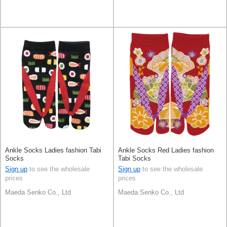
Ankle Socks Ladies fashion Tabi
Ankle Socks Red Ladies fashion
Socks
Tabi Socks
Sign up
to see the wholesale
Sign up
to see the wholesale
prices
prices
Maeda Senko Co., Ltd
Maeda Senko Co., Ltd