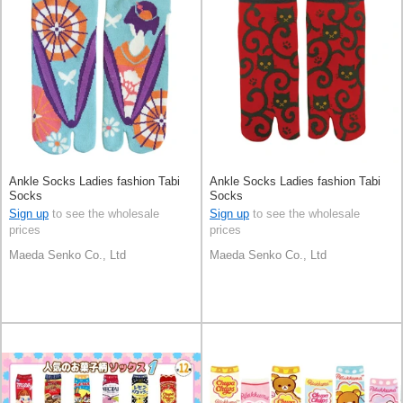
Ankle Socks Ladies fashion Tabi
Ankle Socks Ladies fashion Tabi
Socks
Socks
Sign up
to see the wholesale
Sign up
to see the wholesale
prices
prices
Maeda Senko Co., Ltd
Maeda Senko Co., Ltd