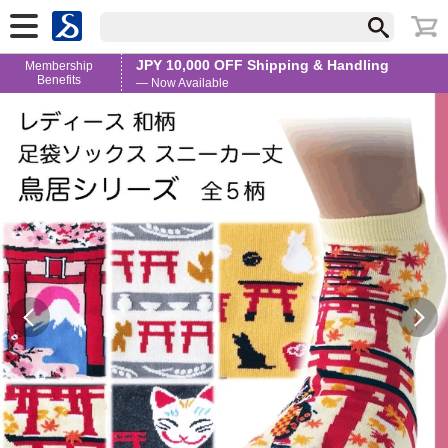
JPY 10,000 OFF Shipping & Handling
Membership
Benefits
— Now Available