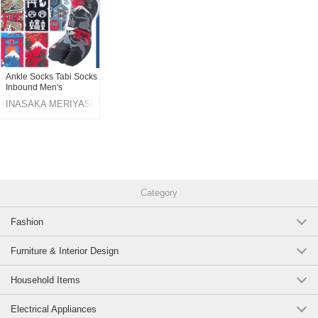
Ankle Socks Tabi Socks
Inbound Men's
INASAKA MERIYASU
Category
Fashion
Furniture & Interior Design
Household Items
Electrical Appliances