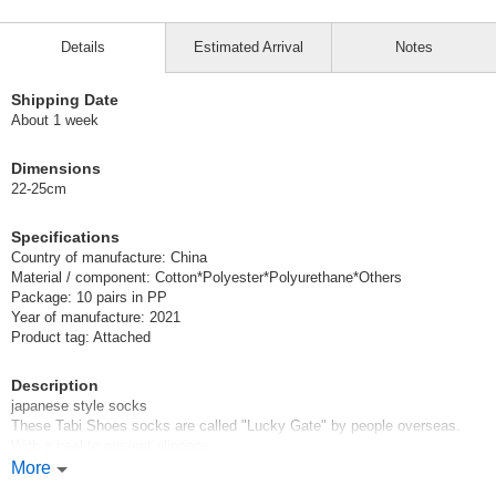
Details
Estimated Arrival
Notes
Shipping Date
About 1 week
Dimensions
22-25cm
Specifications
Country of manufacture: China
Material / component: Cotton*Polyester*Polyurethane*Others
Package: 10 pairs in PP
Year of manufacture: 2021
Product tag: Attached
Description
japanese style socks
These Tabi Shoes socks are called "Lucky Gate" by people overseas.
With a heel to prevent slippage.
More
Sold in sets of 10 pairs of assorted socks in 5 colors and 5 patterns.