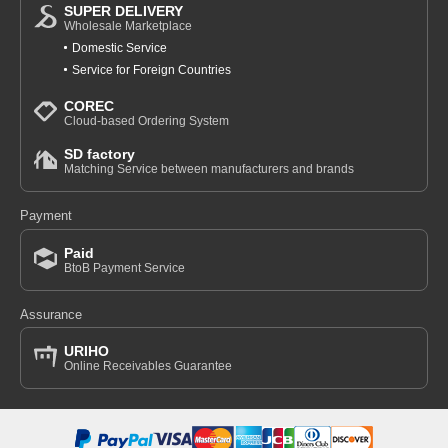
SUPER DELIVERY
Wholesale Marketplace
Domestic Service
Service for Foreign Countries
COREC
Cloud-based Ordering System
SD factory
Matching Service between manufacturers and brands
Payment
Paid
BtoB Payment Service
Assurance
URIHO
Online Receivables Guarantee