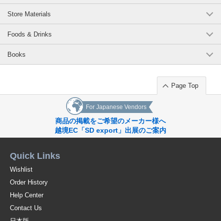
Store Materials
Foods & Drinks
Books
Page Top
For Japanese Vendors
商品の掲載をご希望のメーカー様へ
越境EC「SD export」出展のご案内
Quick Links
Wishlist
Order History
Help Center
Contact Us
日本版