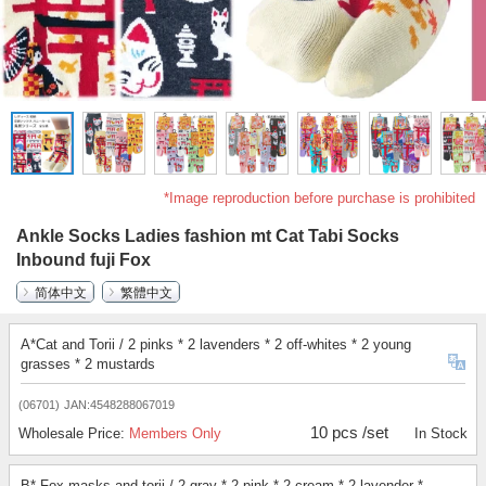
*Image reproduction before purchase is prohibited
Ankle Socks Ladies fashion mt Cat Tabi Socks
Inbound fuji Fox
简体中文
繁體中文
A*Cat and Torii / 2 pinks * 2 lavenders * 2 off-whites * 2 young
grasses * 2 mustards
(06701)
JAN:4548288067019
10 pcs /set
Wholesale Price:
Members Only
In Stock
B* Fox masks and torii / 2 gray * 2 pink * 2 cream * 2 lavender *