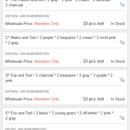
2 charcoal
(06702N)
JAN:4548288067026
10 pcs /set
Wholesale Price:
Members Only
In Stock
C* Maiko and Torii / 2 purple * 2 turquoise * 2 cream * 2 vivid pink
* 2 gray
(06703N)
JAN:4548288067033
10 pcs /set
Wholesale Price:
Members Only
In Stock
D* Fuji and Torii / 2 charcoal * 2 turquoise * 2 gray * 2 purple * 2
pink
(06704N)
JAN:4548288067040
10 pcs /set
Wholesale Price:
Members Only
In Stock
E* Fox and Torii / 2 black * 2 young grass * 2 off-white * 2 pink *
2 gray
(06705)
JAN:4548288067057