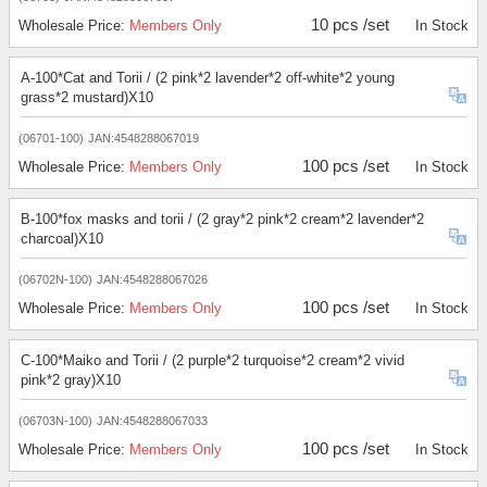
10 pcs /set
Wholesale Price:
Members Only
In Stock
A-100*Cat and Torii / (2 pink*2 lavender*2 off-white*2 young
grass*2 mustard)X10
(06701-100)
JAN:4548288067019
100 pcs /set
Wholesale Price:
Members Only
In Stock
B-100*fox masks and torii / (2 gray*2 pink*2 cream*2 lavender*2
charcoal)X10
(06702N-100)
JAN:4548288067026
100 pcs /set
Wholesale Price:
Members Only
In Stock
C-100*Maiko and Torii / (2 purple*2 turquoise*2 cream*2 vivid
pink*2 gray)X10
(06703N-100)
JAN:4548288067033
100 pcs /set
Wholesale Price:
Members Only
In Stock