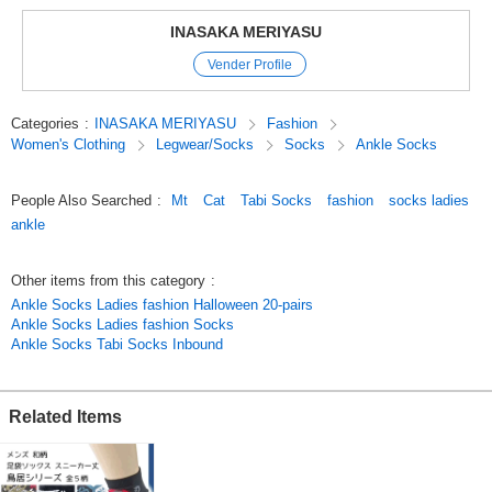
Please choose your favorite pattern!
INASAKA MERIYASU
Also recommended for inbound!
Vender Profile
Original (Japanese)
Categories
:
INASAKA MERIYASU
Fashion
Women's Clothing
Legwear/Socks
Socks
Ankle Socks
People Also Searched
:
Mt
Cat
Tabi Socks
fashion
socks ladies
ankle
Other items from this category
:
Ankle Socks Ladies fashion Halloween 20-pairs
Ankle Socks Ladies fashion Socks
Ankle Socks Tabi Socks Inbound
Related Items