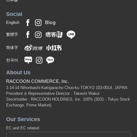
Social
English
繁體字
简体字
한국어
About Us
RACCOON COMMERCE, Inc.
1-14-14 Nihonbashi-Kakigaracho Chuo-ku TOKYO 103-0014, JAPAN
President & Representative Director : Takeshi Wakui
Stockholder : RACCOON HOLDINGS, Inc. 100%
(3031 - Tokyo Stock
Exchange, Prime Market)
Our Services
EC and EC related