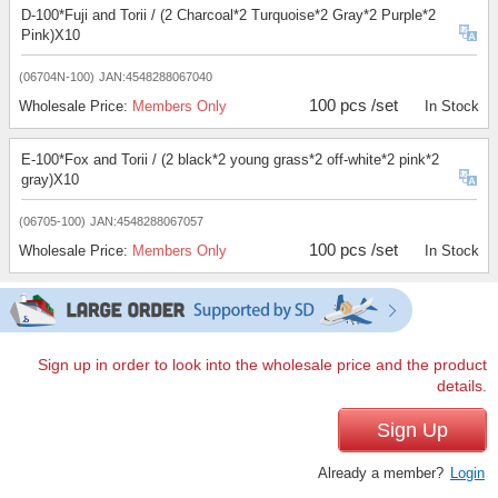
D-100*Fuji and Torii / (2 Charcoal*2 Turquoise*2 Gray*2 Purple*2
Pink)X10
(06704N-100)
JAN:4548288067040
100 pcs /set
Wholesale Price:
Members Only
In Stock
E-100*Fox and Torii / (2 black*2 young grass*2 off-white*2 pink*2
gray)X10
(06705-100)
JAN:4548288067057
100 pcs /set
Wholesale Price:
Members Only
In Stock
Sign up in order to look into the wholesale price and the product
details.
Sign Up
Already a member?
Login