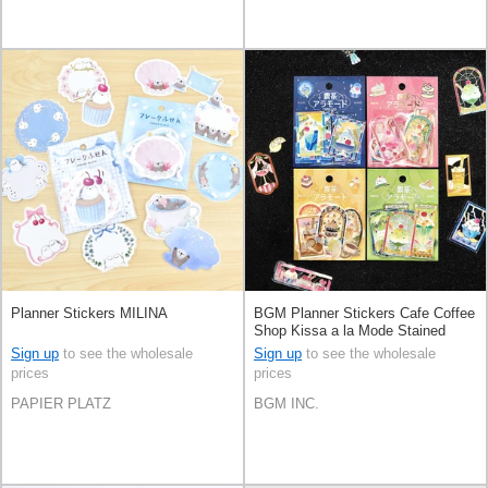
Planner Stickers MILINA
BGM Planner Stickers Cafe Coffee
Shop Kissa a la Mode Stained
Glass Clear sticker 4-types
Sign up
to see the wholesale
Sign up
to see the wholesale
prices
prices
PAPIER PLATZ
BGM INC.