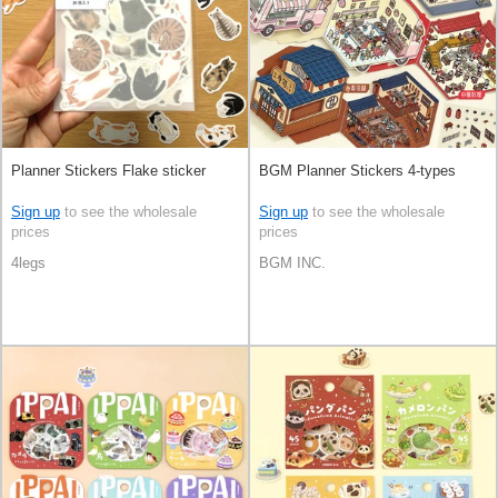
Planner Stickers Flake sticker
BGM Planner Stickers 4-types
Sign up
to see the wholesale
Sign up
to see the wholesale
prices
prices
4legs
BGM INC.