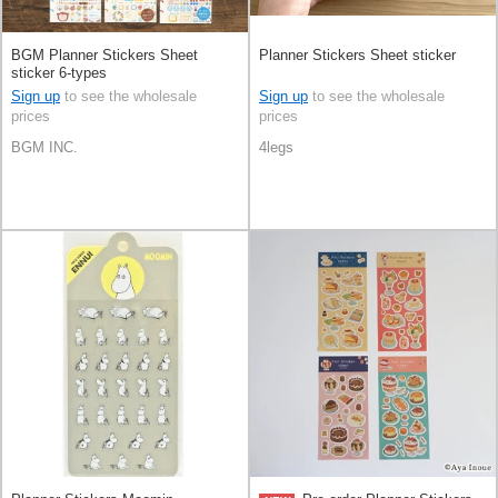
BGM Planner Stickers Sheet
Planner Stickers Sheet sticker
sticker 6-types
Sign up
to see the wholesale
Sign up
to see the wholesale
prices
prices
BGM INC.
4legs