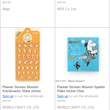
prices
prices
4legs
MDS Co.,Ltd.
Planner Stickers Moomin
Planner Stickers Moomin Sparkle
Knickknacks Sheet sticker
Flake sticker Clear
Stationery Face
Sign up
to see the wholesale
Sign up
to see the wholesale
prices
prices
WORLD CRAFT CO.,LTD.
WORLD CRAFT CO.,LTD.