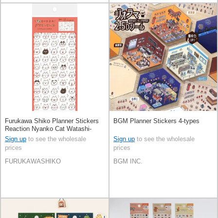
Furukawa Shiko Planner Stickers
BGM Planner Stickers 4-types
Reaction Nyanko Cat Watashi-
Biyori Daily Sticker
Sign up
to see the wholesale
Sign up
to see the wholesale
prices
prices
FURUKAWASHIKO
BGM INC.