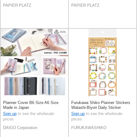
PAPIER PLATZ
PAPIER PLATZ
Planner Cover B6 Size A6 Size
Furukawa Shiko Planner Stickers
Made in Japan
Watashi-Biyori Daily Sticker
Sign up
to see the wholesale
Sign up
to see the wholesale
prices
prices
DAIGO Corporation
FURUKAWASHIKO