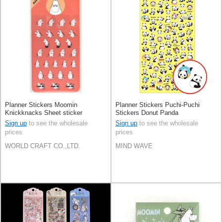
Planner Stickers Moomin
Planner Stickers Puchi-Puchi
Knickknacks Sheet sticker
Stickers Donut Panda
Stationery Face
Sign up
to see the wholesale
Sign up
to see the wholesale
prices
prices
WORLD CRAFT CO.,LTD.
MIND WAVE