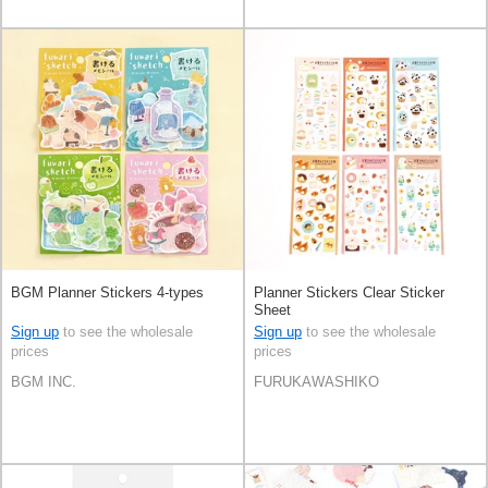
BGM Planner Stickers 4-types
Planner Stickers Clear Sticker
Sheet
Sign up
to see the wholesale
Sign up
to see the wholesale
prices
prices
BGM INC.
FURUKAWASHIKO