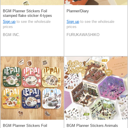
BGM Planner Stickers Foil
Planner/Diary
stamped flake sticker 4-types
Sign up
to see the wholesale
Sign up
to see the wholesale
prices
prices
BGM INC.
FURUKAWASHIKO
BGM Planner Stickers Foil
BGM Planner Stickers Animals