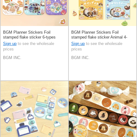
BGM Planner Stickers Foil
BGM Planner Stickers Foil
stamped flake sticker 6-types
stamped flake sticker Animal 4-
types
Sign up
to see the wholesale
Sign up
to see the wholesale
prices
prices
BGM INC.
BGM INC.