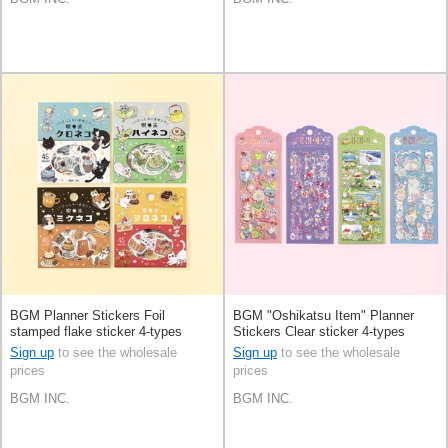
BGM Planner Stickers Foil
BGM "Oshikatsu Item" Planner
stamped flake sticker 4-types
Stickers Clear sticker 4-types
Sign up
to see the wholesale
Sign up
to see the wholesale
prices
prices
BGM INC.
BGM INC.