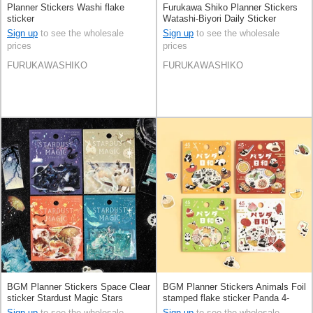
Planner Stickers Washi flake
Furukawa Shiko Planner Stickers
sticker
Watashi-Biyori Daily Sticker
Sweets
Sign up
to see the wholesale
Sign up
to see the wholesale
prices
prices
FURUKAWASHIKO
FURUKAWASHIKO
BGM Planner Stickers Space Clear
BGM Planner Stickers Animals Foil
sticker Stardust Magic Stars
stamped flake sticker Panda 4-
types
Sign up
to see the wholesale
Sign up
to see the wholesale