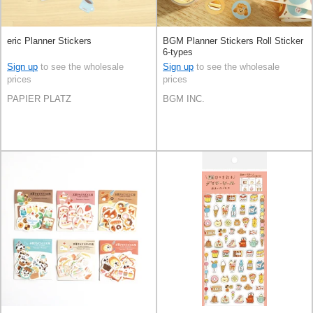
eric Planner Stickers
BGM Planner Stickers Roll Sticker
6-types
Sign up
to see the wholesale
Sign up
to see the wholesale
prices
prices
PAPIER PLATZ
BGM INC.