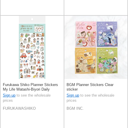
Furukawa Shiko Planner Stickers
BGM Planner Stickers Clear
My Life Watashi-Biyori Daily
sticker
Sticker
Sign up
to see the wholesale
Sign up
to see the wholesale
prices
prices
FURUKAWASHIKO
BGM INC.