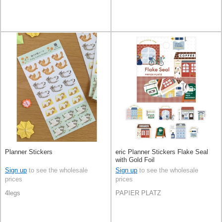
Planner Stickers
eric Planner Stickers Flake Seal
with Gold Foil
Sign up
to see the wholesale
Sign up
to see the wholesale
prices
prices
4legs
PAPIER PLATZ