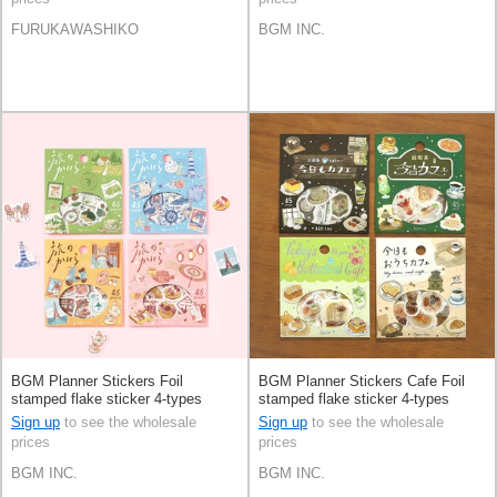
FURUKAWASHIKO
BGM INC.
BGM Planner Stickers Foil
BGM Planner Stickers Cafe Foil
stamped flake sticker 4-types
stamped flake sticker 4-types
Sign up
to see the wholesale
Sign up
to see the wholesale
prices
prices
BGM INC.
BGM INC.