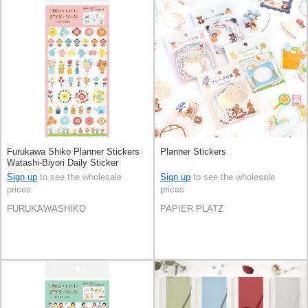
Furukawa Shiko Planner Stickers
Planner Stickers
Watashi-Biyori Daily Sticker
Flowers
Sign up
to see the wholesale
Sign up
to see the wholesale
prices
prices
FURUKAWASHIKO
PAPIER PLATZ