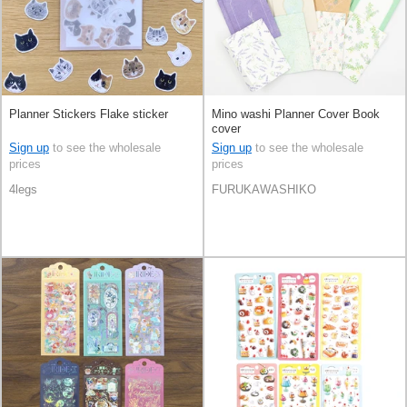
Planner Stickers Flake sticker
Mino washi Planner Cover Book
cover
Sign up
to see the wholesale
Sign up
to see the wholesale
prices
prices
4legs
FURUKAWASHIKO