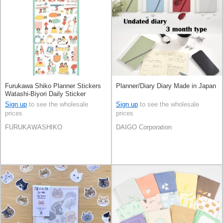
Furukawa Shiko Planner Stickers
Planner/Diary Diary Made in Japan
Watashi-Biyori Daily Sticker
Sign up
to see the wholesale
Sign up
to see the wholesale
prices
prices
FURUKAWASHIKO
DAIGO Corporation