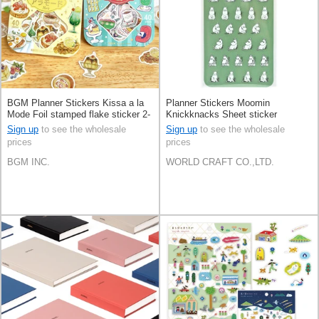
BGM Planner Stickers Kissa a la
Planner Stickers Moomin
Mode Foil stamped flake sticker 2-
Knickknacks Sheet sticker
types
Stationery Face
Sign up
to see the wholesale
Sign up
to see the wholesale
prices
prices
BGM INC.
WORLD CRAFT CO.,LTD.