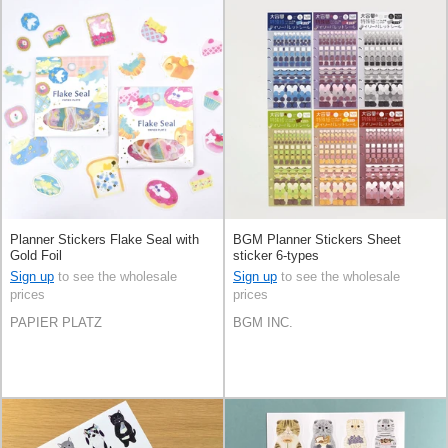
Planner Stickers Flake Seal with
BGM Planner Stickers Sheet
Gold Foil
sticker 6-types
Sign up
to see the wholesale
Sign up
to see the wholesale
prices
prices
PAPIER PLATZ
BGM INC.