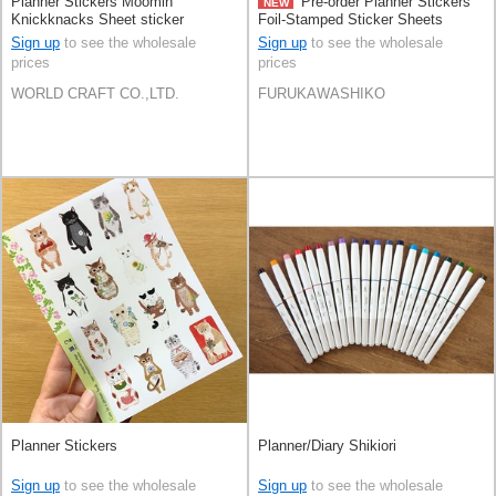
Planner Stickers Moomin
Pre-order Planner Stickers
NEW
Knickknacks Sheet sticker
Foil-Stamped Sticker Sheets
Stationery Face
Sign up
to see the wholesale
Sign up
to see the wholesale
prices
prices
WORLD CRAFT CO.,LTD.
FURUKAWASHIKO
Planner Stickers
Planner/Diary Shikiori
Sign up
to see the wholesale
Sign up
to see the wholesale