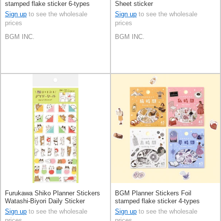
stamped flake sticker 6-types
Sheet sticker
Sign up
to see the wholesale
Sign up
to see the wholesale
prices
prices
BGM INC.
BGM INC.
Furukawa Shiko Planner Stickers
BGM Planner Stickers Foil
Watashi-Biyori Daily Sticker
stamped flake sticker 4-types
Hyokkori Animals
Sign up
to see the wholesale
Sign up
to see the wholesale
prices
prices