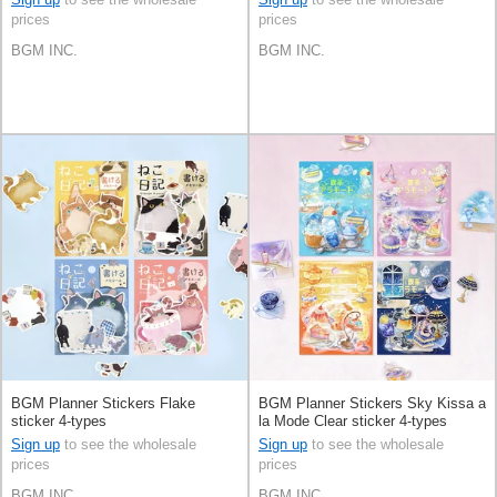
prices
prices
BGM INC.
BGM INC.
BGM Planner Stickers Flake
BGM Planner Stickers Sky Kissa a
sticker 4-types
la Mode Clear sticker 4-types
Sign up
to see the wholesale
Sign up
to see the wholesale
prices
prices
BGM INC.
BGM INC.