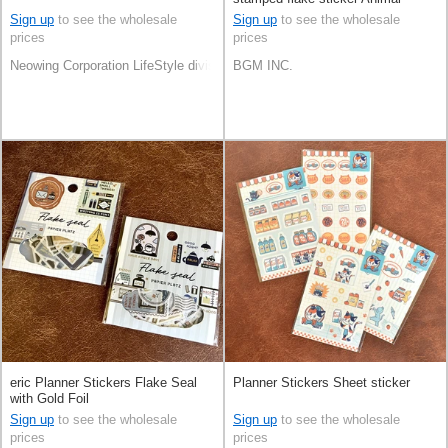
Sign up
to see the wholesale
Sign up
to see the wholesale
prices
prices
Neowing Corporation LifeStyle division
BGM INC.
eric Planner Stickers Flake Seal
Planner Stickers Sheet sticker
with Gold Foil
Sign up
to see the wholesale
Sign up
to see the wholesale
prices
prices