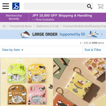
JPY 10,000 OFF Shipping & Handling
Membership
Benefits
— Now Available
All
Household Items
Stationery & Craft
Planners/Notebooks/Drawing Pa
1 - 120 of
2399
items
View by Item
Sort & Filter