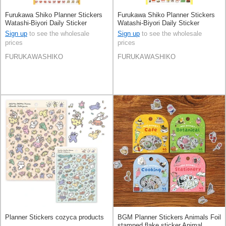
Furukawa Shiko Planner Stickers
Furukawa Shiko Planner Stickers
Watashi-Biyori Daily Sticker
Watashi-Biyori Daily Sticker
Sign up
to see the wholesale
Sign up
to see the wholesale
prices
prices
FURUKAWASHIKO
FURUKAWASHIKO
Planner Stickers cozyca products
BGM Planner Stickers Animals Foil
stamped flake sticker Animal