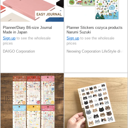
Planner/Diary B6-size Journal
Planner Stickers cozyca products
Made in Japan
Narumi Suzuki
Sign up
to see the wholesale
Sign up
to see the wholesale
prices
prices
DAIGO Corporation
Neowing Corporation LifeStyle divisi