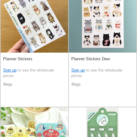
Planner Stickers
Planner Stickers Deer
Sign up
to see the wholesale
Sign up
to see the wholesale
prices
prices
4legs
4legs