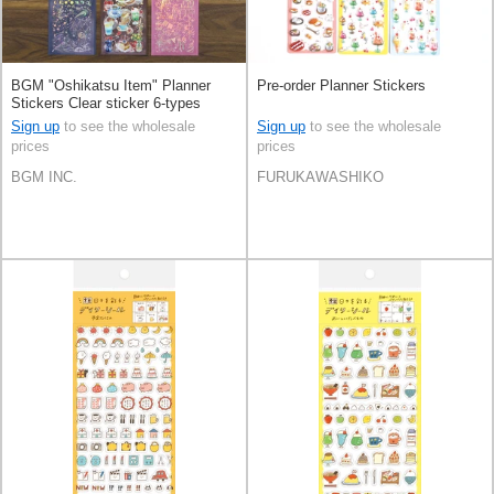
BGM "Oshikatsu Item" Planner
Pre-order Planner Stickers
Stickers Clear sticker 6-types
Sign up
to see the wholesale
Sign up
to see the wholesale
prices
prices
BGM INC.
FURUKAWASHIKO