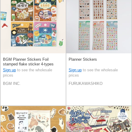
BGM Planner Stickers Foil
Planner Stickers
stamped flake sticker 4-types
Sign up
to see the wholesale
Sign up
to see the wholesale
prices
prices
BGM INC.
FURUKAWASHIKO