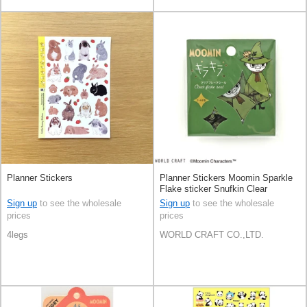
Planner Stickers
Planner Stickers Moomin Sparkle
Flake sticker Snufkin Clear
Sign up
to see the wholesale
Sign up
to see the wholesale
prices
prices
4legs
WORLD CRAFT CO.,LTD.