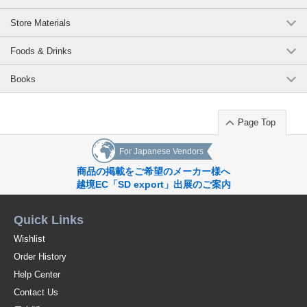
Store Materials
Foods & Drinks
Books
Page Top
For Japanese Vendors
商品の掲載をご希望のメーカー様へ
越境EC「SD export」出展のご案内
Quick Links
Wishlist
Order History
Help Center
Contact Us