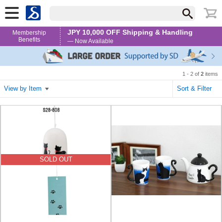
JPY 10,000 OFF Shipping & Handling
Membership
Benefits
— Now Available
1 - 2 of
2
items
View by Item
Sort & Filter
SOLD OUT