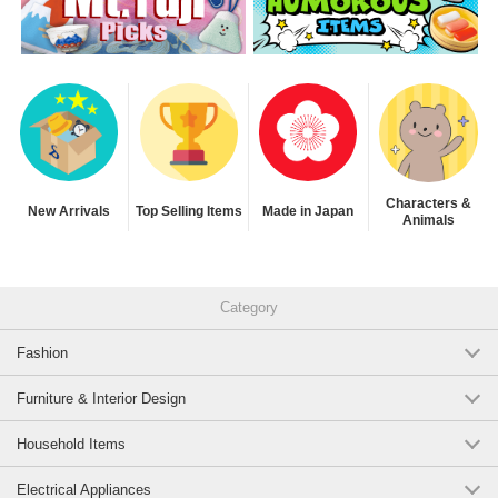
Characters &
New Arrivals
Top Selling Items
Made in Japan
Animals
Category
Fashion
Furniture & Interior Design
Household Items
Electrical Appliances