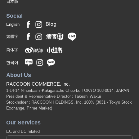
日本版
Social
English
繁體字
简体字
한국어
About Us
RACCOON COMMERCE, Inc.
1-14-14 Nihonbashi-Kakigaracho Chuo-ku TOKYO 103-0014, JAPAN
President & Representative Director : Takeshi Wakui
Stockholder : RACCOON HOLDINGS, Inc. 100%
(3031 - Tokyo Stock
Exchange, Prime Market)
Our Services
EC and EC related