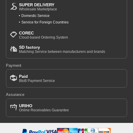
SUPER DELIVERY
Wholesale Marketplace
Domestic Service
Service for Foreign Countries
COREC
Cloud-based Ordering System
SD factory
Matching Service between manufacturers and brands
Payment
Paid
BtoB Payment Service
Assurance
URIHO
Online Receivables Guarantee