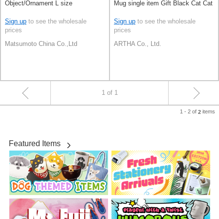
Object/Ornament L size
Mug single item Gift Black Cat Cat
Sign up
to see the wholesale
Sign up
to see the wholesale
prices
prices
Matsumoto China Co.,Ltd
ARTHA Co., Ltd.
1 of 1
1 - 2 of
items
2
Featured Items