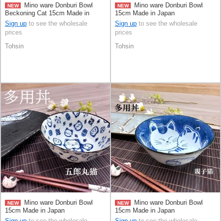
Mino ware Donburi Bowl
Mino ware Donburi Bowl
NEW
NEW
Beckoning Cat 15cm Made in
15cm Made in Japan
Japan
Sign up
to see the wholesale
Sign up
to see the wholesale
prices
prices
Tohsin
Tohsin
Mino ware Donburi Bowl
Mino ware Donburi Bowl
NEW
NEW
15cm Made in Japan
15cm Made in Japan
Sign up
to see the wholesale
Sign up
to see the wholesale