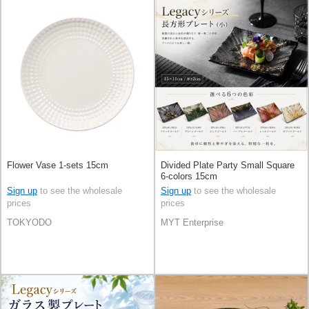
Flower Vase 1-sets 15cm
Divided Plate Party Small Square
6-colors 15cm
Sign up
to see the wholesale
Sign up
to see the wholesale
prices
prices
TOKYODO
MYT Enterprise