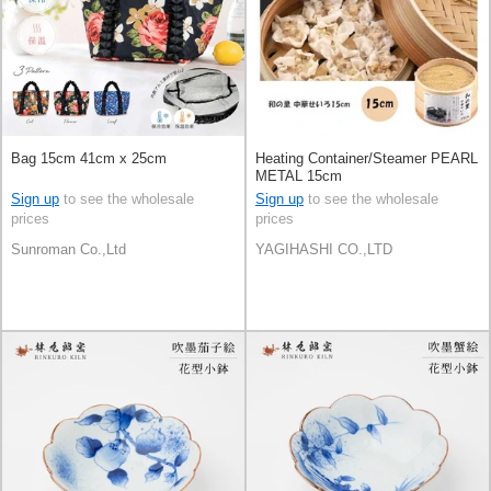
Bag 15cm 41cm x 25cm
Heating Container/Steamer PEARL
METAL 15cm
Sign up
to see the wholesale
Sign up
to see the wholesale
prices
prices
Sunroman Co.,Ltd
YAGIHASHI CO.,LTD