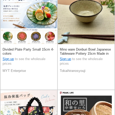
Divided Plate Party Small 15cm 4-
Mino ware Donburi Bowl Japanese
colors
Tableware Pottery 15cm Made in
Japan
Sign up
to see the wholesale
Sign up
to see the wholesale
prices
prices
MYT Enterprise
Tokaihiranosyouji