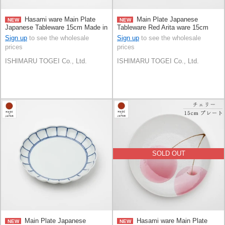
Hasami ware Main Plate
Main Plate Japanese
NEW
NEW
Japanese Tableware 15cm Made in
Tableware Red Arita ware 15cm
Japan
Made in Japan
Sign up
to see the wholesale
Sign up
to see the wholesale
prices
prices
ISHIMARU TOGEI Co., Ltd.
ISHIMARU TOGEI Co., Ltd.
SOLD OUT
Main Plate Japanese
Hasami ware Main Plate
NEW
NEW