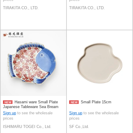
TIRAKITA CO., LTD.
TIRAKITA CO., LTD.
Hasami ware Small Plate
Small Plate 15cm
NEW
NEW
Japanese Tableware Sea Bream
15cm Made in Japan
Sign up
to see the wholesale
Sign up
to see the wholesale
prices
prices
ISHIMARU TOGEI Co., Ltd.
SF Co.,Ltd.