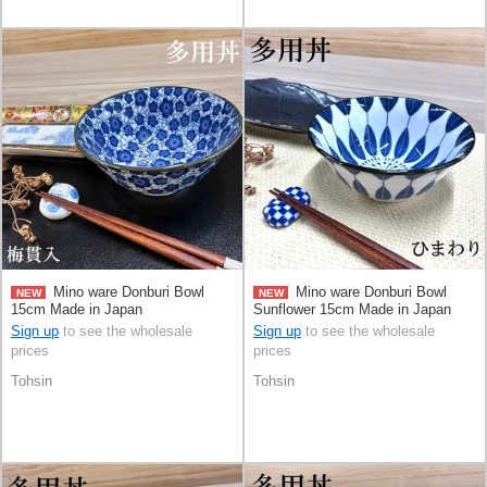
Mino ware Donburi Bowl
Mino ware Donburi Bowl
NEW
NEW
15cm Made in Japan
Sunflower 15cm Made in Japan
Sign up
to see the wholesale
Sign up
to see the wholesale
prices
prices
Tohsin
Tohsin