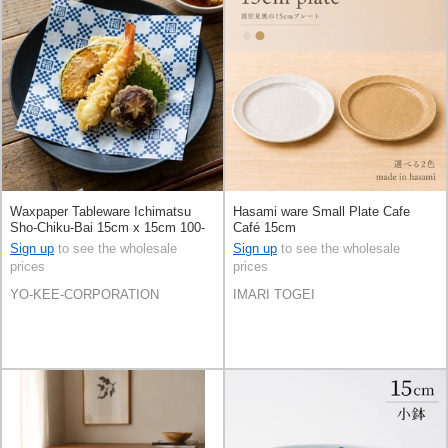
Waxpaper Tableware Ichimatsu
Hasami ware Small Plate Cafe
Sho-Chiku-Bai 15cm x 15cm 100-
Café 15cm
pcs
Sign up
to see the wholesale
Sign up
to see the wholesale
prices
prices
YO-KEE-CORPORATION
IMARI TOGEI