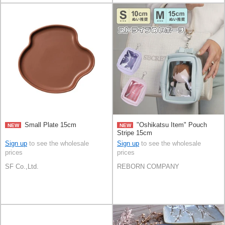
Small Plate 15cm
"Oshikatsu Item" Pouch
NEW
NEW
Stripe 15cm
Sign up
to see the wholesale
Sign up
to see the wholesale
prices
prices
SF Co.,Ltd.
REBORN COMPANY