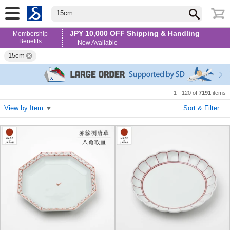
15cm
JPY 10,000 OFF Shipping & Handling
Membership
Benefits
— Now Available
15cm
1 - 120 of
7191
items
View by Item
Sort & Filter