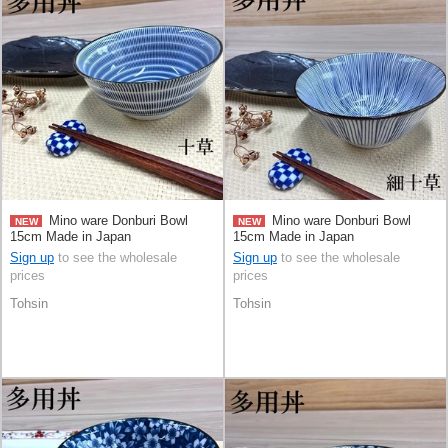
Mino ware Donburi Bowl
Mino ware Donburi Bowl
NEW
NEW
15cm Made in Japan
15cm Made in Japan
Sign up
to see the wholesale
Sign up
to see the wholesale
prices
prices
Tohsin
Tohsin