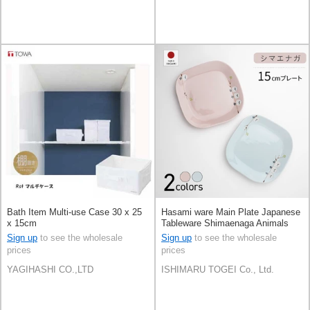
Bath Item Multi-use Case 30 x 25
Hasami ware Main Plate Japanese
x 15cm
Tableware Shimaenaga Animals
15cm 2-colors Made in Japan
Sign up
to see the wholesale
Sign up
to see the wholesale
prices
prices
YAGIHASHI CO.,LTD
ISHIMARU TOGEI Co., Ltd.