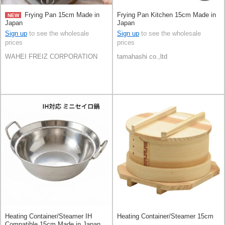
Frying Pan 15cm Made in
Frying Pan Kitchen 15cm Made in
NEW
Japan
Japan
Sign up
to see the wholesale
Sign up
to see the wholesale
prices
prices
WAHEI FREIZ CORPORATION
tamahashi co.,ltd
Heating Container/Steamer IH
Heating Container/Steamer 15cm
Compatible 15cm Made in Japan