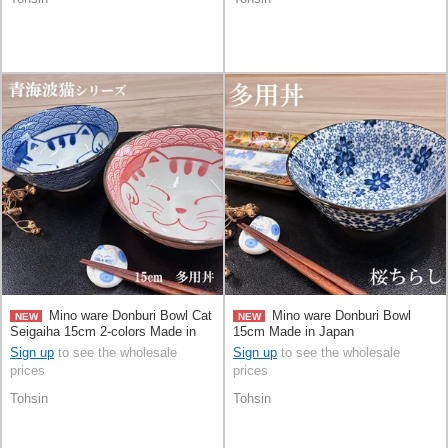
Mino ware Donburi Bowl Cat
Mino ware Donburi Bowl
NEW
NEW
Seigaiha 15cm 2-colors Made in
15cm Made in Japan
Japan
Sign up
to see the wholesale
Sign up
to see the wholesale
prices
prices
Tohsin
Tohsin