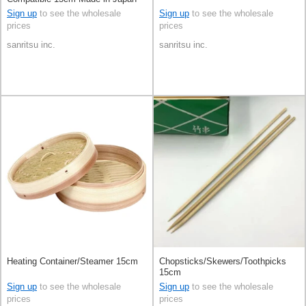
Sign up
to see the wholesale
Sign up
to see the wholesale
prices
prices
sanritsu inc.
sanritsu inc.
Heating Container/Steamer 15cm
Chopsticks/Skewers/Toothpicks
15cm
Sign up
to see the wholesale
Sign up
to see the wholesale
prices
prices