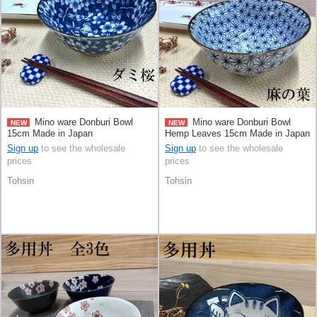
Mino ware Donburi Bowl
Mino ware Donburi Bowl
NEW
NEW
15cm Made in Japan
Hemp Leaves 15cm Made in Japan
Sign up
to see the wholesale
Sign up
to see the wholesale
prices
prices
Tohsin
Tohsin