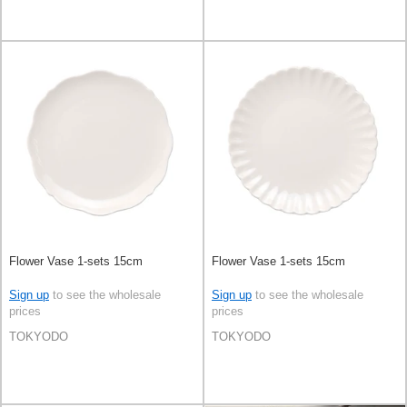
Flower Vase 1-sets 15cm
Flower Vase 1-sets 15cm
Sign up
to see the wholesale
Sign up
to see the wholesale
prices
prices
TOKYODO
TOKYODO