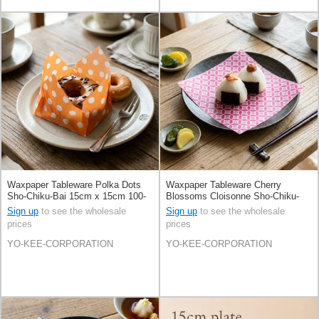
Waxpaper Tableware Polka Dots
Waxpaper Tableware Cherry
Sho-Chiku-Bai 15cm x 15cm 100-
Blossoms Cloisonne Sho-Chiku-
pcs
Bai 15cm x 15cm 100-pcs
Sign up
to see the wholesale
Sign up
to see the wholesale
prices
prices
YO-KEE-CORPORATION
YO-KEE-CORPORATION