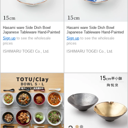
Hasami ware Side Dish Bowl
Hasami ware Side Dish Bowl
Japanese Tableware Hand-Painted
Japanese Tableware Hand-Painted
15cm Made in Japan
15cm Made in Japan
Sign up
to see the wholesale
Sign up
to see the wholesale
prices
prices
ISHIMARU TOGEI Co., Ltd.
ISHIMARU TOGEI Co., Ltd.