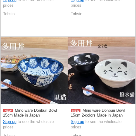
prices
prices
Tohsin
Tohsin
Mino ware Donburi Bowl
Mino ware Donburi Bowl
NEW
NEW
15cm Made in Japan
15cm 2-colors Made in Japan
Sign up
to see the wholesale
Sign up
to see the wholesale
prices
prices
Tohsin
Tohsin