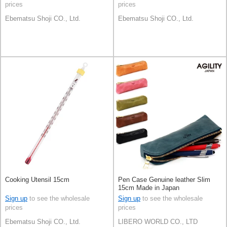
prices
prices
Ebematsu Shoji CO., Ltd.
Ebematsu Shoji CO., Ltd.
Cooking Utensil 15cm
Pen Case Genuine leather Slim
15cm Made in Japan
Sign up
to see the wholesale
Sign up
to see the wholesale
prices
prices
Ebematsu Shoji CO., Ltd.
LIBERO WORLD CO., LTD