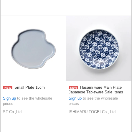
Small Plate 15cm
Hasami ware Main Plate
NEW
NEW
Japanese Tableware Sale Items
15cm
Sign up
to see the wholesale
Sign up
to see the wholesale
prices
prices
SF Co.,Ltd.
ISHIMARU TOGEI Co., Ltd.