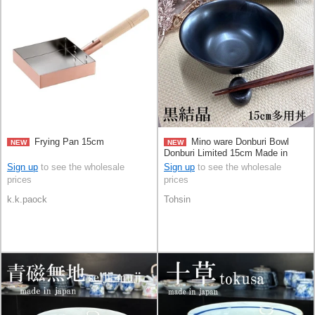
Frying Pan 15cm
Mino ware Donburi Bowl
NEW
NEW
Donburi Limited 15cm Made in
Japan
Sign up
to see the wholesale
Sign up
to see the wholesale
prices
prices
k.k.paock
Tohsin