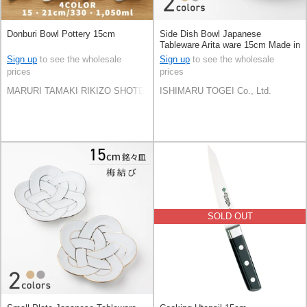
Donburi Bowl Pottery 15cm
Side Dish Bowl Japanese
Tableware Arita ware 15cm Made in
Japan
Sign up
to see the wholesale
Sign up
to see the wholesale
prices
prices
MARURI TAMAKI RIKIZO SHOTEN Co.,LTD.
ISHIMARU TOGEI Co., Ltd.
SOLD OUT