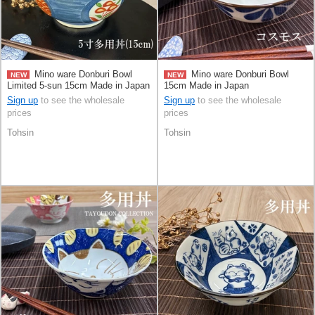
Mino ware Donburi Bowl
Mino ware Donburi Bowl
NEW
NEW
Limited 5-sun 15cm Made in Japan
15cm Made in Japan
Sign up
to see the wholesale
Sign up
to see the wholesale
prices
prices
Tohsin
Tohsin