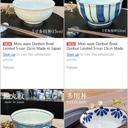
Mino ware Donburi Bowl
Mino ware Donburi Bowl
NEW
NEW
Limited 5-sun 15cm Made in Japan
Donburi Limited 5-sun 15cm Made
in Japan
Sign up
to see the wholesale
Sign up
to see the wholesale
prices
prices
Tohsin
Tohsin