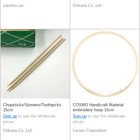
sanritsu inc.
Orikane Co.,Ltd.
Chopsticks/Skewers/Toothpicks
COSMO Handicraft Material
15cm
embroidery hoop 15cm
Sign up
to see the wholesale
Sign up
to see the wholesale
prices
prices
Orikane Co.,Ltd.
Lecien Corporation