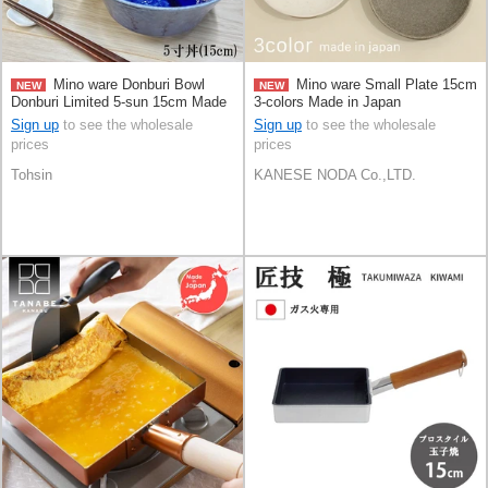
Mino ware Donburi Bowl
Mino ware Small Plate 15cm
NEW
NEW
Donburi Limited 5-sun 15cm Made
3-colors Made in Japan
in Japan
Sign up
to see the wholesale
Sign up
to see the wholesale
prices
prices
Tohsin
KANESE NODA Co.,LTD.