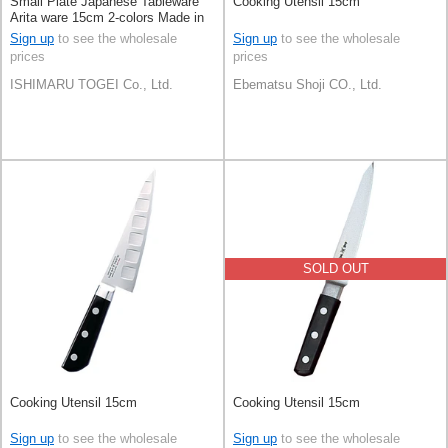
Small Plate Japanese Tableware
Cooking Utensil 15cm
Arita ware 15cm 2-colors Made in
Japan
Sign up
to see the wholesale
Sign up
to see the wholesale
prices
prices
ISHIMARU TOGEI Co., Ltd.
Ebematsu Shoji CO., Ltd.
SOLD OUT
Cooking Utensil 15cm
Cooking Utensil 15cm
Sign up
to see the wholesale
Sign up
to see the wholesale