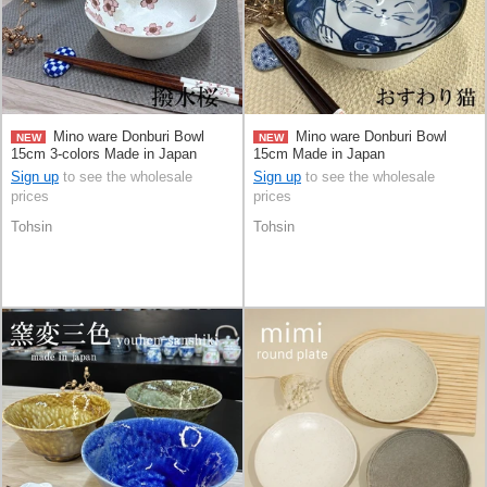
Mino ware Donburi Bowl
Mino ware Donburi Bowl
NEW
NEW
15cm 3-colors Made in Japan
15cm Made in Japan
Sign up
to see the wholesale
Sign up
to see the wholesale
prices
prices
Tohsin
Tohsin