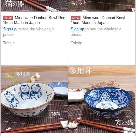
Mino ware Donburi Bowl Red
Mino ware Donburi Bowl
NEW
NEW
15cm Made in Japan
15cm Made in Japan
Sign up
to see the wholesale
Sign up
to see the wholesale
prices
prices
Tohsin
Tohsin