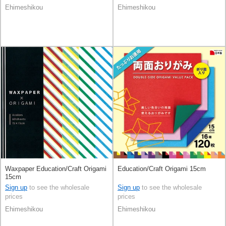
Ehimeshikou
Ehimeshikou
Waxpaper Education/Craft Origami
Education/Craft Origami 15cm
15cm
Sign up
to see the wholesale
Sign up
to see the wholesale
prices
prices
Ehimeshikou
Ehimeshikou