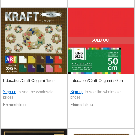
SOLD OUT
Education/Craft Origami 15cm
Education/Craft Origami 50cm
Sign up
to see the wholesale
Sign up
to see the wholesale
prices
prices
Ehimeshikou
Ehimeshikou