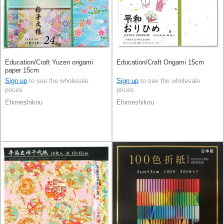
Education/Craft Yuzen origami
Education/Craft Origami 15cm
paper 15cm
Sign up
to see the wholesale
Sign up
to see the wholesale
prices
prices
Ehimeshikou
Ehimeshikou