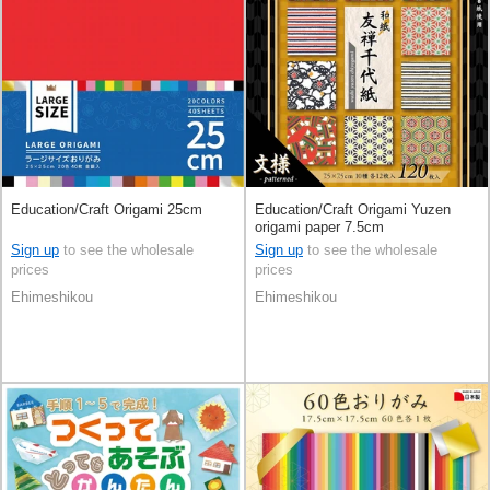
Education/Craft Origami 25cm
Education/Craft Origami Yuzen
origami paper 7.5cm
Sign up
to see the wholesale
Sign up
to see the wholesale
prices
prices
Ehimeshikou
Ehimeshikou