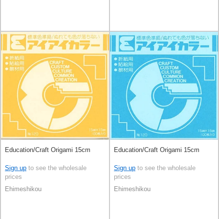
Education/Craft Origami 15cm
Education/Craft Origami 15cm
Sign up
to see the wholesale
Sign up
to see the wholesale
prices
prices
Ehimeshikou
Ehimeshikou