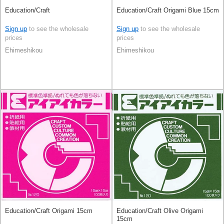
Education/Craft
Education/Craft Origami Blue 15cm
Sign up
to see the wholesale
Sign up
to see the wholesale
prices
prices
Ehimeshikou
Ehimeshikou
Education/Craft Origami 15cm
Education/Craft Olive Origami
15cm