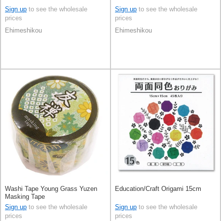
Sign up
to see the wholesale
Sign up
to see the wholesale
prices
prices
Ehimeshikou
Ehimeshikou
Washi Tape Young Grass Yuzen
Education/Craft Origami 15cm
Masking Tape
Sign up
to see the wholesale
Sign up
to see the wholesale
prices
prices