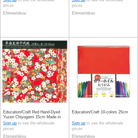
prices
prices
Ehimeshikou
Ehimeshikou
Education/Craft Red Hand-Dyed
Education/Craft 10-colors 25cm
Yuzen Chiyogami 15cm Made in
Japan
Sign up
to see the wholesale
Sign up
to see the wholesale
prices
prices
Ehimeshikou
Ehimeshikou