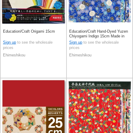
Education/Craft Origami 15cm
Education/Craft Hand-Dyed Yuzen
Chiyogami Indigo 15cm Made in
Japan
Sign up
to see the wholesale
Sign up
to see the wholesale
prices
prices
Ehimeshikou
Ehimeshikou