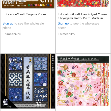
Education/Craft Origami 25cm
Education/Craft Hand-Dyed Yuzen
Chiyogami Retro 15cm Made in
Japan
Sign up
to see the wholesale
Sign up
to see the wholesale
prices
prices
Ehimeshikou
Ehimeshikou