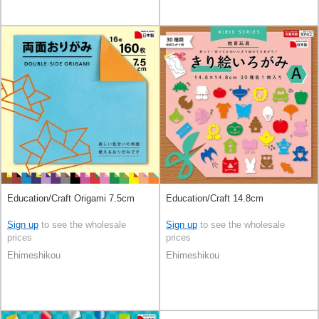
Education/Craft Origami 7.5cm
Education/Craft 14.8cm
Sign up
to see the wholesale
Sign up
to see the wholesale
prices
prices
Ehimeshikou
Ehimeshikou