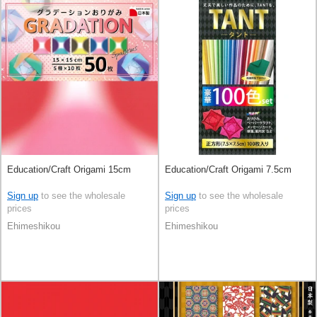
Education/Craft Origami 15cm
Education/Craft Origami 7.5cm
Sign up
to see the wholesale
Sign up
to see the wholesale
prices
prices
Ehimeshikou
Ehimeshikou