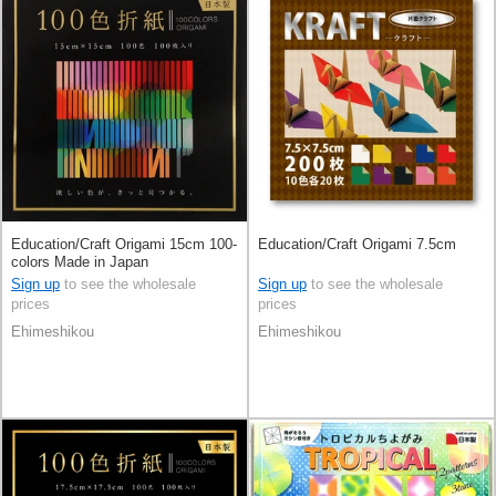
Education/Craft Origami 15cm 100-
Education/Craft Origami 7.5cm
colors Made in Japan
Sign up
to see the wholesale
Sign up
to see the wholesale
prices
prices
Ehimeshikou
Ehimeshikou