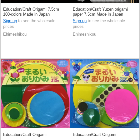
Education/Craft Origami 7.5cm
Education/Craft Yuzen origami
100-colors Made in Japan
paper 7.5cm Made in Japan
Sign up
to see the wholesale
Sign up
to see the wholesale
prices
prices
Ehimeshikou
Ehimeshikou
Education/Craft Origami
Education/Craft Origami