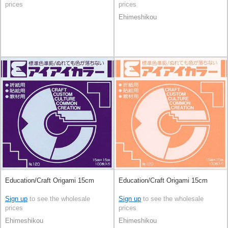
prices
prices
Ehimeshikou
Education/Craft Origami 15cm
Education/Craft Origami 15cm
Sign up
to see the wholesale
Sign up
to see the wholesale
prices
prices
Ehimeshikou
Ehimeshikou