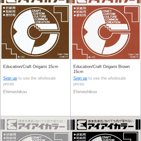
Education/Craft Origami 15cm
Education/Craft Origami Brown
15cm
Sign up
to see the wholesale
Sign up
to see the wholesale
prices
prices
Ehimeshikou
Ehimeshikou