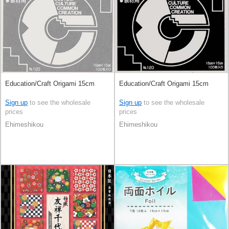
Education/Craft Origami 15cm
Education/Craft Origami 15cm
Sign up
to see the wholesale
Sign up
to see the wholesale
prices
prices
Ehimeshikou
Ehimeshikou