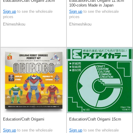
Education/Craft Origami 25cm
Education/Craft Origami 11.5cm
100-colors Made in Japan
Sign up
to see the wholesale
Sign up
to see the wholesale
prices
prices
Ehimeshikou
Ehimeshikou
Education/Craft Origami
Education/Craft Origami 15cm
Sign up
to see the wholesale
Sign up
to see the wholesale