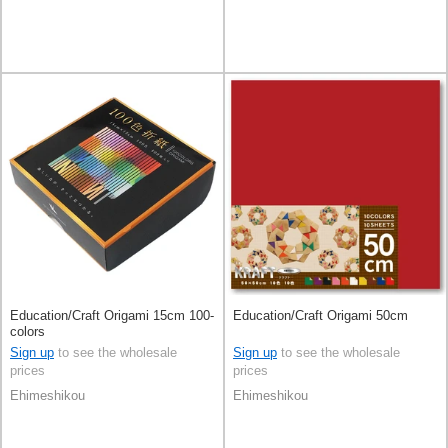
Education/Craft Origami 15cm 100-
Education/Craft Origami 50cm
colors
Sign up
to see the wholesale
Sign up
to see the wholesale
prices
prices
Ehimeshikou
Ehimeshikou