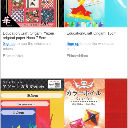
Education/Craft Origami Yuzen
Education/Craft Origami 15cm
origami paper Hana 7.5cm
Sign up
to see the wholesale
Sign up
to see the wholesale
prices
prices
Ehimeshikou
Ehimeshikou