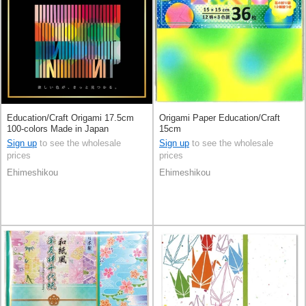
Education/Craft Origami 17.5cm
Origami Paper Education/Craft
100-colors Made in Japan
15cm
Sign up
to see the wholesale
Sign up
to see the wholesale
prices
prices
Ehimeshikou
Ehimeshikou