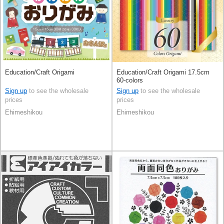
Education/Craft Origami
Education/Craft Origami 17.5cm
60-colors
Sign up
to see the wholesale
Sign up
to see the wholesale
prices
prices
Ehimeshikou
Ehimeshikou