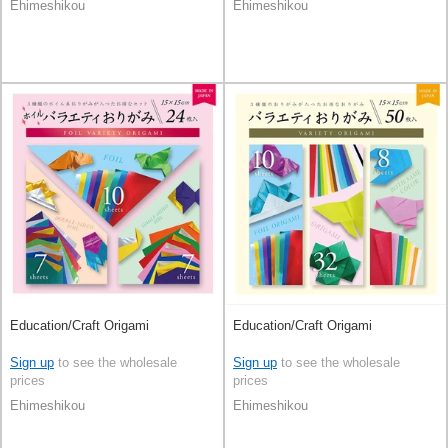
Ehimeshikou
Ehimeshikou
Education/Craft Origami
Education/Craft Origami
Sign up
to see the wholesale
Sign up
to see the wholesale
prices
prices
Ehimeshikou
Ehimeshikou