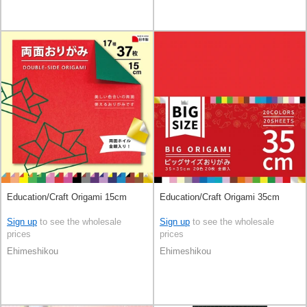
Education/Craft Origami 15cm
Education/Craft Origami 35cm
Sign up
to see the wholesale
Sign up
to see the wholesale
prices
prices
Ehimeshikou
Ehimeshikou