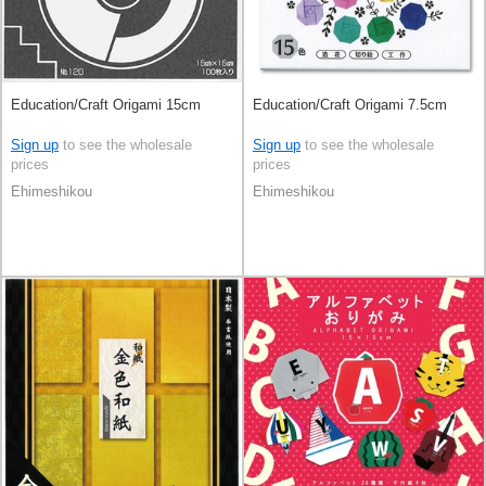
Education/Craft Origami 15cm
Education/Craft Origami 7.5cm
Sign up
to see the wholesale
Sign up
to see the wholesale
prices
prices
Ehimeshikou
Ehimeshikou