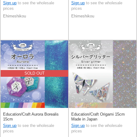
Sign up
to see the wholesale
Sign up
to see the wholesale
prices
prices
Ehimeshikou
Ehimeshikou
SOLD OUT
Education/Craft Aurora Borealis
Education/Craft Origami 15cm
15cm
Made in Japan
Sign up
to see the wholesale
Sign up
to see the wholesale
prices
prices