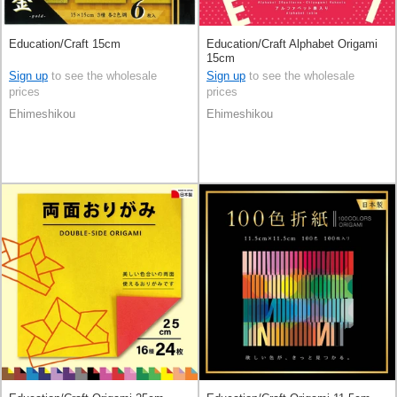
Education/Craft 15cm
Education/Craft Alphabet Origami
15cm
Sign up
to see the wholesale
Sign up
to see the wholesale
prices
prices
Ehimeshikou
Ehimeshikou