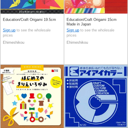
Education/Craft Origami 19.5cm
Education/Craft Origami 15cm
Made in Japan
Sign up
to see the wholesale
Sign up
to see the wholesale
prices
prices
Ehimeshikou
Ehimeshikou