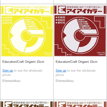
Education/Craft Origami 15cm
Education/Craft Origami 15cm
Sign up
to see the wholesale
Sign up
to see the wholesale
prices
prices
Ehimeshikou
Ehimeshikou