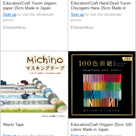
Education/Craft Yuzen origami
Education/Craft Hand-Dyed Yuzen
paper 15cm Made in Japan
Chiyogami Hana 15cm Made in
Japan
Sign up
to see the wholesale
Sign up
to see the wholesale
prices
prices
Ehimeshikou
Ehimeshikou
Washi Tape
Education/Craft Origami 25cm 100-
colors Made in Japan
Sign up
to see the wholesale
Sign up
to see the wholesale