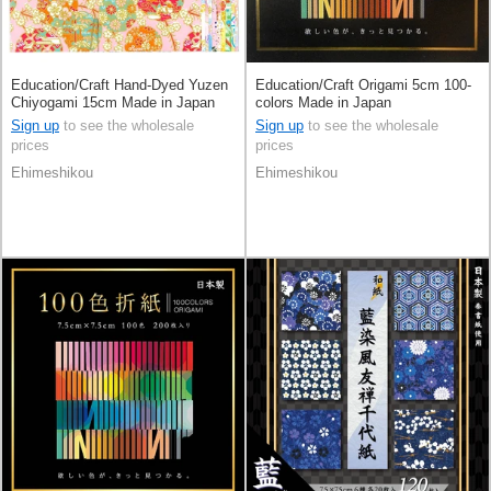
Education/Craft Hand-Dyed Yuzen
Education/Craft Origami 5cm 100-
Chiyogami 15cm Made in Japan
colors Made in Japan
Sign up
to see the wholesale
Sign up
to see the wholesale
prices
prices
Ehimeshikou
Ehimeshikou