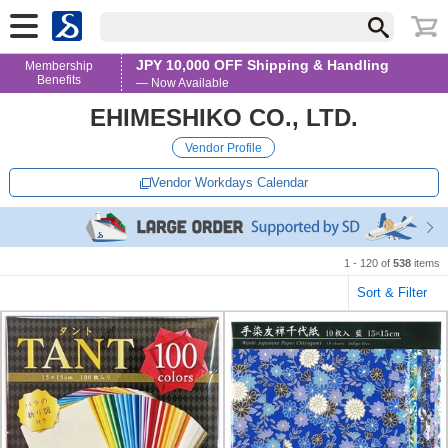
JPY 10,000 OFF Shipping & Handling
Membership
Benefits
— Now Available
EHIMESHIKO CO., LTD.
Vendor Profile
Vendor Workdays Calendar
1 - 120 of
538
items
Sort & Filter