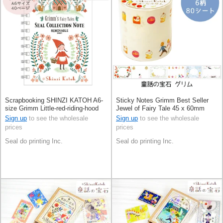
Scrapbooking SHINZI KATOH A6-
Sticky Notes Grimm Best Seller
size Grimm Little-red-riding-hood
Jewel of Fairy Tale 45 x 60mm
Made in Japan
Made in Japan
Sign up
to see the wholesale
Sign up
to see the wholesale
prices
prices
Seal do printing Inc.
Seal do printing Inc.