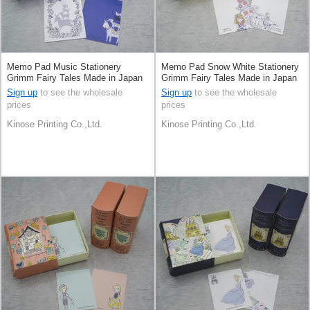
Memo Pad Music Stationery
Memo Pad Snow White Stationery
Grimm Fairy Tales Made in Japan
Grimm Fairy Tales Made in Japan
Sign up
to see the wholesale
Sign up
to see the wholesale
prices
prices
Kinose Printing Co.,Ltd.
Kinose Printing Co.,Ltd.