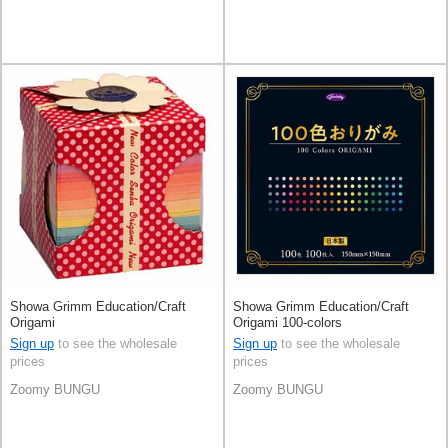
Showa Grimm Education/Craft
Showa Grimm Education/Craft
Origami
Origami 100-colors
Sign up
to see the wholesale
Sign up
to see the wholesale
prices
prices
Zoomy BUNGU
Zoomy BUNGU