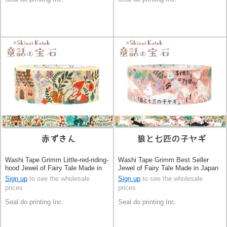
Washi Tape Grimm Little-red-riding-
Washi Tape Grimm Best Seller
hood Jewel of Fairy Tale Made in
Jewel of Fairy Tale Made in Japan
Japan
Sign up
to see the wholesale
Sign up
to see the wholesale
prices
prices
Seal do printing Inc.
Seal do printing Inc.