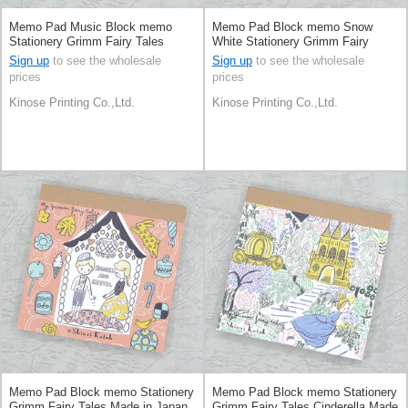
Memo Pad Music Block memo
Memo Pad Block memo Snow
Stationery Grimm Fairy Tales
White Stationery Grimm Fairy
Made in Japan
Tales Made in Japan
Sign up
to see the wholesale
Sign up
to see the wholesale
prices
prices
Kinose Printing Co.,Ltd.
Kinose Printing Co.,Ltd.
Memo Pad Block memo Stationery
Memo Pad Block memo Stationery
Grimm Fairy Tales Made in Japan
Grimm Fairy Tales Cinderella Made