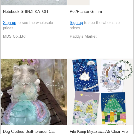
Notebook SHINZI KATOH
Pot/Planter Grimm
Sign up
to see the wholesale
Sign up
to see the wholesale
prices
prices
MDS Co.,Ltd.
Paddy's Market
Dog Clothes Built-to-order Cat
File Kenji Miyazawa A5 Clear File