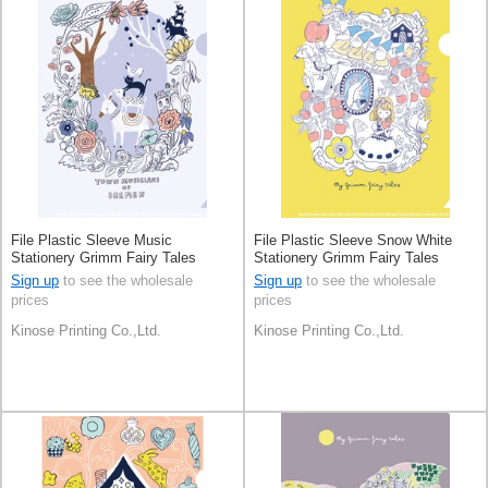
File Plastic Sleeve Music
File Plastic Sleeve Snow White
Stationery Grimm Fairy Tales
Stationery Grimm Fairy Tales
Made in Japan
Made in Japan
Sign up
to see the wholesale
Sign up
to see the wholesale
prices
prices
Kinose Printing Co.,Ltd.
Kinose Printing Co.,Ltd.