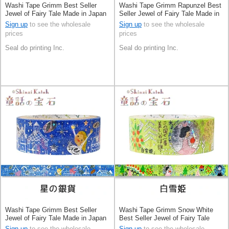
Washi Tape Grimm Best Seller
Washi Tape Grimm Rapunzel Best
Jewel of Fairy Tale Made in Japan
Seller Jewel of Fairy Tale Made in
Japan
Sign up
to see the wholesale
Sign up
to see the wholesale
prices
prices
Seal do printing Inc.
Seal do printing Inc.
Washi Tape Grimm Best Seller
Washi Tape Grimm Snow White
Jewel of Fairy Tale Made in Japan
Best Seller Jewel of Fairy Tale
Made in Japan
Sign up
to see the wholesale
Sign up
to see the wholesale