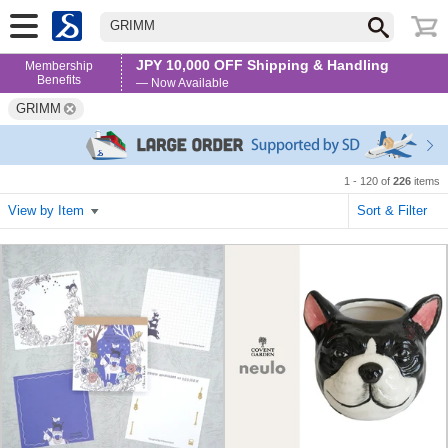
GRIMM
JPY 10,000 OFF Shipping & Handling
Membership
Benefits
— Now Available
GRIMM
1 - 120 of
226
items
View by Item
Sort & Filter