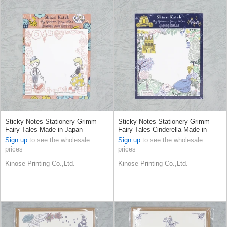
Sticky Notes Stationery Grimm
Sticky Notes Stationery Grimm
Fairy Tales Made in Japan
Fairy Tales Cinderella Made in
Japan
Sign up
to see the wholesale
Sign up
to see the wholesale
prices
prices
Kinose Printing Co.,Ltd.
Kinose Printing Co.,Ltd.