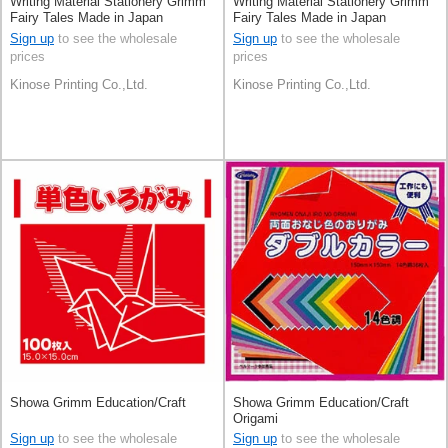
Writing Material Stationery Grimm
Writing Material Stationery Grimm
Fairy Tales Made in Japan
Fairy Tales Made in Japan
Sign up
to see the wholesale
Sign up
to see the wholesale
prices
prices
Kinose Printing Co.,Ltd.
Kinose Printing Co.,Ltd.
Showa Grimm Education/Craft
Showa Grimm Education/Craft
Origami
Sign up
to see the wholesale
Sign up
to see the wholesale