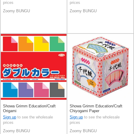
prices
prices
Zoomy BUNGU
Zoomy BUNGU
Showa Grimm Education/Craft
Showa Grimm Education/Craft
Origami
Chiyogami Paper
Sign up
to see the wholesale
Sign up
to see the wholesale
prices
prices
Zoomy BUNGU
Zoomy BUNGU