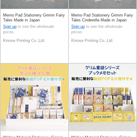
Memo Pad Stationery Grimm Fairy
Memo Pad Stationery Grimm Fairy
Tales Made in Japan
Tales Cinderella Made in Japan
Sign up
to see the wholesale
Sign up
to see the wholesale
prices
prices
Kinose Printing Co.,Ltd.
Kinose Printing Co.,Ltd.