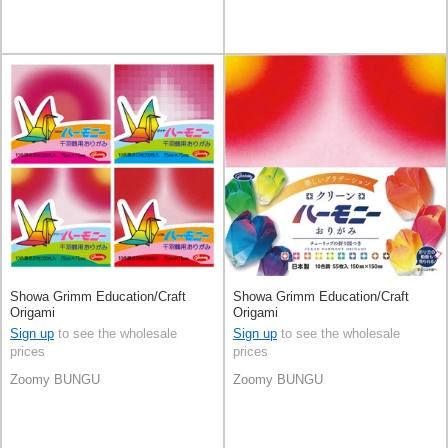
Showa Grimm Education/Craft
Showa Grimm Education/Craft
Origami
Origami
Sign up
to see the wholesale
Sign up
to see the wholesale
prices
prices
Zoomy BUNGU
Zoomy BUNGU