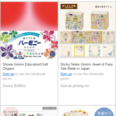
Showa Grimm Education/Craft
Sticky Notes Grimm Jewel of Fairy
Origami
Tale Made in Japan
Sign up
to see the wholesale
Sign up
to see the wholesale
prices
prices
Zoomy BUNGU
Seal do printing Inc.