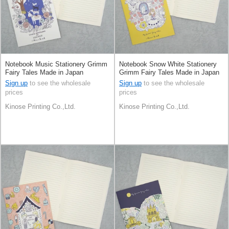
Notebook Music Stationery Grimm
Notebook Snow White Stationery
Fairy Tales Made in Japan
Grimm Fairy Tales Made in Japan
Sign up
to see the wholesale
Sign up
to see the wholesale
prices
prices
Kinose Printing Co.,Ltd.
Kinose Printing Co.,Ltd.