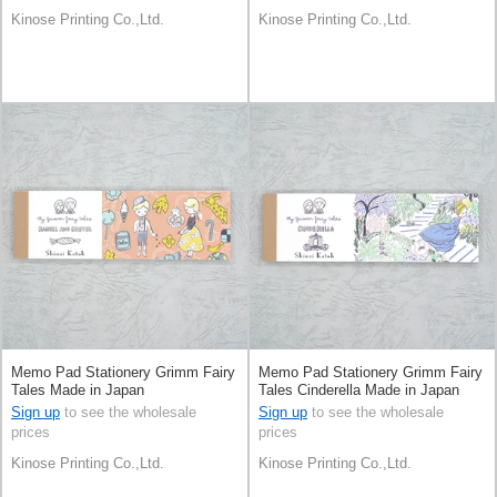
Kinose Printing Co.,Ltd.
Kinose Printing Co.,Ltd.
Memo Pad Stationery Grimm Fairy
Memo Pad Stationery Grimm Fairy
Tales Made in Japan
Tales Cinderella Made in Japan
Sign up
to see the wholesale
Sign up
to see the wholesale
prices
prices
Kinose Printing Co.,Ltd.
Kinose Printing Co.,Ltd.