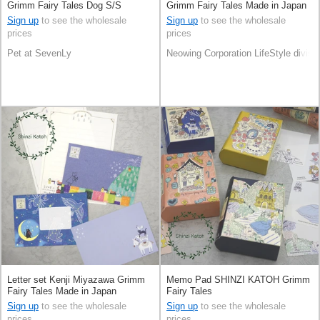
Grimm Fairy Tales Dog S/S
Grimm Fairy Tales Made in Japan
Sign up
to see the wholesale
Sign up
to see the wholesale
prices
prices
Pet at SevenLy
Neowing Corporation LifeStyle divisi
Letter set Kenji Miyazawa Grimm
Memo Pad SHINZI KATOH Grimm
Fairy Tales Made in Japan
Fairy Tales
Sign up
to see the wholesale
Sign up
to see the wholesale
prices
prices