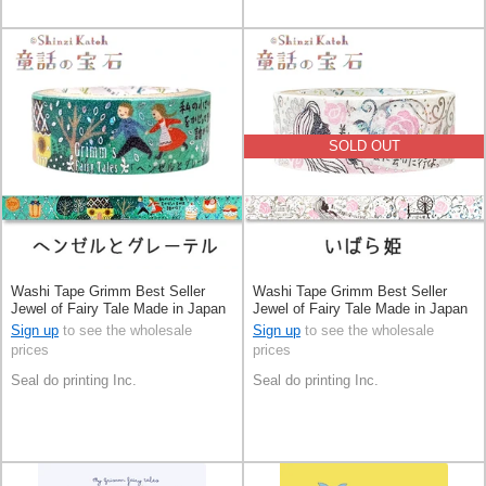
SOLD OUT
Washi Tape Grimm Best Seller
Washi Tape Grimm Best Seller
Jewel of Fairy Tale Made in Japan
Jewel of Fairy Tale Made in Japan
Sign up
to see the wholesale
Sign up
to see the wholesale
prices
prices
Seal do printing Inc.
Seal do printing Inc.