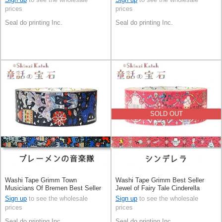
prices
prices
Seal do printing Inc.
Seal do printing Inc.
SOLD OUT
Washi Tape Grimm Town
Washi Tape Grimm Best Seller
Musicians Of Bremen Best Seller
Jewel of Fairy Tale Cinderella
Jewel of Fairy Tale Made in Japan
Made in Japan
Sign up
to see the wholesale
Sign up
to see the wholesale
prices
prices
Seal do printing Inc.
Seal do printing Inc.