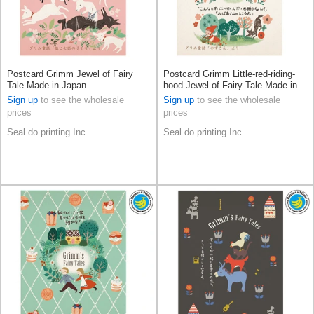
Postcard Grimm Jewel of Fairy
Postcard Grimm Little-red-riding-
Tale Made in Japan
hood Jewel of Fairy Tale Made in
Japan
Sign up
to see the wholesale
Sign up
to see the wholesale
prices
prices
Seal do printing Inc.
Seal do printing Inc.