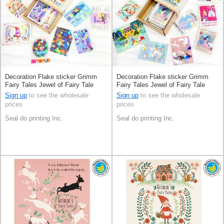
Decoration Flake sticker Grimm
Decoration Flake sticker Grimm
Fairy Tales Jewel of Fairy Tale
Fairy Tales Jewel of Fairy Tale
Made in Japan
Made in Japan
Sign up
to see the wholesale
Sign up
to see the wholesale
prices
prices
Seal do printing Inc.
Seal do printing Inc.