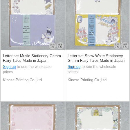
Letter set Music Stationery Grimm
Letter set Snow White Stationery
Fairy Tales Made in Japan
Grimm Fairy Tales Made in Japan
Sign up
to see the wholesale
Sign up
to see the wholesale
prices
prices
Kinose Printing Co.,Ltd.
Kinose Printing Co.,Ltd.