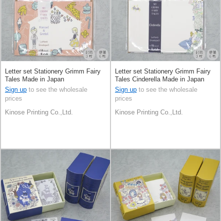
Letter set Stationery Grimm Fairy
Letter set Stationery Grimm Fairy
Tales Made in Japan
Tales Cinderella Made in Japan
Sign up
to see the wholesale
Sign up
to see the wholesale
prices
prices
Kinose Printing Co.,Ltd.
Kinose Printing Co.,Ltd.