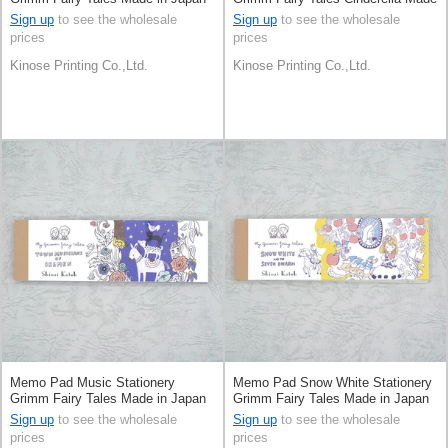
in Japan
Sign up
to see the wholesale
Sign up
to see the wholesale
prices
prices
Kinose Printing Co.,Ltd.
Kinose Printing Co.,Ltd.
Memo Pad Music Stationery
Memo Pad Snow White Stationery
Grimm Fairy Tales Made in Japan
Grimm Fairy Tales Made in Japan
Sign up
to see the wholesale
Sign up
to see the wholesale
prices
prices