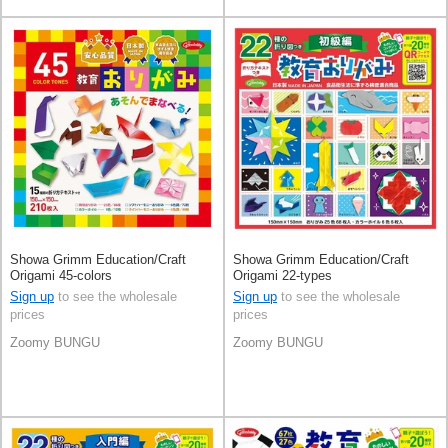
Showa Grimm Education/Craft
Showa Grimm Education/Craft
Origami 45-colors
Origami 22-types
Sign up
to see the wholesale
Sign up
to see the wholesale
prices
prices
Zoomy BUNGU
Zoomy BUNGU