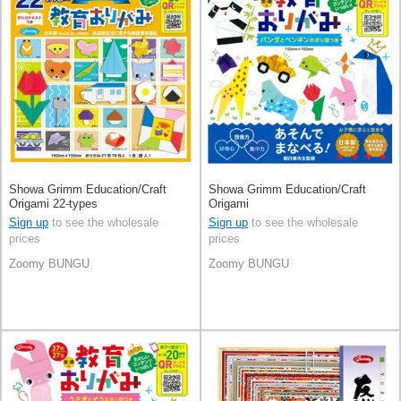
Showa Grimm Education/Craft
Showa Grimm Education/Craft
Origami 22-types
Origami
Sign up
to see the wholesale
Sign up
to see the wholesale
prices
prices
Zoomy BUNGU
Zoomy BUNGU