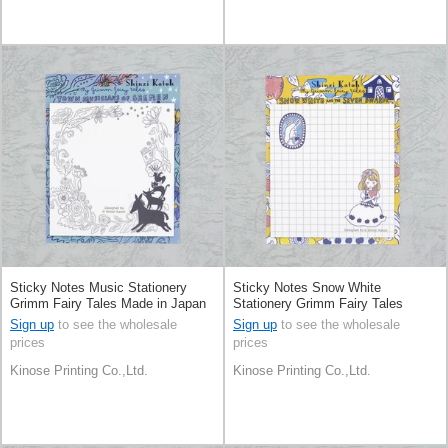
Sticky Notes Music Stationery
Sticky Notes Snow White
Grimm Fairy Tales Made in Japan
Stationery Grimm Fairy Tales
Made in Japan
Sign up
to see the wholesale
Sign up
to see the wholesale
prices
prices
Kinose Printing Co.,Ltd.
Kinose Printing Co.,Ltd.