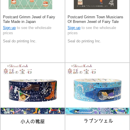
Postcard Grimm Jewel of Fairy
Postcard Grimm Town Musicians
Tale Made in Japan
Of Bremen Jewel of Fairy Tale
Made in Japan
Sign up
to see the wholesale
Sign up
to see the wholesale
prices
prices
Seal do printing Inc.
Seal do printing Inc.