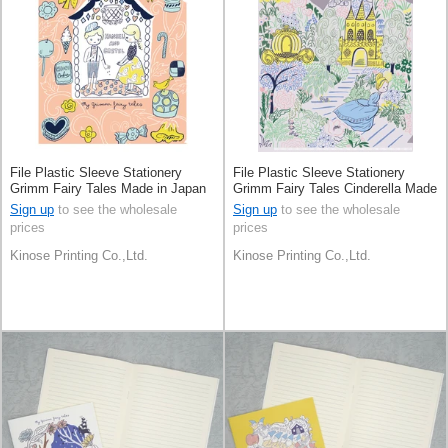
File Plastic Sleeve Stationery
File Plastic Sleeve Stationery
Grimm Fairy Tales Made in Japan
Grimm Fairy Tales Cinderella Made
in Japan
Sign up
to see the wholesale
Sign up
to see the wholesale
prices
prices
Kinose Printing Co.,Ltd.
Kinose Printing Co.,Ltd.