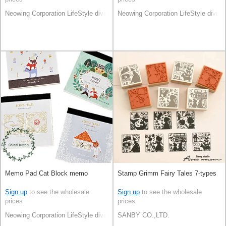
Neowing Corporation LifeStyle division
Neowing Corporation LifeStyle divisi
Memo Pad Cat Block memo
Stamp Grimm Fairy Tales 7-types
Sign up
to see the wholesale
Sign up
to see the wholesale
prices
prices
Neowing Corporation LifeStyle division
SANBY CO.,LTD.