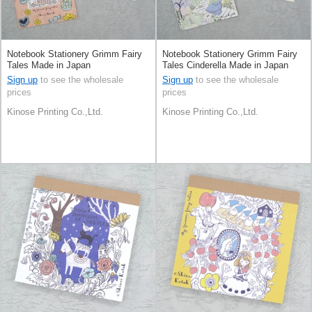
Notebook Stationery Grimm Fairy
Notebook Stationery Grimm Fairy
Tales Made in Japan
Tales Cinderella Made in Japan
Sign up
to see the wholesale
Sign up
to see the wholesale
prices
prices
Kinose Printing Co.,Ltd.
Kinose Printing Co.,Ltd.