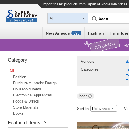
Import "base" products from Japan at wholesale prices
All
New Arrivals
Fashion
Furniture
395
COUPON
M
Category
Vendors
Ba
Categories
F
All
F
Fashion
F
Furniture & Interior Design
Household Items
Electronical Appliances
base
Foods & Drinks
Store Materials
Sort by
Vi
Books
Featured Items