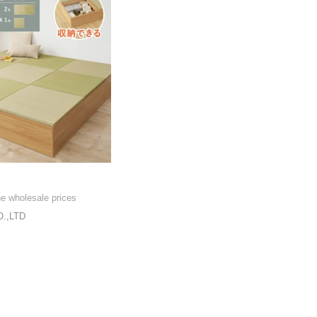
he wholesale prices
.,LTD