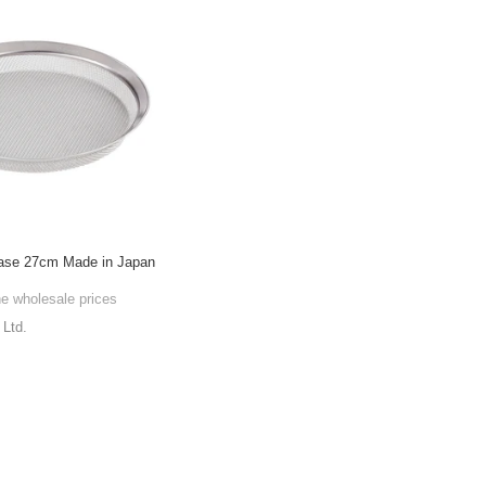
 base 27cm Made in Japan
he wholesale prices
Ltd.