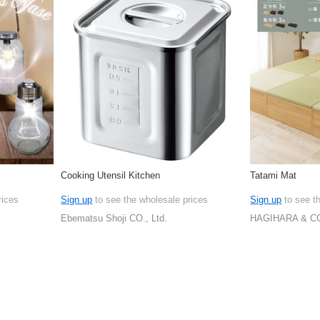
Cooking Utensil Kitchen
Tatami Mat
rices
Sign up
to see the wholesale prices
Sign up
to see t
Ebematsu Shoji CO., Ltd.
HAGIHARA & CO