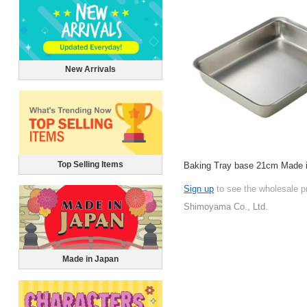
New Arrivals
Top Selling Items
Baking Tray base 21cm Made 
Sign up
to see the wholesale p
Shimoyama Co., Ltd.
Made in Japan