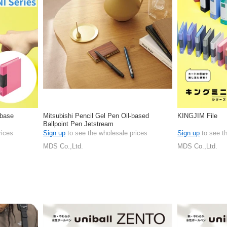
 base
Mitsubishi Pencil Gel Pen Oil-based
KINGJIM File
Ballpoint Pen Jetstream
rices
Sign up
to see the wholesale prices
Sign up
to see t
MDS Co.,Ltd.
MDS Co.,Ltd.