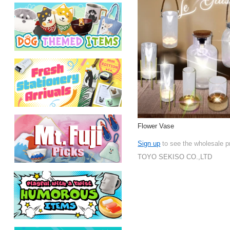
Flower Vase
Sign up
to see the wholesale p
TOYO SEKISO CO.,LTD