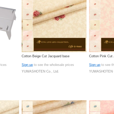
Cotton Beige Cut Jacquard base
Cotton Pink Cut
rices
Sign up
to see the wholesale prices
Sign up
to see t
YUWASHOTEN Co., Ltd.
YUWASHOTEN Co