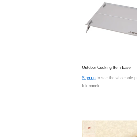
Outdoor Cooking Item base
Sign up
to see the wholesale p
k.k.paock