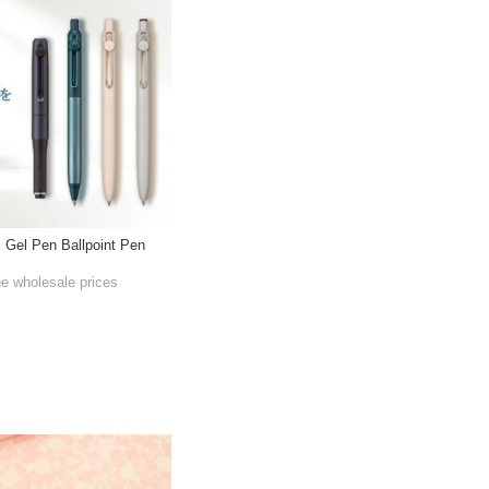
l Gel Pen Ballpoint Pen
he wholesale prices