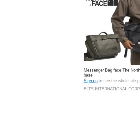
Messenger Bag face The Nort
base
Sign up
to see the wholesale p
ELTS INTERNATIONAL COR