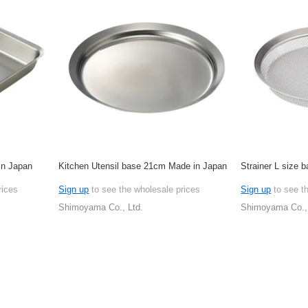
in Japan
Kitchen Utensil base 21cm Made in Japan
Strainer L size
rices
Sign up
to see the wholesale prices
Sign up
to see t
Shimoyama Co., Ltd.
Shimoyama Co., 