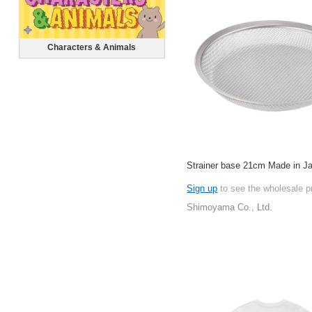
Characters & Animals
Strainer base 21cm Made in J
Sign up
to see the wholesale p
Shimoyama Co., Ltd.