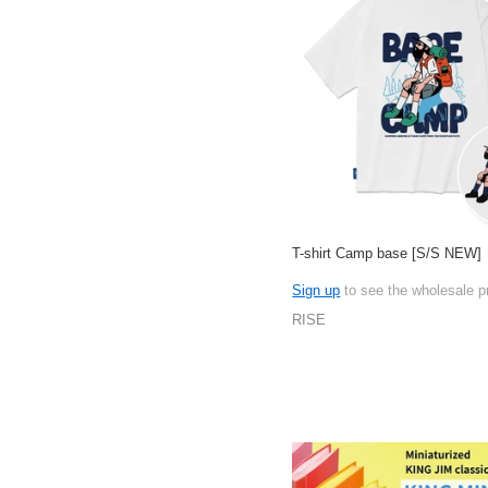
T-shirt Camp base [S/S NEW]
Sign up
to see the wholesale p
RISE