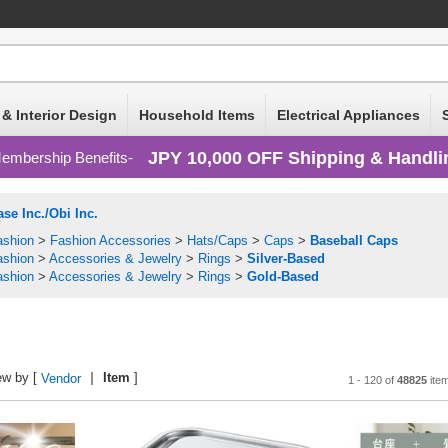
 & Interior Design
Household Items
Electrical Appliances
JPY 10,000 OFF Shipping & Handli
embership Benefits
se Inc./Obi Inc.
ashion
>
Fashion Accessories
>
Hats/Caps
>
Caps
>
Baseball Caps
ashion
>
Accessories & Jewelry
>
Rings
>
Silver-Based
ashion
>
Accessories & Jewelry
>
Rings
>
Gold-Based
ew by [
Item
]
Vendor
1 - 120 of
48825
ite