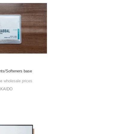
nts/Softeners base
he wholesale prices
KKAIDO