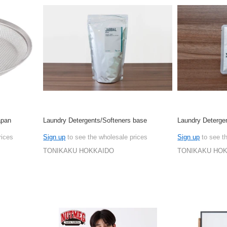
apan
Laundry Detergents/Softeners base
Laundry Deterge
rices
Sign up
to see the wholesale prices
Sign up
to see t
TONIKAKU HOKKAIDO
TONIKAKU HO