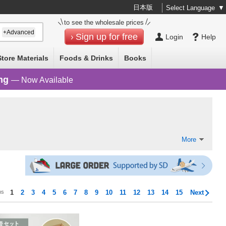
日本版
Select Language
▼
to see the wholesale prices
+Advanced
Sign up for free
Login
Help
Store Materials
Foods & Drinks
Books
ng
— Now Available
More
ms
1
2
3
4
5
6
7
8
9
10
11
12
13
14
15
Next