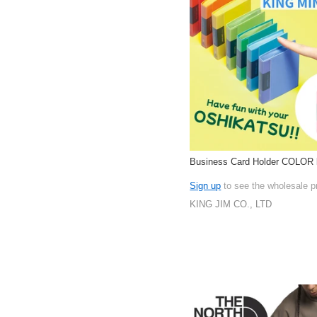
Business Card Holder COLOR
Sign up
to see the wholesale p
KING JIM CO., LTD