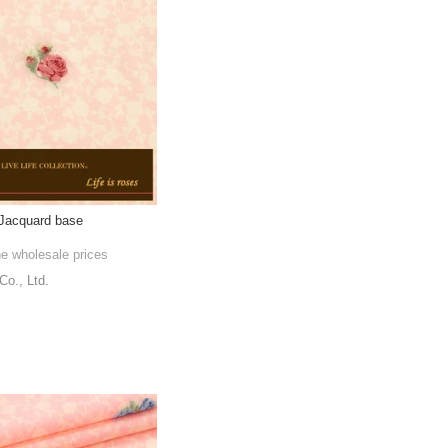
 Jacquard base
he wholesale prices
., Ltd.