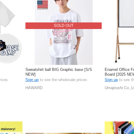
SOLD OUT
Sweatshirt ball BIG Graphic base [S/S
Enamel Office F
NEW]
Board [2025 NE
rices
Sign up
to see the wholesale prices
Sign up
to see t
HAWARD
Umajirushi Co.,L