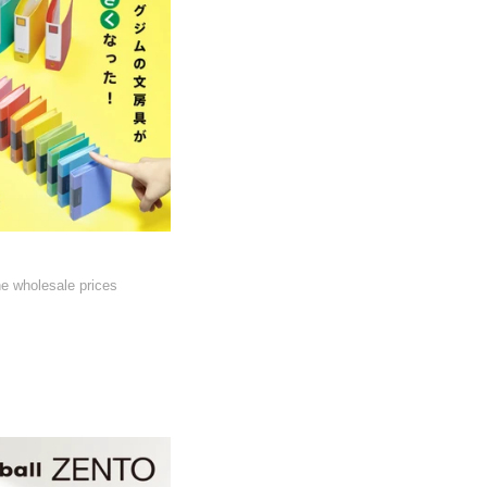
he wholesale prices