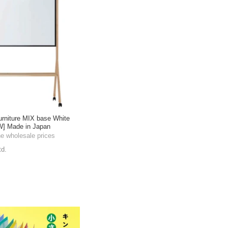
urniture MIX base White
W] Made in Japan
he wholesale prices
td.