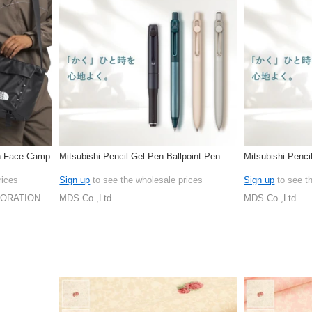
h Face Camp
Mitsubishi Pencil Gel Pen Ballpoint Pen
Mitsubishi Penci
rices
Sign up
to see the wholesale prices
Sign up
to see t
PORATION
MDS Co.,Ltd.
MDS Co.,Ltd.