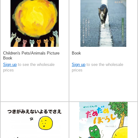
Children's Pets/Animals Picture
Book
Book
Sign up
to see the wholesale
Sign up
to see the wholesale
prices
prices