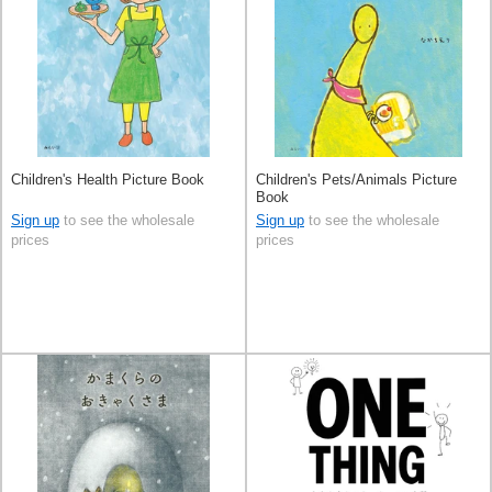
Children's Health Picture Book
Children's Pets/Animals Picture
Book
Sign up
to see the wholesale
Sign up
to see the wholesale
prices
prices