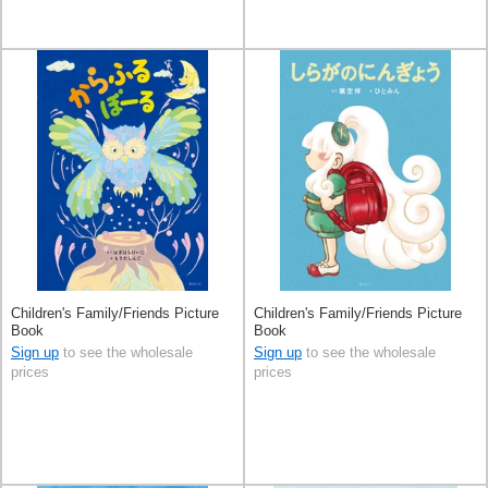
Children's Family/Friends Picture
Children's Family/Friends Picture
Book
Book
Sign up
to see the wholesale
Sign up
to see the wholesale
prices
prices