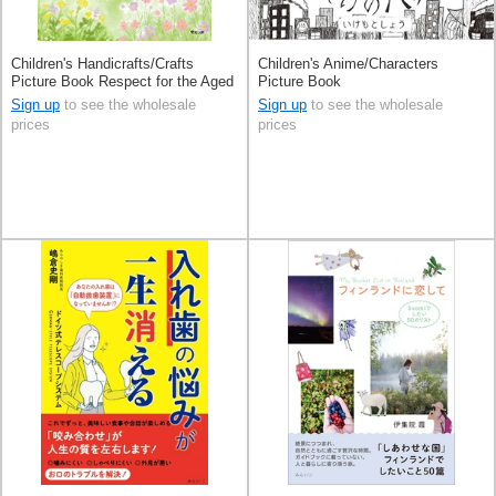
Children's Handicrafts/Crafts
Children's Anime/Characters
Picture Book Respect for the Aged
Picture Book
Day Presents
Sign up
to see the wholesale
Sign up
to see the wholesale
prices
prices