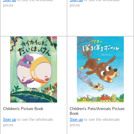
prices
prices
Children's Picture Book
Children's Pets/Animals Picture
Book
Sign up
to see the wholesale
Sign up
to see the wholesale
prices
prices