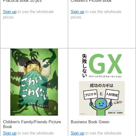
Practical Book 20 pcs
Children's Picture Book
Sign up
to see the wholesale
Sign up
to see the wholesale
prices
prices
Children's Family/Friends Picture
Business Book Green
Book
Sign up
to see the wholesale
Sign up
to see the wholesale