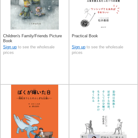
Children's Family/Friends Picture
Practical Book
Book
Sign up
to see the wholesale
Sign up
to see the wholesale
prices
prices