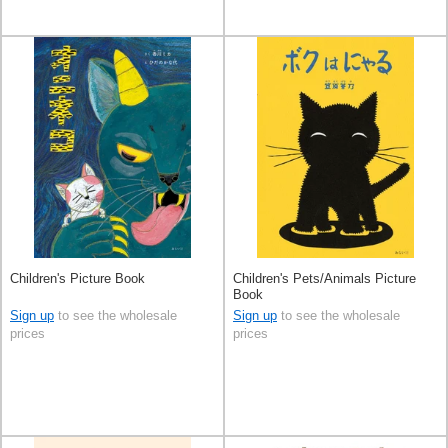
Children's Picture Book
Children's Pets/Animals Picture
Book
Sign up
to see the wholesale
Sign up
to see the wholesale
prices
prices