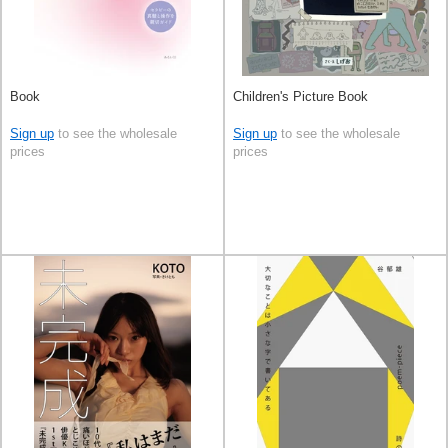
Book
Children's Picture Book
Sign up
to see the wholesale
Sign up
to see the wholesale
prices
prices