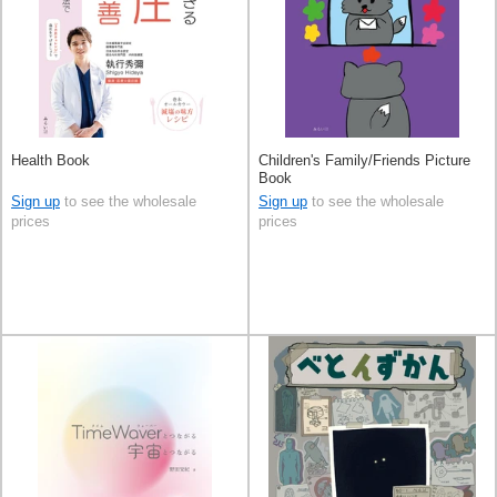
Health Book
Children's Family/Friends Picture
Book
Sign up
to see the wholesale
Sign up
to see the wholesale
prices
prices