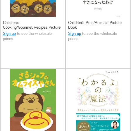
Children's
Children's Pets/Animals Picture
Cooking/Gourmet/Recipes Picture
Book
Book
Sign up
to see the wholesale
Sign up
to see the wholesale
prices
prices