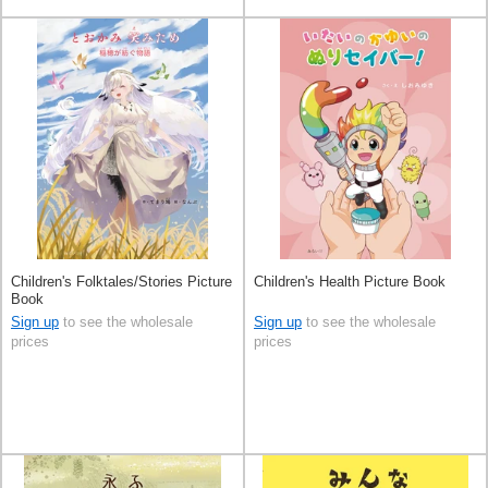
Children's Folktales/Stories Picture
Children's Health Picture Book
Book
Sign up
to see the wholesale
Sign up
to see the wholesale
prices
prices