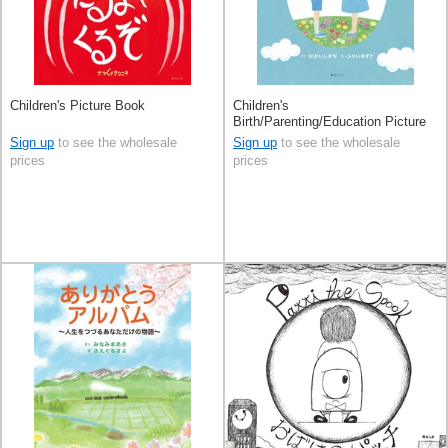
Children's Picture Book
Children's
Birth/Parenting/Education Picture
Book
Sign up
to see the wholesale
Sign up
to see the wholesale
prices
prices