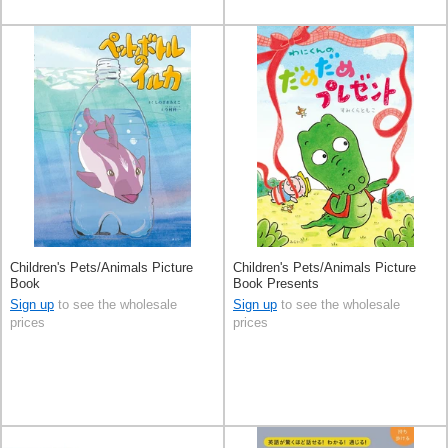
Children's Pets/Animals Picture
Children's Pets/Animals Picture
Book
Book Presents
Sign up
to see the wholesale
Sign up
to see the wholesale
prices
prices