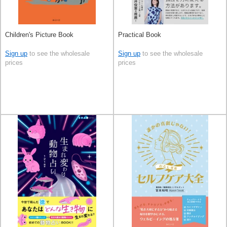
Children's Picture Book
Practical Book
Sign up
to see the wholesale
Sign up
to see the wholesale
prices
prices