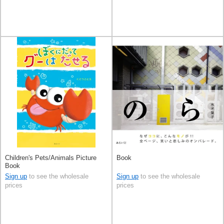
Children's Pets/Animals Picture
Book
Book
Sign up
to see the wholesale
Sign up
to see the wholesale
prices
prices