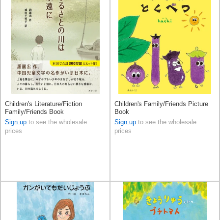
Children's Literature/Fiction
Children's Family/Friends Picture
Family/Friends Book
Book
Sign up
to see the wholesale
Sign up
to see the wholesale
prices
prices