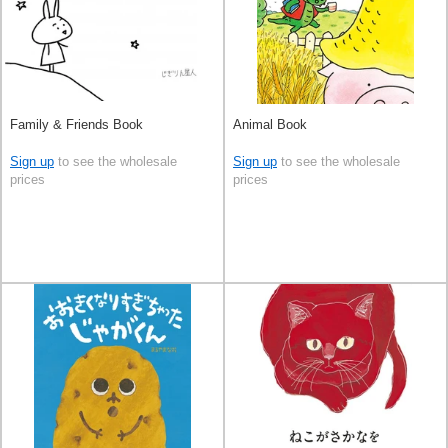
Family & Friends Book
Animal Book
Sign up
to see the wholesale
Sign up
to see the wholesale
prices
prices