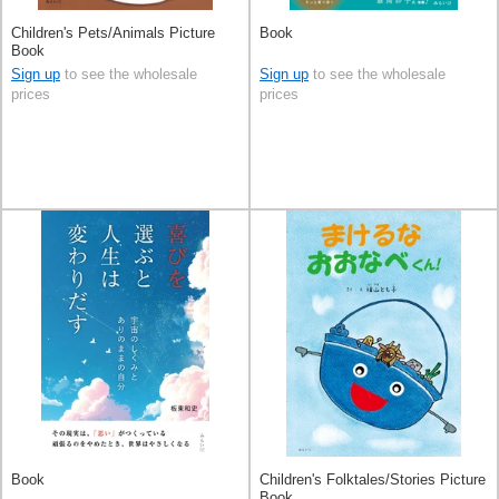
Children's Pets/Animals Picture
Book
Book
Sign up
to see the wholesale
Sign up
to see the wholesale
prices
prices
Book
Children's Folktales/Stories Picture
Book