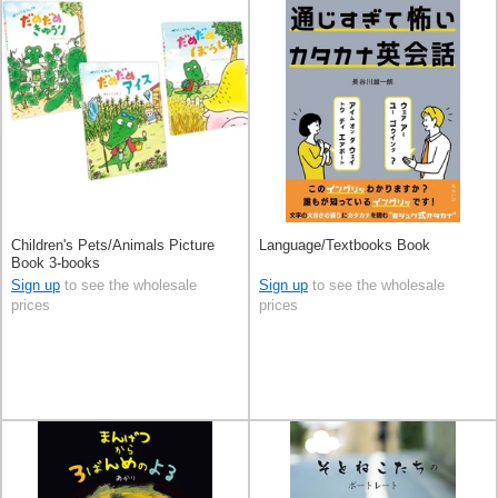
Children's Pets/Animals Picture
Language/Textbooks Book
Book 3-books
Sign up
to see the wholesale
Sign up
to see the wholesale
prices
prices