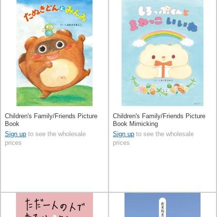
Children's Family/Friends Picture
Children's Family/Friends Picture
Book
Book Mimicking
Sign up
to see the wholesale
Sign up
to see the wholesale
prices
prices