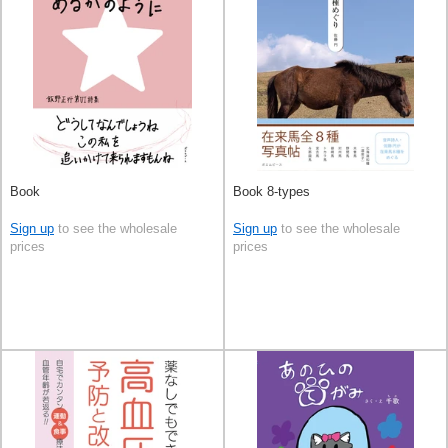
Book
Book 8-types
Sign up
to see the wholesale
Sign up
to see the wholesale
prices
prices