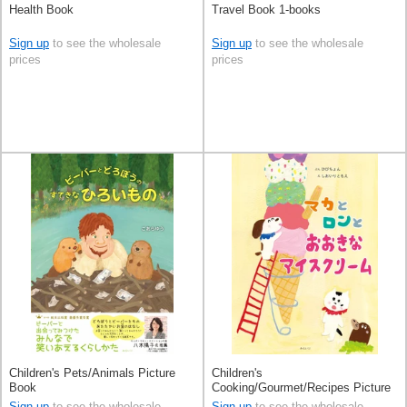
Health Book
Travel Book 1-books
Sign up
to see the wholesale
Sign up
to see the wholesale
prices
prices
Children's Pets/Animals Picture
Children's
Book
Cooking/Gourmet/Recipes Picture
Book Ice Cream
Sign up
to see the wholesale
Sign up
to see the wholesale