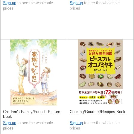
Sign up
to see the wholesale
Sign up
to see the wholesale
prices
prices
Children's Family/Friends Picture
Cooking/Gourmet/Recipes Book
Book
Sign up
to see the wholesale
Sign up
to see the wholesale
prices
prices