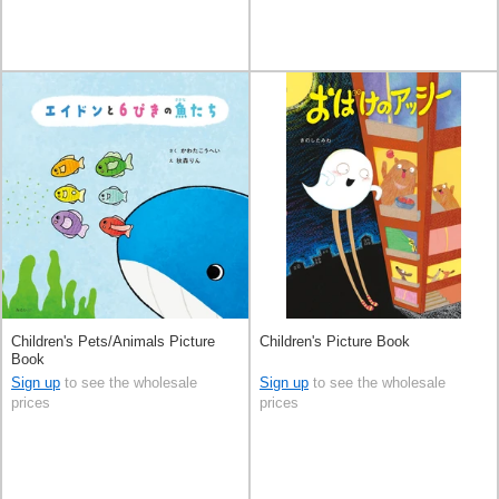
Children's Pets/Animals Picture
Children's Picture Book
Book
Sign up
to see the wholesale
Sign up
to see the wholesale
prices
prices