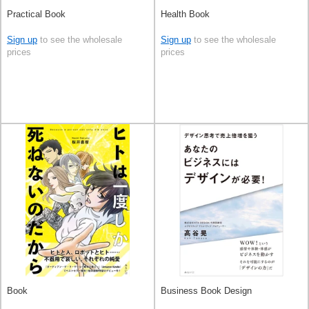
Practical Book
Health Book
Sign up
to see the wholesale
Sign up
to see the wholesale
prices
prices
Book
Business Book Design