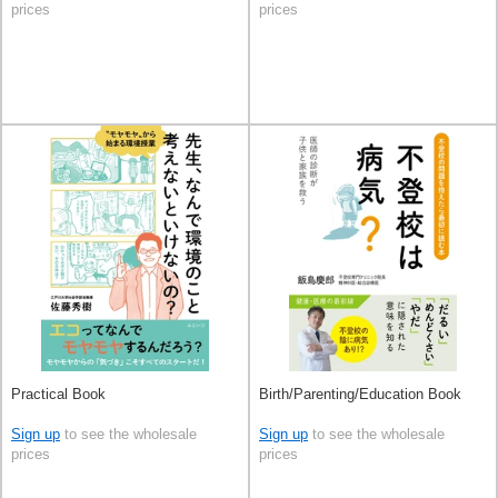
prices
prices
Practical Book
Birth/Parenting/Education Book
Sign up
to see the wholesale
Sign up
to see the wholesale
prices
prices