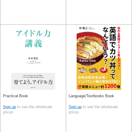
Practical Book
Language/Textbooks Book
Sign up
to see the wholesale
Sign up
to see the wholesale
prices
prices