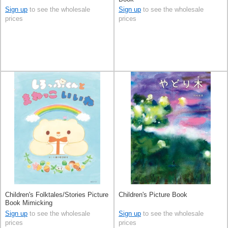
Sign up
to see the wholesale
Sign up
to see the wholesale
prices
prices
Children's Folktales/Stories Picture
Children's Picture Book
Book Mimicking
Sign up
to see the wholesale
Sign up
to see the wholesale
prices
prices