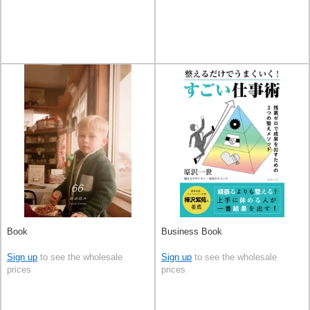
Book
Business Book
Sign up
to see the wholesale
Sign up
to see the wholesale
prices
prices