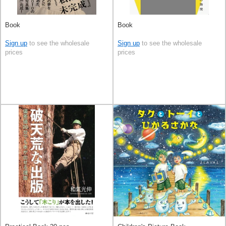
Book
Book
Sign up
to see the wholesale
Sign up
to see the wholesale
prices
prices