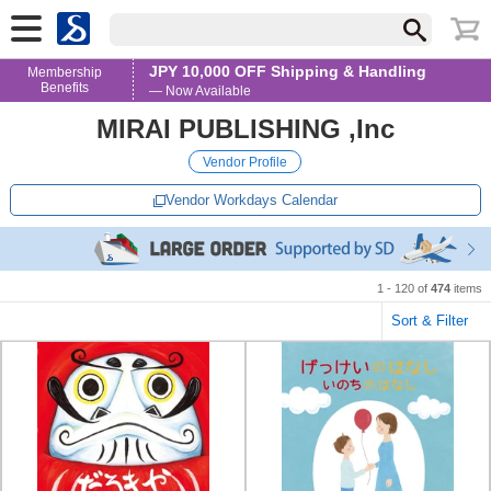
JPY 10,000 OFF Shipping & Handling
Membership
Benefits
— Now Available
MIRAI PUBLISHING ,Inc
Vendor Profile
Vendor Workdays Calendar
1 - 120 of
474
items
Sort & Filter