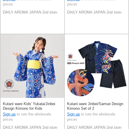
prices
prices
DAILY AROMA JAPAN 2nd store
DAILY AROMA JAPAN 2nd store
Kutani ware Kids' Yukata/Jinbei
Kutani ware Jinbei/Samue Design
Design Kimono for Kids
Kimono Set of 2
Sign up
to see the wholesale
Sign up
to see the wholesale
prices
prices
DAILY AROMA JAPAN 2nd store
DAILY AROMA JAPAN 2nd store