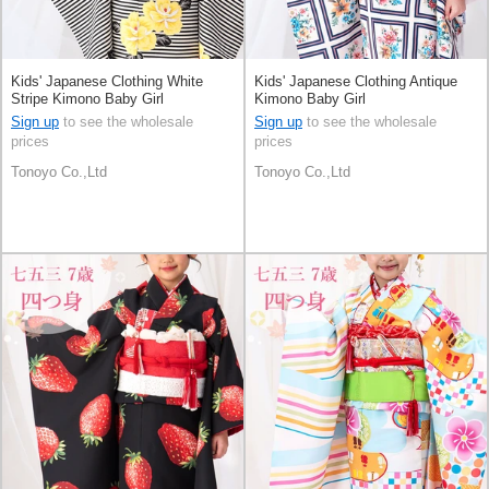
Kids' Japanese Clothing White
Kids' Japanese Clothing Antique
Stripe Kimono Baby Girl
Kimono Baby Girl
Sign up
to see the wholesale
Sign up
to see the wholesale
prices
prices
Tonoyo Co.,Ltd
Tonoyo Co.,Ltd