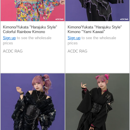
Kimono/Yukata "Harajuku Style"
Kimono/Yukata "Harajuku Style"
Colorful Rainbow Kimono
Kimono "Yami Kawaii"
Sign up
to see the wholesale
Sign up
to see the wholesale
prices
prices
ACDC RAG
ACDC RAG