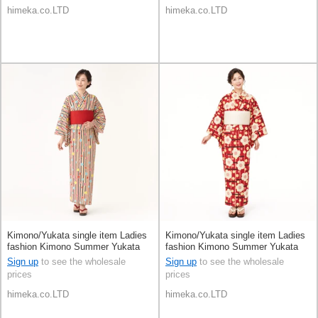
himeka.co.LTD
himeka.co.LTD
Kimono/Yukata single item Ladies
Kimono/Yukata single item Ladies
fashion Kimono Summer Yukata
fashion Kimono Summer Yukata
Sign up
to see the wholesale
Sign up
to see the wholesale
prices
prices
himeka.co.LTD
himeka.co.LTD