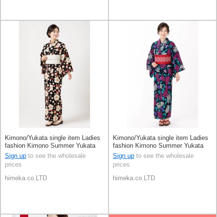
Kimono/Yukata single item Ladies
Kimono/Yukata single item Ladies
fashion Kimono Summer Yukata
fashion Kimono Summer Yukata
Sign up
to see the wholesale
Sign up
to see the wholesale
prices
prices
himeka.co.LTD
himeka.co.LTD