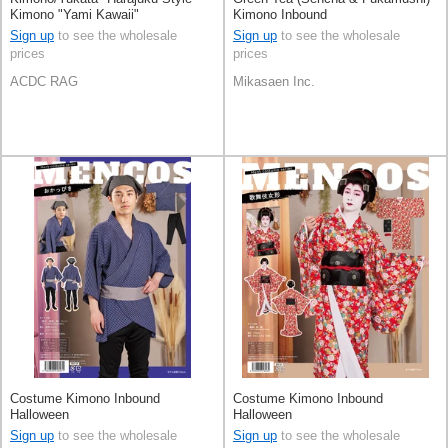
Kimono "Yami Kawaii"
Kimono Inbound
Sign up
to see the wholesale
Sign up
to see the wholesale
prices
prices
ACDC RAG
Mikasaen Inc.
Costume Kimono Inbound
Costume Kimono Inbound
Halloween
Halloween
Sign up
to see the wholesale
Sign up
to see the wholesale