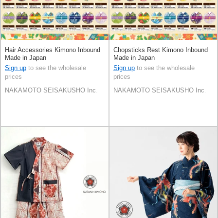
Hair Accessories Kimono Inbound
Chopsticks Rest Kimono Inbound
Made in Japan
Made in Japan
Sign up
to see the wholesale
Sign up
to see the wholesale
prices
prices
NAKAMOTO SEISAKUSHO Inc.
NAKAMOTO SEISAKUSHO Inc.