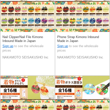
Nail Clipper/Nail File Kimono
Phone Strap Kimono Inbound
Inbound Made in Japan
Made in Japan
Sign up
to see the wholesale
Sign up
to see the wholesale
prices
prices
NAKAMOTO SEISAKUSHO Inc.
NAKAMOTO SEISAKUSHO Inc.