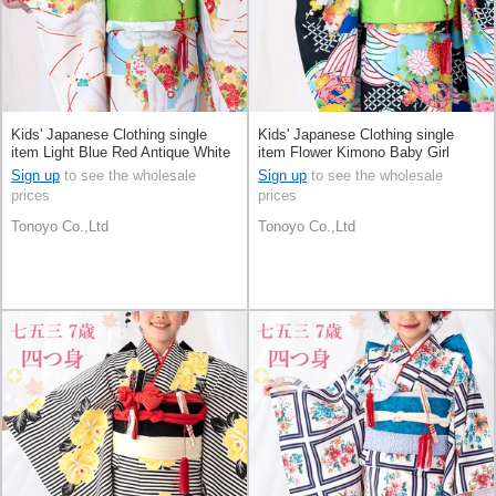
Kids' Japanese Clothing single
Kids' Japanese Clothing single
item Light Blue Red Antique White
item Flower Kimono Baby Girl
Kimono
Sign up
to see the wholesale
Sign up
to see the wholesale
prices
prices
Tonoyo Co.,Ltd
Tonoyo Co.,Ltd