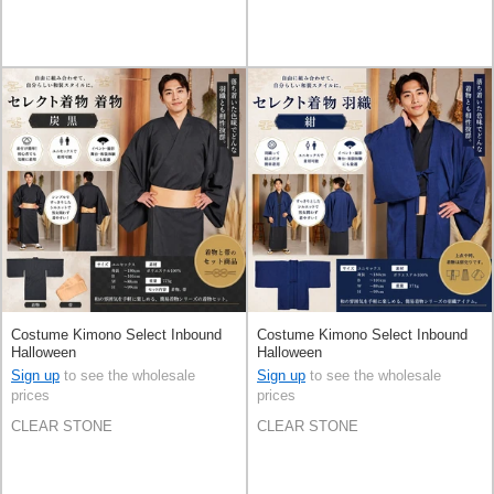
Costume Kimono Select Inbound
Costume Kimono Select Inbound
Halloween
Halloween
Sign up
to see the wholesale
Sign up
to see the wholesale
prices
prices
CLEAR STONE
CLEAR STONE