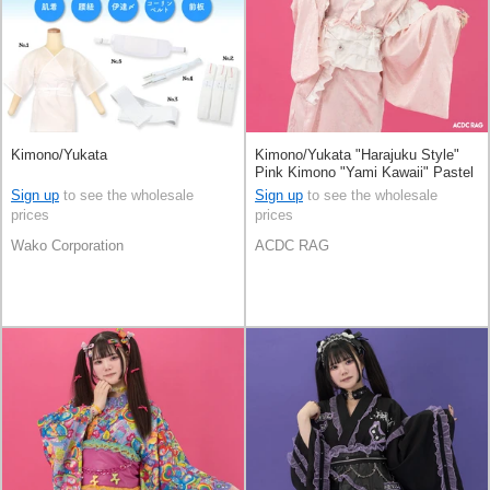
Kimono/Yukata
Kimono/Yukata "Harajuku Style"
Pink Kimono "Yami Kawaii" Pastel
Sign up
to see the wholesale
Sign up
to see the wholesale
prices
prices
Wako Corporation
ACDC RAG