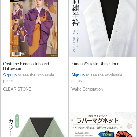
Costume Kimono Inbound
Kimono/Yukata Rhinestone
Halloween
Sign up
to see the wholesale
Sign up
to see the wholesale
prices
prices
CLEAR STONE
Wako Corporation