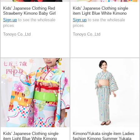
Kids' Japanese Clothing Red
Kids' Japanese Clothing single
Strawberry Kimono Baby Girl
item Light Blue White Kimono
Polka Dot
Sign up
to see the wholesale
Sign up
to see the wholesale
prices
prices
Tonoyo Co.,Ltd
Tonoyo Co.,Ltd
Kids' Japanese Clothing single
Kimono/Yukata single item Ladies
item Light Blue White Kimono
fashion Kimono Summer Yukata