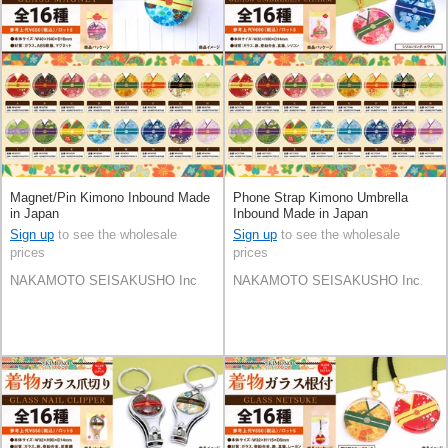
Magnet/Pin Kimono Inbound Made
Phone Strap Kimono Umbrella
in Japan
Inbound Made in Japan
Sign up
to see the wholesale
Sign up
to see the wholesale
prices
prices
NAKAMOTO SEISAKUSHO Inc.
NAKAMOTO SEISAKUSHO Inc.