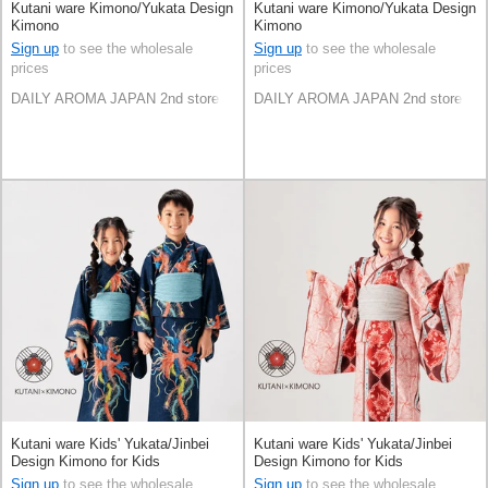
Kutani ware Kimono/Yukata Design
Kutani ware Kimono/Yukata Design
Kimono
Kimono
Sign up
to see the wholesale
Sign up
to see the wholesale
prices
prices
DAILY AROMA JAPAN 2nd store
DAILY AROMA JAPAN 2nd store
Kutani ware Kids' Yukata/Jinbei
Kutani ware Kids' Yukata/Jinbei
Design Kimono for Kids
Design Kimono for Kids
Sign up
to see the wholesale
Sign up
to see the wholesale