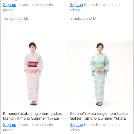
Orange Polka Dot
Sign up
to see the wholesale
Sign up
to see the wholesale
prices
prices
Tonoyo Co.,Ltd
himeka.co.LTD
Kimono/Yukata single item Ladies
Kimono/Yukata single item Ladies
fashion Kimono Summer Yukata
fashion Kimono Summer Yukata
Sign up
to see the wholesale
Sign up
to see the wholesale
prices
prices