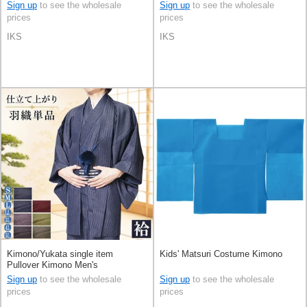
Sign up
to see the wholesale
Sign up
to see the wholesale
prices
prices
IKS
IKS
Kimono/Yukata single item
Kids' Matsuri Costume Kimono
Pullover Kimono Men's
Sign up
to see the wholesale
Sign up
to see the wholesale
prices
prices