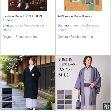
Fashion Book EVOLUTION
Art/Design Book Kimono
Kimono
Sign up
to see the wholesale
Sign up
to see the wholesale
prices
prices
Geijutsu Shinbunsha Inc.
Geijutsu Shinbunsha Inc.