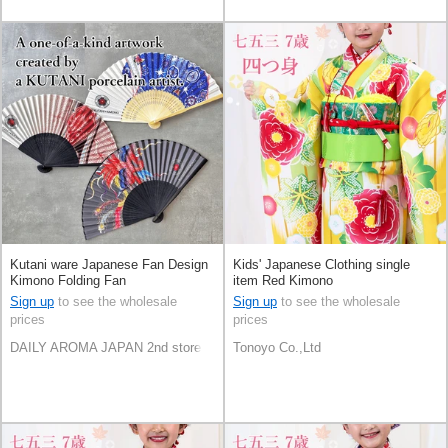
Kutani ware Japanese Fan Design
Kids' Japanese Clothing single
Kimono Folding Fan
item Red Kimono
Sign up
to see the wholesale
Sign up
to see the wholesale
prices
prices
DAILY AROMA JAPAN 2nd store
Tonoyo Co.,Ltd