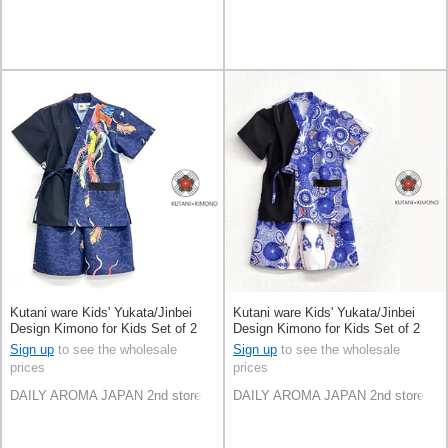
Kutani ware Kids' Yukata/Jinbei
Kutani ware Kids' Yukata/Jinbei
Design Kimono for Kids Set of 2
Design Kimono for Kids Set of 2
Sign up
to see the wholesale
Sign up
to see the wholesale
prices
prices
DAILY AROMA JAPAN 2nd store
DAILY AROMA JAPAN 2nd store