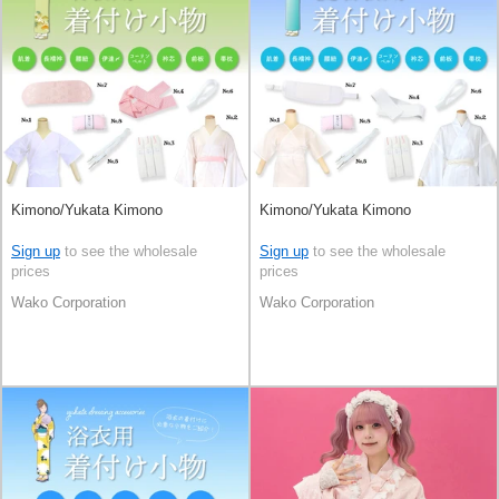
Kimono/Yukata Kimono
Kimono/Yukata Kimono
Sign up
to see the wholesale
Sign up
to see the wholesale
prices
prices
Wako Corporation
Wako Corporation