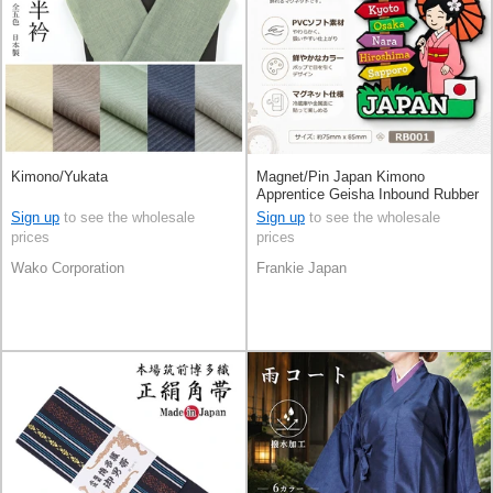
Kimono/Yukata
Magnet/Pin Japan Kimono
Apprentice Geisha Inbound Rubber
Magnets
Sign up
to see the wholesale
Sign up
to see the wholesale
prices
prices
Wako Corporation
Frankie Japan