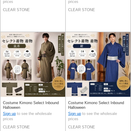
prices
prices
CLEAR STONE
CLEAR STONE
Costume Kimono Select Inbound
Costume Kimono Select Inbound
Halloween
Halloween
Sign up
to see the wholesale
Sign up
to see the wholesale
prices
prices
CLEAR STONE
CLEAR STONE