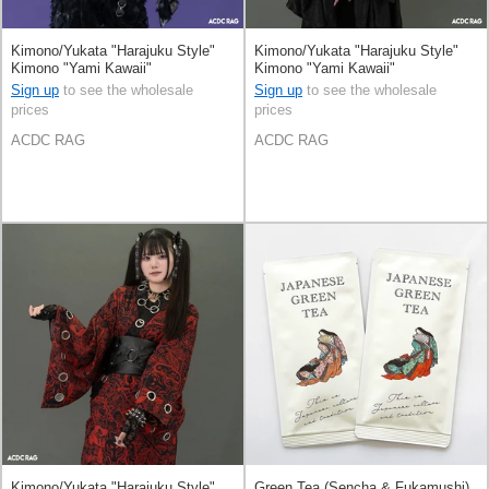
Kimono/Yukata "Harajuku Style"
Kimono/Yukata "Harajuku Style"
Kimono "Yami Kawaii"
Kimono "Yami Kawaii"
Sign up
to see the wholesale
Sign up
to see the wholesale
prices
prices
ACDC RAG
ACDC RAG
Kimono/Yukata "Harajuku Style"
Green Tea (Sencha & Fukamushi)