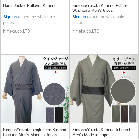
Haori Jacket Pullover Kimono
Kimono/Yukata Kimono Full Set
Washable Men's 9-pcs
Sign up
to see the wholesale
Sign up
to see the wholesale
prices
prices
himeka.co.LTD
himeka.co.LTD
Kimono/Yukata single item Kimono
Kimono/Yukata Kimono Inbound
Inbound Men's Made in Japan
Men's Made in Japan