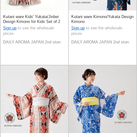
Kutani ware Kids' Yukata/Jinbei
Kutani ware Kimono/Yukata Design
Design Kimono for Kids Set of 2
Kimono
Sign up
to see the wholesale
Sign up
to see the wholesale
prices
prices
DAILY AROMA JAPAN 2nd store
DAILY AROMA JAPAN 2nd store