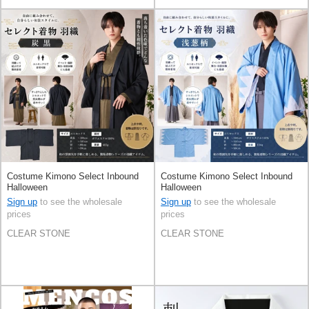
Costume Kimono Select Inbound
Costume Kimono Select Inbound
Halloween
Halloween
Sign up
to see the wholesale
Sign up
to see the wholesale
prices
prices
CLEAR STONE
CLEAR STONE