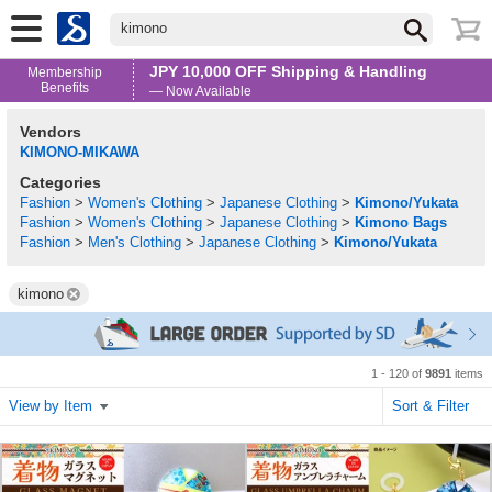
kimono
JPY 10,000 OFF Shipping & Handling
Membership
Benefits
— Now Available
Vendors
KIMONO-MIKAWA
Categories
Fashion
>
Women's Clothing
>
Japanese Clothing
>
Kimono/Yukata
Fashion
>
Women's Clothing
>
Japanese Clothing
>
Kimono Bags
Fashion
>
Men's Clothing
>
Japanese Clothing
>
Kimono/Yukata
kimono
1 - 120 of
9891
items
View by Item
Sort & Filter