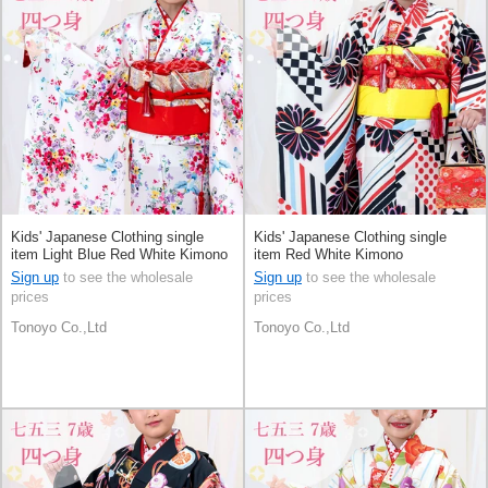
Kids' Japanese Clothing single
Kids' Japanese Clothing single
item Light Blue Red White Kimono
item Red White Kimono
Sign up
to see the wholesale
Sign up
to see the wholesale
prices
prices
Tonoyo Co.,Ltd
Tonoyo Co.,Ltd