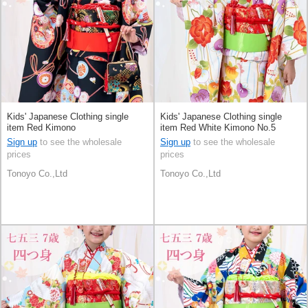
Kids' Japanese Clothing single
Kids' Japanese Clothing single
item Red Kimono
item Red White Kimono No.5
Sign up
to see the wholesale
Sign up
to see the wholesale
prices
prices
Tonoyo Co.,Ltd
Tonoyo Co.,Ltd