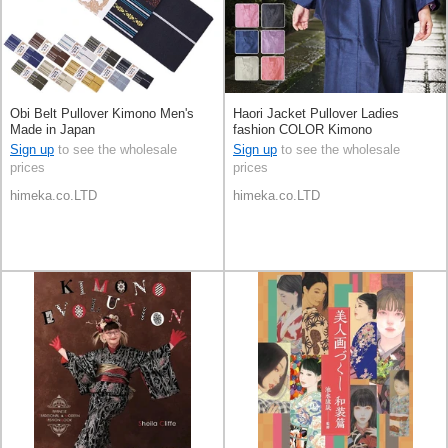
Obi Belt Pullover Kimono Men's
Haori Jacket Pullover Ladies
Made in Japan
fashion COLOR Kimono
Sign up
to see the wholesale
Sign up
to see the wholesale
prices
prices
himeka.co.LTD
himeka.co.LTD