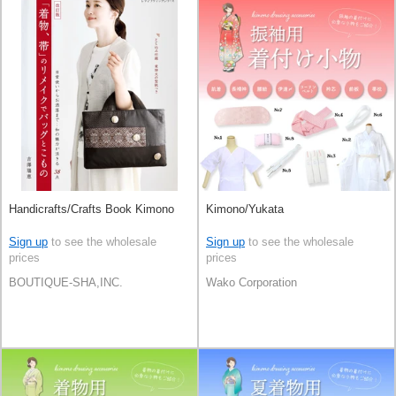
Handicrafts/Crafts Book Kimono
Kimono/Yukata
Sign up
to see the wholesale
Sign up
to see the wholesale
prices
prices
BOUTIQUE-SHA,INC.
Wako Corporation