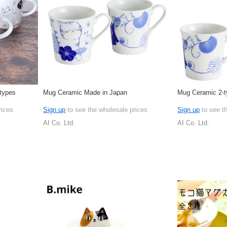
types
Mug Ceramic Made in Japan
Mug Ceramic 2-t
rices
Sign up
to see the wholesale prices
Sign up
to see t
AI Co. Ltd.
AI Co. Ltd.