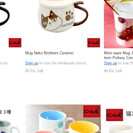
Mug Neko Brothers Ceramic
Mino ware Mug J
item Pottery Ce
Japan
rices
Sign up
to see the wholesale prices
Sign up
to see t
AI Co. Ltd.
AI Co. Ltd.