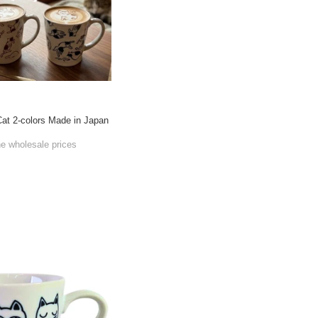
at 2-colors Made in Japan
he wholesale prices