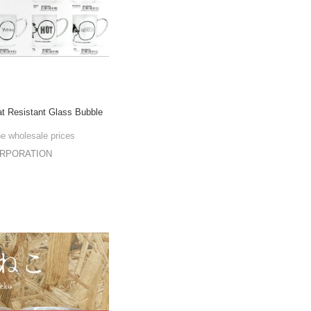
t Resistant Glass Bubble
he wholesale prices
ORPORATION