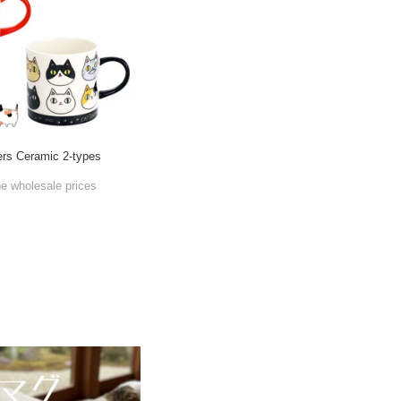
rs Ceramic 2-types
he wholesale prices