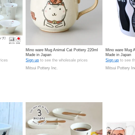
Mino ware Mug Animal Cat Pottery 220ml
Mino ware Mug A
Made in Japan
Made in Japan
rices
Sign up
to see the wholesale prices
Sign up
to see t
Mitsui Pottery Inc.
Mitsui Pottery In