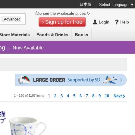
日本版
Select Language
▼
to see the wholesale prices
+Advanced
Sign up for free
Login
Help
Store Materials
Foods & Drinks
Books
ng
— Now Available
1 - 120 of
1107
items
1
2
3
4
5
6
7
8
9
10
Next