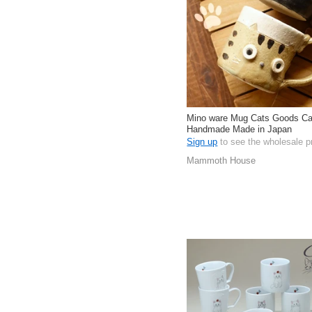
Mino ware Mug Cats Goods Ca
Handmade Made in Japan
Sign up
to see the wholesale p
Mammoth House