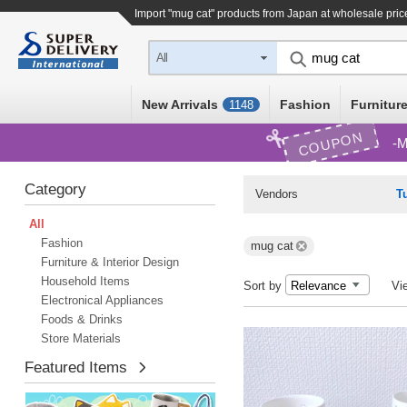
Import "mug cat" products from Japan at wholesale pric
All
New Arrivals
Fashion
Furniture
1148
COUPON
M
Category
Vendors
T
All
Fashion
mug cat
Furniture & Interior Design
Household Items
Sort by
Vi
Electronical Appliances
Foods & Drinks
Store Materials
Featured Items