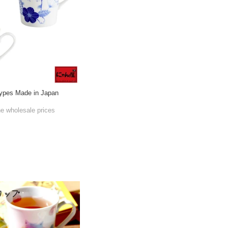
ypes Made in Japan
he wholesale prices