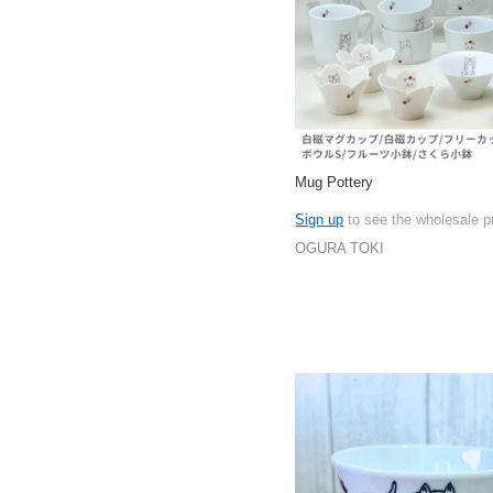
Mug Pottery
Sign up
to see the wholesale p
OGURA TOKI