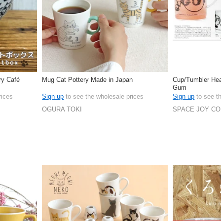
ry Café
Mug Cat Pottery Made in Japan
Cup/Tumbler Hea
Gum
rices
Sign up
to see the wholesale prices
Sign up
to see t
OGURA TOKI
SPACE JOY C