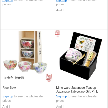
prices
prices
And I
Rice Bowl
Mino ware Japanese Teacup
Japanese Tableware Gift Pink
Ceramic Indigo Made in Japan
Sign up
to see the wholesale
Sign up
to see the wholesale
prices
prices
And I
And I