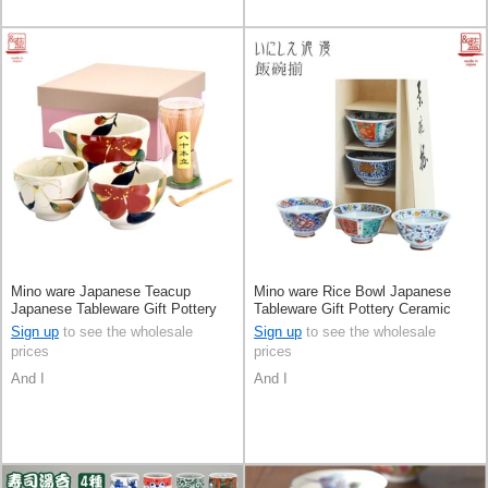
Mino ware Japanese Teacup
Mino ware Rice Bowl Japanese
Japanese Tableware Gift Pottery
Tableware Gift Pottery Ceramic
Ceramic Indigo Made in Japan
Assortment Made in Japan
Sign up
to see the wholesale
Sign up
to see the wholesale
prices
prices
And I
And I