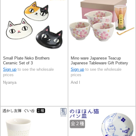
Small Plate Neko Brothers
Mino ware Japanese Teacup
Ceramic Set of 3
Japanese Tableware Gift Pottery
Ceramic Indigo Made in Japan
Sign up
to see the wholesale
Sign up
to see the wholesale
prices
prices
Nyanya
And I