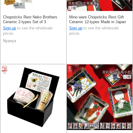
Chopsticks Rest Neko Brothers
Mino ware Chopsticks Rest Gift
Ceramic 2-types Set of 3
Ceramic 12-types Made in Japan
Sign up
to see the wholesale
Sign up
to see the wholesale
prices
prices
Nyanya