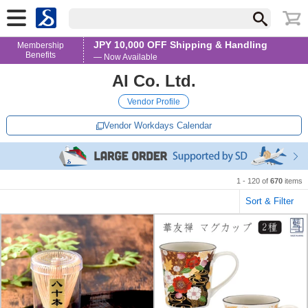
JPY 10,000 OFF Shipping & Handling
Membership
Benefits
— Now Available
AI Co. Ltd.
Vendor Profile
Vendor Workdays Calendar
1 - 120 of
670
items
Sort & Filter