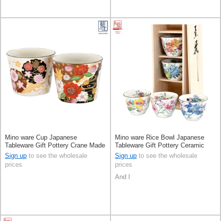
Mino ware Cup Japanese
Mino ware Rice Bowl Japanese
Tableware Gift Pottery Crane Made
Tableware Gift Pottery Ceramic
in Japan
Indigo Made in Japan
Sign up
to see the wholesale
Sign up
to see the wholesale
prices
prices
And I