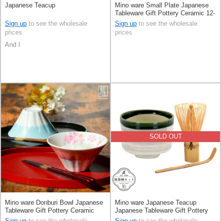
Japanese Teacup
Mino ware Small Plate Japanese
Tableware Gift Pottery Ceramic 12-
types Made in Japan
Sign up
to see the wholesale
Sign up
to see the wholesale
prices
prices
And I
SOLD OUT
Mino ware Donburi Bowl Japanese
Mino ware Japanese Teacup
Tableware Gift Pottery Ceramic
Japanese Tableware Gift Pottery
Mt.Fuji Made in Japan
Ceramic Made in Japan
Sign up
to see the wholesale
Sign up
to see the wholesale