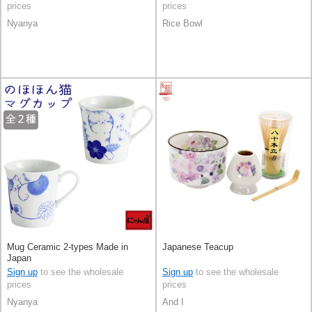
prices
prices
Nyanya
Rice Bowl
Mug Ceramic 2-types Made in
Japanese Teacup
Japan
Sign up
to see the wholesale
Sign up
to see the wholesale
prices
prices
Nyanya
And I