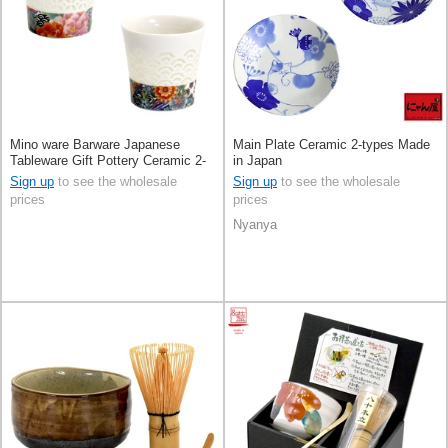
Mino ware Barware Japanese
Main Plate Ceramic 2-types Made
Tableware Gift Pottery Ceramic 2-
in Japan
types Made in Japan
Sign up
to see the wholesale
Sign up
to see the wholesale
prices
prices
Nyanya