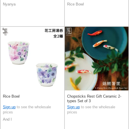
Nyanya
Rice Bowl
Rice Bowl
Chopsticks Rest Gift Ceramic 2-
types Set of 3
Sign up
to see the wholesale
Sign up
to see the wholesale
prices
prices
And I