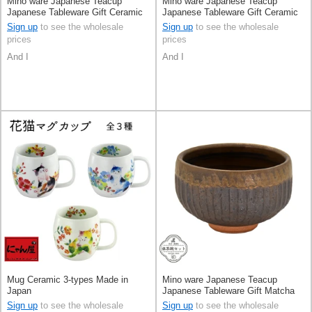
Mino ware Japanese Teacup
Mino ware Japanese Teacup
Japanese Tableware Gift Ceramic
Japanese Tableware Gift Ceramic
Indigo Made in Japan
Indigo Made in Japan
Sign up
to see the wholesale
Sign up
to see the wholesale
prices
prices
And I
And I
Mug Ceramic 3-types Made in
Mino ware Japanese Teacup
Japan
Japanese Tableware Gift Matcha
Bowl Pottery Made in Japan
Sign up
to see the wholesale
Sign up
to see the wholesale