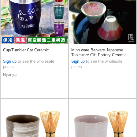
Cup/Tumbler Cat Ceramic
Mino ware Barware Japanese
Tableware Gift Pottery Ceramic
Mt.Fuji Made in Japan
Sign up
to see the wholesale
Sign up
to see the wholesale
prices
prices
Nyanya