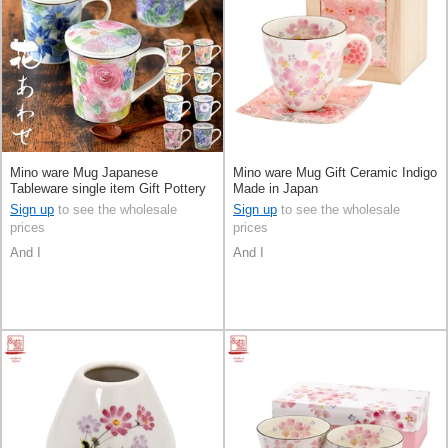
Mino ware Mug Japanese
Mino ware Mug Gift Ceramic Indigo
Tableware single item Gift Pottery
Made in Japan
Ceramic Indigo Made in Japan
Sign up
to see the wholesale
Sign up
to see the wholesale
prices
prices
And I
And I