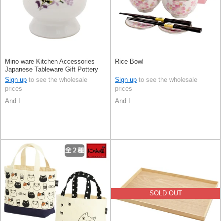
Mino ware Kitchen Accessories
Rice Bowl
Japanese Tableware Gift Pottery
Ceramic Indigo Made in Japan
Sign up
to see the wholesale
Sign up
to see the wholesale
prices
prices
And I
And I
SOLD OUT