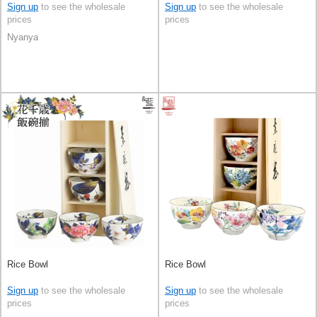
Ceramic 4-types Made in Japan
Sign up
to see the wholesale
Sign up
to see the wholesale
prices
prices
Nyanya
Rice Bowl
Rice Bowl
Sign up
to see the wholesale
Sign up
to see the wholesale
prices
prices