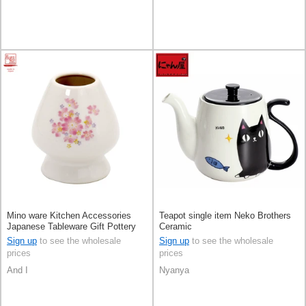
Mino ware Kitchen Accessories
Teapot single item Neko Brothers
Japanese Tableware Gift Pottery
Ceramic
Ceramic Indigo Made in Japan
Sign up
to see the wholesale
Sign up
to see the wholesale
prices
prices
And I
Nyanya