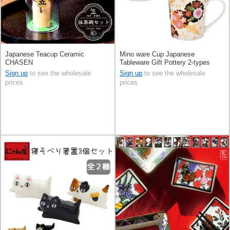
Japanese Teacup Ceramic
Mino ware Cup Japanese
CHASEN
Tableware Gift Pottery 2-types
Made in Japan
Sign up
to see the wholesale
Sign up
to see the wholesale
prices
prices