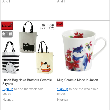
And I
And I
Lunch Bag Neko Brothers Ceramic
Mug Ceramic Made in Japan
3-types
Sign up
to see the wholesale
Sign up
to see the wholesale
prices
prices
Nyanya
Nyanya