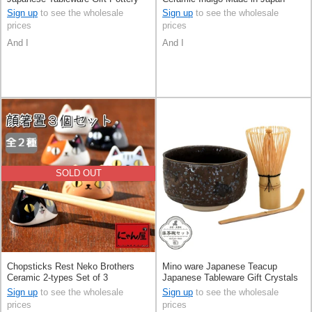
Ceramic Indigo Made in Japan
Sign up
to see the wholesale
Sign up
to see the wholesale
prices
prices
And I
And I
SOLD OUT
Chopsticks Rest Neko Brothers
Mino ware Japanese Teacup
Ceramic 2-types Set of 3
Japanese Tableware Gift Crystals
Pottery Ceramic Made in Japan
Sign up
to see the wholesale
Sign up
to see the wholesale
prices
prices