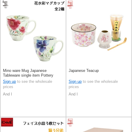
Mino ware Mug Japanese
Japanese Teacup
Tableware single item Pottery
Indigo 2-types Made in Japan
Sign up
to see the wholesale
Sign up
to see the wholesale
prices
prices
And I
And I