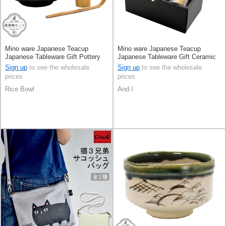
Mino ware Japanese Teacup
Mino ware Japanese Teacup
Japanese Tableware Gift Pottery
Japanese Tableware Gift Ceramic
Ceramic Made in Japan
Indigo Sasanqua Made in Japan
Sign up
to see the wholesale
Sign up
to see the wholesale
prices
prices
Rice Bowl
And I