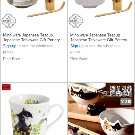
Mino ware Japanese Teacup
Mino ware Japanese Teacup
Japanese Tableware Gift Pottery
Japanese Tableware Gift Pottery
Ceramic Made in Japan
Ceramic Made in Japan
Sign up
to see the wholesale
Sign up
to see the wholesale
prices
prices
Rice Bowl
Rice Bowl