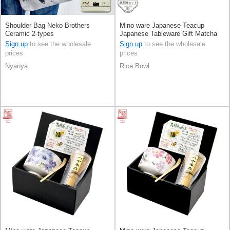
Shoulder Bag Neko Brothers
Mino ware Japanese Teacup
Ceramic 2-types
Japanese Tableware Gift Matcha
Bowl Pottery Made in Japan
Sign up
to see the wholesale
Sign up
to see the wholesale
prices
prices
Nyanya
Rice Bowl