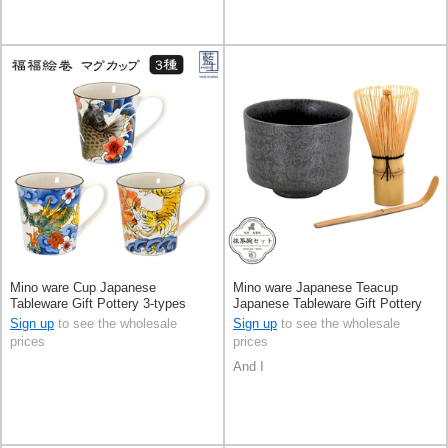
Mino ware Cup Japanese
Mino ware Japanese Teacup
Tableware Gift Pottery 3-types
Japanese Tableware Gift Pottery
Made in Japan
Ceramic Made in Japan
Sign up
to see the wholesale
Sign up
to see the wholesale
prices
prices
And I