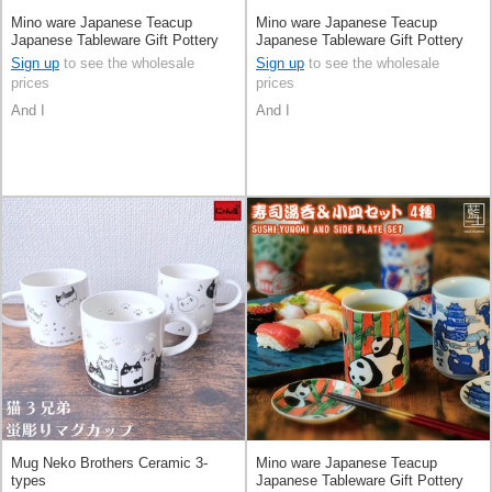
Mino ware Japanese Teacup
Mino ware Japanese Teacup
Japanese Tableware Gift Pottery
Japanese Tableware Gift Pottery
Ceramic Indigo Made in Japan
Ceramic Indigo Made in Japan
Sign up
to see the wholesale
Sign up
to see the wholesale
prices
prices
And I
And I
Mug Neko Brothers Ceramic 3-
Mino ware Japanese Teacup
types
Japanese Tableware Gift Pottery