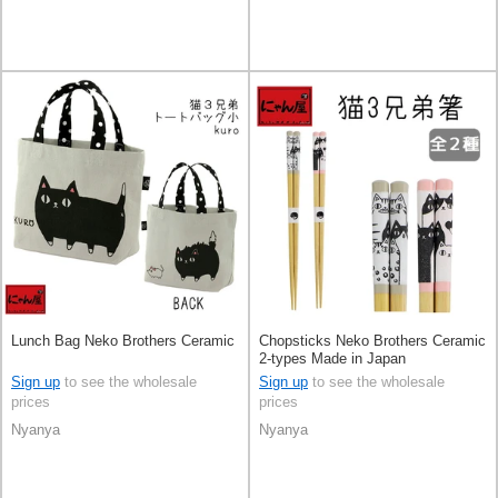
Lunch Bag Neko Brothers Ceramic
Chopsticks Neko Brothers Ceramic
2-types Made in Japan
Sign up
to see the wholesale
Sign up
to see the wholesale
prices
prices
Nyanya
Nyanya