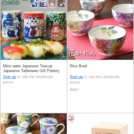
Mino ware Japanese Teacup
Rice Bowl
Japanese Tableware Gift Pottery
Ceramic 4-types Made in Japan
Sign up
to see the wholesale
Sign up
to see the wholesale
prices
prices
And I