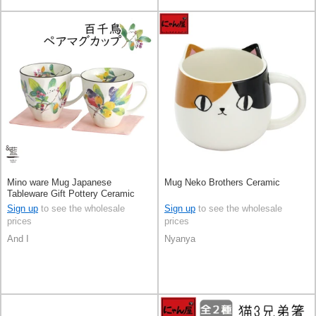
Mino ware Mug Japanese
Mug Neko Brothers Ceramic
Tableware Gift Pottery Ceramic
Indigo Made in Japan
Sign up
to see the wholesale
Sign up
to see the wholesale
prices
prices
And I
Nyanya