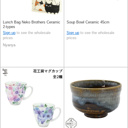
Lunch Bag Neko Brothers Ceramic
Soup Bowl Ceramic 45cm
2-types
Sign up
to see the wholesale
Sign up
to see the wholesale
prices
prices
Nyanya