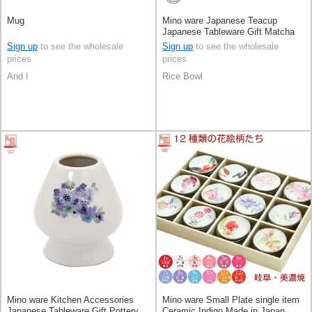
Mug
Mino ware Japanese Teacup
Japanese Tableware Gift Matcha
Bowl Pottery Made in Japan
Sign up
to see the wholesale
Sign up
to see the wholesale
prices
prices
And I
Rice Bowl
Mino ware Kitchen Accessories
Mino ware Small Plate single item
Japanese Tableware Gift Pottery
Ceramic Indigo Made in Japan