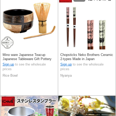
Mino ware Japanese Teacup
Chopsticks Neko Brothers Ceramic
Japanese Tableware Gift Pottery
2-types Made in Japan
Ceramic Checkered Made in Japan
Sign up
to see the wholesale
Sign up
to see the wholesale
prices
prices
Rice Bowl
Nyanya