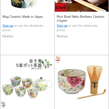
Mug Ceramic Made in Japan
Rice Bowl Neko Brothers Ceramic
2-types
Sign up
to see the wholesale
Sign up
to see the wholesale
prices
prices
Nyanya
Nyanya