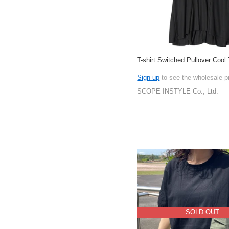
T-shirt Switched Pullover Cool
Sign up
to see the wholesale p
SCOPE INSTYLE Co., Ltd.
SOLD OUT