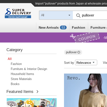
Import "pullover" products from Japan at wholesale pri
All
New Arrivals
Fashion
Furniture 
53
COUPON
M
Category
pullover
All
Sort by
Vi
Fashion
Furniture & Interior Design
Household Items
Store Materials
Books
Featured Items