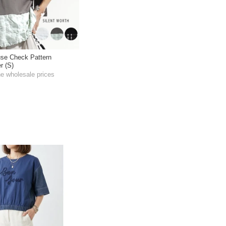
use Check Pattern
r (S)
he wholesale prices