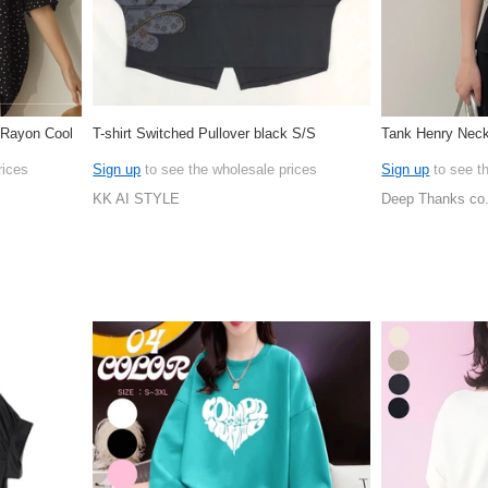
r Rayon Cool
T-shirt Switched Pullover black S/S
Tank Henry Neck
rices
Sign up
to see the wholesale prices
Sign up
to see t
KK AI STYLE
Deep Thanks co.