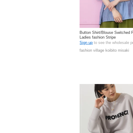
Button Shirt/Blouse Switched P
Ladies fashion Stripe
Sign up
to see the wholesale p
fashion village koibito misaki