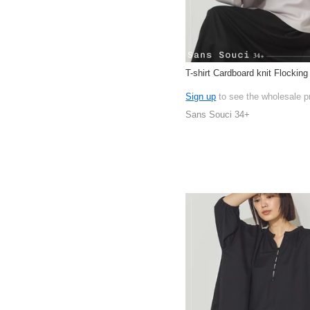
T-shirt Cardboard knit Flocking
Sign up
to see the wholesale p
Sans Souci 34+