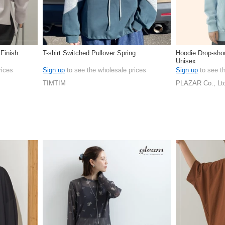
 Finish
T-shirt Switched Pullover Spring
Hoodie Drop-shou
Unisex
rices
Sign up
to see the wholesale prices
Sign up
to see t
TIMTIM
PLAZAR Co., Lt