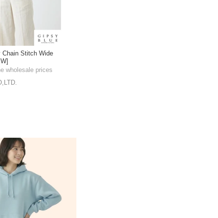
 Chain Stitch Wide
EW]
he wholesale prices
,LTD.