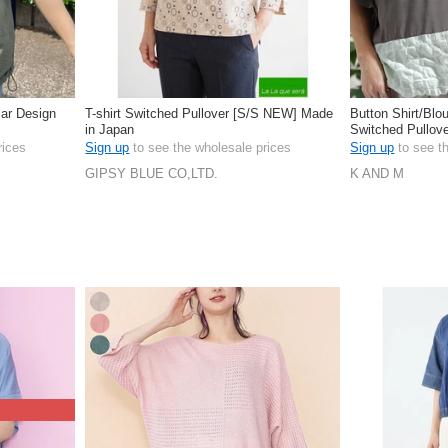
lar Design
T-shirt Switched Pullover [S/S NEW] Made
Button Shirt/Blo
in Japan
Switched Pullove
rices
Sign up
to see the wholesale prices
Sign up
to see t
GIPSY BLUE CO,LTD.
K AND M