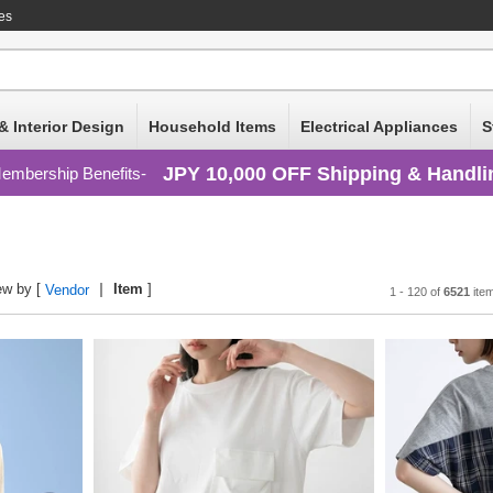
ces
& Interior Design
Household Items
Electrical Appliances
S
JPY 10,000 OFF Shipping & Handli
embership Benefits
ew by [
Item
]
Vendor
1 - 120 of
6521
ite