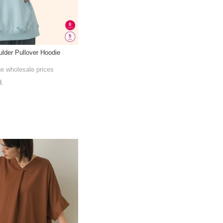
lder Pullover Hoodie
he wholesale prices
d.