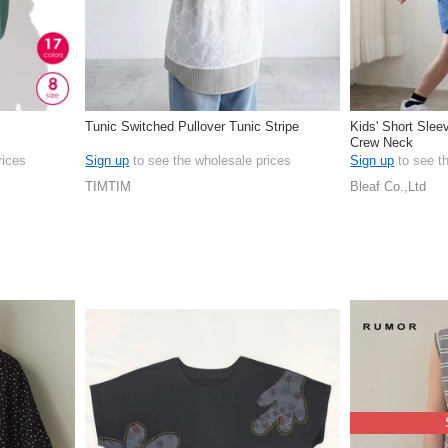
Tunic Switched Pullover Tunic Stripe
Kids' Short Slee
Crew Neck
rices
Sign up
to see the wholesale prices
Sign up
to see t
TIMTIM
Bleaf Co.,Ltd