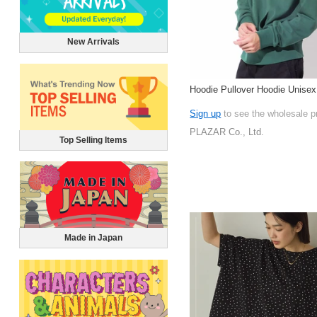
New Arrivals
Hoodie Pullover Hoodie Unisex
Sign up
to see the wholesale p
PLAZAR Co., Ltd.
Top Selling Items
Made in Japan