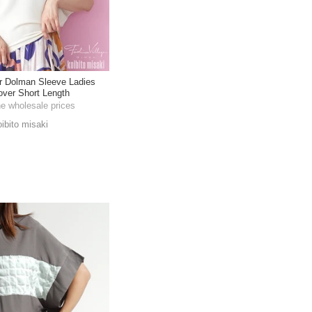
r Dolman Sleeve Ladies
lover Short Length
he wholesale prices
oibito misaki