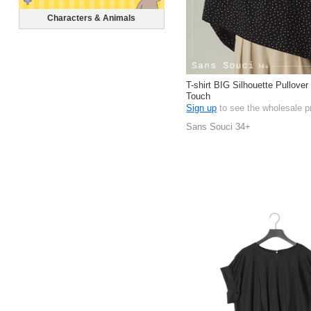
Characters & Animals
T-shirt BIG Silhouette Pullove
Touch
Sign up
to see the wholesale p
Sans Souci 34+