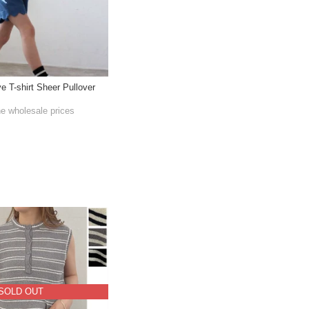
ve T-shirt Sheer Pullover
he wholesale prices
SOLD OUT