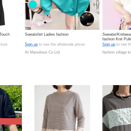
 Touch
Sweatshirt Ladies fashion
Sweater/Knitwea
fashion Knit Pul
rices
Sign up
to see the wholesale prices
Sign up
to see t
At Marvelous Co.Ltd.
fashion village k