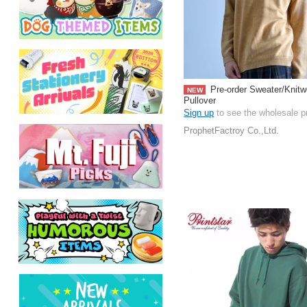
Pre-order Sweater/Knitw
NEW
Pullover
Sign up
to see the wholesale p
ProphetFactroy Co.,Ltd.