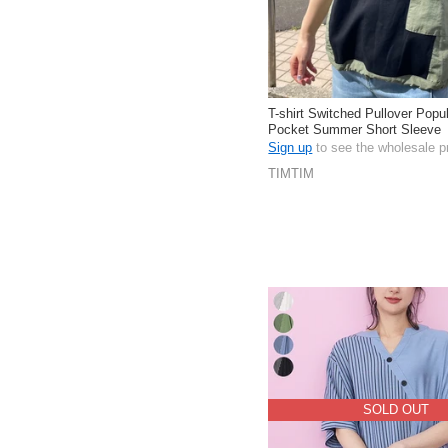
T-shirt Switched Pullover Popu
Pocket Summer Short Sleeve
Sign up
to see the wholesale p
TIMTIM
SOLD OUT