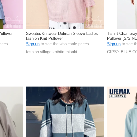
ullover
Sweater/Knitwear Dolman Sleeve Ladies
T-shirt Chambray
fashion Knit Pullover
Pullover [S/S N
rices
Sign up
to see the wholesale prices
Sign up
to see t
fashion village koibito misaki
GIPSY BLUE CO