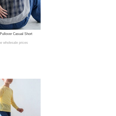
 Pullover Casual Short
he wholesale prices