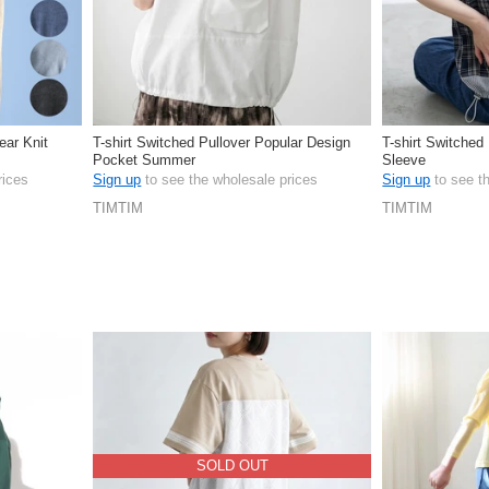
ear Knit
T-shirt Switched Pullover Popular Design
T-shirt Switched
Pocket Summer
Sleeve
rices
Sign up
to see the wholesale prices
Sign up
to see t
TIMTIM
TIMTIM
SOLD OUT