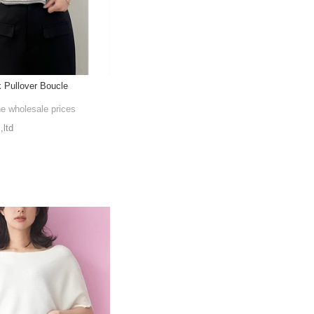
 Pullover Boucle
he wholesale prices
,ltd