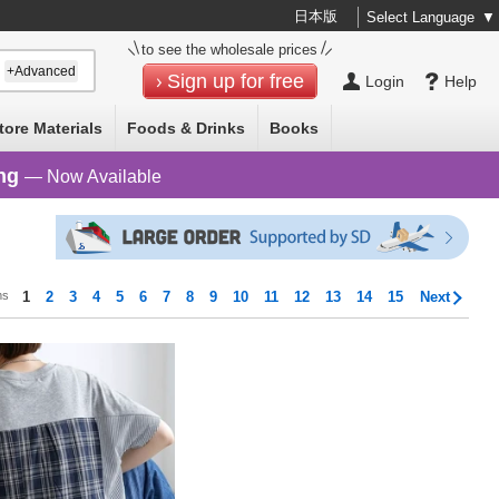
日本版
Select Language
▼
to see the wholesale prices
+Advanced
Sign up for free
Login
Help
tore Materials
Foods & Drinks
Books
ng
— Now Available
ms
1
2
3
4
5
6
7
8
9
10
11
12
13
14
15
Next