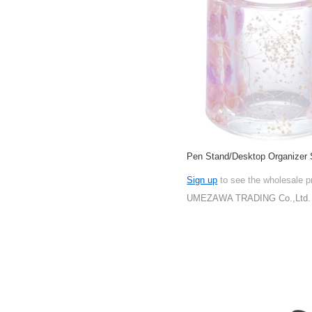
Pen Stand/Desktop Organizer 
Sign up
to see the wholesale p
UMEZAWA TRADING Co.,Ltd.