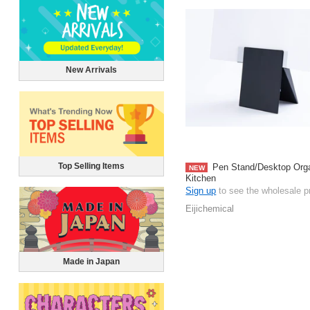
New Arrivals
Top Selling Items
Pen Stand/Desktop Orga
NEW
Kitchen
Sign up
to see the wholesale p
Eijichemical
Made in Japan