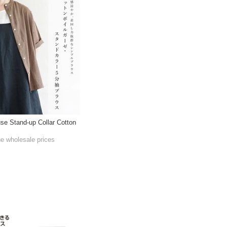
use Stand-up Collar Cotton
he wholesale prices