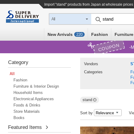
Import "stand" products from Japan at wholesale prices
All
New Arrivals
Fashion
Furniture
220
COUPON
M
Category
Vendors
S
Categories
Fu
All
Fu
Fashion
Fu
Furniture & Interior Design
Household Items
Electronical Appliances
stand
Foods & Drinks
Store Materials
Sort by
Vi
Books
Featured Items