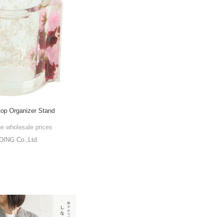
op Organizer Stand
he wholesale prices
NG Co.,Ltd.