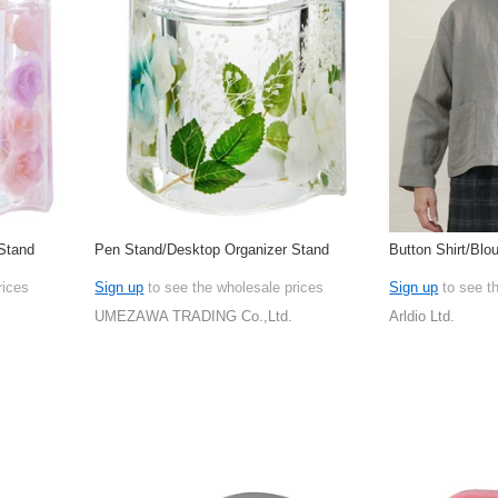
Stand
Pen Stand/Desktop Organizer Stand
Button Shirt/Blo
rices
Sign up
to see the wholesale prices
Sign up
to see t
UMEZAWA TRADING Co.,Ltd.
Arldio Ltd.