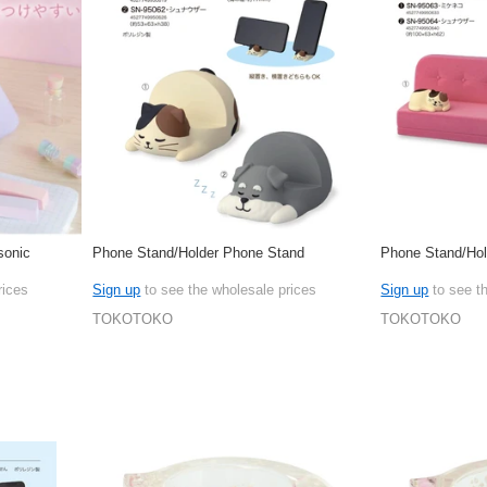
sonic
Phone Stand/Holder Phone Stand
Phone Stand/Hol
rices
Sign up
to see the wholesale prices
Sign up
to see t
TOKOTOKO
TOKOTOKO