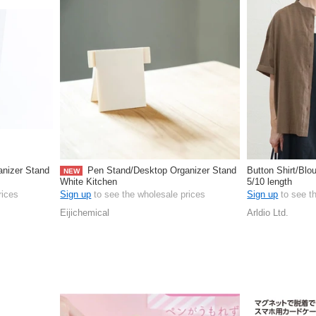
nizer Stand
Pen Stand/Desktop Organizer Stand
Button Shirt/Blo
NEW
White Kitchen
5/10 length
rices
Sign up
to see the wholesale prices
Sign up
to see t
Eijichemical
Arldio Ltd.