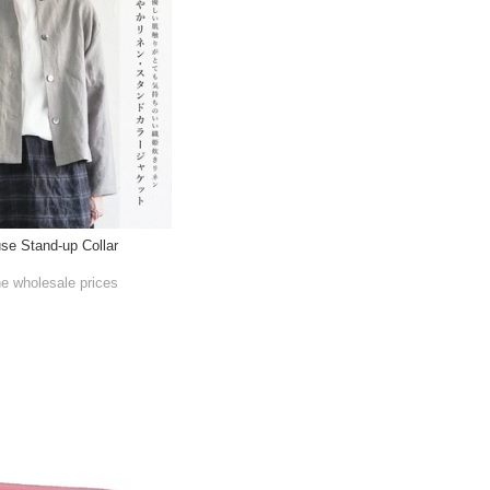
use Stand-up Collar
he wholesale prices