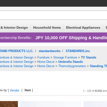
 & Interior Design
Household Items
Electrical Appliances
JPY 10,000 OFF Shipping & Handli
embership Benefits
TAND PRODUCTS LLC.
/
standardworks
/
STANDARDS,Inc
rniture & Interior Design
>
Furniture
>
Storage Furniture
>
TV Stands
rniture & Interior Design
>
Home Decor
>
Umbrella Stands
rniture & Interior Design
>
Home Decor
>
Thermohygrometers
>
Standing T
ew by [
Item
]
Vendor
1 - 120 of
61342
ite