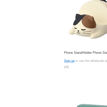
Phone Stand/Holder Phone Sta
Sign up
to see the wholesale p
LIG