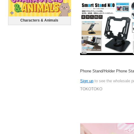
Characters & Animals
Phone Stand/Holder Phone St
Sign up
to see the wholesale p
TOKOTOKO