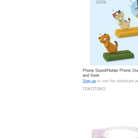
Phone Stand/Holder Phone Sta
and Seek
Sign up
to see the wholesale p
TOKOTOKO