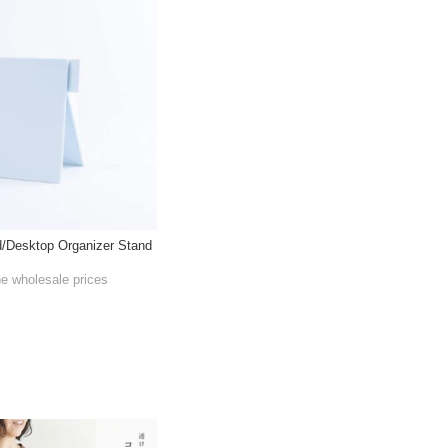
/Desktop Organizer Stand
he wholesale prices