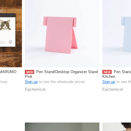
d MARUMO
Pen Stand/Desktop Organizer Stand
Pen Stand
NEW
NEW
Pink
Kitchen
rices
Sign up
to see the wholesale prices
Sign up
to see t
Eijichemical
Eijichemical