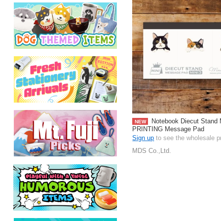
Notebook Diecut Stan
NEW
PRINTING Message Pad
Sign up
to see the wholesale p
MDS Co.,Ltd.