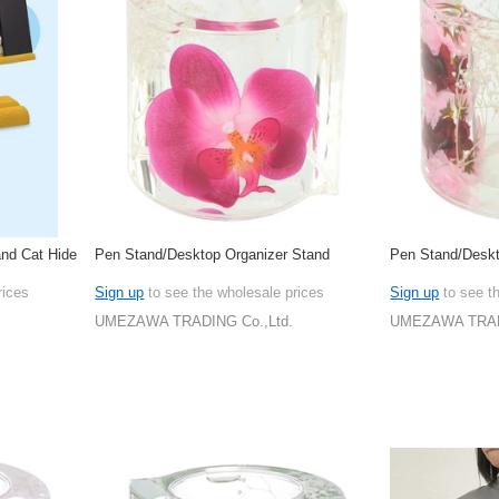
nd Cat Hide
Pen Stand/Desktop Organizer Stand
Pen Stand/Deskt
rices
Sign up
to see the wholesale prices
Sign up
to see t
UMEZAWA TRADING Co.,Ltd.
UMEZAWA TRADI