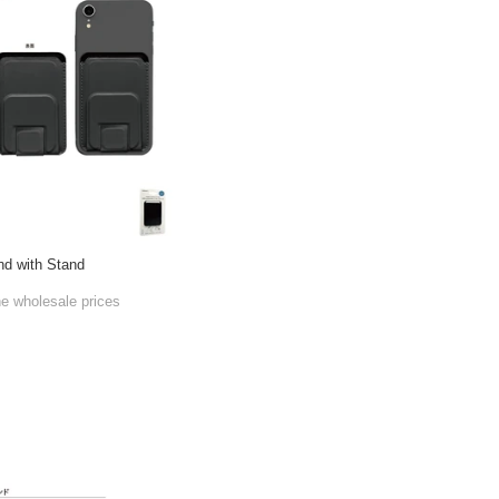
d with Stand
he wholesale prices