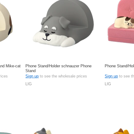
nd Mike-cat
Phone Stand/Holder schnauzer Phone
Phone Stand/Hol
Stand
rices
Sign up
to see the wholesale prices
Sign up
to see t
LIG
LIG