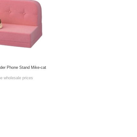
der Phone Stand Mike-cat
he wholesale prices