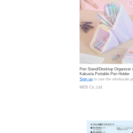
Pen Stand/Desktop Organizer 
Kakusta Portable Pen Holder
Sign up
to see the wholesale p
MDS Co.,Ltd.