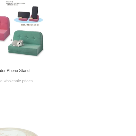
der Phone Stand
he wholesale prices