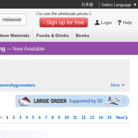
日本版
Select Language
▼
to see the wholesale prices
+Advanced
Sign up for free
Login
Help
Store Materials
Foods & Drinks
Books
ng
— Now Available
hermohygrometers
More
ms
1
2
3
4
5
6
7
8
9
10
11
12
13
14
15
Next