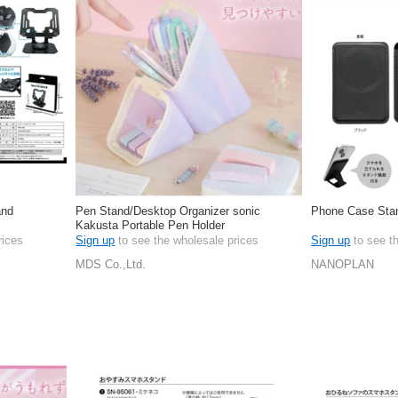
and
Pen Stand/Desktop Organizer sonic
Phone Case Stan
Kakusta Portable Pen Holder
rices
Sign up
to see the wholesale prices
Sign up
to see t
MDS Co.,Ltd.
NANOPLAN