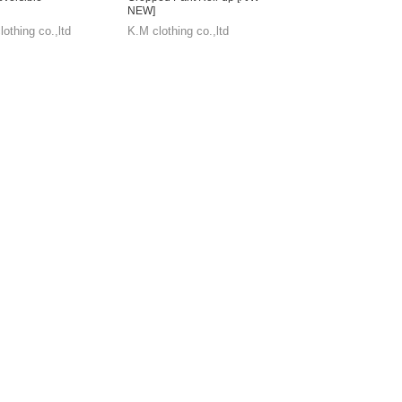
NEW]
othing co.,ltd
K.M clothing co.,ltd