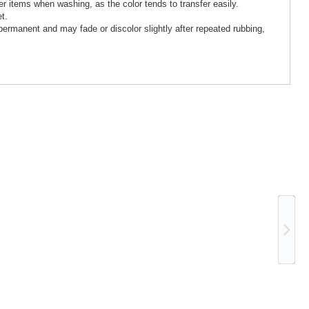
 items when washing, as the color tends to transfer easily.
t.
 permanent and may fade or discolor slightly after repeated rubbing,
Ne