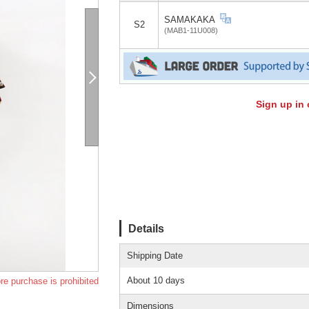
SAMAKAKA
S2
(MAB1-11U008)
Sign up in 
Details
Shipping Date
About 10 days
re purchase is prohibited
Dimensions