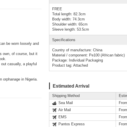
FREE
Total length: 82.3cm
Body width: 74.3cm
Shoulder width: 65cm
Sleeve length: 53.5cm
Specifications
 can be worn loosely and
Country of manufacture: China
s own, of course, but it
Material / component: Pe100 (African fabric)
ook.
Package: Individual Packaging
out casually, a playful
Product tag: Attached
an orphanage in Nigeria.
Estimated Arrival
Shipping Method
Esti
Sea Mail
From
Air Mail
From
EMS
From
Pantos Express
From