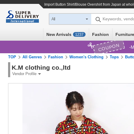
Import
Button Shirt/Blouse Overshirt
from Japan at whol
Keywords, vend
All
New Arrivals
Fashion
Furniture
1237
COUPON
M
TOP
All Genres
Fashion
Women's Clothing
Tops
Butt
K.M clothing co.,ltd
Vendor Profile