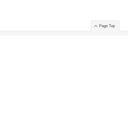
Page Top
ort」出展のご案内
.
 Chuo-ku TOKYO 103-0014, JAPAN
or : Takeshi Wakui
S, Inc. 100%
ime Market)