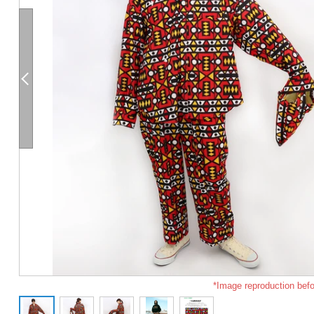
*Image reproduction befo