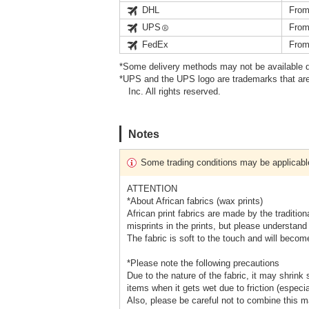
DHL
From
UPS
From
FedEx
From
*Some delivery methods may not be available d
*UPS and the UPS logo are trademarks that are
Inc. All rights reserved.
Notes
Some trading conditions may be applicabl
ATTENTION
*About African fabrics (wax prints)
African print fabrics are made by the traditio
misprints in the prints, but please understand 
The fabric is soft to the touch and will become
*Please note the following precautions
Due to the nature of the fabric, it may shrink 
items when it gets wet due to friction (especia
Also, please be careful not to combine this ma