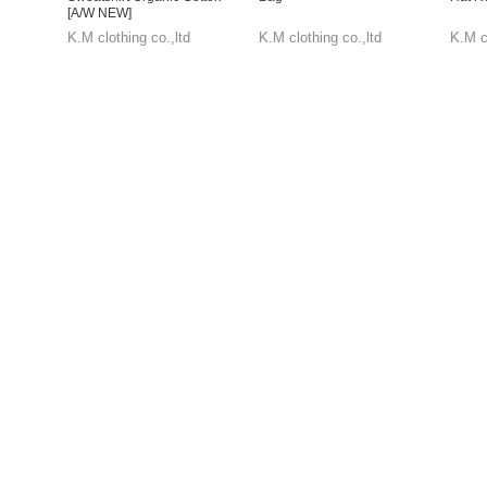
[A/W NEW]
K.M clothing co.,ltd
K.M clothing co.,ltd
K.M cl