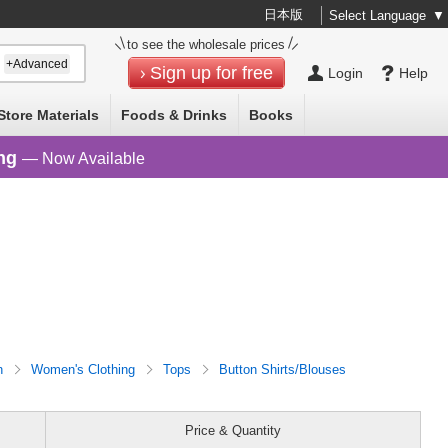
日本版
Select Language
▼
to see the wholesale prices
+Advanced
Sign up for free
Login
Help
Store Materials
Foods & Drinks
Books
ng
— Now Available
n
Women's Clothing
Tops
Button Shirts/Blouses
Price & Quantity