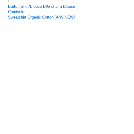
Button Shirt/Blouse BIG charm Blouse
Camisole
Sweatshirt Organic Cotton [A/W NEW]