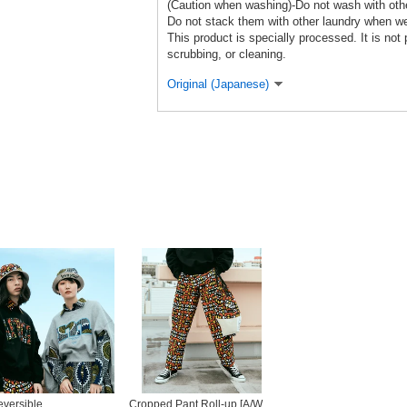
(Caution when washing)-Do not wash with other
Do not stack them with other laundry when we
This product is specially processed. It is not
scrubbing, or cleaning.
Original (Japanese)
eversible
Cropped Pant Roll-up [A/W