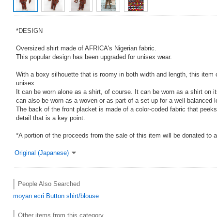
*DESIGN
Oversized shirt made of AFRICA's Nigerian fabric.
This popular design has been upgraded for unisex wear.
With a boxy silhouette that is roomy in both width and length, this item
unisex.
It can be worn alone as a shirt, of course. It can be worn as a shirt on it
can also be worn as a woven or as part of a set-up for a well-balanced l
The back of the front placket is made of a color-coded fabric that peeks 
detail that is a key point.
*A portion of the proceeds from the sale of this item will be donated to 
Original (Japanese)
People Also Searched
moyan ecri
Button shirt/blouse
Other items from this category