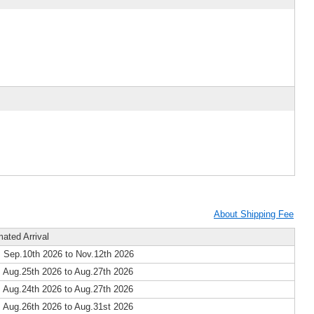
About Shipping Fee
mated Arrival
 Sep.10th 2026 to Nov.12th 2026
 Aug.25th 2026 to Aug.27th 2026
 Aug.24th 2026 to Aug.27th 2026
 Aug.26th 2026 to Aug.31st 2026