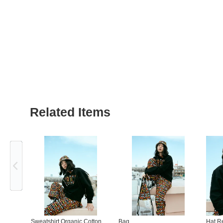
Related Items
Previous
Sweatshirt Organic Cotton
Bag
Hat R