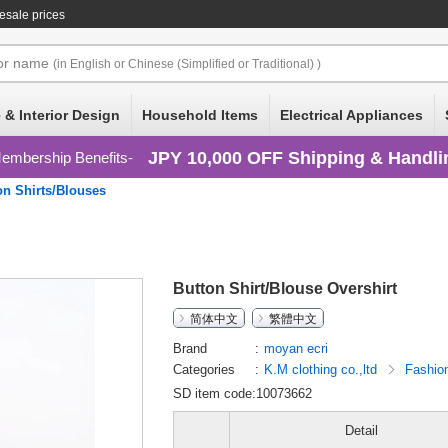
esale prices
or
name
(in English or Chinese (Simplified or Traditional) )
 & Interior Design
Household Items
Electrical Appliances
JPY 10,000 OFF Shipping & Handli
embership Benefits
on Shirts/Blouses
Button Shirt/Blouse Overshirt
简体中文
繁體中文
Brand
moyan ecri
Categories
K.M clothing co.,ltd
Fashio
SD item code:10073662
Detail