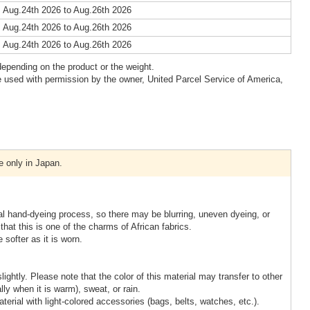
 Aug.24th 2026 to Aug.26th 2026
 Aug.24th 2026 to Aug.26th 2026
 Aug.24th 2026 to Aug.26th 2026
epending on the product or the weight.
 used with permission by the owner, United Parcel Service of America,
e only in Japan.
nal hand-dyeing process, so there may be blurring, uneven dyeing, or
that this is one of the charms of African fabrics.
 softer as it is worn.
slightly. Please note that the color of this material may transfer to other
lly when it is warm), sweat, or rain.
terial with light-colored accessories (bags, belts, watches, etc.).