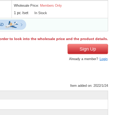
Wholesale Price:
Members Only
1 pc /set
In Stock
order to look into the wholesale price and the product details.
Sign Up
Already a member?
Login
Item added on: 2022/1/24