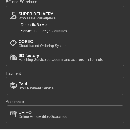
EC and EC related
SUPER DELIVERY
Wholesale Marketplace
Domestic Service
Service for Foreign Countries
COREC
Cloud-based Ordering System
SD factory
Matching Service between manufacturers and brands
Payment
Paid
BtoB Payment Service
Assurance
URIHO
Online Receivables Guarantee