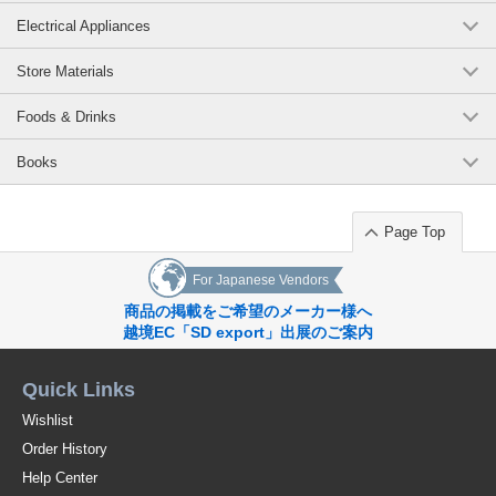
Electrical Appliances
Store Materials
Foods & Drinks
Books
Page Top
For Japanese Vendors
商品の掲載をご希望のメーカー様へ
越境EC「SD export」出展のご案内
Quick Links
Wishlist
Order History
Help Center