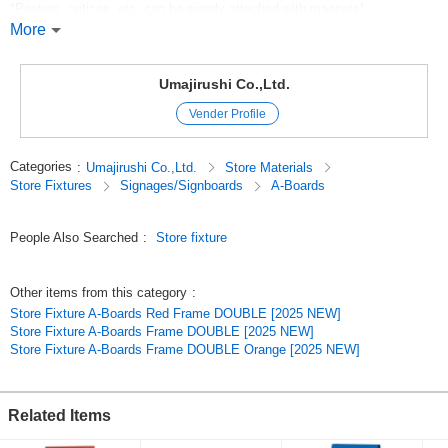
*Posters, notices, etc. can be simply attached with magnets!
More
*You can write with chalk!
*Write with chalk to create a warm and inviting information board.
Umajirushi Co.,Ltd.
Vender Profile
Note: Chalk *Magnets are not included in the product.
Categories
:
Umajirushi Co.,Ltd.
Store Materials
Store Fixtures
Signages/Signboards
A-Boards
*Note: Chalk *Magnets are not included in the product:
? Depending on the environment of use, there is a possibility of surface
People Also Searched
:
Store fixture
stretching or bulging.
? Use the product under the eaves of a building where it will not be
Other items from this category
:
exposed to direct sunlight or rain, as this may cause warping or distortion.
Store Fixture A-Boards Red Frame DOUBLE [2025 NEW]
Store Fixture A-Boards Frame DOUBLE [2025 NEW]
Use in strong winds. Avoid use in strong winds.
Store Fixture A-Boards Frame DOUBLE Orange [2025 NEW]
Use chalk for writing. Please use chalk for writing.
? Avoid excessive wiping with water. After wiping with water, be sure to
Related Items
remove water with a dry cloth.