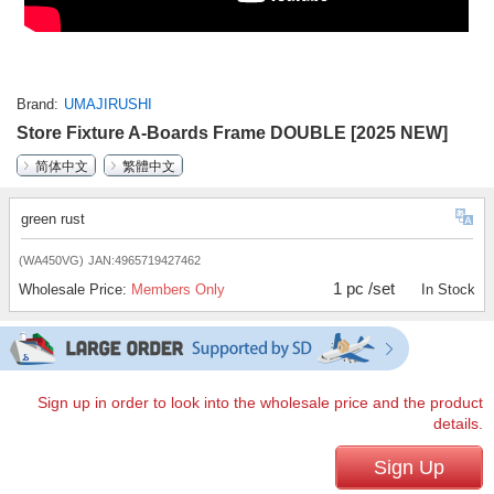
Brand
UMAJIRUSHI
Store Fixture A-Boards Frame DOUBLE [2025 NEW]
简体中文
繁體中文
green rust
(WA450VG)
JAN:4965719427462
1 pc /set
Wholesale Price:
Members Only
In Stock
Sign up in order to look into the wholesale price and the product
details.
Sign Up