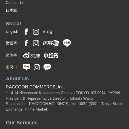
Contact Us
日本版
Social
English
繁體字
简体字
한국어
About Us
RACCOON COMMERCE, Inc.
1-14-14 Nihonbashi-Kakigaracho Chuo-ku TOKYO 103-0014, JAPAN
President & Representative Director : Takeshi Wakui
Stockholder : RACCOON HOLDINGS, Inc. 100%
(3031 - Tokyo Stock
Exchange, Prime Market)
Our Services