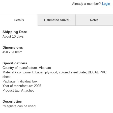
Already a member?
Login
Details
Estimated Arrival
Notes
Shipping Date
About 10 days
Dimensions
450 x 900mm
Specifications
Country of manufacture: Vietnam
Material / component: Lauan plywood, colored steel plate, DECAL PVC
sheet
Package: Individual box
Year of manufacture: 2025
Product tag: Attached
Description
*Magnets can be used!