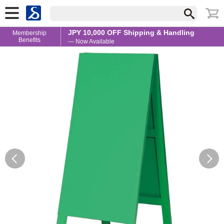
JPY 10,000 OFF Shipping & Handling
Membership
Benefits
— Now Available