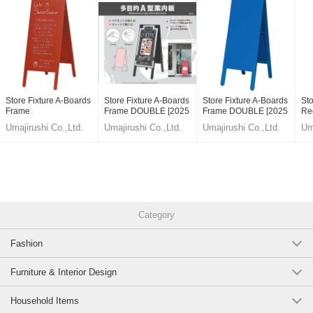
#Menu Board
#menu signage
#Wooden blackboard
Store Fixture A-Boards
Store Fixture A-Boards
Store Fixture A-Boards
Sto
#A type
Frame
Frame DOUBLE [2025
Frame DOUBLE [2025
Re
NEW]
NEW]
[2
Umajirushi Co.,Ltd.
Umajirushi Co.,Ltd.
Umajirushi Co.,Ltd.
Um
#Magnet
#Chalk
fULkmom_Vb0,6T9IrAgwmzk,wT5yvq44D5c
Original (Japanese)
Category
Fashion
Furniture & Interior Design
Household Items