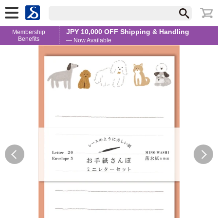
JPY 10,000 OFF Shipping & Handling
Membership
Benefits
— Now Available