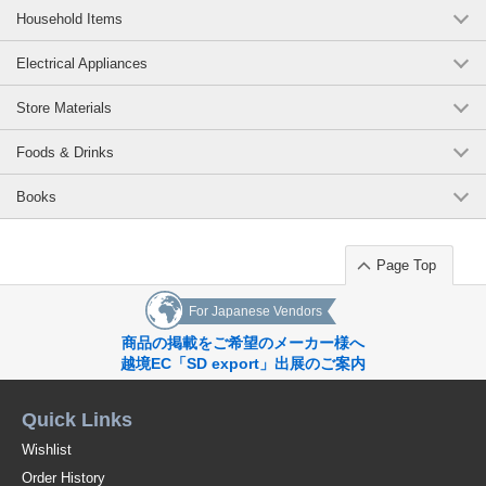
Household Items
Electrical Appliances
Store Materials
Foods & Drinks
Books
Page Top
For Japanese Vendors
商品の掲載をご希望のメーカー様へ
越境EC「SD export」出展のご案内
Quick Links
Wishlist
Order History