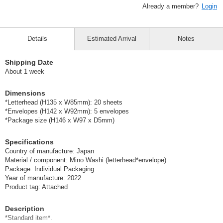
Already a member?
Login
Details
Estimated Arrival
Notes
Shipping Date
About 1 week
Dimensions
*Letterhead (H135 x W85mm): 20 sheets
*Envelopes (H142 x W92mm): 5 envelopes
*Package size (H146 x W97 x D5mm)
Specifications
Country of manufacture: Japan
Material / component: Mino Washi (letterhead*envelope)
Package: Individual Packaging
Year of manufacture: 2022
Product tag: Attached
Description
*Standard item*.