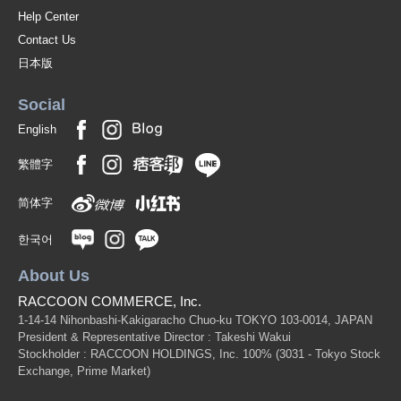
Help Center
Contact Us
日本版
Social
English
繁體字
简体字
한국어
About Us
RACCOON COMMERCE, Inc.
1-14-14 Nihonbashi-Kakigaracho Chuo-ku TOKYO 103-0014, JAPAN
President & Representative Director : Takeshi Wakui
Stockholder : RACCOON HOLDINGS, Inc. 100%
(3031 - Tokyo Stock
Exchange, Prime Market)