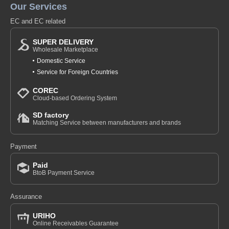
Our Services
EC and EC related
SUPER DELIVERY
Wholesale Marketplace
Domestic Service
Service for Foreign Countries
COREC
Cloud-based Ordering System
SD factory
Matching Service between manufacturers and brands
Payment
Paid
BtoB Payment Service
Assurance
URIHO
Online Receivables Guarantee