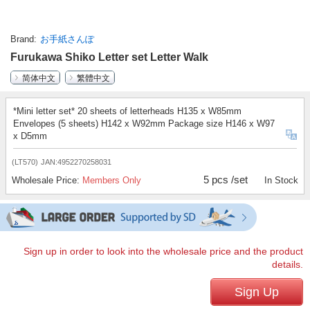
Brand
お手紙さんぽ
Furukawa Shiko Letter set Letter Walk
简体中文
繁體中文
*Mini letter set* 20 sheets of letterheads H135 x W85mm
Envelopes (5 sheets) H142 x W92mm Package size H146 x W97
x D5mm
(LT570)
JAN:4952270258031
5 pcs /set
Wholesale Price:
Members Only
In Stock
Sign up in order to look into the wholesale price and the product
details.
Sign Up