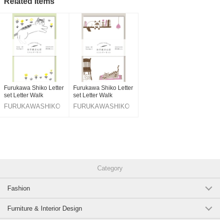
Related Items
Original (Japanese)
Furukawa Shiko Letter
Furukawa Shiko Letter
set Letter Walk
set Letter Walk
FURUKAWASHIKO
FURUKAWASHIKO
Category
Fashion
Furniture & Interior Design