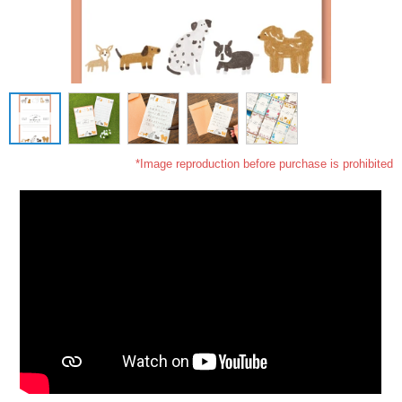
*Image reproduction before purchase is prohibited