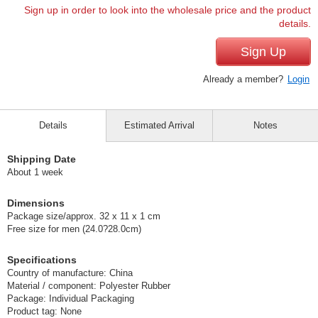
Sign up in order to look into the wholesale price and the product
details.
Sign Up
Already a member?
Login
Details
Estimated Arrival
Notes
Shipping Date
About 1 week
Dimensions
Package size/approx. 32 x 11 x 1 cm
Free size for men (24.0?28.0cm)
Specifications
Country of manufacture: China
Material / component: Polyester Rubber
Package: Individual Packaging
Product tag: None