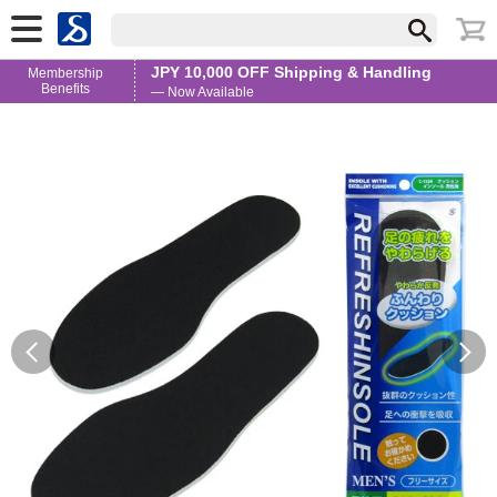
JPY 10,000 OFF Shipping & Handling
Membership
Benefits
— Now Available