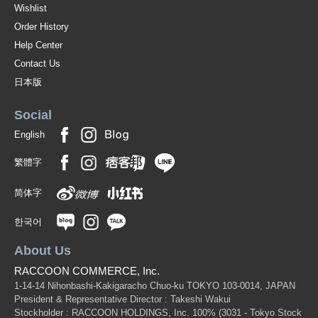
Wishlist
Order History
Help Center
Contact Us
日本版
Social
English
繁體字
简体字
한국어
About Us
RACCOON COMMERCE, Inc.
1-14-14 Nihonbashi-Kakigaracho Chuo-ku TOKYO 103-0014, JAPAN
President & Representative Director : Takeshi Wakui
Stockholder : RACCOON HOLDINGS, Inc. 100%
(3031 - Tokyo Stock