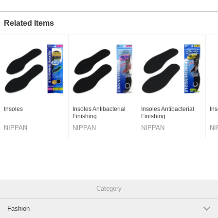
Related Items
Insoles
Insoles Antibacterial
Insoles Antibacterial
Ins
Finishing
Finishing
NIPPAN
NIPPAN
NIPPAN
NI
Category
Fashion