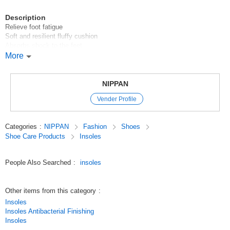
Description
Relieve foot fatigue
Soft and resilient fluffy cushion
Absorbs shock to the feet
Includes paper pattern for cutting
More
100 yen shop/100 yen shop/100 yen products
NIPPAN
Original (Japanese)
Vender Profile
Categories
:
NIPPAN
Fashion
Shoes
Shoe Care Products
Insoles
People Also Searched
:
insoles
Other items from this category
:
Insoles
Insoles Antibacterial Finishing
Insoles