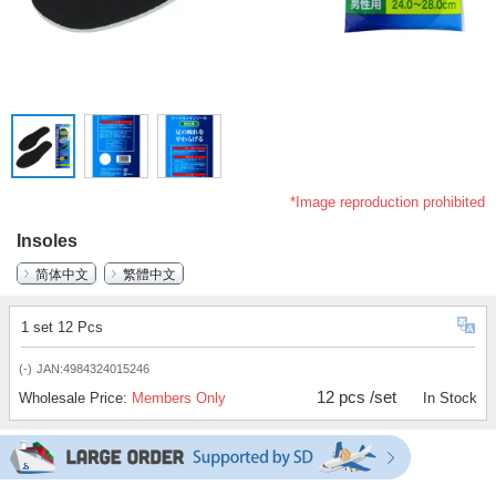
*Image reproduction prohibited
Insoles
简体中文
繁體中文
1 set 12 Pcs
(-)
JAN:4984324015246
12 pcs /set
Wholesale Price:
Members Only
In Stock