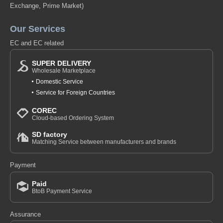
Exchange, Prime Market)
Our Services
EC and EC related
SUPER DELIVERY
Wholesale Marketplace
Domestic Service
Service for Foreign Countries
COREC
Cloud-based Ordering System
SD factory
Matching Service between manufacturers and brands
Payment
Paid
BtoB Payment Service
Assurance