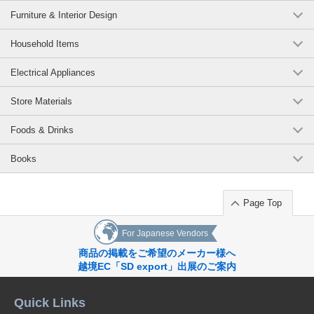
Furniture & Interior Design
Household Items
Electrical Appliances
Store Materials
Foods & Drinks
Books
Page Top
For Japanese Vendors
商品の掲載をご希望のメーカー様へ
越境EC「SD export」出展のご案内
Quick Links