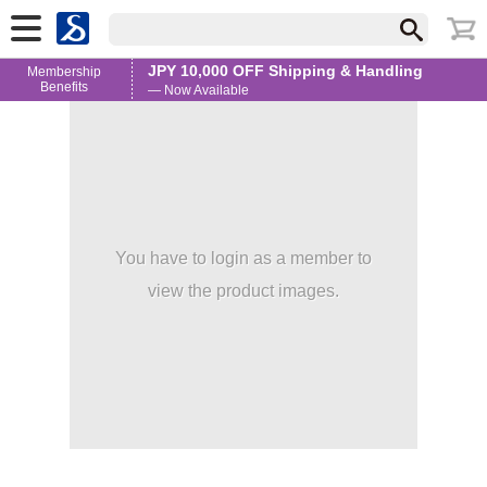
JPY 10,000 OFF Shipping & Handling
Membership
Benefits
— Now Available
You have to login as a member to
view the product images.