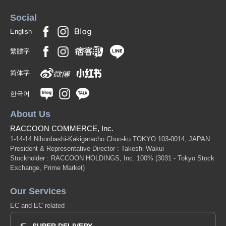
Social
English
繁體字
简体字
한국어
About Us
RACCOON COMMERCE, Inc.
1-14-14 Nihonbashi-Kakigaracho Chuo-ku TOKYO 103-0014, JAPAN
President & Representative Director : Takeshi Wakui
Stockholder : RACCOON HOLDINGS, Inc. 100%
(3031 - Tokyo Stock
Exchange, Prime Market)
Our Services
EC and EC related