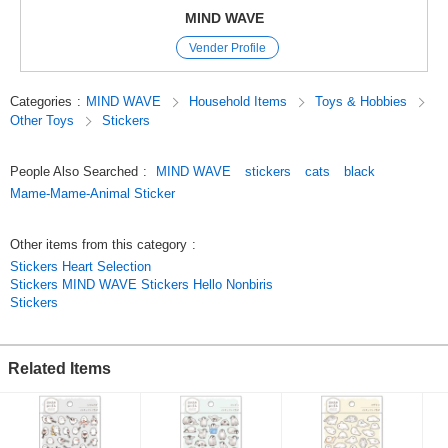
Mind Wave’s signature sheet stickers
MIND WAVE
are perfect for decorating planners and other items.
Vender Profile
The appeal of these stickers is that they instantly brighten up a page just
by sticking them on,
and they come in a wide variety of cute characters, motifs, and animal
Categories
:
MIND WAVE
Household Items
Toys & Hobbies
designs.
Other Toys
Stickers
Since we’ve paid special attention to the materials and texture,
these stickers are great not only for decorating planners but also as
collectibles.
People Also Searched
:
MIND WAVE
stickers
cats
black
Original (Japanese)
Mame-Mame-Animal Sticker
Other items from this category
:
Stickers Heart Selection
Stickers MIND WAVE Stickers Hello Nonbiris
Stickers
Related Items