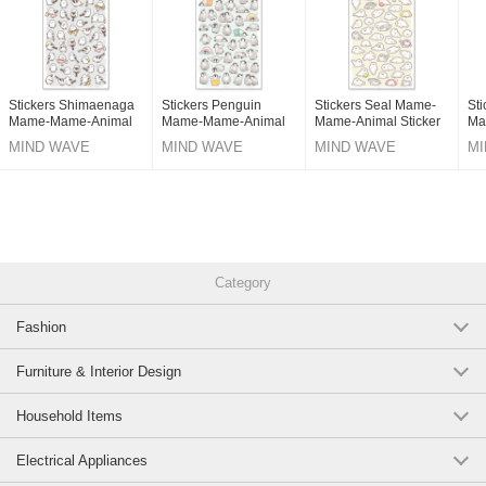
Stickers Shimaenaga
Stickers Penguin
Stickers Seal Mame-
St
Mame-Mame-Animal
Mame-Mame-Animal
Mame-Animal Sticker
Ma
Sticker
Sticker
MIND WAVE
MIND WAVE
MIND WAVE
MI
Category
Fashion
Furniture & Interior Design
Household Items
Electrical Appliances