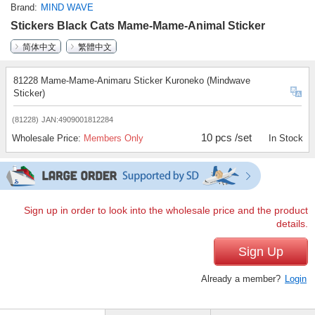
Brand
MIND WAVE
Stickers Black Cats Mame-Mame-Animal Sticker
简体中文
繁體中文
81228 Mame-Mame-Animaru Sticker Kuroneko (Mindwave
Sticker)
(81228)
JAN:4909001812284
10 pcs /set
Wholesale Price:
Members Only
In Stock
Sign up in order to look into the wholesale price and the product
details.
Sign Up
Already a member?
Login