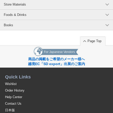
Store Materials
Foods & Drinks
Books
Page Top
For Japanese Vendors
商品の掲載をご希望のメーカー様へ
越境EC「SD export」出展のご案内
Quick Links
Wishlist
Order History
Help Center
Contact Us
日本版