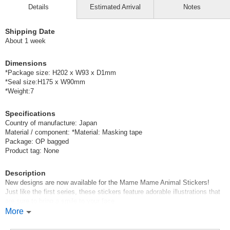
Details
Estimated Arrival
Notes
Shipping Date
About 1 week
Dimensions
*Package size: H202 x W93 x D1mm
*Seal size:H175 x W90mm
*Weight:7
Specifications
Country of manufacture: Japan
Material / component: *Material: Masking tape
Package: OP bagged
Product tag: None
Description
New designs are now available for the Mame Mame Animal Stickers!
Just like the first series, these stickers feature adorable illustrations that
are sure to bring a smile to your face.
They’re small enough to easily stick in even the tiniest empty spaces in
More
your planner.