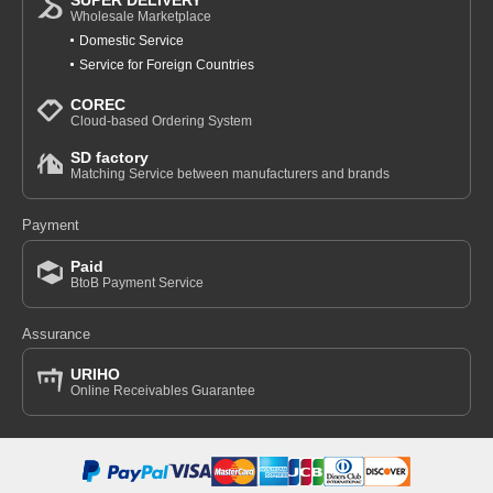
SUPER DELIVERY
Wholesale Marketplace
Domestic Service
Service for Foreign Countries
COREC
Cloud-based Ordering System
SD factory
Matching Service between manufacturers and brands
Payment
Paid
BtoB Payment Service
Assurance
URIHO
Online Receivables Guarantee